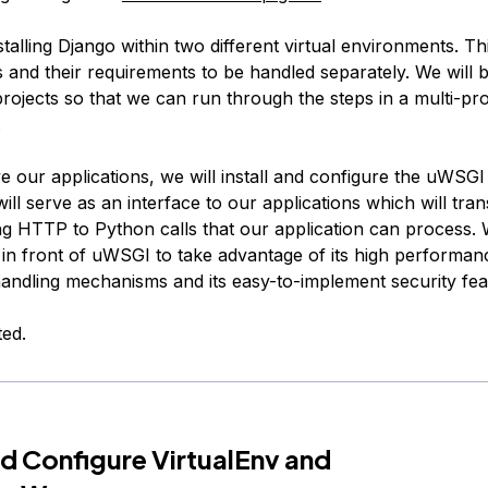
stalling Django within two different virtual environments. Thi
 and their requirements to be handled separately. We will b
rojects so that we can run through the steps in a multi-pro
.
 our applications, we will install and configure the uWSGI 
will serve as an interface to our applications which will trans
ng HTTP to Python calls that our application can process. 
 in front of uWSGI to take advantage of its high performan
andling mechanisms and its easy-to-implement security fea
ted.
and Configure VirtualEnv and