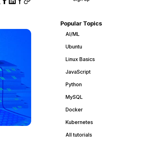
Popular Topics
AI/ML
Ubuntu
Linux Basics
JavaScript
Python
MySQL
Docker
Kubernetes
All tutorials