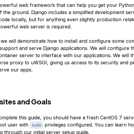
powerful web framework that can help you get your Python
ff the ground. Django includes a simplified development ser
code locally, but for anything even slightly production rela
owerful web server is required.
e, we will demonstrate how to install and configure some c
support and serve Django applications. We will configure
ontainer server to interface with our applications. We will 
erse proxy to uWSGI, giving us access to its security and 
serve our apps.
sites and Goals
complete this guide, you should have a fresh CentOS 7 serv
oot user with
privileges configured. You can learn how
sudo
ng through our
initial server setup guide
.