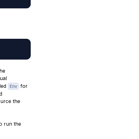
the
tual
lled
for
Env
d
source the
to run the