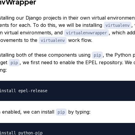
EnvWrapper
stalling our Django projects in their own virtual environment
nts for each. To do this, we will be installing
,
virtualenv
n virtual environments, and
, which ad
virtualenvwrapper
provements to the
work flow.
virtualenv
nstalling both of these components using
, the Python 
pip
 get
, we first need to enable the EPEL repository. We 
pip
ing:
 enabled, we can install
by typing:
pip