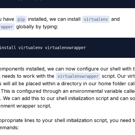
u have
installed, we can install
and
pip
virtualenv
globally by typing:
rapper
omponents installed, we can now configure our shell with 
it needs to work with the
script. Our vir
virtualenvwrapper
will all be placed within a directory in our home folder ca
 This is configured through an environmental variable calle
. We can add this to our shell initialization script and can 
ronment wrapper script.
propriate lines to your shell initialization script, you need 
ommands: