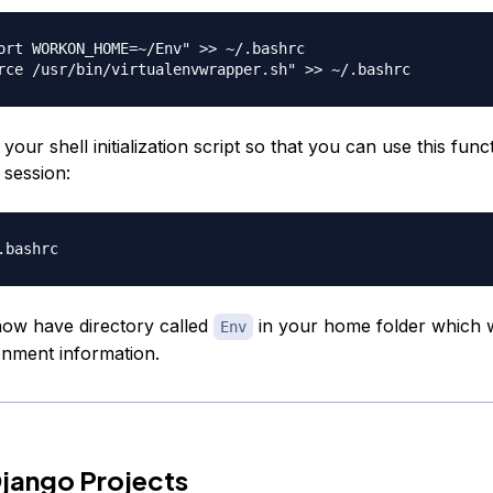
ort WORKON_HOME=~/Env" >> ~/.bashrc

our shell initialization script so that you can use this funct
 session:
ow have directory called
in your home folder which w
Env
ronment information.
jango Projects