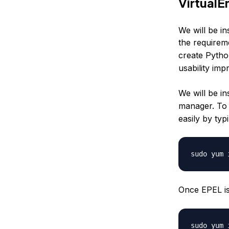
Virtual
We will be in
the requireme
create Pytho
usability im
We will be i
manager. To
easily by typ
Once EPEL is