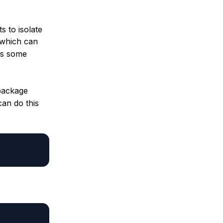
s to isolate
 which can
ds some
package
can do this