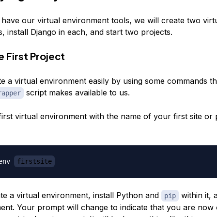
have our virtual environment tools, we will create two virt
 install Django in each, and start two projects.
 First Project
e a virtual environment easily by using some commands th
script makes available to us.
rapper
irst virtual environment with the name of your first site or 
env 
firstsite
ate a virtual environment, install Python and
within it, 
pip
ent. Your prompt will change to indicate that you are now 