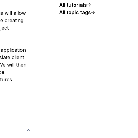
All tutorials
All topic tags
s will allow
e creating
ject
application
late client
We will then
ce
tures.