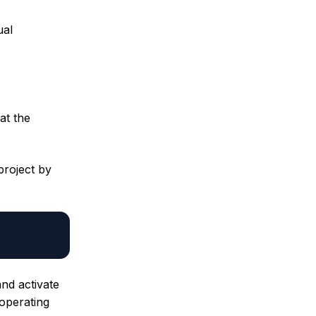
ual
at the
project by
and activate
operating