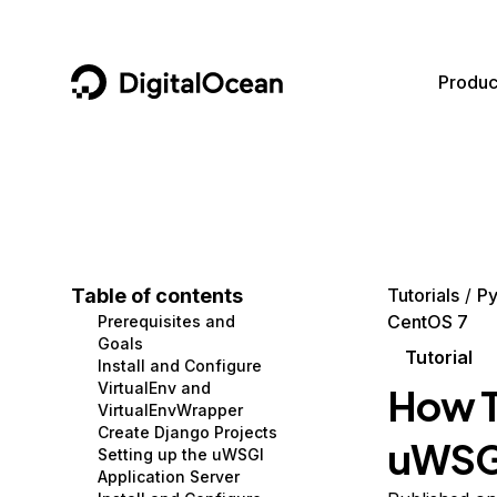
DigitalOcean
Produc
Featured AI Products
AI/ML
Community
Become a Partner
Compute
CMS
Documentation
Marketplace
Containers and Images
Data and IoT
Developer Tools
Table of contents
Tutorials
Py
CentOS 7
Prerequisites and
Managed Databases
Developer Tools
Get Involved
Goals
Tutorial
Install and Configure
Management and Dev Tools
Gaming and Media
Utilities and Help
VirtualEnv and
How T
VirtualEnvWrapper
Networking
Hosting
Create Django Projects
uWSGI
Setting up the uWSGI
Security
Security and Networking
Application Server