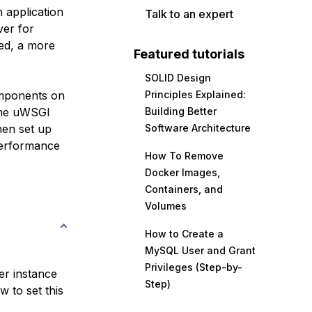
 application
Talk to an expert
ver for
ted, a more
Featured tutorials
SOLID Design
omponents on
Principles Explained:
 the uWSGI
Building Better
then set up
Software Architecture
performance
How To Remove
Docker Images,
Containers, and
Volumes
How to Create a
MySQL User and Grant
Privileges (Step-by-
er instance
Step)
 to set this