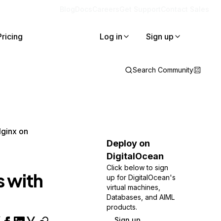
Blog
Docs
Careers
Get Support
Contact Sales
Pricing
Log in
Sign up
Search Community
Nginx on
Deploy on
DigitalOcean
Click below to sign
s with
up for DigitalOcean's
virtual machines,
Databases, and AIML
products.
Sign up