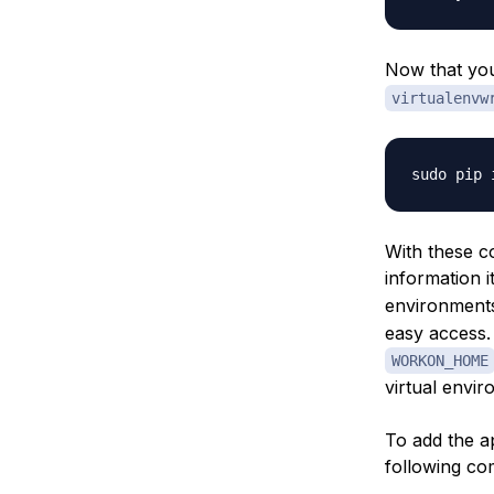
Now that yo
virtualenvw
With these c
information 
environments 
easy access.
WORKON_HOME
virtual envi
To add the ap
following c