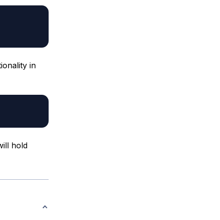
ionality in
ill hold