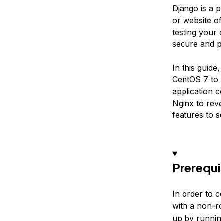
Django is a 
or website o
testing your 
secure and p
In this guid
CentOS 7 to 
application c
Nginx to rev
features to 
Prerequi
In order to 
with a non-r
up by runni