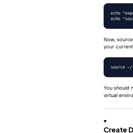
echo "exp
Now, source y
your current
You should n
virtual envi
Create D