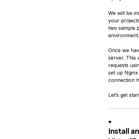
We will be in
your projects
two sample p
environment
Once we have
server. This 
requests usi
set up Nginx
connection h
Let’s get star
Install 