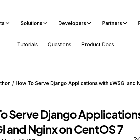
ts
Solutions
Developers
Partners
Tutorials
Questions
Product Docs
thon
How To Serve Django Applications with uWSGI and 
o Serve Django Application
 and Nginx on CentOS 7