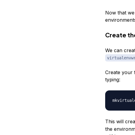
Now that we 
environments,
Create the
We can creat
virtualenvw
Create your f
typing:
mkvirtual
This will cre
the environm