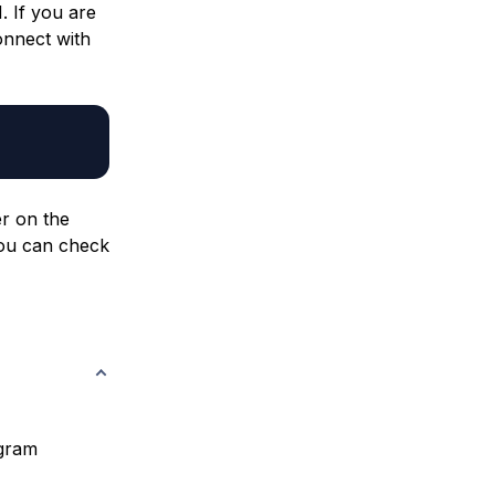
. If you are
onnect with
r on the
 You can check
ogram