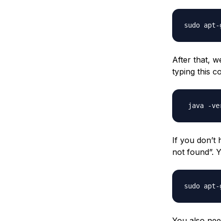
After that, w
typing this 
If you don’t
not found”. 
You also nee