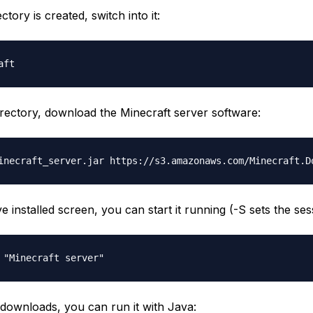
ctory is created, switch into it:
irectory, download the Minecraft server software:
 installed screen, you can start it running (-S sets the sessi
e downloads, you can run it with Java: