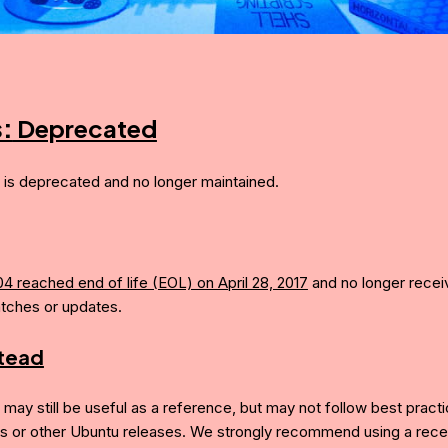
s:
Deprecated
e is deprecated and no longer maintained.
04 reached end of life (EOL) on April 28, 2017
and no longer recei
atches or updates.
stead
e may still be useful as a reference, but may not follow best pract
is or other Ubuntu releases. We strongly recommend using a recen