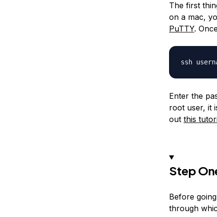
The first th
on a mac, yo
PuTTY
. Once
Enter the pa
root user, it
out
this tutor
Step One
Before going
through whic