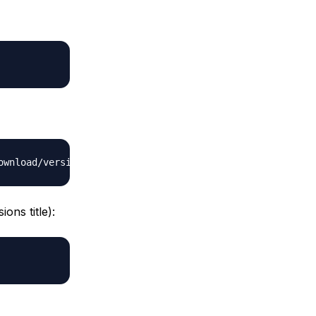
ons title):