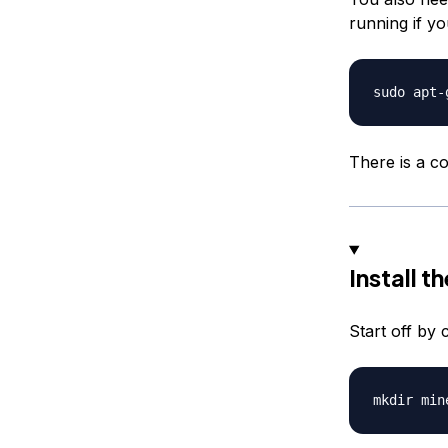
running if y
There is a c
Install t
Start off by 