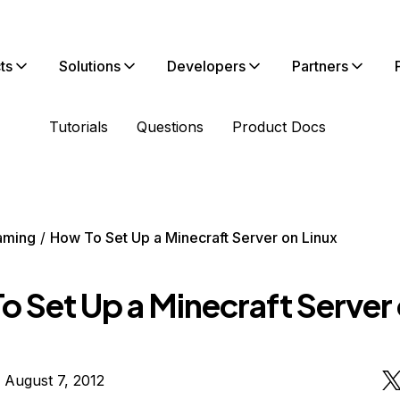
ts
Solutions
Developers
Partners
Tutorials
Questions
Product Docs
aming
How To Set Up a Minecraft Server on Linux
o Set Up a Minecraft Server
 August 7, 2012