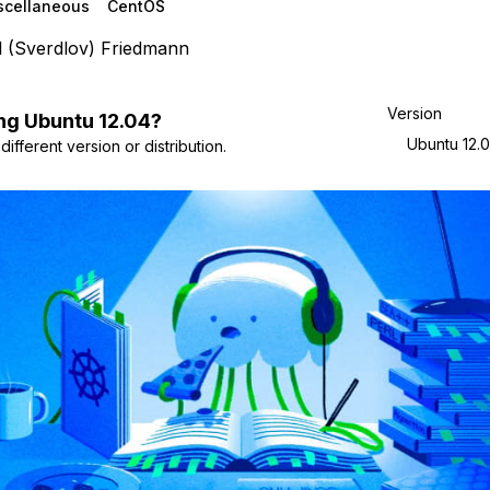
scellaneous
CentOS
l (Sverdlov) Friedmann
Version
ng
Ubuntu
12.04
?
Ubuntu 12.
ifferent version or distribution.