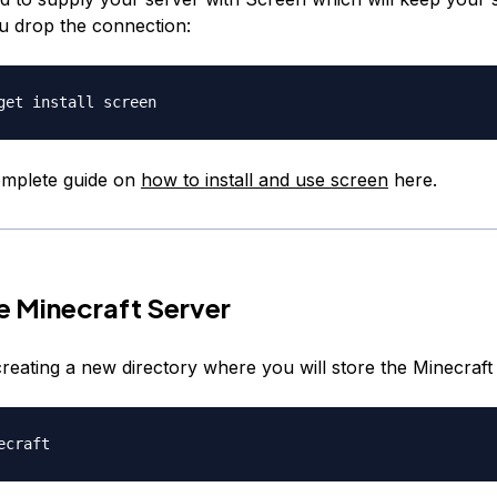
ou drop the connection:
omplete guide on
how to install and use screen
here.
he Minecraft Server
creating a new directory where you will store the Minecraft f