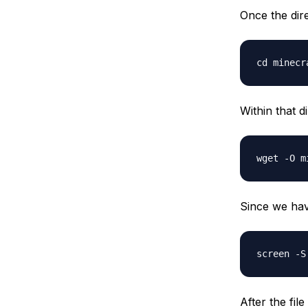
Once the dire
Within that d
Since we have
After the fil