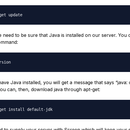
e need to be sure that Java is installed on our server. You
command:
 have Java installed, you will get a message that says “jav
You can, then, download java through apt-get:
d to supply your server with Screen which will keep your 