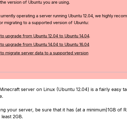
 the version of Ubuntu you are using.
 currently operating a server running Ubuntu 12.04, we highly rec
or migrating to a supported version of Ubuntu:
to upgrade from Ubuntu 12.04 to Ubuntu 14.04
.
to upgrade from Ubuntu 14.04 to Ubuntu 16.04
to migrate server data to a supported version
Minecraft server on Linux (Ubuntu 12.04) is a fairly easy t
e.
g your server, be sure that it has (at a minimum)1GB of 
 least 2GB.