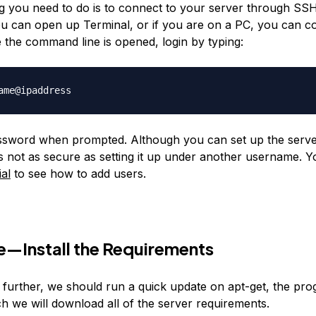
ing you need to do is to connect to your server through SSH
u can open up Terminal, or if you are on a PC, you can c
 the command line is opened, login by typing:
ssword when prompted. Although you can set up the serve
 is not as secure as setting it up under another username.
ial
to see how to add users.
—Install the Requirements
 further, we should run a quick update on apt-get, the pr
h we will download all of the server requirements.