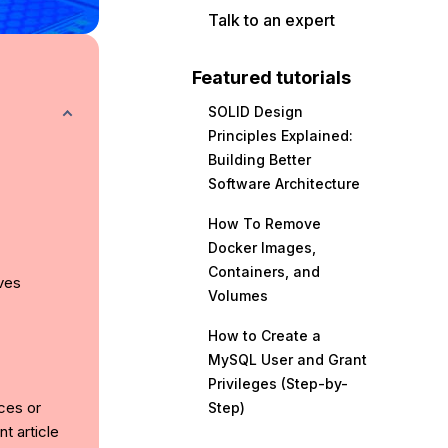
Talk to an expert
Featured tutorials
SOLID Design
Principles Explained:
Building Better
Software Architecture
How To Remove
Docker Images,
Containers, and
ves
Volumes
How to Create a
MySQL User and Grant
Privileges (Step-by-
ices or
Step)
t article