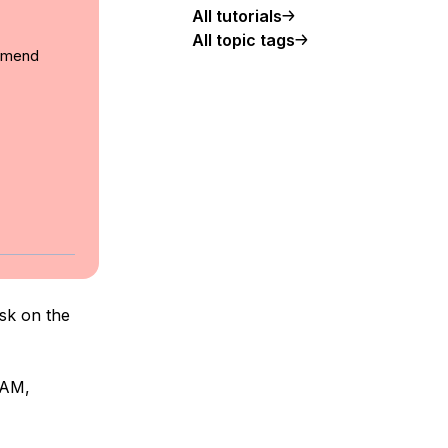
All tutorials
All topic tags
ommend
ask on the
RAM,