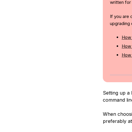
written for
If you are
upgrading 
How 
How 
How 
Setting up a 
command lin
When choosin
preferably at