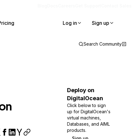
Blog
Docs
Careers
Get Support
Contact Sales
Pricing
Log in
Sign up
Search Community
Deploy on
DigitalOcean
 on
Click below to sign
up for DigitalOcean's
virtual machines,
Databases, and AIML
products.
Sign up