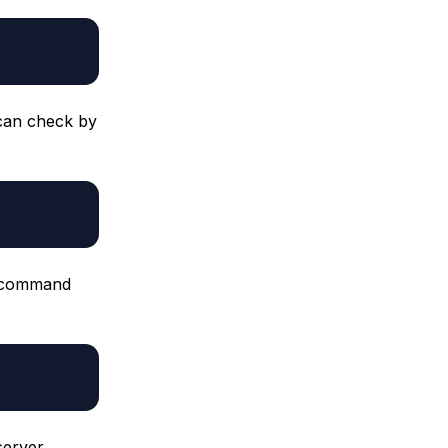
 can check by
a: command
server