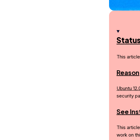
Statu
This articl
Reason
Ubuntu 12.
security p
See In
This articl
work on th