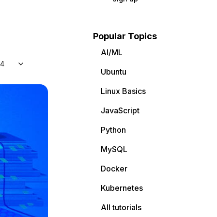
Popular Topics
AI/ML
04
Ubuntu
Linux Basics
JavaScript
Python
MySQL
Docker
Kubernetes
All tutorials