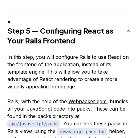
Step 5 — Configuring React as
Your Rails Frontend
In this step, you will configure Rails to use React on
the frontend of the application, instead of its
template engine. This will allow you to take
advantage of React rendering to create a more
visually appealing homepage.
Rails, with the help of the
Webpacker gem
, bundles
all your JavaScript code into
packs
. These can be
found in the packs directory at
. You can link these packs in
app/javascript/packs
Rails views using the
helper,
javascript_pack_tag