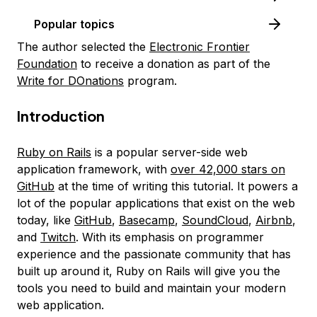
Popular topics
The author selected the
Electronic Frontier
Foundation
to receive a donation as part of the
Write for DOnations
program.
Introduction
Ruby on Rails
is a popular server-side web
application framework, with
over 42,000 stars on
GitHub
at the time of writing this tutorial. It powers a
lot of the popular applications that exist on the web
today, like
GitHub
,
Basecamp
,
SoundCloud
,
Airbnb
,
and
Twitch
. With its emphasis on programmer
experience and the passionate community that has
built up around it, Ruby on Rails will give you the
tools you need to build and maintain your modern
web application.