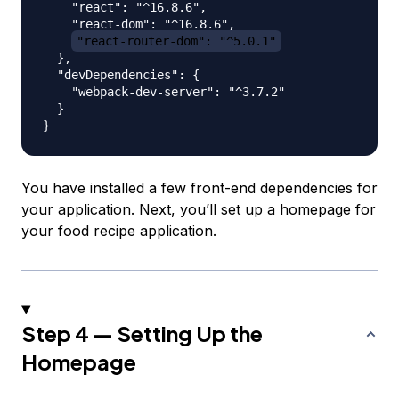
    "react": "^16.8.6",

    "react-dom": "^16.8.6",

"react-router-dom": "^5.0.1"
  },

  "devDependencies": {

    "webpack-dev-server": "^3.7.2"

  }

You have installed a few front-end dependencies for
your application. Next, you’ll set up a homepage for
your food recipe application.
Step 4 — Setting Up the
Homepage