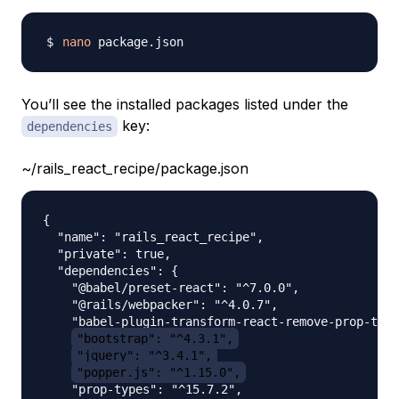
nano
You’ll see the installed packages listed under the
key:
dependencies
~/rails_react_recipe/package.json
{

  "name": "rails_react_recipe",

  "private": true,

  "dependencies": {

    "@babel/preset-react": "^7.0.0",

    "@rails/webpacker": "^4.0.7",

    "babel-plugin-transform-react-remove-prop-type
"bootstrap": "^4.3.1",
"jquery": "^3.4.1",
"popper.js": "^1.15.0",
    "prop-types": "^15.7.2",
