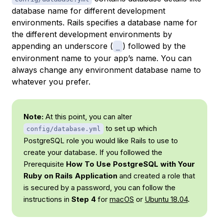
database name for different development
environments. Rails specifies a database name for
the different development environments by
appending an underscore (
) followed by the
_
environment name to your app’s name. You can
always change any environment database name to
whatever you prefer.
Note:
At this point, you can alter
to set up which
config/database.yml
PostgreSQL role you would like Rails to use to
create your database. If you followed the
Prerequisite
How To Use PostgreSQL with Your
Ruby on Rails Application
and created a role that
is secured by a password, you can follow the
instructions in
Step 4
for
macOS
or
Ubuntu 18.04
.