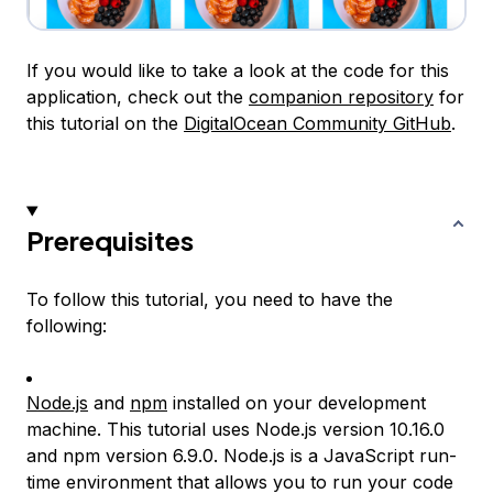
If you would like to take a look at the code for this
application, check out the
companion repository
for
this tutorial on the
DigitalOcean Community GitHub
.
Prerequisites
To follow this tutorial, you need to have the
following:
Node.js
and
npm
installed on your development
machine. This tutorial uses Node.js version 10.16.0
and npm version 6.9.0. Node.js is a JavaScript run-
time environment that allows you to run your code