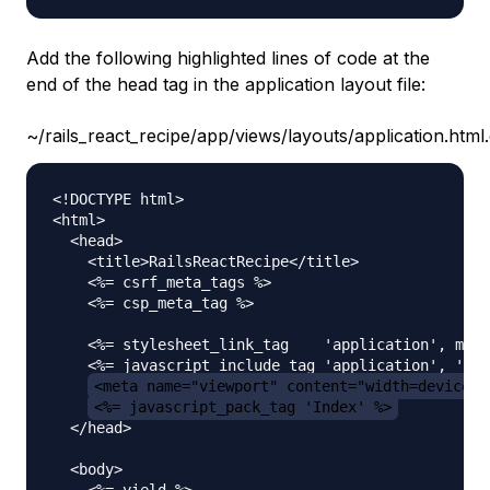
Add the following highlighted lines of code at the
end of the head tag in the application layout file:
~/rails_react_recipe/app/views/layouts/application.html
<!DOCTYPE html>

<html>

  <head>

    <title>RailsReactRecipe</title>

    <%= csrf_meta_tags %>

    <%= csp_meta_tag %>

    <%= stylesheet_link_tag    'application', medi
    <%= javascript_include_tag 'application', 'dat
<meta name="viewport" content="width=device-w
<%= javascript_pack_tag 'Index' %>
  </head>

  <body>

    <%= yield %>
