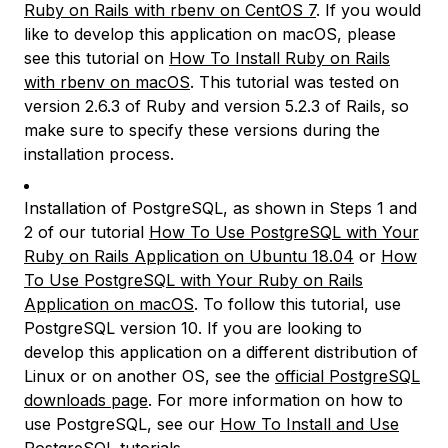
Ruby on Rails with rbenv on CentOS 7
. If you would
like to develop this application on macOS, please
see this tutorial on
How To Install Ruby on Rails
with rbenv on macOS
. This tutorial was tested on
version 2.6.3 of Ruby and version 5.2.3 of Rails, so
make sure to specify these versions during the
installation process.
Installation of PostgreSQL, as shown in Steps 1 and
2 of our tutorial
How To Use PostgreSQL with Your
Ruby on Rails Application on Ubuntu 18.04
or
How
To Use PostgreSQL with Your Ruby on Rails
Application on macOS
. To follow this tutorial, use
PostgreSQL version 10. If you are looking to
develop this application on a different distribution of
Linux or on another OS, see the
official PostgreSQL
downloads page
. For more information on how to
use PostgreSQL, see our
How To Install and Use