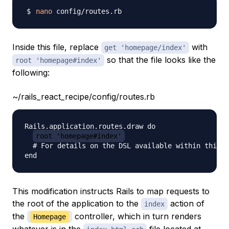
nano
Inside this file, replace
with
get 'homepage/index'
so that the file looks like the
root 'homepage#index'
following:
~/rails_react_recipe/config/routes.rb
Rails.application.routes.draw do

root 'homepage#index'
  # For details on the DSL available within this f
This modification instructs Rails to map requests to
the root of the application to the
action of
index
the
controller, which in turn renders
Homepage