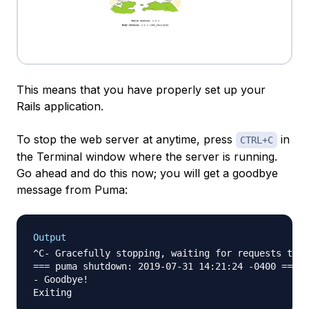
This means that you have properly set up your
Rails application.
To stop the web server at anytime, press
in
CTRL+C
the Terminal window where the server is running.
Go ahead and do this now; you will get a goodbye
message from Puma:
Output
^C- Gracefully stopping, waiting for requests to f
=== puma shutdown: 2019-07-31 14:21:24 -0400 ===

- Goodbye!
