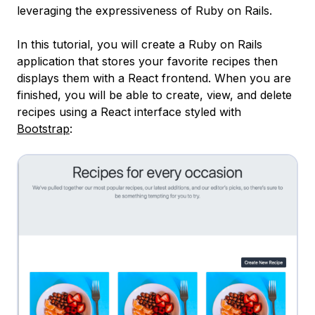
leveraging the expressiveness of Ruby on Rails.
In this tutorial, you will create a Ruby on Rails
application that stores your favorite recipes then
displays them with a React frontend. When you are
finished, you will be able to create, view, and delete
recipes using a React interface styled with
Bootstrap
: