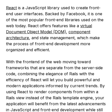
React
is a JavaScript library used to create front-
end user interfaces. Backed by Facebook, it is one
of the most popular front-end libraries used on the
web today. React offers features like a
virtual
Document Object Model (DOM)
,
component
architecture
, and state management, which make
the process of front-end development more
organized and efficient.
With the frontend of the web moving toward
frameworks that are separate from the server-side
code, combining the elegance of Rails with the
efficiency of React will let you build powerful and
modern applications informed by current trends. By
using React to render components from within a
Rails view instead of the Rails template engine, your
application will benefit from the latest advancements
in JavaScript and front-end development while still