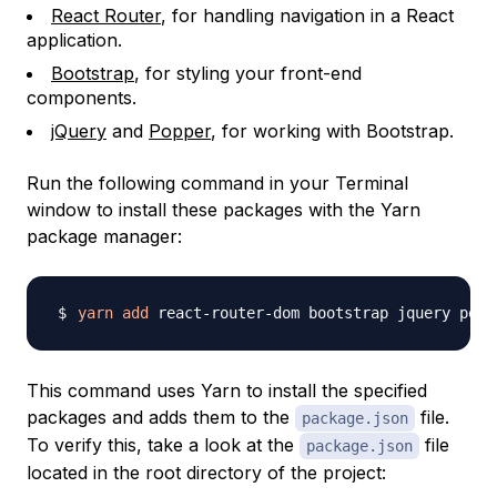
React Router
, for handling navigation in a React
application.
Bootstrap
, for styling your front-end
components.
jQuery
and
Popper
, for working with Bootstrap.
Run the following command in your Terminal
window to install these packages with the Yarn
package manager:
yarn
add
This command uses Yarn to install the specified
packages and adds them to the
file.
package.json
To verify this, take a look at the
file
package.json
located in the root directory of the project: