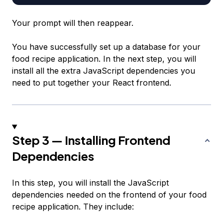
Your prompt will then reappear.
You have successfully set up a database for your
food recipe application. In the next step, you will
install all the extra JavaScript dependencies you
need to put together your React frontend.
Step 3 — Installing Frontend
Dependencies
In this step, you will install the JavaScript
dependencies needed on the frontend of your food
recipe application. They include: