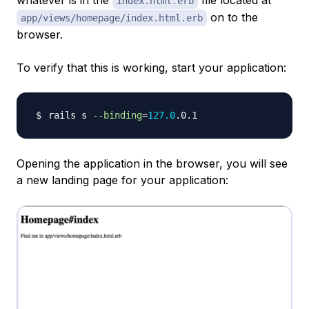
whatever is in the
file located at
index.html.erb
on to the
app/views/homepage/index.html.erb
browser.
To verify that this is working, start your application:
rails s 
--binding
=
127.0
Opening the application in the browser, you will see
a new landing page for your application: