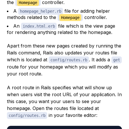
the
controller.
Homepage
A
file for adding helper
homepage_helper.rb
methods related to the
controller.
Homepage
An
file which is the view page
index.html.erb
for rendering anything related to the homepage.
Apart from these new pages created by running the
Rails command, Rails also updates your routes file
which is located at
. It adds a
config/routes.rb
get
route for your homepage which you will modify as
your root route.
A root route in Rails specifies what will show up
when users visit the root URL of your application. In
this case, you want your users to see your
homepage. Open the routes file located at
in your favorite editor:
config/routes.rb