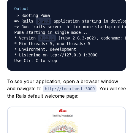
Output
=> Booting Puma

=> Rails 
5.2.3
 application starting in developmen
=> Run `rails server -h` for more startup options

Puma starting in single mode...

* Version 
3.12.1
 (ruby 2.6.3-p62), codename: Llam
* Min threads: 5, max threads: 5

* Environment: development

* Listening on tcp://127.0.0.1:3000

To see your application, open a browser window
and navigate to
. You will see
http://localhost:3000
the Rails default welcome page: