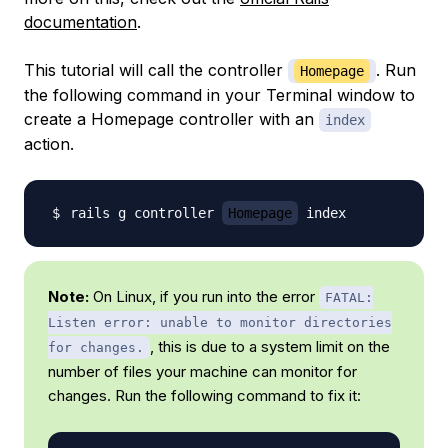
documentation
.
This tutorial will call the controller
. Run
Homepage
the following command in your Terminal window to
create a Homepage controller with an
index
action.
rails g controller 
Homepage
Note:
On Linux, if you run into the error
FATAL:
Listen error: unable to monitor directories
, this is due to a system limit on the
for changes.
number of files your machine can monitor for
changes. Run the following command to fix it: