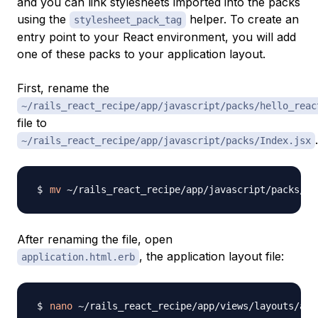
and you can link stylesheets imported into the packs
using the
helper. To create an
stylesheet_pack_tag
entry point to your React environment, you will add
one of these packs to your application layout.
First, rename the
~/rails_react_recipe/app/javascript/packs/hello_reac
file to
.
~/rails_react_recipe/app/javascript/packs/Index.jsx
mv
After renaming the file, open
, the application layout file:
application.html.erb
nano