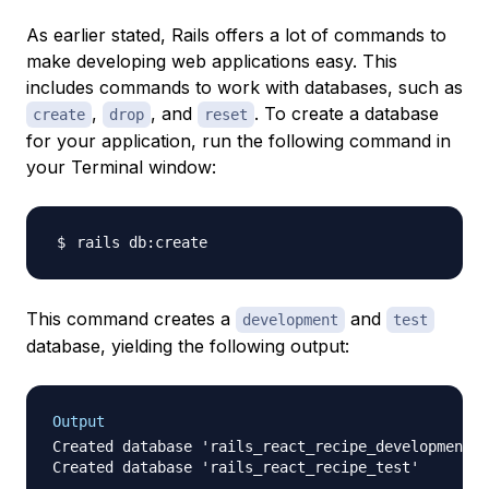
As earlier stated, Rails offers a lot of commands to
make developing web applications easy. This
includes commands to work with databases, such as
,
, and
. To create a database
create
drop
reset
for your application, run the following command in
your Terminal window:
This command creates a
and
development
test
database, yielding the following output:
Output
Created database 'rails_react_recipe_development'
