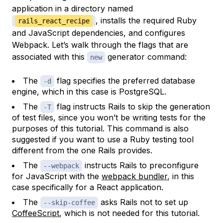
application in a directory named
, installs the required Ruby
rails_react_recipe
and JavaScript dependencies, and configures
Webpack. Let’s walk through the flags that are
associated with this
generator command:
new
The
flag specifies the preferred database
-d
engine, which in this case is PostgreSQL.
The
flag instructs Rails to skip the generation
-T
of test files, since you won’t be writing tests for the
purposes of this tutorial. This command is also
suggested if you want to use a Ruby testing tool
different from the one Rails provides.
The
instructs Rails to preconfigure
--webpack
for JavaScript with the
webpack bundler
, in this
case specifically for a React application.
The
asks Rails not to set up
--skip-coffee
CoffeeScript
, which is not needed for this tutorial.