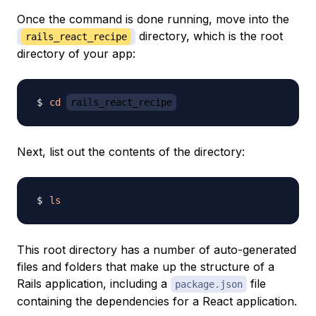
Once the command is done running, move into the
directory, which is the root
rails_react_recipe
directory of your app:
cd
rails_react_recipe
Next, list out the contents of the directory:
ls
This root directory has a number of auto-generated
files and folders that make up the structure of a
Rails application, including a
file
package.json
containing the dependencies for a React application.