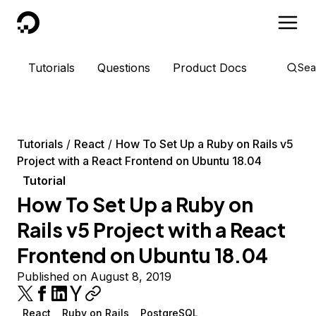
DigitalOcean
Tutorials
Questions
Product Docs
Sea
Tutorials
React
How To Set Up a Ruby on Rails v5
Project with a React Frontend on Ubuntu 18.04
Tutorial
How To Set Up a Ruby on
Rails v5 Project with a React
Frontend on Ubuntu 18.04
Published on August 8, 2019
React
Ruby on Rails
PostgreSQL