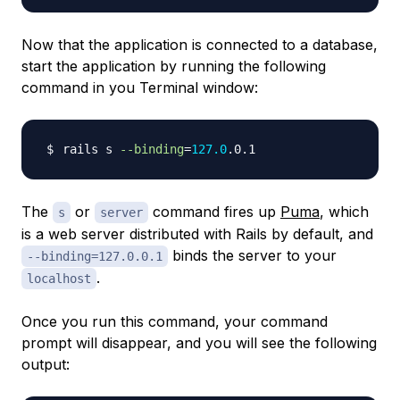
Now that the application is connected to a database,
start the application by running the following
command in you Terminal window:
rails s 
--binding
=
127.0
The
or
command fires up
Puma
, which
s
server
is a web server distributed with Rails by default, and
binds the server to your
--binding=127.0.0.1
.
localhost
Once you run this command, your command
prompt will disappear, and you will see the following
output: