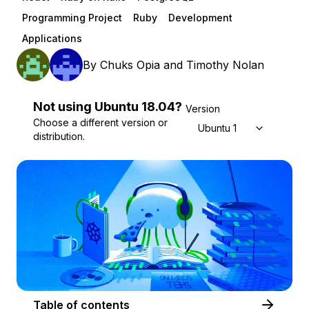
Programming Project
Ruby
Development
Applications
By
Chuks Opia
and
Timothy Nolan
Not using
Ubuntu
18.04
?
Version
Choose a different version or
Ubuntu 18.04
distribution.
Table of contents