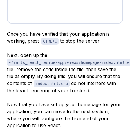
Once you have verified that your application is
working, press
to stop the server.
CTRL+C
Next, open up the
~/rails_react_recipe/app/views/homepage/index.html.e
file, remove the code inside the file, then save the
file as empty. By doing this, you will ensure that the
contents of
do not interfere with
index.html.erb
the React rendering of your frontend.
Now that you have set up your homepage for your
application, you can move to the next section,
where you will configure the frontend of your
application to use React.