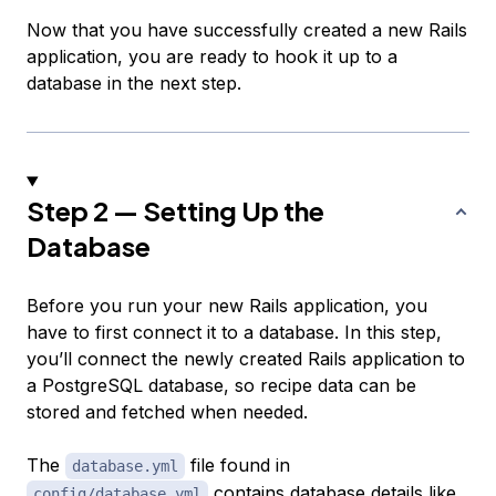
Now that you have successfully created a new Rails
application, you are ready to hook it up to a
database in the next step.
Step 2 — Setting Up the
Database
Before you run your new Rails application, you
have to first connect it to a database. In this step,
you’ll connect the newly created Rails application to
a PostgreSQL database, so recipe data can be
stored and fetched when needed.
The
file found in
database.yml
contains database details like
config/database.yml