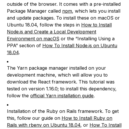
outside of the browser. It comes with a pre-installed
Package Manager called
npm
, which lets you install
and update packages. To install these on macOS or
Ubuntu 18.04, follow the steps in
How to Install
Node.js and Create a Local Development
Environment on macOS
or the “Installing Using a
PPA” section of
How To Install Node.js on Ubuntu
18.04
.
The Yarn package manager installed on your
development machine, which will allow you to
download the React framework. This tutorial was
tested on version 1.16.0; to install this dependency,
follow the
official Yarn installation guide
.
Installation of the Ruby on Rails framework. To get
this, follow our guide on
How to Install Ruby on
Rails with rbenv on Ubuntu 18.04
, or
How To Install