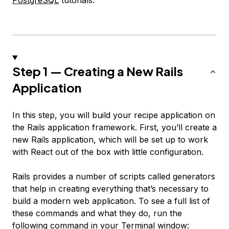
PostgreSQL
tutorials.
Step 1 — Creating a New Rails
Application
In this step, you will build your recipe application on
the Rails application framework. First, you’ll create a
new Rails application, which will be set up to work
with React out of the box with little configuration.
Rails provides a number of scripts called generators
that help in creating everything that’s necessary to
build a modern web application. To see a full list of
these commands and what they do, run the
following command in your Terminal window: