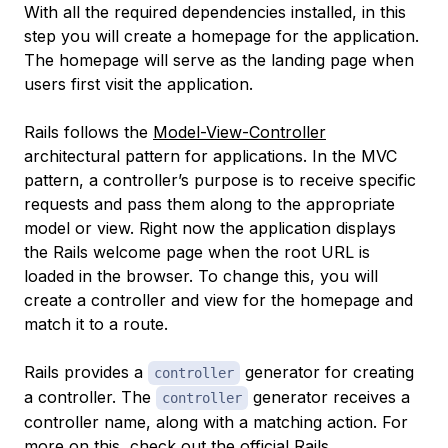
With all the required dependencies installed, in this
step you will create a homepage for the application.
The homepage will serve as the landing page when
users first visit the application.
Rails follows the
Model-View-Controller
architectural pattern for applications. In the MVC
pattern, a controller’s purpose is to receive specific
requests and pass them along to the appropriate
model or view. Right now the application displays
the Rails welcome page when the root URL is
loaded in the browser. To change this, you will
create a controller and view for the homepage and
match it to a route.
Rails provides a
generator for creating
controller
a controller. The
generator receives a
controller
controller name, along with a matching action. For
more on this, check out the
official Rails