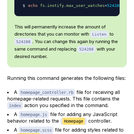
echo
fs.inotify.max_user_watches
=
524288
|
su
This will permanently increase the amount of
directories that you can monitor with
to
Listen
. You can change this again by running the
524288
same command and replacing
with your
524288
desired number.
Running this command generates the following files:
A
file for receiving all
homepage_controller.rb
homepage-related requests. This file contains the
action you specified in the command.
index
A
file for adding any JavaScript
homepage.js
behavior related to the
controller.
Homepage
A
file for adding styles related to
homepage.scss