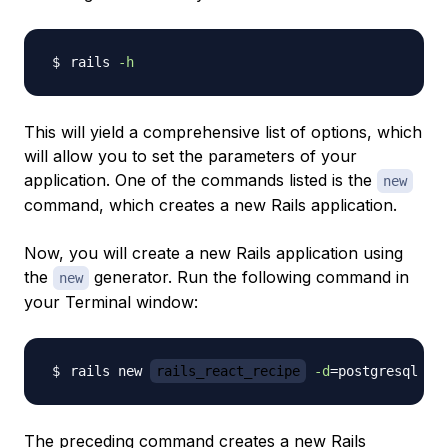
rails 
-h
This will yield a comprehensive list of options, which
will allow you to set the parameters of your
application. One of the commands listed is the
new
command, which creates a new Rails application.
Now, you will create a new Rails application using
the
generator. Run the following command in
new
your Terminal window:
rails new 
rails_react_recipe
-d
=
postgresql 
-T
The preceding command creates a new Rails