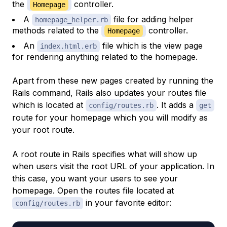
the
controller.
Homepage
A
file for adding helper
homepage_helper.rb
methods related to the
controller.
Homepage
An
file which is the view page
index.html.erb
for rendering anything related to the homepage.
Apart from these new pages created by running the
Rails command, Rails also updates your routes file
which is located at
. It adds a
config/routes.rb
get
route for your homepage which you will modify as
your root route.
A root route in Rails specifies what will show up
when users visit the root URL of your application. In
this case, you want your users to see your
homepage. Open the routes file located at
in your favorite editor:
config/routes.rb