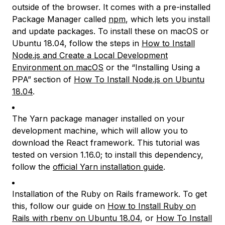
outside of the browser. It comes with a pre-installed
Package Manager called
npm
, which lets you install
and update packages. To install these on macOS or
Ubuntu 18.04, follow the steps in
How to Install
Node.js and Create a Local Development
Environment on macOS
or the “Installing Using a
PPA” section of
How To Install Node.js on Ubuntu
18.04
.
The Yarn package manager installed on your
development machine, which will allow you to
download the React framework. This tutorial was
tested on version 1.16.0; to install this dependency,
follow the
official Yarn installation guide
.
Installation of the Ruby on Rails framework. To get
this, follow our guide on
How to Install Ruby on
Rails with rbenv on Ubuntu 18.04
, or
How To Install