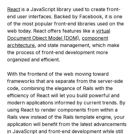
React
is a JavaScript library used to create front-
end user interfaces. Backed by Facebook, it is one
of the most popular front-end libraries used on the
web today. React offers features like a
virtual
Document Object Model (DOM)
,
component
architecture
, and state management, which make
the process of front-end development more
organized and efficient.
With the frontend of the web moving toward
frameworks that are separate from the server-side
code, combining the elegance of Rails with the
efficiency of React will let you build powerful and
modern applications informed by current trends. By
using React to render components from within a
Rails view instead of the Rails template engine, your
application will benefit from the latest advancements
in JavaScript and front-end development while still