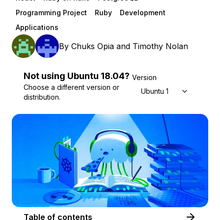
Programming Project
Ruby
Development
Applications
By
Chuks Opia
and
Timothy Nolan
Not using
Ubuntu
18.04
?
Version
Choose a different version or
Ubuntu 18.04
distribution.
Table of contents