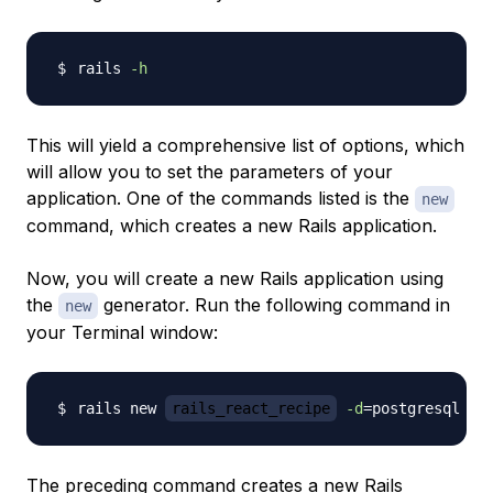
rails 
-h
This will yield a comprehensive list of options, which
will allow you to set the parameters of your
application. One of the commands listed is the
new
command, which creates a new Rails application.
Now, you will create a new Rails application using
the
generator. Run the following command in
new
your Terminal window:
rails new 
rails_react_recipe
-d
=
postgresql 
-T
The preceding command creates a new Rails