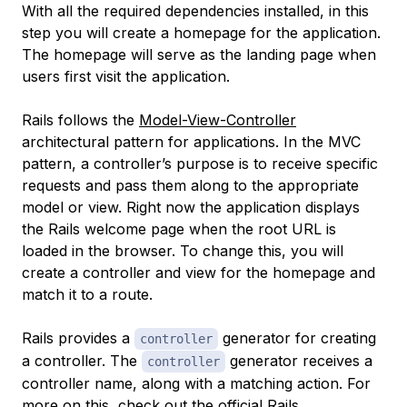
With all the required dependencies installed, in this
step you will create a homepage for the application.
The homepage will serve as the landing page when
users first visit the application.
Rails follows the
Model-View-Controller
architectural pattern for applications. In the MVC
pattern, a controller’s purpose is to receive specific
requests and pass them along to the appropriate
model or view. Right now the application displays
the Rails welcome page when the root URL is
loaded in the browser. To change this, you will
create a controller and view for the homepage and
match it to a route.
Rails provides a
generator for creating
controller
a controller. The
generator receives a
controller
controller name, along with a matching action. For
more on this, check out the
official Rails