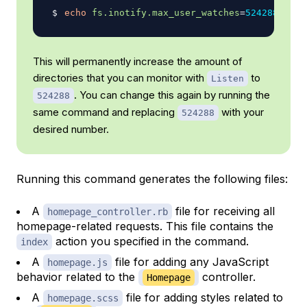
echo
fs.inotify.max_user_watches
=
524288
|
su
This will permanently increase the amount of
directories that you can monitor with
to
Listen
. You can change this again by running the
524288
same command and replacing
with your
524288
desired number.
Running this command generates the following files:
A
file for receiving all
homepage_controller.rb
homepage-related requests. This file contains the
action you specified in the command.
index
A
file for adding any JavaScript
homepage.js
behavior related to the
controller.
Homepage
A
file for adding styles related to
homepage.scss