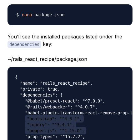
nano
You’ll see the installed packages listed under the
key:
dependencies
~/rails_react_recipe/package.json
{

  "name": "rails_react_recipe",

  "private": true,

  "dependencies": {

    "@babel/preset-react": "^7.0.0",

    "@rails/webpacker": "^4.0.7",

    "babel-plugin-transform-react-remove-prop-type
"bootstrap": "^4.3.1",
"jquery": "^3.4.1",
"popper.js": "^1.15.0",
    "prop-types": "^15.7.2",
