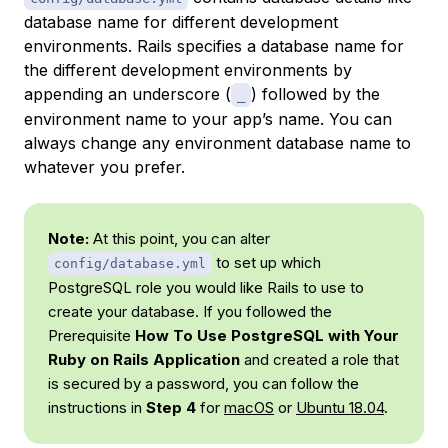
database name for different development
environments. Rails specifies a database name for
the different development environments by
appending an underscore (
) followed by the
_
environment name to your app’s name. You can
always change any environment database name to
whatever you prefer.
Note:
At this point, you can alter
to set up which
config/database.yml
PostgreSQL role you would like Rails to use to
create your database. If you followed the
Prerequisite
How To Use PostgreSQL with Your
Ruby on Rails Application
and created a role that
is secured by a password, you can follow the
instructions in
Step 4
for
macOS
or
Ubuntu 18.04
.