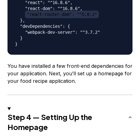
    "react": "^16.8.6",

    "react-dom": "^16.8.6",

"react-router-dom": "^5.0.1"
  },

  "devDependencies": {

    "webpack-dev-server": "^3.7.2"

  }

You have installed a few front-end dependencies for
your application. Next, you’ll set up a homepage for
your food recipe application.
Step 4 — Setting Up the
Homepage