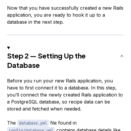
Now that you have successfully created a new Rails
application, you are ready to hook it up to a
database in the next step.
Step 2 — Setting Up the
Database
Before you run your new Rails application, you
have to first connect it to a database. In this step,
you’ll connect the newly created Rails application to
a PostgreSQL database, so recipe data can be
stored and fetched when needed.
The
file found in
database.yml
contains database details like
config/database.yml