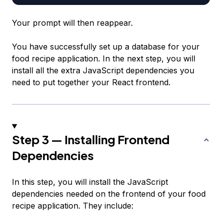
Your prompt will then reappear.
You have successfully set up a database for your
food recipe application. In the next step, you will
install all the extra JavaScript dependencies you
need to put together your React frontend.
Step 3 — Installing Frontend
Dependencies
In this step, you will install the JavaScript
dependencies needed on the frontend of your food
recipe application. They include: