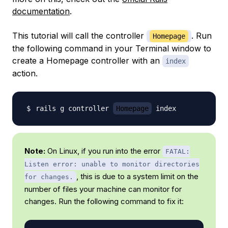
documentation
.
This tutorial will call the controller
. Run
Homepage
the following command in your Terminal window to
create a Homepage controller with an
index
action.
rails g controller 
Homepage
Note:
On Linux, if you run into the error
FATAL:
Listen error: unable to monitor directories
, this is due to a system limit on the
for changes.
number of files your machine can monitor for
changes. Run the following command to fix it: