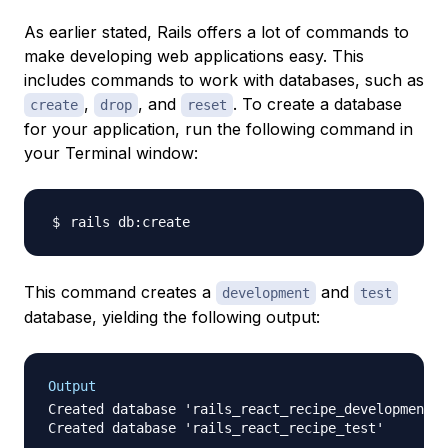
As earlier stated, Rails offers a lot of commands to
make developing web applications easy. This
includes commands to work with databases, such as
,
, and
. To create a database
create
drop
reset
for your application, run the following command in
your Terminal window:
This command creates a
and
development
test
database, yielding the following output:
Output
Created database 'rails_react_recipe_development'
