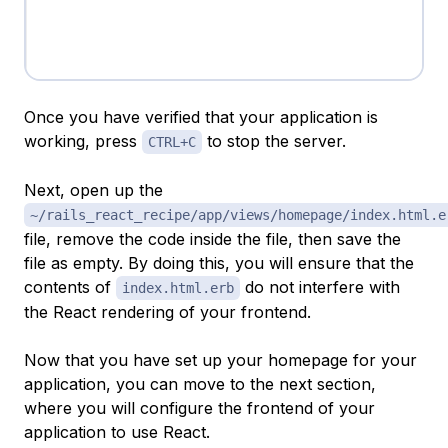
Once you have verified that your application is
working, press
to stop the server.
CTRL+C
Next, open up the
~/rails_react_recipe/app/views/homepage/index.html.e
file, remove the code inside the file, then save the
file as empty. By doing this, you will ensure that the
contents of
do not interfere with
index.html.erb
the React rendering of your frontend.
Now that you have set up your homepage for your
application, you can move to the next section,
where you will configure the frontend of your
application to use React.