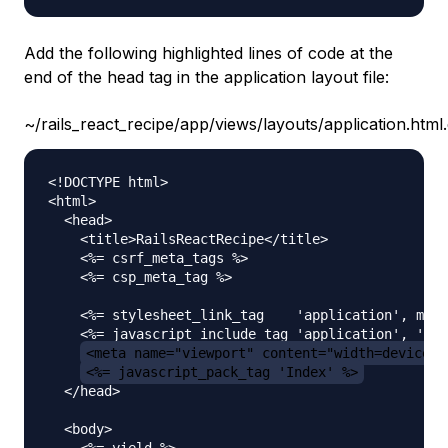
Add the following highlighted lines of code at the
end of the head tag in the application layout file:
~/rails_react_recipe/app/views/layouts/application.html
<!DOCTYPE html>

<html>

  <head>

    <title>RailsReactRecipe</title>

    <%= csrf_meta_tags %>

    <%= csp_meta_tag %>

    <%= stylesheet_link_tag    'application', medi
    <%= javascript_include_tag 'application', 'dat
<meta name="viewport" content="width=device-w
<%= javascript_pack_tag 'Index' %>
  </head>

  <body>

    <%= yield %>
