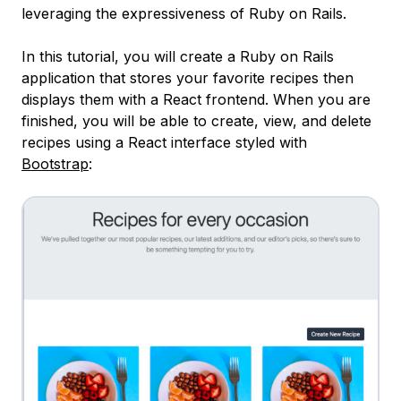
leveraging the expressiveness of Ruby on Rails.
In this tutorial, you will create a Ruby on Rails
application that stores your favorite recipes then
displays them with a React frontend. When you are
finished, you will be able to create, view, and delete
recipes using a React interface styled with
Bootstrap
: