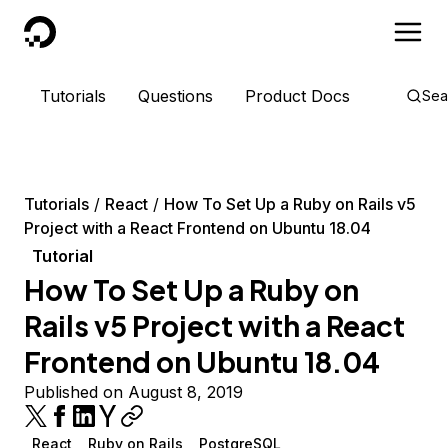
DigitalOcean
Tutorials
Questions
Product Docs
Sea
Tutorials
React
How To Set Up a Ruby on Rails v5
Project with a React Frontend on Ubuntu 18.04
Tutorial
How To Set Up a Ruby on
Rails v5 Project with a React
Frontend on Ubuntu 18.04
Published on August 8, 2019
React
Ruby on Rails
PostgreSQL