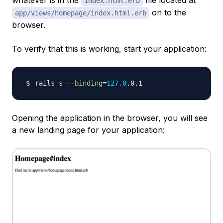
whatever is in the
file located at
index.html.erb
on to the
app/views/homepage/index.html.erb
browser.
To verify that this is working, start your application:
rails s 
--binding
=
127.0
Opening the application in the browser, you will see
a new landing page for your application: