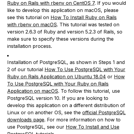
Ruby on Rails with rbenv on CentOS 7
. If you would
like to develop this application on macOS, please
see this tutorial on
How To Install Ruby on Rails
with rbenv on macOS
. This tutorial was tested on
version 2.6.3 of Ruby and version 5.2.3 of Rails, so
make sure to specify these versions during the
installation process.
Installation of PostgreSQL, as shown in Steps 1 and
2 of our tutorial
How To Use PostgreSQL with Your
Ruby on Rails Application on Ubuntu 18.04
or
How
To Use PostgreSQL with Your Ruby on Rails
Application on macOS
. To follow this tutorial, use
PostgreSQL version 10. If you are looking to
develop this application on a different distribution of
Linux or on another OS, see the
official PostgreSQL
downloads page
. For more information on how to
use PostgreSQL, see our
How To Install and Use