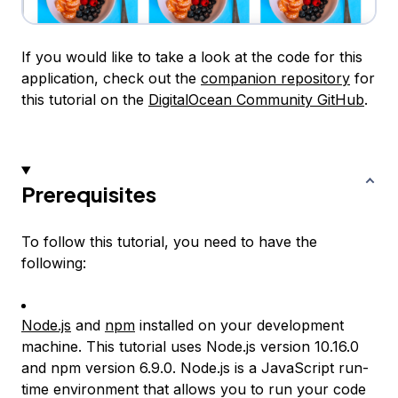
If you would like to take a look at the code for this
application, check out the
companion repository
for
this tutorial on the
DigitalOcean Community GitHub
.
Prerequisites
To follow this tutorial, you need to have the
following:
Node.js
and
npm
installed on your development
machine. This tutorial uses Node.js version 10.16.0
and npm version 6.9.0. Node.js is a JavaScript run-
time environment that allows you to run your code