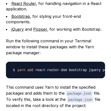
React Router
, for handling navigation in a React
application.
Bootstrap
, for styling your front-end
components.
jQuery
and
Popper
, for working with Bootstrap.
Run the following command in your Terminal
window to install these packages with the Yarn
package manager:
yarn
add
This command uses Yarn to install the specified
packages and adds them to the
file.
package.json
To verify this, take a look at the
file
package.json
located in the root directory of the project: