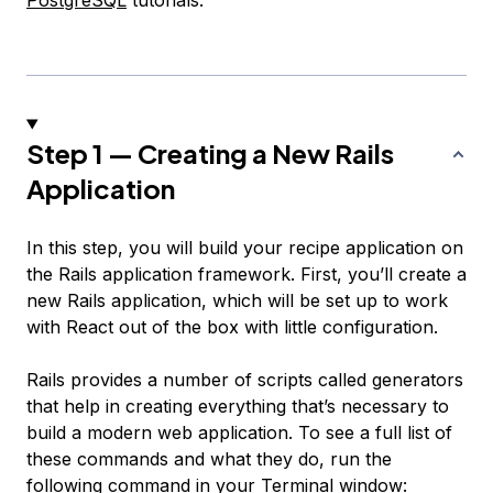
PostgreSQL
tutorials.
Step 1 — Creating a New Rails
Application
In this step, you will build your recipe application on
the Rails application framework. First, you’ll create a
new Rails application, which will be set up to work
with React out of the box with little configuration.
Rails provides a number of scripts called generators
that help in creating everything that’s necessary to
build a modern web application. To see a full list of
these commands and what they do, run the
following command in your Terminal window: