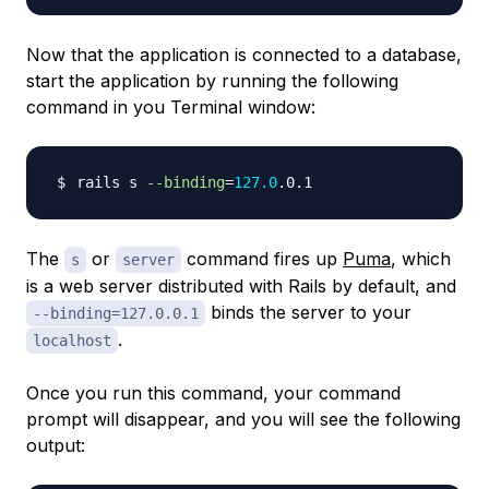
Now that the application is connected to a database,
start the application by running the following
command in you Terminal window:
rails s 
--binding
=
127.0
The
or
command fires up
Puma
, which
s
server
is a web server distributed with Rails by default, and
binds the server to your
--binding=127.0.0.1
.
localhost
Once you run this command, your command
prompt will disappear, and you will see the following
output: