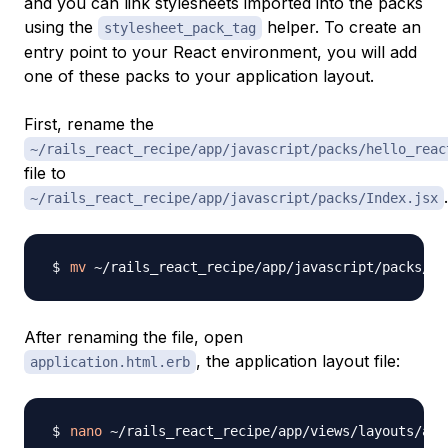
and you can link stylesheets imported into the packs
using the
helper. To create an
stylesheet_pack_tag
entry point to your React environment, you will add
one of these packs to your application layout.
First, rename the
~/rails_react_recipe/app/javascript/packs/hello_reac
file to
.
~/rails_react_recipe/app/javascript/packs/Index.jsx
mv
After renaming the file, open
, the application layout file:
application.html.erb
nano