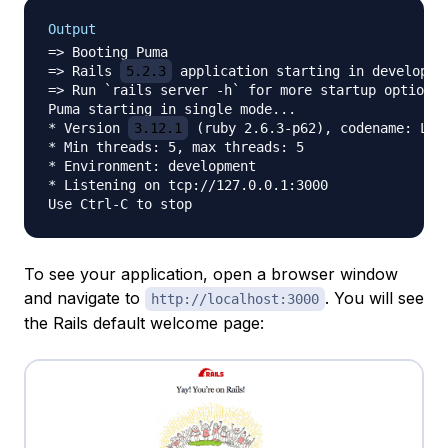
Output
=> Booting Puma

=> Rails 
5.2.3
 application starting in developmen
=> Run `rails server -h` for more startup options

Puma starting in single mode...

* Version 
3.12.1
 (ruby 2.6.3-p62), codename: Llam
* Min threads: 5, max threads: 5

* Environment: development

* Listening on tcp://127.0.0.1:3000

To see your application, open a browser window
and navigate to
. You will see
http://localhost:3000
the Rails default welcome page: