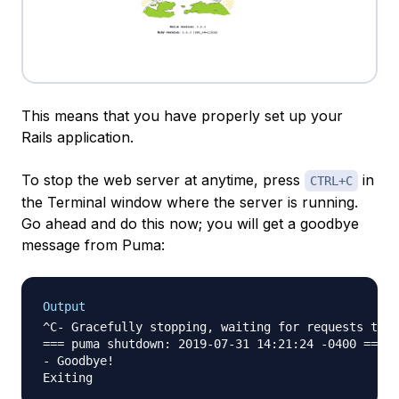
This means that you have properly set up your
Rails application.
To stop the web server at anytime, press
in
CTRL+C
the Terminal window where the server is running.
Go ahead and do this now; you will get a goodbye
message from Puma:
Output
^C- Gracefully stopping, waiting for requests to f
=== puma shutdown: 2019-07-31 14:21:24 -0400 ===

- Goodbye!
