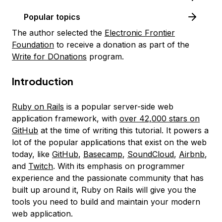
Popular topics
The author selected the
Electronic Frontier
Foundation
to receive a donation as part of the
Write for DOnations
program.
Introduction
Ruby on Rails
is a popular server-side web
application framework, with
over 42,000 stars on
GitHub
at the time of writing this tutorial. It powers a
lot of the popular applications that exist on the web
today, like
GitHub
,
Basecamp
,
SoundCloud
,
Airbnb
,
and
Twitch
. With its emphasis on programmer
experience and the passionate community that has
built up around it, Ruby on Rails will give you the
tools you need to build and maintain your modern
web application.