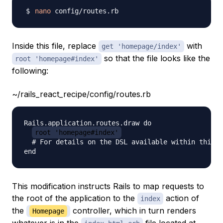
nano
Inside this file, replace
with
get 'homepage/index'
so that the file looks like the
root 'homepage#index'
following:
~/rails_react_recipe/config/routes.rb
Rails.application.routes.draw do

root 'homepage#index'
  # For details on the DSL available within this f
This modification instructs Rails to map requests to
the root of the application to the
action of
index
the
controller, which in turn renders
Homepage