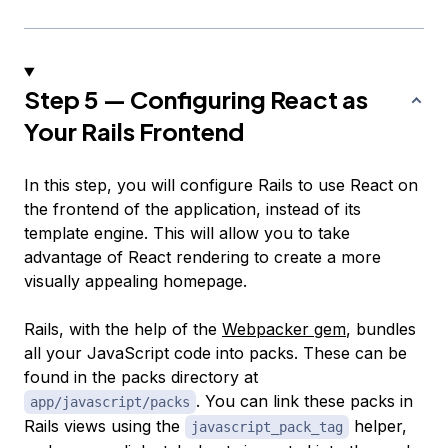
Step 5 — Configuring React as
Your Rails Frontend
In this step, you will configure Rails to use React on
the frontend of the application, instead of its
template engine. This will allow you to take
advantage of React rendering to create a more
visually appealing homepage.
Rails, with the help of the
Webpacker gem
, bundles
all your JavaScript code into
packs
. These can be
found in the packs directory at
. You can link these packs in
app/javascript/packs
Rails views using the
helper,
javascript_pack_tag