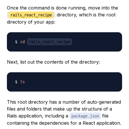
Once the command is done running, move into the
directory, which is the root
rails_react_recipe
directory of your app:
cd
rails_react_recipe
Next, list out the contents of the directory:
ls
This root directory has a number of auto-generated
files and folders that make up the structure of a
Rails application, including a
file
package.json
containing the dependencies for a React application.