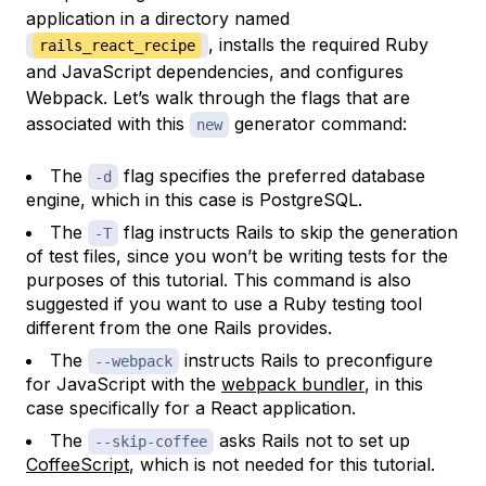
application in a directory named
, installs the required Ruby
rails_react_recipe
and JavaScript dependencies, and configures
Webpack. Let’s walk through the flags that are
associated with this
generator command:
new
The
flag specifies the preferred database
-d
engine, which in this case is PostgreSQL.
The
flag instructs Rails to skip the generation
-T
of test files, since you won’t be writing tests for the
purposes of this tutorial. This command is also
suggested if you want to use a Ruby testing tool
different from the one Rails provides.
The
instructs Rails to preconfigure
--webpack
for JavaScript with the
webpack bundler
, in this
case specifically for a React application.
The
asks Rails not to set up
--skip-coffee
CoffeeScript
, which is not needed for this tutorial.