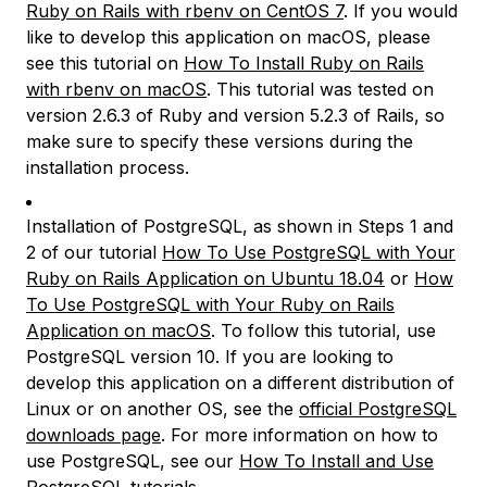
Ruby on Rails with rbenv on CentOS 7
. If you would
like to develop this application on macOS, please
see this tutorial on
How To Install Ruby on Rails
with rbenv on macOS
. This tutorial was tested on
version 2.6.3 of Ruby and version 5.2.3 of Rails, so
make sure to specify these versions during the
installation process.
Installation of PostgreSQL, as shown in Steps 1 and
2 of our tutorial
How To Use PostgreSQL with Your
Ruby on Rails Application on Ubuntu 18.04
or
How
To Use PostgreSQL with Your Ruby on Rails
Application on macOS
. To follow this tutorial, use
PostgreSQL version 10. If you are looking to
develop this application on a different distribution of
Linux or on another OS, see the
official PostgreSQL
downloads page
. For more information on how to
use PostgreSQL, see our
How To Install and Use