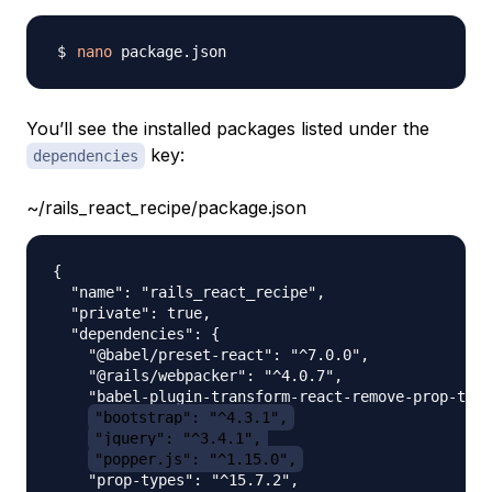
nano
You’ll see the installed packages listed under the
key:
dependencies
~/rails_react_recipe/package.json
{

  "name": "rails_react_recipe",

  "private": true,

  "dependencies": {

    "@babel/preset-react": "^7.0.0",

    "@rails/webpacker": "^4.0.7",

    "babel-plugin-transform-react-remove-prop-type
"bootstrap": "^4.3.1",
"jquery": "^3.4.1",
"popper.js": "^1.15.0",
    "prop-types": "^15.7.2",
