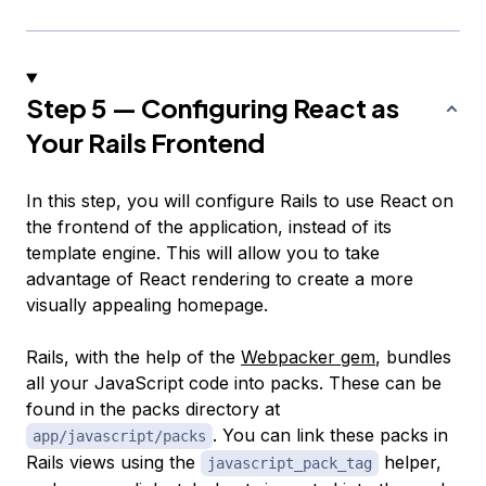
Step 5 — Configuring React as
Your Rails Frontend
In this step, you will configure Rails to use React on
the frontend of the application, instead of its
template engine. This will allow you to take
advantage of React rendering to create a more
visually appealing homepage.
Rails, with the help of the
Webpacker gem
, bundles
all your JavaScript code into
packs
. These can be
found in the packs directory at
. You can link these packs in
app/javascript/packs
Rails views using the
helper,
javascript_pack_tag