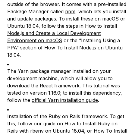
outside of the browser. It comes with a pre-installed
Package Manager called
npm
, which lets you install
and update packages. To install these on macOS or
Ubuntu 18.04, follow the steps in
How to Install
Node.js and Create a Local Development
Environment on macOS
or the “Installing Using a
PPA” section of
How To Install Node.js on Ubuntu
18.04
.
The Yarn package manager installed on your
development machine, which will allow you to
download the React framework. This tutorial was
tested on version 1.16.0; to install this dependency,
follow the
official Yarn installation guide
.
Installation of the Ruby on Rails framework. To get
this, follow our guide on
How to Install Ruby on
Rails with rbenv on Ubuntu 18.04
, or
How To Install