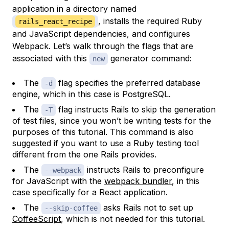
application in a directory named
, installs the required Ruby
rails_react_recipe
and JavaScript dependencies, and configures
Webpack. Let’s walk through the flags that are
associated with this
generator command:
new
The
flag specifies the preferred database
-d
engine, which in this case is PostgreSQL.
The
flag instructs Rails to skip the generation
-T
of test files, since you won’t be writing tests for the
purposes of this tutorial. This command is also
suggested if you want to use a Ruby testing tool
different from the one Rails provides.
The
instructs Rails to preconfigure
--webpack
for JavaScript with the
webpack bundler
, in this
case specifically for a React application.
The
asks Rails not to set up
--skip-coffee
CoffeeScript
, which is not needed for this tutorial.