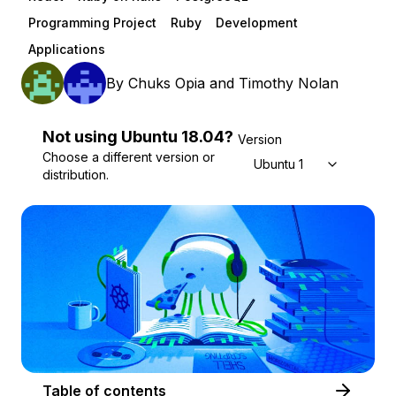
Programming Project
Ruby
Development
Applications
By
Chuks Opia
and
Timothy Nolan
Not using
Ubuntu
18.04
?
Version
Choose a different version or
Ubuntu 18.04
distribution.
Table of contents