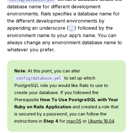
database name for different development
environments. Rails specifies a database name for
the different development environments by
appending an underscore (
) followed by the
_
environment name to your app’s name. You can
always change any environment database name to
whatever you prefer.
Note:
At this point, you can alter
to set up which
config/database.yml
PostgreSQL role you would like Rails to use to
create your database. If you followed the
Prerequisite
How To Use PostgreSQL with Your
Ruby on Rails Application
and created a role that
is secured by a password, you can follow the
instructions in
Step 4
for
macOS
or
Ubuntu 18.04
.