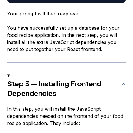
Your prompt will then reappear.
You have successfully set up a database for your
food recipe application. In the next step, you will
install all the extra JavaScript dependencies you
need to put together your React frontend.
Step 3 — Installing Frontend
Dependencies
In this step, you will install the JavaScript
dependencies needed on the frontend of your food
recipe application. They include: