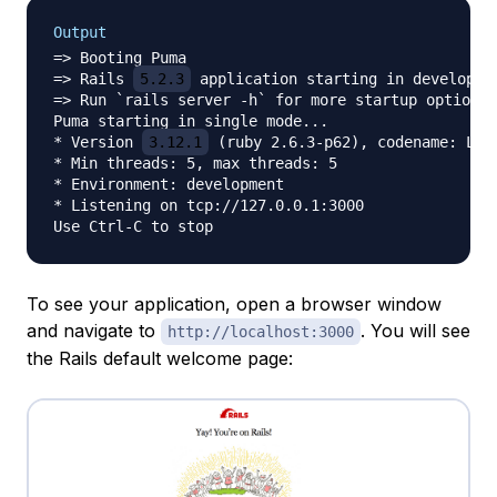
Output
=> Booting Puma

=> Rails 
5.2.3
 application starting in developmen
=> Run `rails server -h` for more startup options

Puma starting in single mode...

* Version 
3.12.1
 (ruby 2.6.3-p62), codename: Llam
* Min threads: 5, max threads: 5

* Environment: development

* Listening on tcp://127.0.0.1:3000

To see your application, open a browser window
and navigate to
. You will see
http://localhost:3000
the Rails default welcome page: