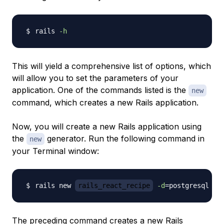
rails 
-h
This will yield a comprehensive list of options, which
will allow you to set the parameters of your
application. One of the commands listed is the
new
command, which creates a new Rails application.
Now, you will create a new Rails application using
the
generator. Run the following command in
new
your Terminal window:
rails new 
rails_react_recipe
-d
=
postgresql 
-T
The preceding command creates a new Rails