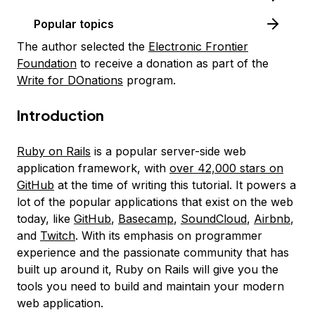
Popular topics
The author selected the
Electronic Frontier
Foundation
to receive a donation as part of the
Write for DOnations
program.
Introduction
Ruby on Rails
is a popular server-side web
application framework, with
over 42,000 stars on
GitHub
at the time of writing this tutorial. It powers a
lot of the popular applications that exist on the web
today, like
GitHub
,
Basecamp
,
SoundCloud
,
Airbnb
,
and
Twitch
. With its emphasis on programmer
experience and the passionate community that has
built up around it, Ruby on Rails will give you the
tools you need to build and maintain your modern
web application.