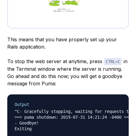
This means that you have properly set up your
Rails application.
To stop the web server at anytime, press
in
CTRL+C
the Terminal window where the server is running.
Go ahead and do this now; you will get a goodbye
message from Puma:
Output
^C- Gracefully stopping, waiting for requests to f
=== puma shutdown: 2019-07-31 14:21:24 -0400 ===

- Goodbye!
