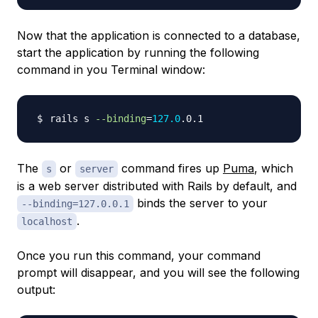
Now that the application is connected to a database,
start the application by running the following
command in you Terminal window:
rails s 
--binding
=
127.0
The
or
command fires up
Puma
, which
s
server
is a web server distributed with Rails by default, and
binds the server to your
--binding=127.0.0.1
.
localhost
Once you run this command, your command
prompt will disappear, and you will see the following
output: