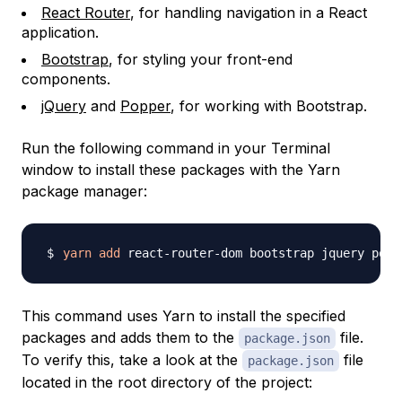
React Router
, for handling navigation in a React
application.
Bootstrap
, for styling your front-end
components.
jQuery
and
Popper
, for working with Bootstrap.
Run the following command in your Terminal
window to install these packages with the Yarn
package manager:
yarn
add
This command uses Yarn to install the specified
packages and adds them to the
file.
package.json
To verify this, take a look at the
file
package.json
located in the root directory of the project: