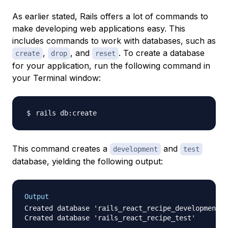
As earlier stated, Rails offers a lot of commands to
make developing web applications easy. This
includes commands to work with databases, such as
,
, and
. To create a database
create
drop
reset
for your application, run the following command in
your Terminal window:
This command creates a
and
development
test
database, yielding the following output:
Output
Created database 'rails_react_recipe_development'
