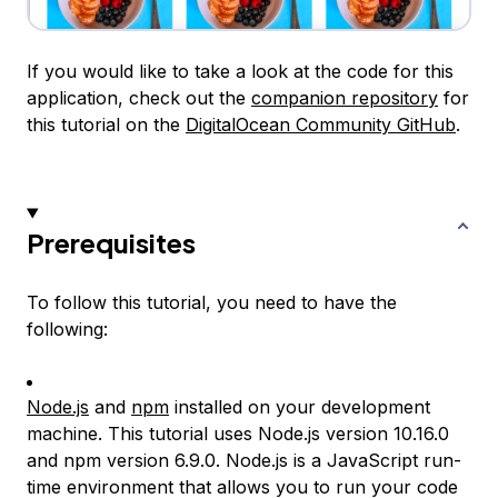
If you would like to take a look at the code for this
application, check out the
companion repository
for
this tutorial on the
DigitalOcean Community GitHub
.
Prerequisites
To follow this tutorial, you need to have the
following:
Node.js
and
npm
installed on your development
machine. This tutorial uses Node.js version 10.16.0
and npm version 6.9.0. Node.js is a JavaScript run-
time environment that allows you to run your code