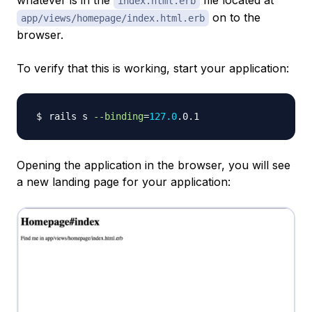
whatever is in the
file located at
index.html.erb
on to the
app/views/homepage/index.html.erb
browser.
To verify that this is working, start your application:
rails s 
--binding
=
127.0
Opening the application in the browser, you will see
a new landing page for your application: