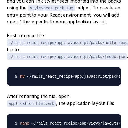
and you can link stylesheets imported into the packs
using the
helper. To create an
stylesheet_pack_tag
entry point to your React environment, you will add
one of these packs to your application layout.
First, rename the
~/rails_react_recipe/app/javascript/packs/hello_reac
file to
.
~/rails_react_recipe/app/javascript/packs/Index.jsx
mv
After renaming the file, open
, the application layout file:
application.html.erb
nano