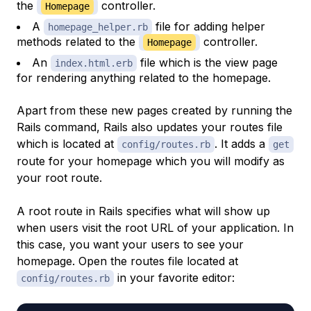
the
controller.
Homepage
A
file for adding helper
homepage_helper.rb
methods related to the
controller.
Homepage
An
file which is the view page
index.html.erb
for rendering anything related to the homepage.
Apart from these new pages created by running the
Rails command, Rails also updates your routes file
which is located at
. It adds a
config/routes.rb
get
route for your homepage which you will modify as
your root route.
A root route in Rails specifies what will show up
when users visit the root URL of your application. In
this case, you want your users to see your
homepage. Open the routes file located at
in your favorite editor:
config/routes.rb