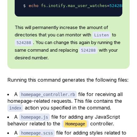
echo
fs.inotify.max_user_watches
=
524288
|
su
This will permanently increase the amount of
directories that you can monitor with
to
Listen
. You can change this again by running the
524288
same command and replacing
with your
524288
desired number.
Running this command generates the following files:
A
file for receiving all
homepage_controller.rb
homepage-related requests. This file contains the
action you specified in the command.
index
A
file for adding any JavaScript
homepage.js
behavior related to the
controller.
Homepage
A
file for adding styles related to
homepage.scss