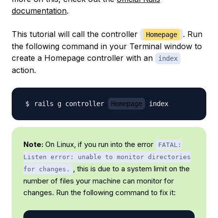
documentation
.
This tutorial will call the controller
. Run
Homepage
the following command in your Terminal window to
create a Homepage controller with an
index
action.
rails g controller 
Homepage
Note:
On Linux, if you run into the error
FATAL:
Listen error: unable to monitor directories
, this is due to a system limit on the
for changes.
number of files your machine can monitor for
changes. Run the following command to fix it: