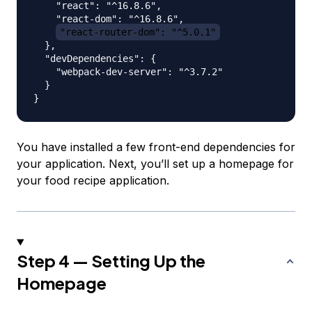
    "react": "^16.8.6",

    "react-dom": "^16.8.6",

"react-router-dom": "^5.0.1"
  },

  "devDependencies": {

    "webpack-dev-server": "^3.7.2"

  }

You have installed a few front-end dependencies for
your application. Next, you’ll set up a homepage for
your food recipe application.
Step 4 — Setting Up the
Homepage