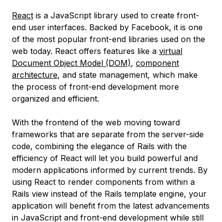
React
is a JavaScript library used to create front-
end user interfaces. Backed by Facebook, it is one
of the most popular front-end libraries used on the
web today. React offers features like a
virtual
Document Object Model (DOM)
,
component
architecture
, and state management, which make
the process of front-end development more
organized and efficient.
With the frontend of the web moving toward
frameworks that are separate from the server-side
code, combining the elegance of Rails with the
efficiency of React will let you build powerful and
modern applications informed by current trends. By
using React to render components from within a
Rails view instead of the Rails template engine, your
application will benefit from the latest advancements
in JavaScript and front-end development while still