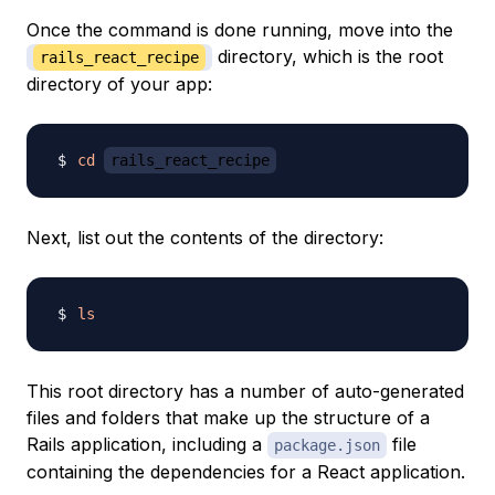
Once the command is done running, move into the
directory, which is the root
rails_react_recipe
directory of your app:
cd
rails_react_recipe
Next, list out the contents of the directory:
ls
This root directory has a number of auto-generated
files and folders that make up the structure of a
Rails application, including a
file
package.json
containing the dependencies for a React application.