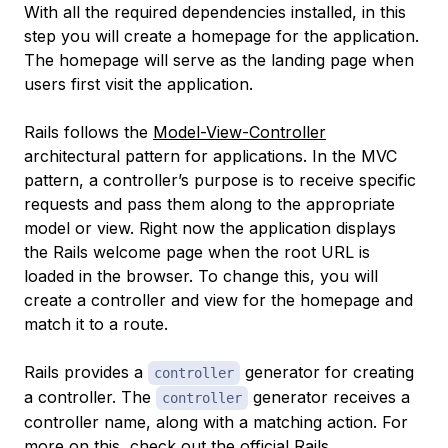
With all the required dependencies installed, in this
step you will create a homepage for the application.
The homepage will serve as the landing page when
users first visit the application.
Rails follows the
Model-View-Controller
architectural pattern for applications. In the MVC
pattern, a controller’s purpose is to receive specific
requests and pass them along to the appropriate
model or view. Right now the application displays
the Rails welcome page when the root URL is
loaded in the browser. To change this, you will
create a controller and view for the homepage and
match it to a route.
Rails provides a
generator for creating
controller
a controller. The
generator receives a
controller
controller name, along with a matching action. For
more on this, check out the
official Rails