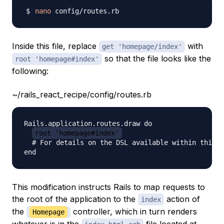
nano
Inside this file, replace
with
get 'homepage/index'
so that the file looks like the
root 'homepage#index'
following:
~/rails_react_recipe/config/routes.rb
Rails.application.routes.draw do

root 'homepage#index'
  # For details on the DSL available within this f
This modification instructs Rails to map requests to
the root of the application to the
action of
index
the
controller, which in turn renders
Homepage