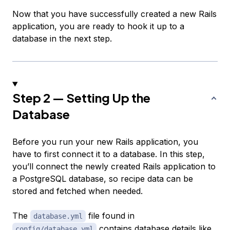
Now that you have successfully created a new Rails
application, you are ready to hook it up to a
database in the next step.
Step 2 — Setting Up the
Database
Before you run your new Rails application, you
have to first connect it to a database. In this step,
you’ll connect the newly created Rails application to
a PostgreSQL database, so recipe data can be
stored and fetched when needed.
The
file found in
database.yml
contains database details like
config/database.yml