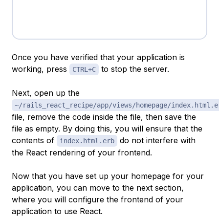
Once you have verified that your application is
working, press
to stop the server.
CTRL+C
Next, open up the
~/rails_react_recipe/app/views/homepage/index.html.e
file, remove the code inside the file, then save the
file as empty. By doing this, you will ensure that the
contents of
do not interfere with
index.html.erb
the React rendering of your frontend.
Now that you have set up your homepage for your
application, you can move to the next section,
where you will configure the frontend of your
application to use React.