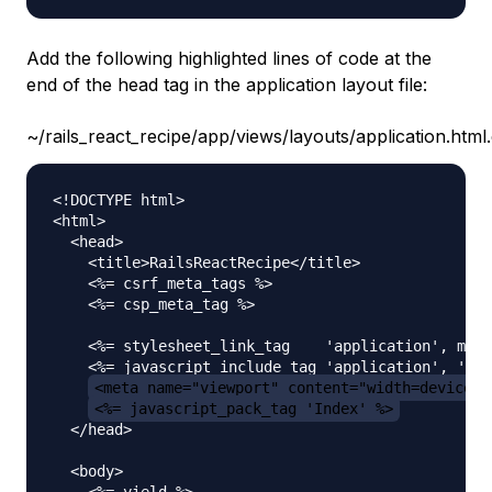
Add the following highlighted lines of code at the
end of the head tag in the application layout file:
~/rails_react_recipe/app/views/layouts/application.html
<!DOCTYPE html>

<html>

  <head>

    <title>RailsReactRecipe</title>

    <%= csrf_meta_tags %>

    <%= csp_meta_tag %>

    <%= stylesheet_link_tag    'application', medi
    <%= javascript_include_tag 'application', 'dat
<meta name="viewport" content="width=device-w
<%= javascript_pack_tag 'Index' %>
  </head>

  <body>

    <%= yield %>
