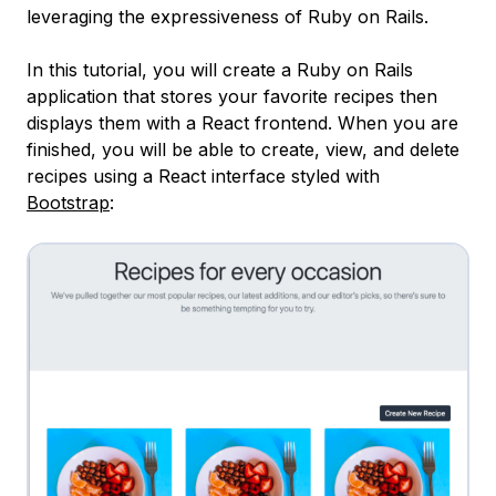
leveraging the expressiveness of Ruby on Rails.
In this tutorial, you will create a Ruby on Rails
application that stores your favorite recipes then
displays them with a React frontend. When you are
finished, you will be able to create, view, and delete
recipes using a React interface styled with
Bootstrap
: