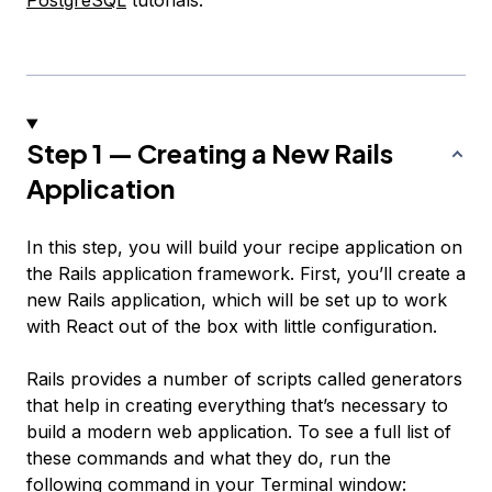
PostgreSQL
tutorials.
Step 1 — Creating a New Rails
Application
In this step, you will build your recipe application on
the Rails application framework. First, you’ll create a
new Rails application, which will be set up to work
with React out of the box with little configuration.
Rails provides a number of scripts called generators
that help in creating everything that’s necessary to
build a modern web application. To see a full list of
these commands and what they do, run the
following command in your Terminal window: