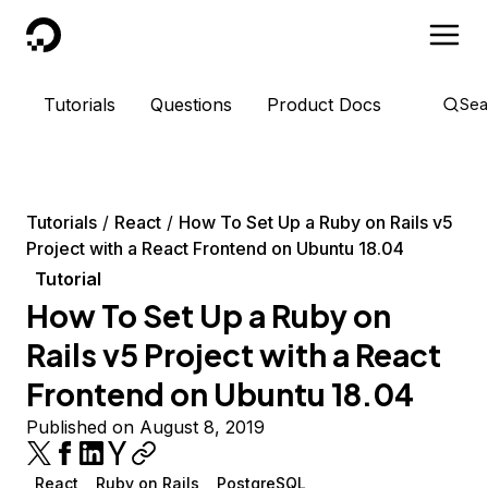
DigitalOcean
Tutorials
Questions
Product Docs
Sea
Tutorials
React
How To Set Up a Ruby on Rails v5
Project with a React Frontend on Ubuntu 18.04
Tutorial
How To Set Up a Ruby on
Rails v5 Project with a React
Frontend on Ubuntu 18.04
Published on August 8, 2019
React
Ruby on Rails
PostgreSQL