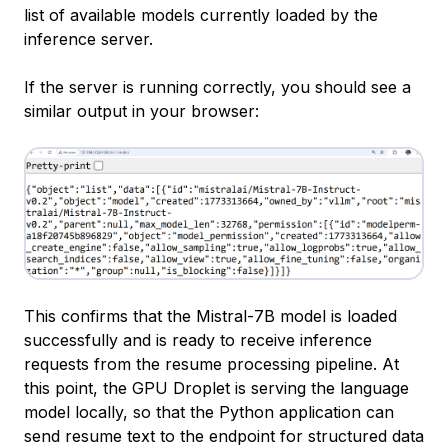
list of available models currently loaded by the
inference server.
If the server is running correctly, you should see a
similar output in your browser:
This confirms that the Mistral-7B model is loaded
successfully and is ready to receive inference
requests from the resume processing pipeline. At
this point, the GPU Droplet is serving the language
model locally, so that the Python application can
send resume text to the endpoint for structured data