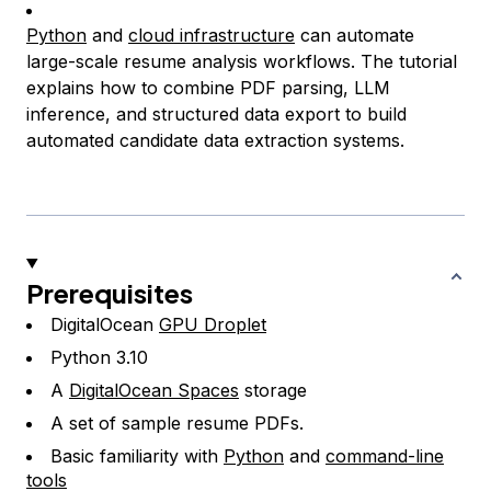
Python
and
cloud infrastructure
can automate
large-scale resume analysis workflows. The tutorial
explains how to combine PDF parsing, LLM
inference, and structured data export to build
automated candidate data extraction systems.
Prerequisites
DigitalOcean
GPU Droplet
Python 3.10
A
DigitalOcean Spaces
storage
A set of sample resume PDFs.
Basic familiarity with
Python
and
command-line
tools