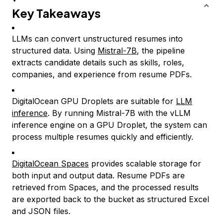
Key Takeaways
LLMs can convert unstructured resumes into
structured data. Using
Mistral-7B
, the pipeline
extracts candidate details such as skills, roles,
companies, and experience from resume PDFs.
DigitalOcean GPU Droplets are suitable for
LLM
inference
. By running Mistral-7B with the vLLM
inference engine on a GPU Droplet, the system can
process multiple resumes quickly and efficiently.
DigitalOcean Spaces
provides scalable storage for
both input and output data. Resume PDFs are
retrieved from Spaces, and the processed results
are exported back to the bucket as structured Excel
and JSON files.