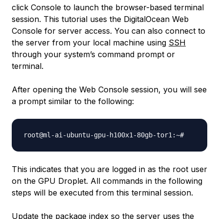
click Console to launch the browser-based terminal
session. This tutorial uses the DigitalOcean Web
Console for server access. You can also connect to
the server from your local machine using
SSH
through your system’s command prompt or
terminal.
After opening the Web Console session, you will see
a prompt similar to the following:
root@ml-ai-ubuntu-gpu-h100x1-80gb-tor1:~
#
This indicates that you are logged in as the root user
on the GPU Droplet. All commands in the following
steps will be executed from this terminal session.
Update the package index so the server uses the