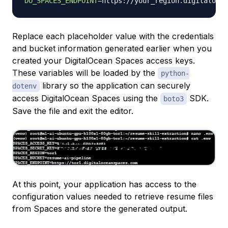
DO_SPACES_ENDPOINT
=
Replace each placeholder value with the credentials
and bucket information generated earlier when you
created your DigitalOcean Spaces access keys.
These variables will be loaded by the
python-
library so the application can securely
dotenv
access DigitalOcean Spaces using the
SDK.
boto3
Save the file and exit the editor.
At this point, your application has access to the
configuration values needed to retrieve resume files
from Spaces and store the generated output.