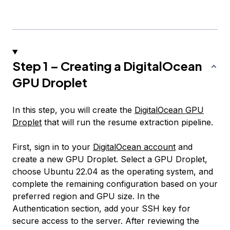
Step 1 – Creating a DigitalOcean
GPU Droplet
In this step, you will create the
DigitalOcean GPU
Droplet
that will run the resume extraction pipeline.
First, sign in to your
DigitalOcean account
and
create a new GPU Droplet. Select a GPU Droplet,
choose Ubuntu 22.04 as the operating system, and
complete the remaining configuration based on your
preferred region and GPU size. In the
Authentication section, add your SSH key for
secure access to the server. After reviewing the