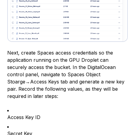
Next, create Spaces access credentials so the
application running on the GPU Droplet can
securely access the bucket. In the DigitalOcean
control panel, navigate to Spaces Object
Stoarge→Access Keys tab and generate a new key
pair. Record the following values, as they will be
required in later steps:
Access Key ID
Secret Key