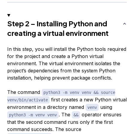
Step 2 – Installing Python and
creating a virtual environment
In this step, you will install the Python tools required
for the project and create a Python virtual
environment. The virtual environment isolates the
project’s dependencies from the system Python
installation, helping prevent package conflicts.
The command
python3 -m venv venv && source
first creates a new Python virtual
venv/bin/activate
environment in a directory named
using
venv
. The
operator ensures
python3 -m venv venv
&&
that the second command runs only if the first
command succeeds. The source