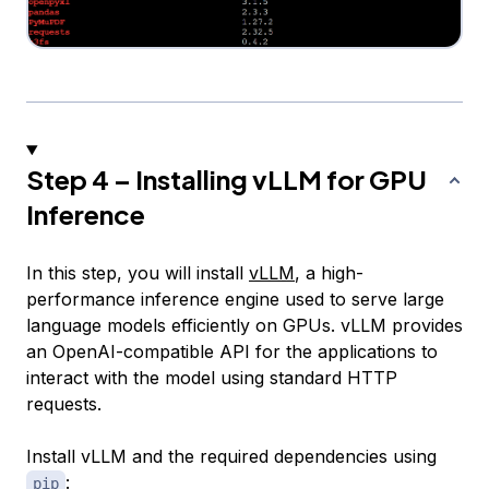
Step 4 – Installing vLLM for GPU
Inference
In this step, you will install
vLLM
, a high-
performance inference engine used to serve large
language models efficiently on GPUs. vLLM provides
an OpenAI-compatible API for the applications to
interact with the model using standard HTTP
requests.
Install vLLM and the required dependencies using
:
pip