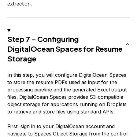
extraction.
Step 7 – Configuring
DigitalOcean Spaces for Resume
Storage
In this step, you will configure DigitalOcean Spaces
to store the resume PDFs used as input for the
processing pipeline and the generated Excel output
files. DigitalOcean Spaces provides S3-compatible
object storage for applications running on Droplets
to retrieve and store files using standard APIs.
First, sign in to your DigitalOcean account and
navigate to
Spaces Object Storage
from the control