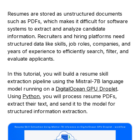
Resumes are stored as unstructured documents
such as PDFs, which makes it difficult for software
systems to extract and analyze candidate
information. Recruiters and hiring platforms need
structured data like skills, job roles, companies, and
years of experience to efficiently search, filter, and
evaluate applicants.
In this tutorial, you will build a resume skill
extraction pipeline using the Mistral-7B language
model running on a
DigitalOcean GPU Droplet
.
Using
Python
, you will process resume PDFs,
extract their text, and send it to the model for
structured information extraction.