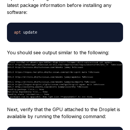
latest package information before installing any
software:
apt
You should see output similar to the following:
Next, verify that the GPU attached to the Droplet is
available by running the following command: