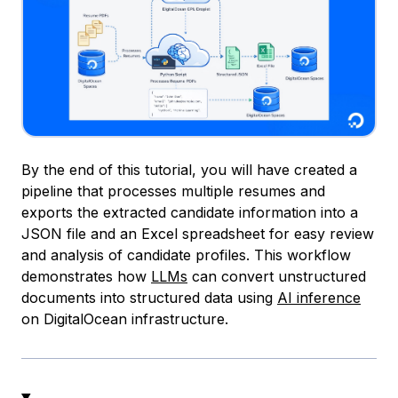
By the end of this tutorial, you will have created a
pipeline that processes multiple resumes and
exports the extracted candidate information into a
JSON file and an Excel spreadsheet for easy review
and analysis of candidate profiles. This workflow
demonstrates how
LLMs
can convert unstructured
documents into structured data using
AI inference
on DigitalOcean infrastructure.