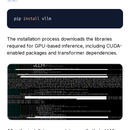
pip 
install
The installation process downloads the libraries
required for GPU-based inference, including CUDA-
enabled packages and transformer dependencies.