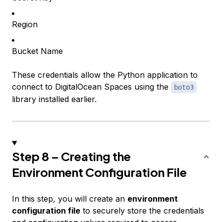
Region
Bucket Name
These credentials allow the Python application to
connect to DigitalOcean Spaces using the
boto3
library installed earlier.
Step 8 – Creating the
Environment Configuration File
In this step, you will create an
environment
configuration file
to securely store the credentials