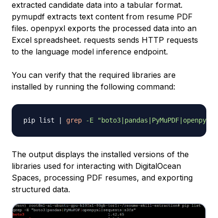
extracted candidate data into a tabular format.
pymupdf extracts text content from resume PDF
files. openpyxl exports the processed data into an
Excel spreadsheet. requests sends HTTP requests
to the language model inference endpoint.
You can verify that the required libraries are
installed by running the following command:
pip list 
|
grep
-E
"boto3|pandas|PyMuPDF|openpyxl|
The output displays the installed versions of the
libraries used for interacting with DigitalOcean
Spaces, processing PDF resumes, and exporting
structured data.