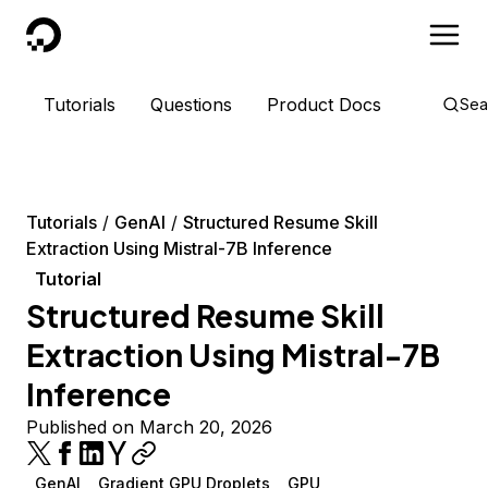
DigitalOcean
Tutorials
Questions
Product Docs
Sea
Tutorials
GenAI
Structured Resume Skill
Extraction Using Mistral-7B Inference
Tutorial
Structured Resume Skill
Extraction Using Mistral-7B
Inference
Published on March 20, 2026
GenAI
Gradient GPU Droplets
GPU