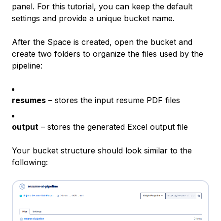
panel. For this tutorial, you can keep the default
settings and provide a unique bucket name.
After the Space is created, open the bucket and
create two folders to organize the files used by the
pipeline:
resumes
– stores the input resume PDF files
output
– stores the generated Excel output file
Your bucket structure should look similar to the
following: