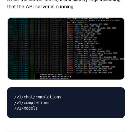
that the API server is running.
/v1/chat/completions

/v1/completions
