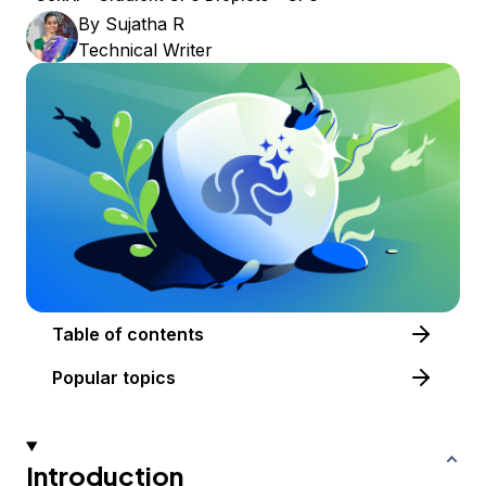
By
Sujatha R
Technical Writer
Table of contents
Popular topics
Introduction