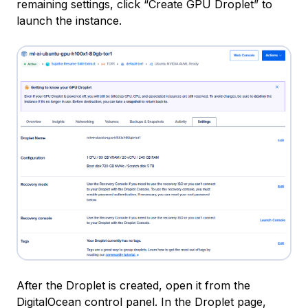
remaining settings, click “Create GPU Droplet” to
launch the instance.
After the Droplet is created, open it from the
DigitalOcean control panel. In the Droplet page,