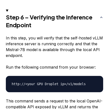
Step 6 – Verifying the Inference
Endpoint
In this step, you will verify that the self-hosted vLLM
inference server is running correctly and that the
Mistral-7B model is available through the local API
endpoint.
Run the following command from your browser:
http://
<
your GPU Droplet ip
>
This command sends a request to the local OpenAI-
compatible API exposed by vLLM and returns the