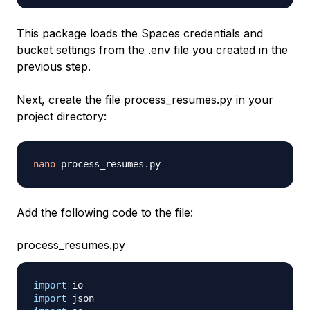
This package loads the Spaces credentials and
bucket settings from the .env file you created in the
previous step.
Next, create the file process_resumes.py in your
project directory:
nano
Add the following code to the file:
process_resumes.py
import
import