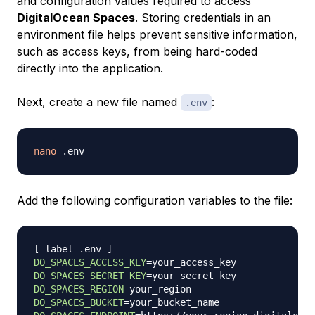
and configuration values required to access
DigitalOcean Spaces
. Storing credentials in an
environment file helps prevent sensitive information,
such as access keys, from being hard-coded
directly into the application.
Next, create a new file named
:
.env
nano
Add the following configuration variables to the file:
[
 label .env 
]
DO_SPACES_ACCESS_KEY
=
DO_SPACES_SECRET_KEY
=
DO_SPACES_REGION
=
DO_SPACES_BUCKET
=