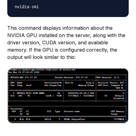
This command displays information about the
NVIDIA GPU installed on the server, along with the
driver version, CUDA version, and available
memory. If the GPU is configured correctly, the
output will look similar to this: