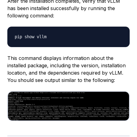
After the installation completes, verify that vLLM
has been installed successfully by running the
following command:
This command displays information about the
installed package, including the version, installation
location, and the dependencies required by vLLM.
You should see output similar to the following: