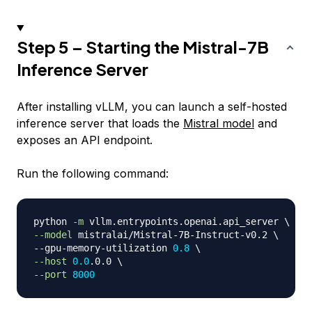
Step 5 – Starting the Mistral-7B
Inference Server
After installing vLLM, you can launch a self-hosted
inference server that loads the
Mistral model
and
exposes an API endpoint.
Run the following command:
python 
-m
 vllm.entrypoints.openai.api_server 
\
--model
 mistralai/Mistral-7B-Instruct-v0.2 
\
--gpu-memory-utilization 
0.8
\
--host
0.0
.0.0 
\
--port
8000