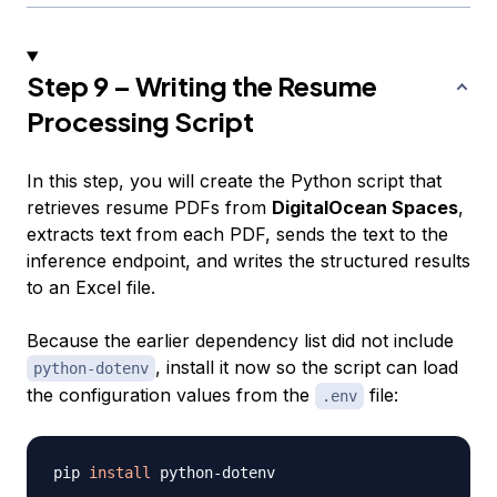
Step 9 – Writing the Resume
Processing Script
In this step, you will create the Python script that
retrieves resume PDFs from
DigitalOcean Spaces
,
extracts text from each PDF, sends the text to the
inference endpoint, and writes the structured results
to an Excel file.
Because the earlier dependency list did not include
, install it now so the script can load
python-dotenv
the configuration values from the
file:
.env
pip 
install