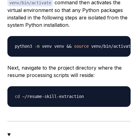
command then activates the
venv/bin/activate
virtual environment so that any Python packages
installed in the following steps are isolated from the
system Python installation.
python3 
-m
 venv venv 
&&
source
Next, navigate to the project directory where the
resume processing scripts will reside:
cd