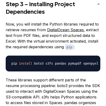
Step 3 – Installing Project
Dependencies
Now, you will install the Python libraries required to
retrieve resumes from
DigitalOcean Spaces
, extract
text from PDF files, and export structured data to
Excel. With the virtual environment activated, install
the required dependencies using
:
pip
pip 
install
These libraries support different parts of the
resume processing pipeline: boto3 provides the SDK
used to interact with DigitalOcean Spaces using the
S3-compatible API. s3fs helps Python applications
to access files stored in Spaces. pandas organizes