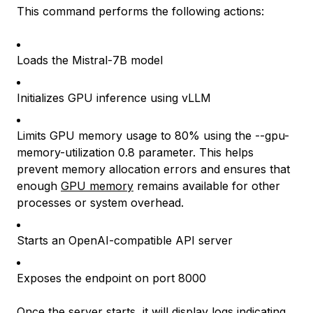
This command performs the following actions:
Loads the Mistral-7B model
Initializes GPU inference using vLLM
Limits GPU memory usage to 80% using the --gpu-
memory-utilization 0.8 parameter. This helps
prevent memory allocation errors and ensures that
enough
GPU memory
remains available for other
processes or system overhead.
Starts an OpenAI-compatible API server
Exposes the endpoint on port 8000
Once the server starts, it will display logs indicating