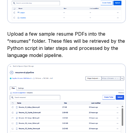
Upload a few sample resume PDFs into the
“resumes” folder. These files will be retrieved by the
Python script in later steps and processed by the
language model pipeline.