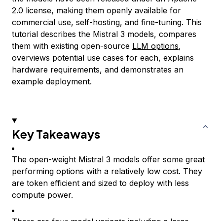
2.0 license, making them openly available for
commercial use, self-hosting, and fine-tuning. This
tutorial describes the Mistral 3 models, compares
them with existing open-source
LLM options
,
overviews potential use cases for each, explains
hardware requirements, and demonstrates an
example deployment.
Key Takeaways
The open-weight Mistral 3 models offer some great
performing options with a relatively low cost. They
are token efficient and sized to deploy with less
compute power.