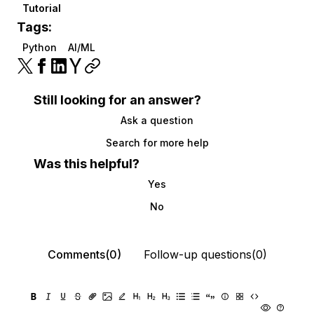
Tutorial
Tags:
Python
AI/ML
Still looking for an answer?
Ask a question
Search for more help
Was this helpful?
Yes
No
Comments(0)
Follow-up questions(0)