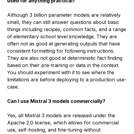
used for anything practical?
Although 3 billion parameter models are relatively
small, they can still answer questions about basic
things including recipes, common facts, and a range
of elementary school level knowledge. They are
often not as good at generating outputs that have
consistent formatting for following instructions.
They are also not good at deterministic fact finding
based on their pre-training or data in the context.
You should experiment with it to see where the
limitations are before deploying to a production use-
case.
Can I use Mistral 3 models commercially?
Yes, all Mistral 3 models are released under the
Apache 2.0 license, which allows for commercial
use, self-hosting, and fine-tuning without