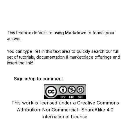
This textbox defaults to using
Markdown
to format your
answer.
You can type
!ref
in this text area to quickly search our full
set of
tutorials, documentation & marketplace offerings and
insert the link!
Sign in/up to comment
This work is licensed under a Creative Commons
Attribution-NonCommercial- ShareAlike 4.0
International License.