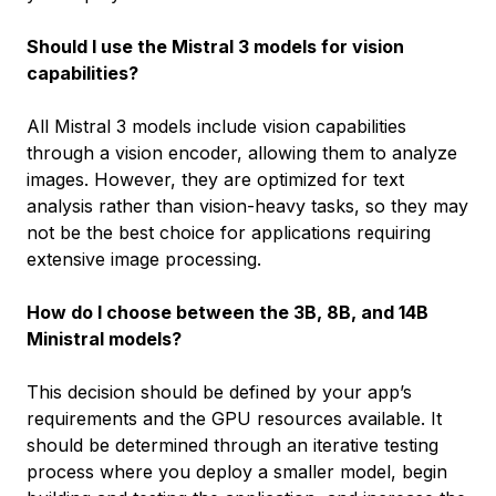
Should I use the Mistral 3 models for vision
capabilities?
All Mistral 3 models include vision capabilities
through a vision encoder, allowing them to analyze
images. However, they are optimized for text
analysis rather than vision-heavy tasks, so they may
not be the best choice for applications requiring
extensive image processing.
How do I choose between the 3B, 8B, and 14B
Ministral models?
This decision should be defined by your app’s
requirements and the GPU resources available. It
should be determined through an iterative testing
process where you deploy a smaller model, begin