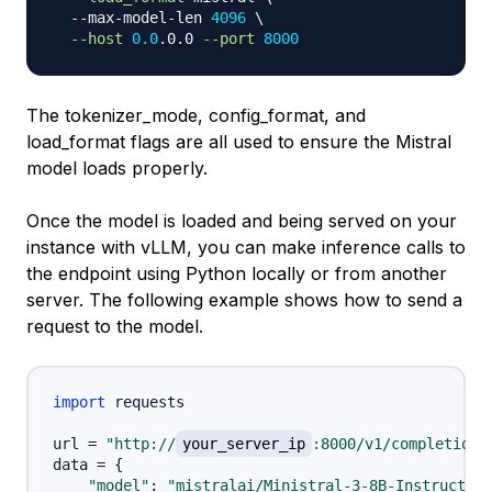
  --max-model-len 
4096
\
--host
0.0
.0.0 
--port
8000
The tokenizer_mode, config_format, and
load_format flags are all used to ensure the Mistral
model loads properly.
Once the model is loaded and being served on your
instance with vLLM, you can make inference calls to
the endpoint using Python locally or from another
server. The following example shows how to send a
request to the model.
import
 requests

url 
=
"http://
your_server_ip
:8000/v1/completions
data 
=
{
"model"
:
"mistralai/Ministral-3-8B-Instruct-25