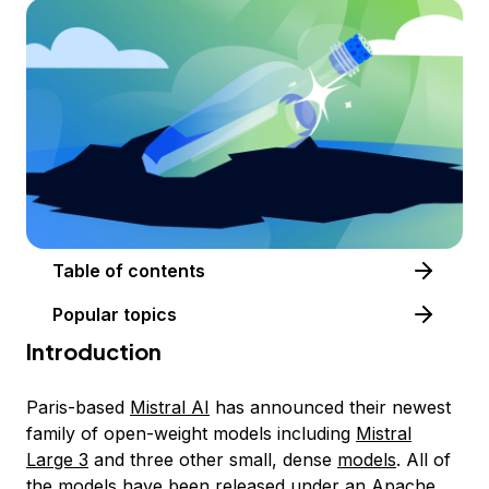
Table of contents
Popular topics
Introduction
Paris-based
Mistral AI
has announced their newest
family of open-weight models including
Mistral
Large 3
and three other small, dense
models
. All of
the models have been released under an Apache