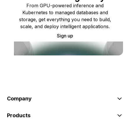
From GPU-powered inference and
Kubernetes to managed databases and
storage, get everything you need to build,
scale, and deploy intelligent applications.
Sign up
Company
Products