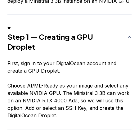
deploy a Ministral 3 3B instance on an NVIDIA GPU.
Step 1 — Creating a GPU
Droplet
First, sign in to your DigitalOcean account and
create a GPU Droplet
.
Choose AI/ML-Ready as your image and select any
available NVIDIA GPU. The Ministral 3 3B can work
on an NVIDIA RTX 4000 Ada, so we will use this
option. Add or select an SSH Key, and create the
DigitalOcean Droplet.