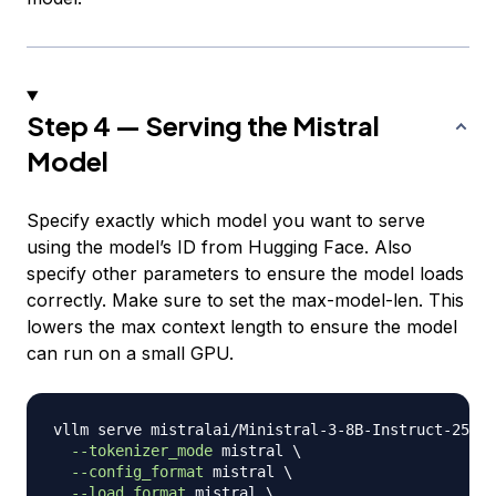
Step 4 — Serving the Mistral
Model
Specify exactly which model you want to serve
using the model’s ID from Hugging Face. Also
specify other parameters to ensure the model loads
correctly. Make sure to set the max-model-len. This
lowers the max context length to ensure the model
can run on a small GPU.
vllm serve mistralai/Ministral-3-8B-Instruct-2512 
--tokenizer_mode
 mistral 
\
--config_format
 mistral 
\
--load_format
 mistral 
\