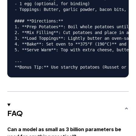
- 1 egg (optional, for binding)

- Toppings: Butter, garlic powder, bacon bits, sca
#### **Directions:**

1. **Prep Potatoes**: Boil whole potatoes until fo
2. **Mix Filling**: Cut potatoes and place in a bo
3. **Load Toppings**: Lightly butter an oven-safe 
4. **Bake**: Set oven to **375°F (190°C)** and bak
5. **Serve Warm**: Top with extra cheese, butter, 
---

FAQ
Can a model as small as 3 billion parameters be