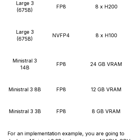
Large 3
FP8
8 x H200
(675B)
Large 3
NVFP4
8 x H100
(675B)
Ministral 3
FP8
24 GB VRAM
14B
Ministral 3 8B
FP8
12 GB VRAM
Ministral 3 3B
FP8
8 GB VRAM
For an implementation example, you are going to