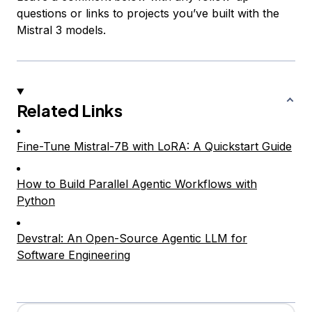
questions or links to projects you’ve built with the
Mistral 3 models.
Related Links
Fine-Tune Mistral-7B with LoRA: A Quickstart Guide
How to Build Parallel Agentic Workflows with
Python
Devstral: An Open-Source Agentic LLM for
Software Engineering