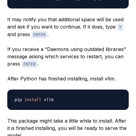
It may notify you that additional space will be used
and ask if you want to continue. If it does, type
Y
and press
.
ENTER
If you receive a “Daemons using outdated libraries”
message asking which services to restart, you can
press
.
ENTER
After Python has finished installing, install vllm.
pip 
install
This package might take a little while to install. After
it is finished installing, you will be ready to serve the
model.