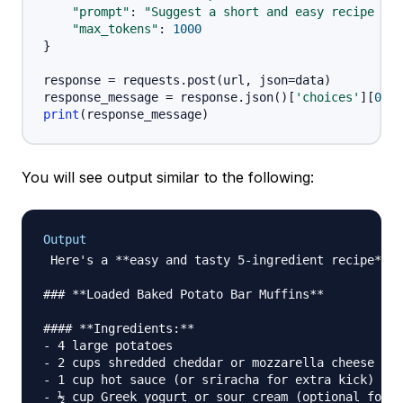
"prompt"
:
"Suggest a short and easy recipe usi
"max_tokens"
:
1000
}
response 
=
 requests
.
post
(
url
,
 json
=
data
)
response_message 
=
 response
.
json
(
)
[
'choices'
]
[
0
]
[
'
print
(
response_message
)
You will see output similar to the following:
Output
 Here's a **easy and tasty 5-ingredient recipe** y
### **Loaded Baked Potato Bar Muffins**

#### **Ingredients:**

- 4 large potatoes

- 2 cups shredded cheddar or mozzarella cheese

- 1 cup hot sauce (or sriracha for extra kick)

- ½ cup Greek yogurt or sour cream (optional for c