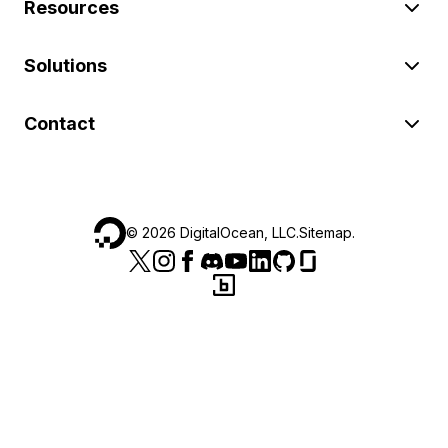
Resources
Solutions
Contact
©
2026
DigitalOcean, LLC.
Sitemap
.