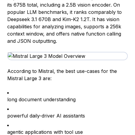
its 675B total, including a 2.5B vision encoder. On
popular LLM benchmarks, it ranks comparably to
Deepseek 3.1 670B and Kim-K2 1.2T. It has vision
capabilities for analyzing images, supports a 256k
context window, and offers native function calling
and JSON outputting.
According to Mistral, the best use-cases for the
Mistral Large 3 are:
long document understanding
powerful daily-driver AI assistants
agentic applications with tool use