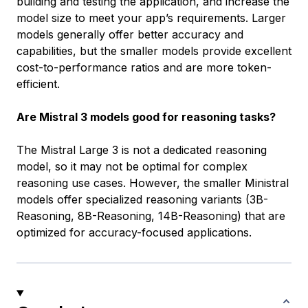
building and testing the application, and increase the
model size to meet your app’s requirements. Larger
models generally offer better accuracy and
capabilities, but the smaller models provide excellent
cost-to-performance ratios and are more token-
efficient.
Are Mistral 3 models good for reasoning tasks?
The Mistral Large 3 is not a dedicated reasoning
model, so it may not be optimal for complex
reasoning use cases. However, the smaller Ministral
models offer specialized reasoning variants (3B-
Reasoning, 8B-Reasoning, 14B-Reasoning) that are
optimized for accuracy-focused applications.