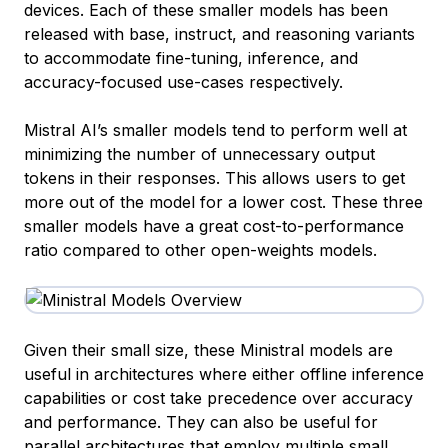
devices. Each of these smaller models has been
released with base, instruct, and reasoning variants
to accommodate fine-tuning, inference, and
accuracy-focused use-cases respectively.
Mistral AI’s smaller models tend to perform well at
minimizing the number of unnecessary output
tokens in their responses. This allows users to get
more out of the model for a lower cost. These three
smaller models have a great cost-to-performance
ratio compared to other open-weights models.
Given their small size, these Ministral models are
useful in architectures where either offline inference
capabilities or cost take precedence over accuracy
and performance. They can also be useful for
parallel architectures
that employ multiple small