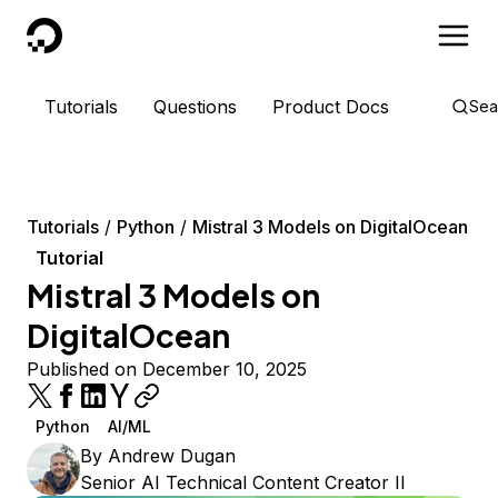
DigitalOcean
Tutorials
Questions
Product Docs
Sea
Tutorials
Python
Mistral 3 Models on DigitalOcean
Tutorial
Mistral 3 Models on
DigitalOcean
Published on December 10, 2025
Python
AI/ML
By
Andrew Dugan
Senior AI Technical Content Creator II