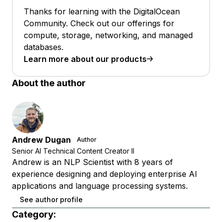
Thanks for learning with the DigitalOcean
Community. Check out our offerings for
compute, storage, networking, and managed
databases.
Learn more about our products
About the author
Andrew Dugan
Author
Senior AI Technical Content Creator II
Andrew is an NLP Scientist with 8 years of
experience designing and deploying enterprise AI
applications and language processing systems.
See author profile
Category: