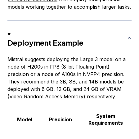
models working together to accomplish larger tasks.
Deployment Example
Mistral suggests deploying the Large 3 model on a
node of H200s in FP8 (8-bit Floating Point)
precision or a node of A100s in NVFP4 precision.
They recommend the 3B, 8B, and 14B models be
deployed with 8 GB, 12 GB, and 24 GB of VRAM
(Video Random Access Memory) respectively.
System
Model
Precision
Requirements