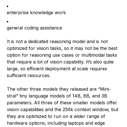
enterprise knowledge work
general coding assistance
It is not a dedicated reasoning model and is not
optimized for vision tasks, so it may not be the best
option for reasoning use cases or multimodal tasks
that require a lot of vision capability. It’s also quite
large, so efficient deployment at scale requires
sufficient resources.
The other three models they released are “Mini-
stral” tiny language models of 14B, 8B, and 3B
parameters. All three of these smaller models offer
vision capabilities and the 256k context window, but
they are optimized to run on a wider range of
hardware options, including laptops and edge