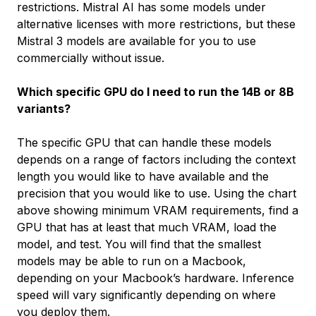
restrictions. Mistral AI has some models under
alternative licenses with more restrictions, but these
Mistral 3 models are available for you to use
commercially without issue.
Which specific GPU do I need to run the 14B or 8B
variants?
The specific GPU that can handle these models
depends on a range of factors including the context
length you would like to have available and the
precision that you would like to use. Using the chart
above showing minimum VRAM requirements, find a
GPU that has at least that much VRAM, load the
model, and test. You will find that the smallest
models may be able to run on a Macbook,
depending on your Macbook’s hardware. Inference
speed will vary significantly depending on where
you deploy them.