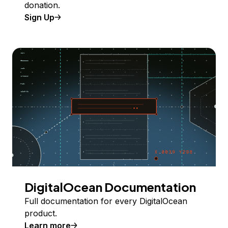
donation.
Sign Up
DigitalOcean Documentation
Full documentation for every DigitalOcean
product.
Learn more