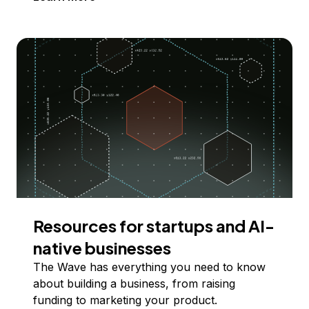
Resources for startups and AI-
native businesses
The Wave has everything you need to know
about building a business, from raising
funding to marketing your product.