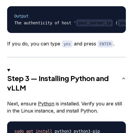
Output
The authenticity of host '
your_server_ip
 (
your_
If you do, you can type
and press
.
yes
ENTER
Step 3 — Installing Python and
vLLM
Next, ensure
Python
is installed. Verify you are still
in the Linux instance, and install Python.
sudo
apt
install