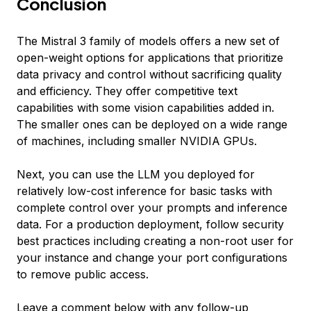
Conclusion
The Mistral 3 family of models offers a new set of
open-weight options for applications that prioritize
data privacy and control without sacrificing quality
and efficiency. They offer competitive text
capabilities with some vision capabilities added in.
The smaller ones can be deployed on a wide range
of machines, including smaller NVIDIA GPUs.
Next, you can use the LLM you deployed for
relatively low-cost inference for basic tasks with
complete control over your prompts and inference
data. For a production deployment, follow security
best practices including creating a non-root user for
your instance and change your port configurations
to remove public access.
Leave a comment below with any follow-up