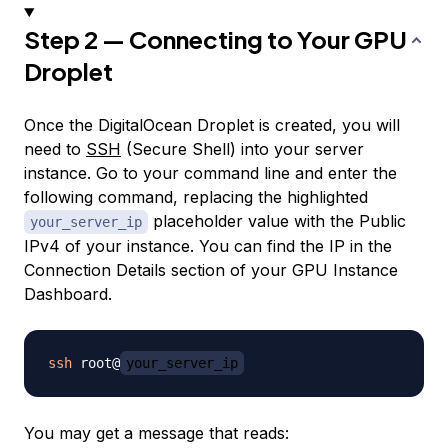
Step 2 — Connecting to Your GPU
Droplet
Once the DigitalOcean Droplet is created, you will
need to
SSH
(Secure Shell) into your server
instance. Go to your command line and enter the
following command, replacing the highlighted
placeholder value with the Public
your_server_ip
IPv4 of your instance. You can find the IP in the
Connection Details section of your GPU Instance
Dashboard.
ssh
 root@
your_server_ip
You may get a message that reads: