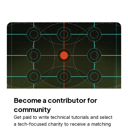
Become a contributor for
community
Get paid to write technical tutorials and select
a tech-focused charity to receive a matching