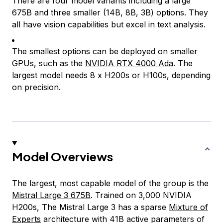
There are four model variants including a large
675B and three smaller (14B, 8B, 3B) options. They
all have vision capabilities but excel in text analysis.
The smallest options can be deployed on smaller
GPUs, such as the
NVIDIA RTX 4000 Ada
. The
largest model needs 8 x H200s or H100s, depending
on precision.
Model Overviews
The largest, most capable model of the group is the
Mistral Large 3 675B
. Trained on 3,000 NVIDIA
H200s, The Mistral Large 3 has a sparse
Mixture of
Experts
architecture with 41B active parameters of