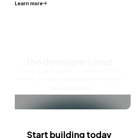
Learn more
The developer cloud
Scale up as you grow — whether you're
running one virtual machine or ten thousand.
View all products
Start building today