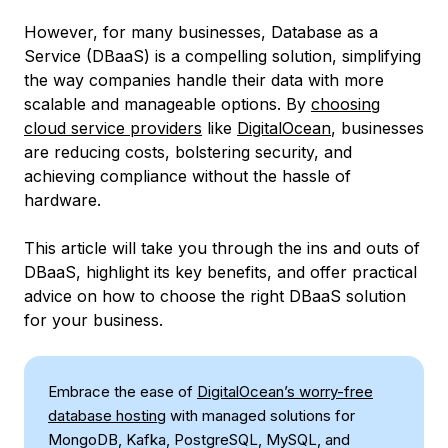
However, for many businesses, Database as a
Service (DBaaS) is a compelling solution, simplifying
the way companies handle their data with more
scalable and manageable options. By
choosing
cloud service providers
like
DigitalOcean
, businesses
are reducing costs, bolstering security, and
achieving compliance without the hassle of
hardware.
This article will take you through the ins and outs of
DBaaS, highlight its key benefits, and offer practical
advice on how to choose the right DBaaS solution
for your business.
Embrace the ease of
DigitalOcean’s worry-free
database hosting
with managed solutions for
MongoDB, Kafka, PostgreSQL, MySQL, and