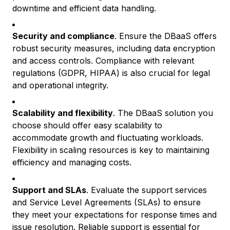
downtime and efficient data handling.
Security and compliance
. Ensure the DBaaS offers
robust security measures, including data encryption
and access controls. Compliance with relevant
regulations (GDPR, HIPAA) is also crucial for legal
and operational integrity.
Scalability and flexibility
. The DBaaS solution you
choose should offer easy scalability to
accommodate growth and fluctuating workloads.
Flexibility in scaling resources is key to maintaining
efficiency and managing costs.
Support and SLAs
. Evaluate the support services
and Service Level Agreements (SLAs) to ensure
they meet your expectations for response times and
issue resolution. Reliable support is essential for