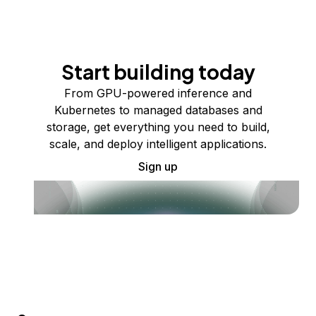
Start building today
From GPU-powered inference and
Kubernetes to managed databases and
storage, get everything you need to build,
scale, and deploy intelligent applications.
Sign up