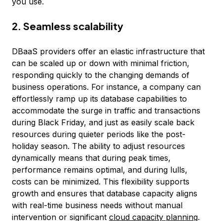
you use.
2. Seamless scalability
DBaaS providers offer an elastic infrastructure that
can be scaled up or down with minimal friction,
responding quickly to the changing demands of
business operations. For instance, a company can
effortlessly ramp up its database capabilities to
accommodate the surge in traffic and transactions
during Black Friday, and just as easily scale back
resources during quieter periods like the post-
holiday season. The ability to adjust resources
dynamically means that during peak times,
performance remains optimal, and during lulls,
costs can be minimized. This flexibility supports
growth and ensures that database capacity aligns
with real-time business needs without manual
intervention or significant
cloud capacity planning
.