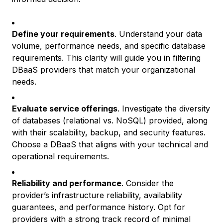
Define your requirements
. Understand your data
volume, performance needs, and specific database
requirements. This clarity will guide you in filtering
DBaaS providers that match your organizational
needs.
Evaluate service offerings
. Investigate the diversity
of databases (relational vs. NoSQL) provided, along
with their scalability, backup, and security features.
Choose a DBaaS that aligns with your technical and
operational requirements.
Reliability and performance
. Consider the
provider’s infrastructure reliability, availability
guarantees, and performance history. Opt for
providers with a strong track record of minimal