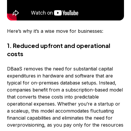
Here’s why it’s a wise move for businesses:
1. Reduced upfront and operational
costs
DBaaS removes the need for substantial capital
expenditures in hardware and software that are
typical for on-premises database setups. Instead,
companies benefit from a subscription-based model
that converts these costs into predictable
operational expenses. Whether you’re a startup or
a scaleup, this model accommodates fluctuating
financial capabilities and eliminates the need for
overprovisioning, as you pay only for the resources