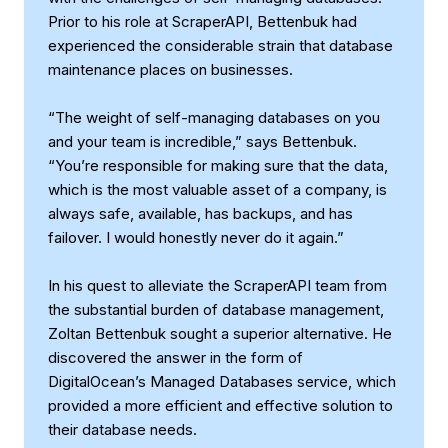
Prior to his role at ScraperAPI, Bettenbuk had
experienced the considerable strain that database
maintenance places on businesses.
“The weight of self-managing databases on you
and your team is incredible,” says Bettenbuk.
“You’re responsible for making sure that the data,
which is the most valuable asset of a company, is
always safe, available, has backups, and has
failover. I would honestly never do it again.”
In his quest to alleviate the ScraperAPI team from
the substantial burden of database management,
Zoltan Bettenbuk sought a superior alternative. He
discovered the answer in the form of
DigitalOcean’s Managed Databases service, which
provided a more efficient and effective solution to
their database needs.