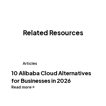
Related Resources
Articles
10 Alibaba Cloud Alternatives
for Businesses in 2026
Read more