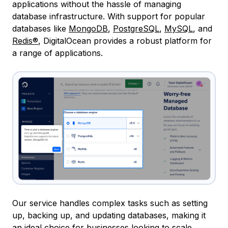
applications without the hassle of managing
database infrastructure. With support for popular
databases like
MongoDB
,
PostgreSQL
,
MySQL
, and
Redis®
, DigitalOcean provides a robust platform for
a range of applications.
Our service handles complex tasks such as setting
up, backing up, and updating databases, making it
an ideal choice for businesses looking to scale