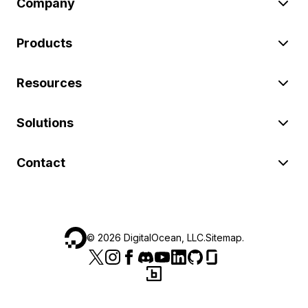
Company
Products
Resources
Solutions
Contact
©
2026
DigitalOcean, LLC.
Sitemap
.