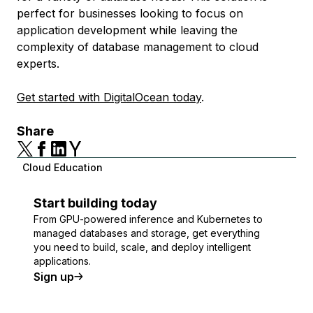
perfect for businesses looking to focus on
application development while leaving the
complexity of database management to cloud
experts.
Get started with DigitalOcean today
.
Share
Cloud Education
Start building today
From GPU-powered inference and Kubernetes to
managed databases and storage, get everything
you need to build, scale, and deploy intelligent
applications.
Sign up