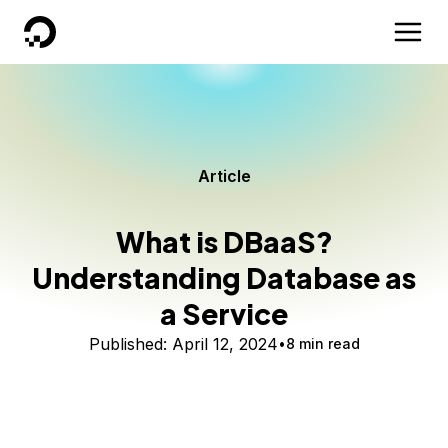
DigitalOcean
Article
What is DBaaS?
Understanding Database as
a Service
Published:
April 12, 2024
8 min read