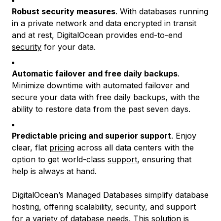
Robust security measures
. With databases running
in a private network and data encrypted in transit
and at rest, DigitalOcean provides end-to-end
security
for your data.
Automatic failover and free daily backups
.
Minimize downtime with automated failover and
secure your data with free daily backups, with the
ability to restore data from the past seven days.
Predictable pricing and superior support
. Enjoy
clear, flat
pricing
across all data centers with the
option to get world-class
support
, ensuring that
help is always at hand.
DigitalOcean’s Managed Databases simplify database
hosting, offering scalability, security, and support
for a variety of database needs. This solution is