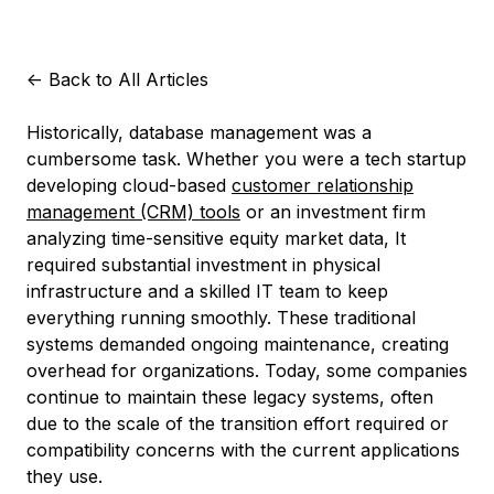
<-
Back to All Articles
Historically, database management was a
cumbersome task. Whether you were a tech startup
developing cloud-based
customer relationship
management (CRM) tools
or an investment firm
analyzing time-sensitive equity market data, It
required substantial investment in physical
infrastructure and a skilled IT team to keep
everything running smoothly. These traditional
systems demanded ongoing maintenance, creating
overhead for organizations. Today, some companies
continue to maintain these legacy systems, often
due to the scale of the transition effort required or
compatibility concerns with the current applications
they use.