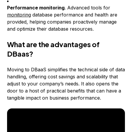
Performance monitoring
. Advanced tools for
monitoring
database performance and health are
provided, helping companies proactively manage
and optimize their database resources.
What are the advantages of
DBaas?
Moving to DBaaS simplifies the technical side of data
handling, offering cost savings and scalability that
adjust to your company’s needs. It also opens the
door to a host of practical benefits that can have a
tangible impact on business performance.