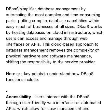
DBaaS simplifies database management by
automating the most complex and time-consuming
parts, putting complex database capabilities within
easy reach of businesses of all sizes. DBaaS works
by hosting databases on cloud infrastructure, which
users can access and manage through web
interfaces or APIs. This cloud-based approach to
database management removes the complexity of
physical hardware and software maintenance,
shifting the responsibility to the service provider.
Here are key points to understand how DBaaS
functions include:
Accessibility
. Users interact with the DBaaS
through user-friendly web interfaces or automated
APIs, which allow for easy management and