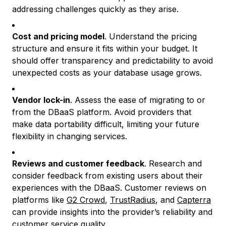
addressing challenges quickly as they arise.
Cost and pricing model
. Understand the pricing
structure and ensure it fits within your budget. It
should offer transparency and predictability to avoid
unexpected costs as your database usage grows.
Vendor lock-in
. Assess the ease of migrating to or
from the DBaaS platform. Avoid providers that
make data portability difficult, limiting your future
flexibility in changing services.
Reviews and customer feedback
. Research and
consider feedback from existing users about their
experiences with the DBaaS. Customer reviews on
platforms like
G2 Crowd
,
TrustRadius
, and
Capterra
can provide insights into the provider’s reliability and
customer service quality.