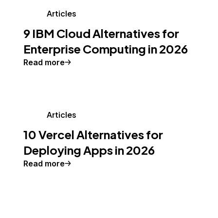
Articles
9 IBM Cloud Alternatives for
Enterprise Computing in 2026
Read more
Articles
10 Vercel Alternatives for
Deploying Apps in 2026
Read more