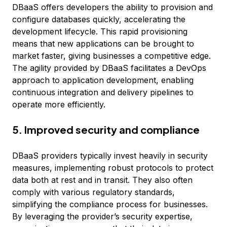
DBaaS offers developers the ability to provision and
configure databases quickly, accelerating the
development lifecycle. This rapid provisioning
means that new applications can be brought to
market faster, giving businesses a competitive edge.
The agility provided by DBaaS facilitates a DevOps
approach to application development, enabling
continuous integration and delivery pipelines to
operate more efficiently.
5. Improved security and compliance
DBaaS providers typically invest heavily in security
measures, implementing robust protocols to protect
data both at rest and in transit. They also often
comply with various regulatory standards,
simplifying the compliance process for businesses.
By leveraging the provider’s security expertise,