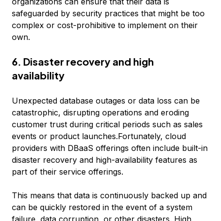
organizations can ensure that their data is
safeguarded by security practices that might be too
complex or cost-prohibitive to implement on their
own.
6. Disaster recovery and high
availability
Unexpected database outages or data loss can be
catastrophic, disrupting operations and eroding
customer trust during critical periods such as sales
events or product launches.Fortunately, cloud
providers with DBaaS offerings often include built-in
disaster recovery and high-availability features as
part of their service offerings.
This means that data is continuously backed up and
can be quickly restored in the event of a system
failure, data corruption, or other disasters. High