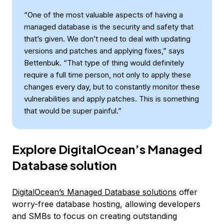
“One of the most valuable aspects of having a
managed database is the security and safety that
that’s given. We don’t need to deal with updating
versions and patches and applying fixes,” says
Bettenbuk. “That type of thing would definitely
require a full time person, not only to apply these
changes every day, but to constantly monitor these
vulnerabilities and apply patches. This is something
that would be super painful.”
Explore DigitalOcean’s Managed
Database solution
DigitalOcean’s Managed Database solutions
offer
worry-free database hosting, allowing developers
and SMBs to focus on creating outstanding