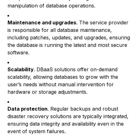
manipulation of database operations.
Maintenance and upgrades
. The service provider
is responsible for all database maintenance,
including patches, updates, and upgrades, ensuring
the database is running the latest and most secure
software.
Scalability
. DBaaS solutions offer on-demand
scalability, allowing databases to grow with the
user’s needs without manual intervention for
hardware or storage adjustments.
Data protection
. Regular backups and robust
disaster recovery solutions are typically integrated,
ensuring data integrity and availability even in the
event of system failures.