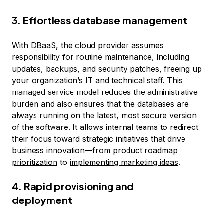
3. Effortless database management
With DBaaS, the cloud provider assumes
responsibility for routine maintenance, including
updates, backups, and security patches, freeing up
your organization’s IT and technical staff. This
managed service model reduces the administrative
burden and also ensures that the databases are
always running on the latest, most secure version
of the software. It allows internal teams to redirect
their focus toward strategic initiatives that drive
business innovation—from
product roadmap
prioritization
to
implementing marketing ideas
.
4. Rapid provisioning and
deployment