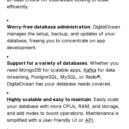
efficiently.
Worry-free database administration
. DigitalOcean
manages the setup, backup, and updates of your
database, freeing you to concentrate on app
development.
Support for a variety of databases
. Whether you
need MongoDB for scalable apps,
Kafka
for data
streaming, PostgreSQL, MySQL, or Redis®,
DigitalOcean has your database needs covered.
Highly scalable and easy to maintain
. Easily scale
your database with more CPUs, RAM, and storage,
and add nodes to boost operations. Maintenance is
simplified with a user-friendly UI or
API
.