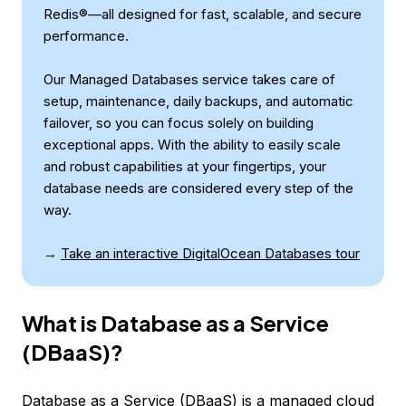
Redis®—all designed for fast, scalable, and secure
performance.
Our Managed Databases service takes care of
setup, maintenance, daily backups, and automatic
failover, so you can focus solely on building
exceptional apps. With the ability to easily scale
and robust capabilities at your fingertips, your
database needs are considered every step of the
way.
→
Take an interactive DigitalOcean Databases tour
What is Database as a Service
(DBaaS)?
Database as a Service (DBaaS) is a managed cloud