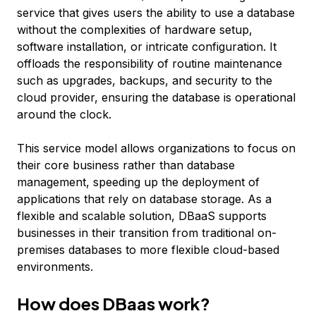
service that gives users the ability to use a database
without the complexities of hardware setup,
software installation, or intricate configuration. It
offloads the responsibility of routine maintenance
such as upgrades, backups, and security to the
cloud provider, ensuring the database is operational
around the clock.
This service model allows organizations to focus on
their core business rather than database
management, speeding up the deployment of
applications that rely on database storage. As a
flexible and scalable solution, DBaaS supports
businesses in their transition from traditional on-
premises databases to more flexible cloud-based
environments.
How does DBaas work?