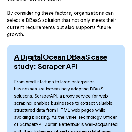
By considering these factors, organizations can
select a DBaaS solution that not only meets their
current requirements but also supports future
growth.
A DigitalOcean DBaaS case
study: Scraper API
From small startups to large enterprises,
businesses are increasingly adopting DBaaS
solutions.
ScraperAPI
, a proxy service for web
scraping, enables businesses to extract valuable,
structured data from HTML web pages while
avoiding blocking. As the Chief Technology Officer
of ScraperAPI, Zoltan Bettenbuk is well-acquainted
with the challenges of self-managing databases.