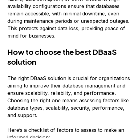
availability configurations ensure that databases
remain accessible, with minimal downtime, even
during maintenance periods or unexpected outages.
This protects against data loss, providing peace of
mind for businesses.
How to choose the best DBaaS
solution
The right DBaaS solution is crucial for organizations
aiming to improve their database management and
ensure scalability, reliability, and performance.
Choosing the right one means assessing factors like
database types, scalability, security, performance,
and support.
Here’s a checklist of factors to assess to make an
informed decision: