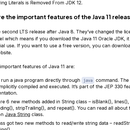
ing Literals is Removed From JDK 12.
e the important features of the Java 11 relea
he second LTS release after Java 8. They’ve changed the lic
l which means if you download the Java 11 Oracle JDK, it w
al use. If you want to use a free version, you can downloa
site.
important features of Java 11 are:
run a java program directly through
command. The s
java
implicitly compiled and executed. It’s part of the JEP 330 fe
ntation.
e 6 new methods added in String class – isBlank(), lines(), 
ding(), stripTrailing(), and repeat(). You can read all about
 on
Java String
class.
lass got two new methods to read/write string data – readStr
ing().