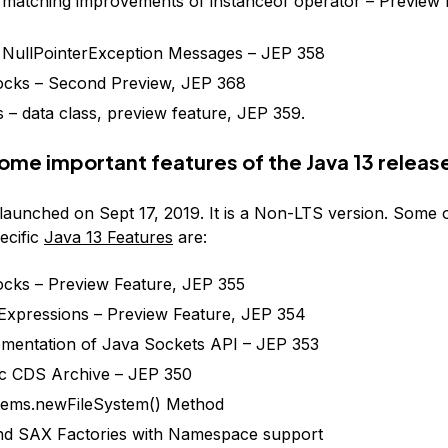
 matching improvements of instanceof operator – Preview 
 NullPointerException Messages – JEP 358
ocks – Second Preview, JEP 368
 – data class, preview feature, JEP 359.
ome important features of the Java 13 releas
launched on Sept 17, 2019. It is a Non-LTS version. Some o
ecific
Java 13 Features
are:
ocks – Preview Feature, JEP 355
Expressions – Preview Feature, JEP 354
mentation of Java Sockets API – JEP 353
c CDS Archive – JEP 350
tems.newFileSystem() Method
d SAX Factories with Namespace support