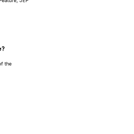
Feature, JEP
e?
f the