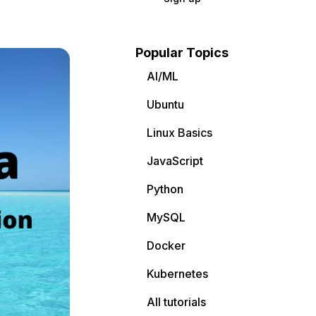
Popular Topics
AI/ML
Ubuntu
Linux Basics
JavaScript
Python
MySQL
Docker
Kubernetes
All tutorials