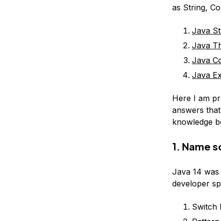
as String, Co
Java St
Java Th
Java Co
Java Ex
Here I am pr
answers that
knowledge be
1. Name s
Java 14 was 
developer sp
Switch 