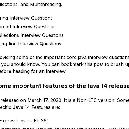
llections, and Multithreading.
ring Interview Questions
read Interview Questions
llections Interview Questions
ception Interview Questions
oviding some of the important core java interview question
 you should know. You can bookmark this post to brush u
fore heading for an interview.
ome important features of the Java 14 releas
released on March 17, 2020. It is a Non-LTS version. Some
ecific
Java 14 Features
are:
Expressions – JEP 361