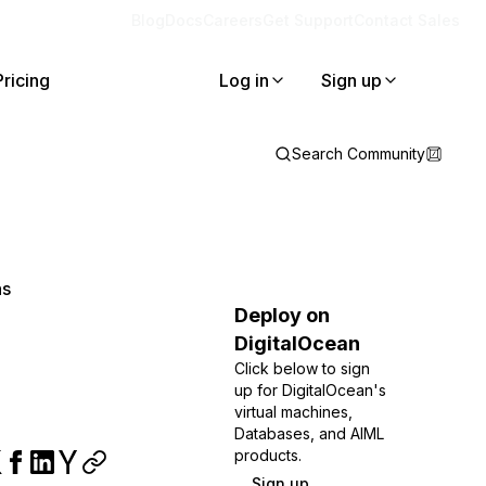
Blog
Docs
Careers
Get Support
Contact Sales
Pricing
Log in
Sign up
Search Community
ns
Deploy on
DigitalOcean
Click below to sign
up for DigitalOcean's
virtual machines,
Databases, and AIML
products.
Sign up