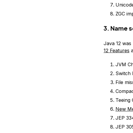
Unicode
ZGC im
3. Name s
Java 12 was 
12 Features
a
JVM Ch
Switch 
File mi
Compac
Teeing 
New Met
JEP 33
JEP 305