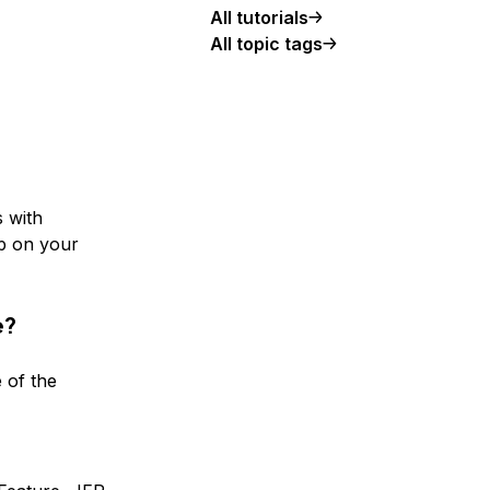
All tutorials
All topic tags
s with
p on your
e?
 of the