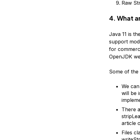
Raw Str
4. What ar
Java 11 is t
support mode
for commerci
OpenJDK web
Some of the 
We can 
will be 
impleme
There ar
stripLea
article
Files c
writeStr