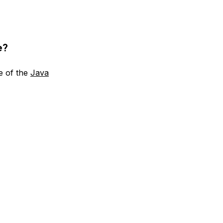
e?
e of the
Java