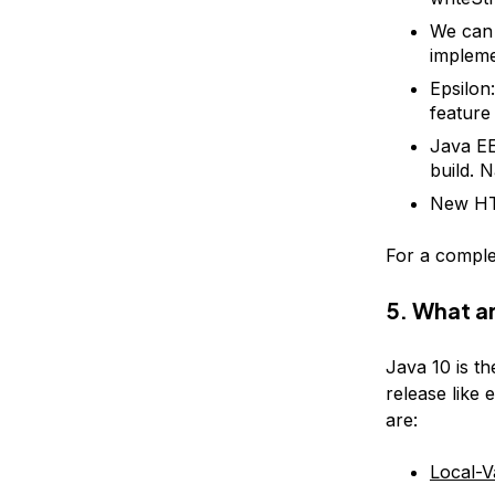
We can 
impleme
Epsilon
feature
Java E
build. 
New HTT
For a comple
5. What a
Java 10 is th
release like 
are:
Local-V