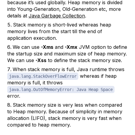
because it’s used globally. Heap memory is divided
into Young-Generation, Old-Generation etc, more
details at
Java Garbage Collection
.
Stack memory is short-lived whereas heap
memory lives from the start till the end of
application execution.
We can use
-Xms
and
-Xmx
JVM option to define
the startup size and maximum size of heap memory.
We can use
-Xss
to define the stack memory size.
When stack memory is full, Java runtime throws
whereas if heap
java.lang.StackOverFlowError
memory is full, it throws
java.lang.OutOfMemoryError: Java Heap Space
error.
Stack memory size is very less when compared
to Heap memory. Because of simplicity in memory
allocation (LIFO), stack memory is very fast when
compared to heap memory.