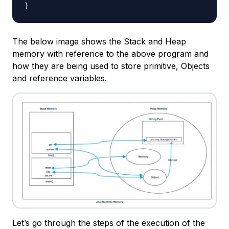
}
The below image shows the Stack and Heap
memory with reference to the above program and
how they are being used to store primitive, Objects
and reference variables.
Let’s go through the steps of the execution of the