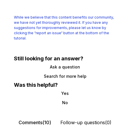
While we believe that this content benefits our community,
we have not yet thoroughly reviewed it.
If you have any
suggestions for improvements, please let us know by
clicking the
“report an issue“ button at the bottom of the
tutorial.
Still looking for an answer?
Ask a question
Search for more help
Was this helpful?
Yes
No
Comments(10)
Follow-up questions(0)