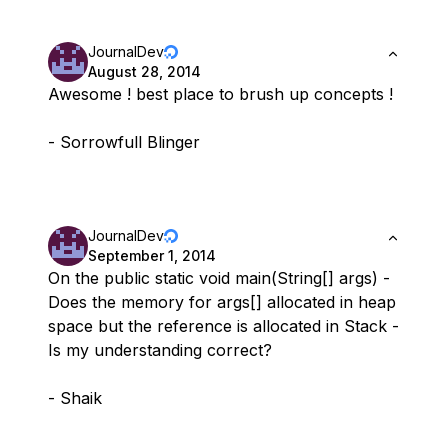
JournalDev
August 28, 2014
Awesome ! best place to brush up concepts !
- Sorrowfull Blinger
JournalDev
September 1, 2014
On the public static void main(String[] args) -
Does the memory for args[] allocated in heap
space but the reference is allocated in Stack -
Is my understanding correct?
- Shaik