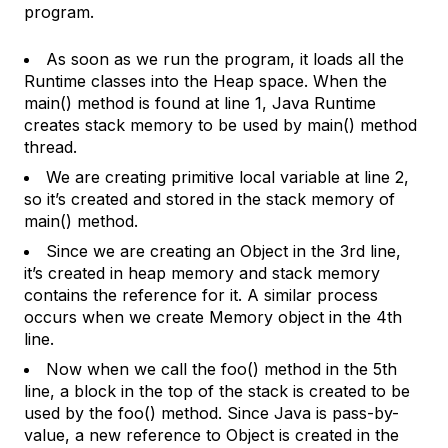
program.
As soon as we run the program, it loads all the
Runtime classes into the Heap space. When the
main() method is found at line 1, Java Runtime
creates stack memory to be used by main() method
thread.
We are creating primitive local variable at line 2,
so it’s created and stored in the stack memory of
main() method.
Since we are creating an Object in the 3rd line,
it’s created in heap memory and stack memory
contains the reference for it. A similar process
occurs when we create Memory object in the 4th
line.
Now when we call the foo() method in the 5th
line, a block in the top of the stack is created to be
used by the foo() method. Since Java is pass-by-
value, a new reference to Object is created in the