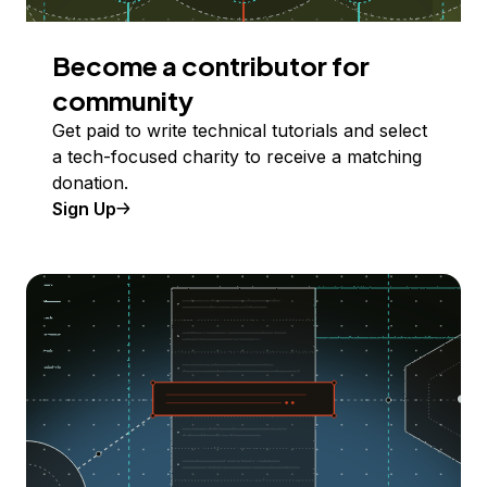
Become a contributor for
community
Get paid to write technical tutorials and select
a tech-focused charity to receive a matching
donation.
Sign Up