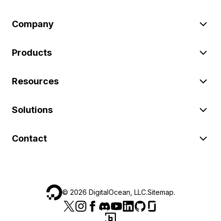
Company
Products
Resources
Solutions
Contact
©
2026
DigitalOcean, LLC.
Sitemap
.