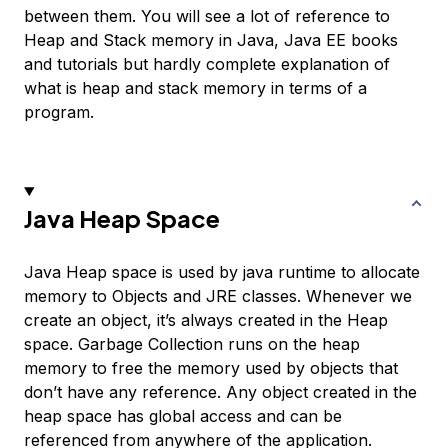
between them. You will see a lot of reference to
Heap and Stack memory in Java, Java EE books
and tutorials but hardly complete explanation of
what is heap and stack memory in terms of a
program.
Java Heap Space
Java Heap space is used by java runtime to allocate
memory to Objects and JRE classes. Whenever we
create an object, it’s always created in the Heap
space. Garbage Collection runs on the heap
memory to free the memory used by objects that
don’t have any reference. Any object created in the
heap space has global access and can be
referenced from anywhere of the application.