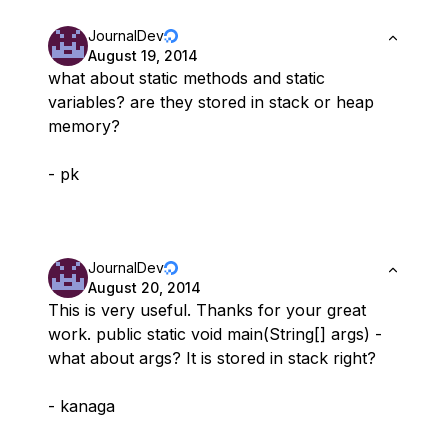
JournalDev
August 19, 2014
what about static methods and static
variables? are they stored in stack or heap
memory?
- pk
JournalDev
August 20, 2014
This is very useful. Thanks for your great
work. public static void main(String[] args) -
what about args? It is stored in stack right?
- kanaga