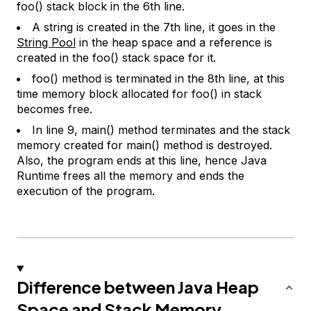
foo() stack block in the 6th line.
A string is created in the 7th line, it goes in the
String Pool
in the heap space and a reference is
created in the foo() stack space for it.
foo() method is terminated in the 8th line, at this
time memory block allocated for foo() in stack
becomes free.
In line 9, main() method terminates and the stack
memory created for main() method is destroyed.
Also, the program ends at this line, hence Java
Runtime frees all the memory and ends the
execution of the program.
Difference between Java Heap
Space and Stack Memory