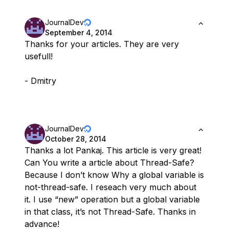
JournalDev
September 4, 2014
Thanks for your articles. They are very
usefull!
- Dmitry
JournalDev
October 28, 2014
Thanks a lot Pankaj. This article is very great!
Can You write a article about Thread-Safe?
Because I don’t know Why a global variable is
not-thread-safe. I reseach very much about
it. I use “new” operation but a global variable
in that class, it’s not Thread-Safe. Thanks in
advance!