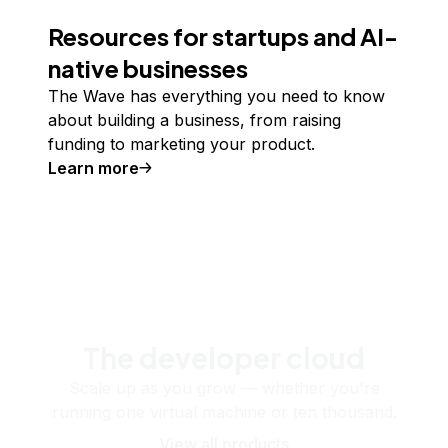
Resources for startups and AI-
native businesses
The Wave has everything you need to know
about building a business, from raising
funding to marketing your product.
Learn more
The developer cloud
Scale up as you grow — whether you're
running one virtual machine or ten thousand.
View all products