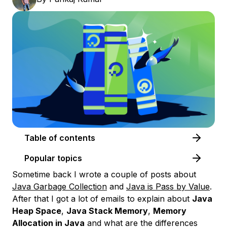
Table of contents
Popular topics
Sometime back I wrote a couple of posts about
Java Garbage Collection
and
Java is Pass by Value
.
After that I got a lot of emails to explain about
Java
Heap Space
,
Java Stack Memory
,
Memory
Allocation in Java
and what are the differences