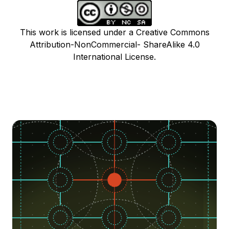
This work is licensed under a Creative Commons
Attribution-NonCommercial- ShareAlike 4.0
International License.