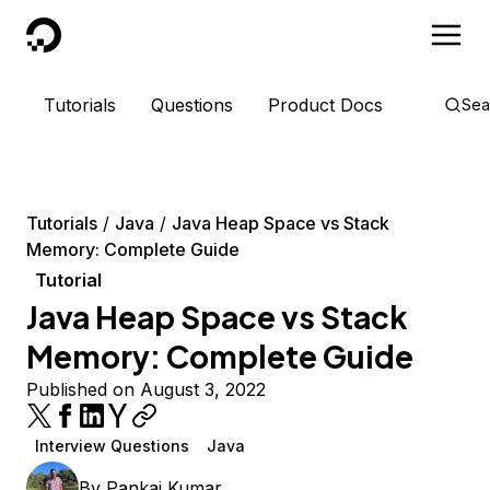
DigitalOcean
Tutorials
Questions
Product Docs
Sea
Tutorials
Java
Java Heap Space vs Stack
Memory: Complete Guide
Tutorial
Java Heap Space vs Stack
Memory: Complete Guide
Published on August 3, 2022
Interview Questions
Java
By
Pankaj Kumar