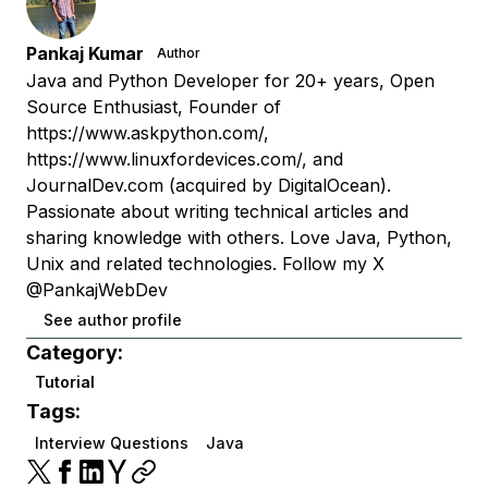
Pankaj Kumar
Author
Java and Python Developer for 20+ years, Open
Source Enthusiast, Founder of
https://www.askpython.com/,
https://www.linuxfordevices.com/, and
JournalDev.com (acquired by DigitalOcean).
Passionate about writing technical articles and
sharing knowledge with others. Love Java, Python,
Unix and related technologies. Follow my X
@PankajWebDev
See author profile
Category:
Tutorial
Tags:
Interview Questions
Java