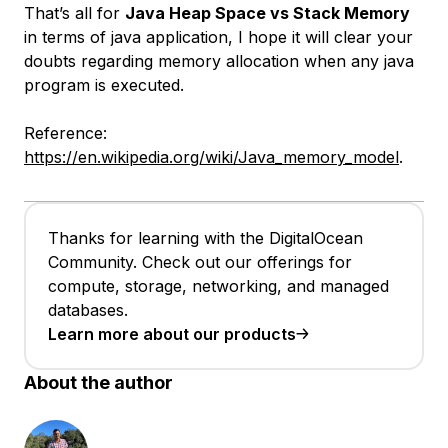
That’s all for
Java Heap Space vs Stack Memory
in terms of java application, I hope it will clear your
doubts regarding memory allocation when any java
program is executed.
Reference:
https://en.wikipedia.org/wiki/Java_memory_model
.
Thanks for learning with the DigitalOcean
Community. Check out our offerings for
compute, storage, networking, and managed
databases.
Learn more about our products
About the author