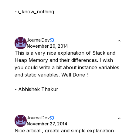
- i_know_nothing
JournalDev
November 20, 2014
This is a very nice explanation of Stack and
Heap Memory and their differences. I wish
you could write a bit about instance variables
and static variables. Well Done !
- Abhishek Thakur
JournalDev
November 27, 2014
Nice artical , greate and simple explanation .