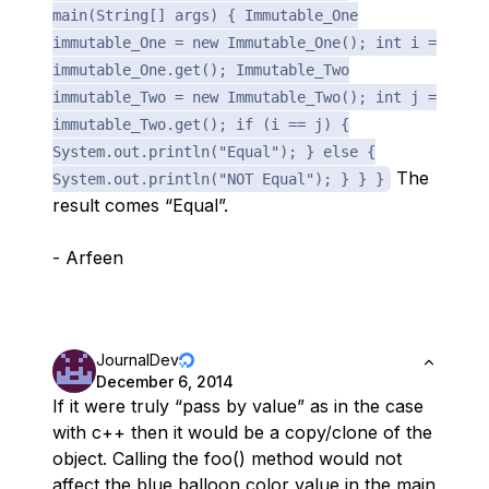
main(String[] args) { Immutable_One
immutable_One = new Immutable_One(); int i =
immutable_One.get(); Immutable_Two
immutable_Two = new Immutable_Two(); int j =
immutable_Two.get(); if (i == j) {
System.out.println("Equal"); } else {
The
System.out.println("NOT Equal"); } } }
result comes “Equal”.
- Arfeen
JournalDev
December 6, 2014
If it were truly “pass by value” as in the case
with c++ then it would be a copy/clone of the
object. Calling the foo() method would not
affect the blue balloon color value in the main