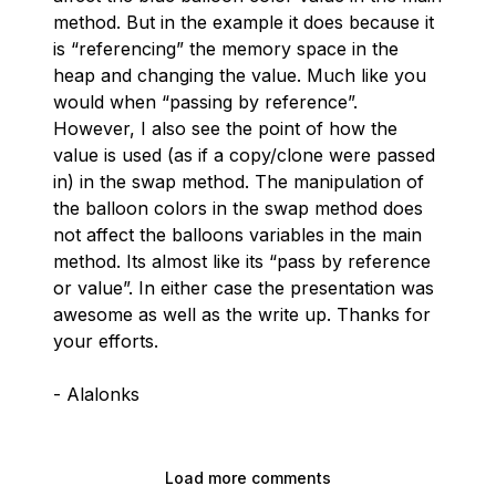
method. But in the example it does because it
is “referencing” the memory space in the
heap and changing the value. Much like you
would when “passing by reference”.
However, I also see the point of how the
value is used (as if a copy/clone were passed
in) in the swap method. The manipulation of
the balloon colors in the swap method does
not affect the balloons variables in the main
method. Its almost like its “pass by reference
or value”. In either case the presentation was
awesome as well as the write up. Thanks for
your efforts.
- Alalonks
Load more comments