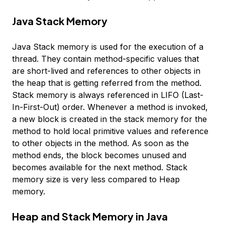
Java Stack Memory
Java Stack memory is used for the execution of a
thread. They contain method-specific values that
are short-lived and references to other objects in
the heap that is getting referred from the method.
Stack memory is always referenced in LIFO (Last-
In-First-Out) order. Whenever a method is invoked,
a new block is created in the stack memory for the
method to hold local primitive values and reference
to other objects in the method. As soon as the
method ends, the block becomes unused and
becomes available for the next method. Stack
memory size is very less compared to Heap
memory.
Heap and Stack Memory in Java