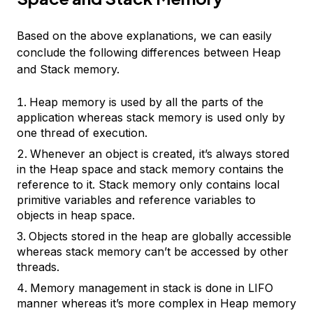
Based on the above explanations, we can easily
conclude the following differences between Heap
and Stack memory.
Heap memory is used by all the parts of the
application whereas stack memory is used only by
one thread of execution.
Whenever an object is created, it’s always stored
in the Heap space and stack memory contains the
reference to it. Stack memory only contains local
primitive variables and reference variables to
objects in heap space.
Objects stored in the heap are globally accessible
whereas stack memory can’t be accessed by other
threads.
Memory management in stack is done in LIFO
manner whereas it’s more complex in Heap memory