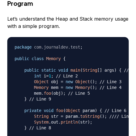
Program
Let’s understand the Heap and Stack memory usage
with a simple program.
package
com
.
journaldev
.
test
;
public
class
Memory
{
public
static
void
main
(
String
[
]
 args
)
{
// Li
int
 i
=
1
;
// Line 2
Object
 obj 
=
new
Object
(
)
;
// Line 3
Memory
 mem 
=
new
Memory
(
)
;
// Line 4
        mem
.
foo
(
obj
)
;
// Line 5
}
// Line 9
private
void
foo
(
Object
 param
)
{
// Line 6
String
 str 
=
 param
.
toString
(
)
;
//// Line 7
System
.
out
.
println
(
str
)
;
}
// Line 8