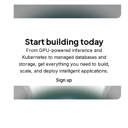
Start building today
From GPU-powered inference and
Kubernetes to managed databases and
storage, get everything you need to build,
scale, and deploy intelligent applications.
Sign up