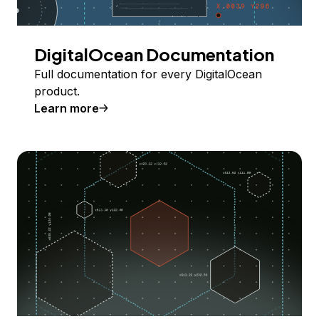
DigitalOcean Documentation
Full documentation for every DigitalOcean
product.
Learn more