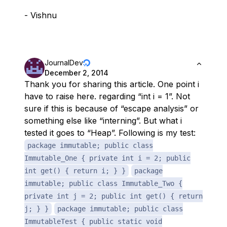
- Vishnu
JournalDev
December 2, 2014
Thank you for sharing this article. One point i
have to raise here. regarding “int i = 1”. Not
sure if this is because of “escape analysis” or
something else like “interning”. But what i
tested it goes to “Heap”. Following is my test:
package immutable; public class
Immutable_One { private int i = 2; public
int get() { return i; } }
package
immutable; public class Immutable_Two {
private int j = 2; public int get() { return
j; } }
package immutable; public class
ImmutableTest { public static void