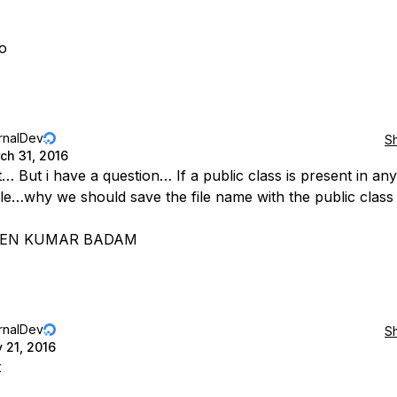
o
rnalDev
S
ch 31, 2016
… But i have a question… If a public class is present in any
ile…why we should save the file name with the public clas
EEN KUMAR BADAM
rnalDev
S
y 21, 2016
t