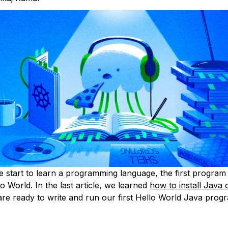
start to learn a programming language, the first program 
lo World. In the last article, we learned
how to install Java
re ready to write and run our first Hello World Java prog