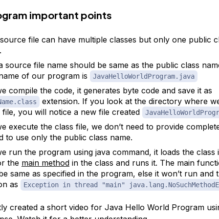
rogram important points
source file can have multiple classes but only one public cl
.
a source file name should be same as the public class nam
e name of our program is
JavaHelloWorldProgram.java
 compile the code, it generates byte code and save it as
extension. If you look at the directory where w
Name.class
 file, you will notice a new file created
JavaHelloWorldProg
 execute the class file, we don’t need to provide complete
 to use only the public class name.
 run the program using java command, it loads the class 
or the
main method
in the class and runs it. The main funct
be same as specified in the program, else it won’t run and
on as
Exception in thread "main" java.lang.NoSuchMethodE
tly created a short video for Java Hello World Program us