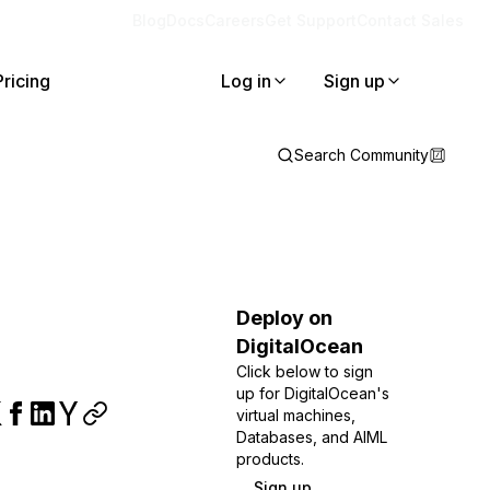
Blog
Docs
Careers
Get Support
Contact Sales
Pricing
Log in
Sign up
Search Community
Deploy on
DigitalOcean
Click below to sign
up for DigitalOcean's
virtual machines,
Databases, and AIML
products.
Sign up