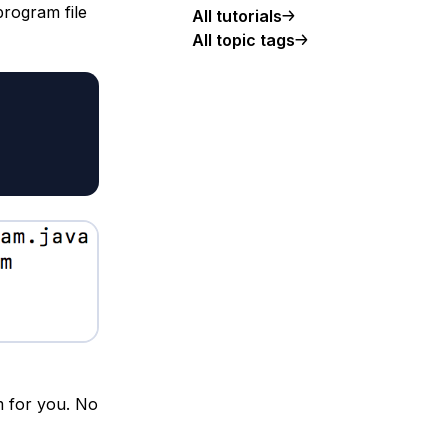
rogram file
All tutorials
All topic tags
m for you. No