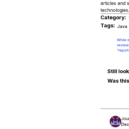
articles and
technologie
Category:
Tags:
Java
While w
reviewe
“report
Still lo
Was this
Jou
Dec