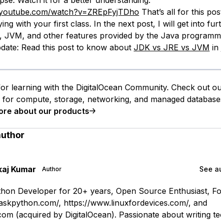
pse. Watch it for a better understanding.
.youtube.com/watch?v=ZREpFyjTDho
That’s all for this po
ing with your first class. In the next post, I will get into fur
, JVM, and other features provided by the Java programm
date: Read this post to know about
JDK vs JRE vs JVM
in 
or learning with the DigitalOcean Community. Check out o
s for compute, storage, networking, and managed database
ore about our products
author
kaj Kumar
See au
Author
hon Developer for 20+ years, Open Source Enthusiast, F
askpython.com/, https://www.linuxfordevices.com/, and
om (acquired by DigitalOcean). Passionate about writing te