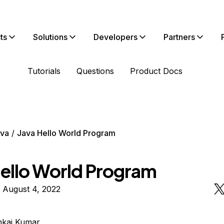
ts
Solutions
Developers
Partners
Tutorials
Questions
Product Docs
va
Java Hello World Program
Hello World Program
 August 4, 2022
nkaj Kumar