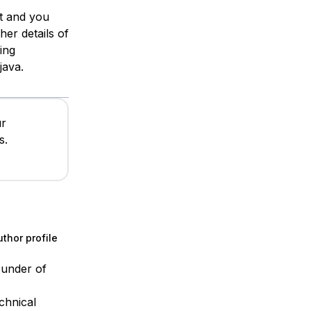
st and you
ther details of
ing
java.
ur
s.
thor profile
ounder of
chnical