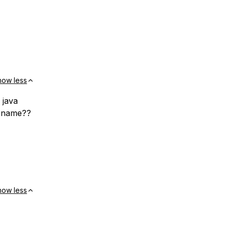
how less
 java
s name??
how less