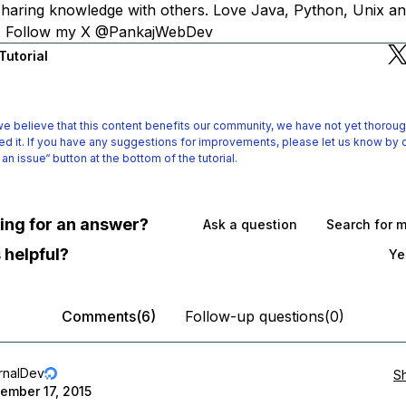
 sharing knowledge with others. Love Java, Python, Unix an
s. Follow my X @PankajWebDev
Tutorial
e believe that this content benefits our community, we have not yet thoroug
d it.
If you have any suggestions for improvements, please let us know by c
 an issue“ button at the bottom of the tutorial.
oking for an answer?
Ask a question
Search for 
 helpful?
Ye
Comments(6)
Follow-up questions(0)
rnalDev
S
ember 17, 2015