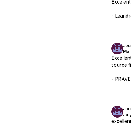
Excelent
- Leandr
Jou
Mar
Excellent
source f
- PRAV
Jou
Jul
excellen