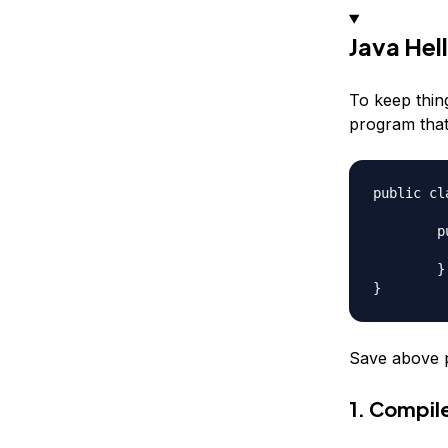
Java Hel
To keep thin
program that
public cl
	public static void main(String args[]){

		System.out.println(
	}

Save above 
1. Compil