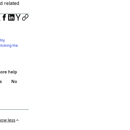
d related
hly
licking the
more help
s
No
how less