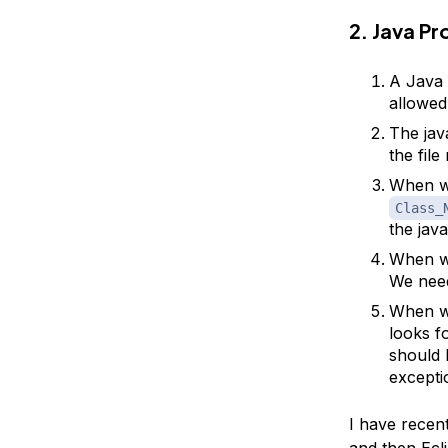
2. Java P
A Java 
allowed
The jav
the fil
When we
Class_
the java
When we
We need
When we
looks f
should 
excepti
I have recen