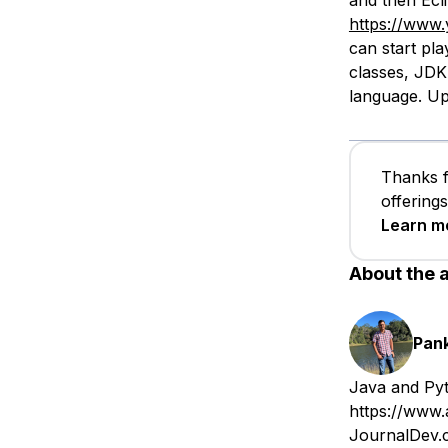
and then Ecli
https://www
can start play
classes, JDK
language. Up
Thanks f
offering
Learn m
About the 
Pan
Java and Pyt
https://www.
JournalDev.c