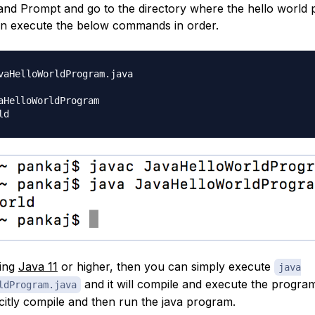
 Prompt and go to the directory where the hello world p
en execute the below commands in order.
vaHelloWorldProgram.java

aHelloWorldProgram

sing
Java 11
or higher, then you can simply execute
java
and it will compile and execute the progra
ldProgram.java
citly compile and then run the java program.