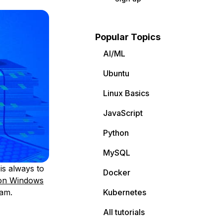
Popular Topics
AI/ML
Ubuntu
Linux Basics
JavaScript
Python
MySQL
is always to
Docker
 on Windows
ram.
Kubernetes
All tutorials