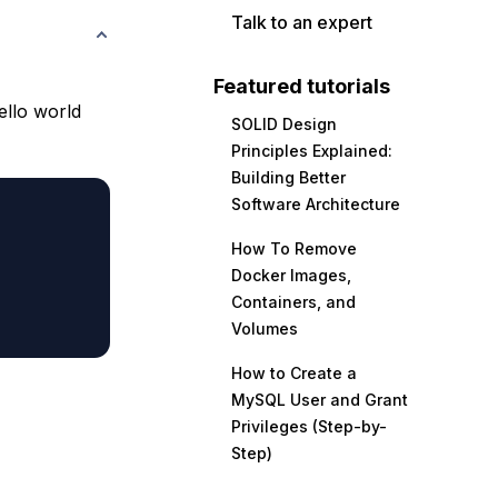
Talk to an expert
Featured tutorials
ello world
SOLID Design
Principles Explained:
Building Better
Software Architecture
How To Remove
Docker Images,
Containers, and
Volumes
How to Create a
MySQL User and Grant
Privileges (Step-by-
Step)