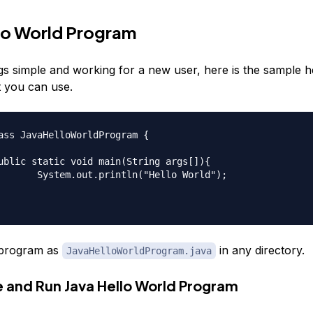
lo World Program
gs simple and working for a new user, here is the sample h
 you can use.
ass JavaHelloWorldProgram {

"Hello World");

program as
in any directory.
JavaHelloWorldProgram.java
e and Run Java Hello World Program