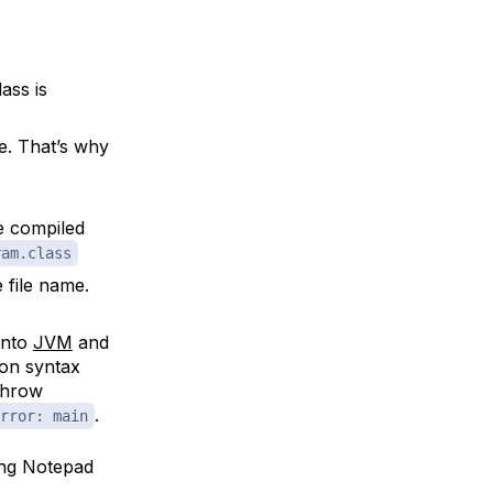
ass is
e. That’s why
e compiled
ram.class
 file name.
into
JVM
and
ion syntax
 throw
.
rror: main
ing Notepad