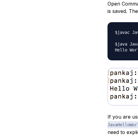
Open Command
is saved. Th
$javac Ja
$java Jav
If you are u
JavaHelloWor
need to expli