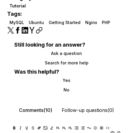
Tutorial
Tags:
MySQL
Ubuntu
Getting Started
Nginx
PHP
Still looking for an answer?
Ask a question
Search for more help
Was this helpful?
Yes
No
Comments(10)
Follow-up questions(0)