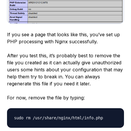
If you see a page that looks like this, you’ve set up
PHP processing with Nginx successfully.
After you test this, it’s probably best to remove the
file you created as it can actually give unauthorized
users some hints about your configuration that may
help them try to break in. You can always
regenerate this file if you need it later.
For now, remove the file by typing: