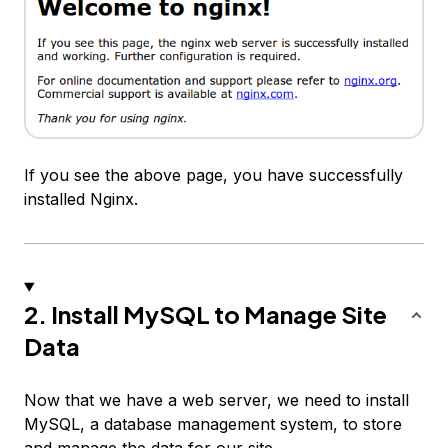
If you see the above page, you have successfully
installed Nginx.
2. Install MySQL to Manage Site
Data
Now that we have a web server, we need to install
MySQL, a database management system, to store
and manage the data for our site.