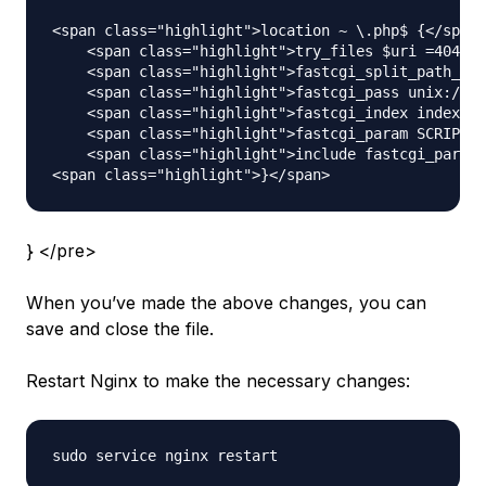
<span class="highlight">location ~ \.php$ {</span>

    <span class="highlight">try_files $uri =404;</
    <span class="highlight">fastcgi_split_path_inf
    <span class="highlight">fastcgi_pass unix:/var
    <span class="highlight">fastcgi_index index.ph
    <span class="highlight">fastcgi_param SCRIPT_F
    <span class="highlight">include fastcgi_params
} </pre>
When you’ve made the above changes, you can
save and close the file.
Restart Nginx to make the necessary changes: