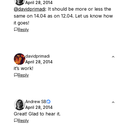
April 28, 2014
@davidprimadi
: It should be more or less the
same on 14.04 as on 12.04. Let us know how
it goes!
Reply
davidprimadi
April 28, 2014
it’s work!
Reply
Andrew SB
April 28, 2014
Great! Glad to hear it.
Reply