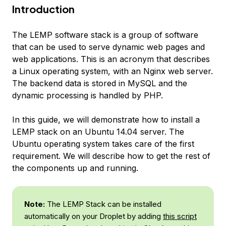
Introduction
The LEMP software stack is a group of software
that can be used to serve dynamic web pages and
web applications. This is an acronym that describes
a Linux operating system, with an Nginx web server.
The backend data is stored in MySQL and the
dynamic processing is handled by PHP.
In this guide, we will demonstrate how to install a
LEMP stack on an Ubuntu 14.04 server. The
Ubuntu operating system takes care of the first
requirement. We will describe how to get the rest of
the components up and running.
Note:
The LEMP Stack can be installed
automatically on your Droplet by adding
this script