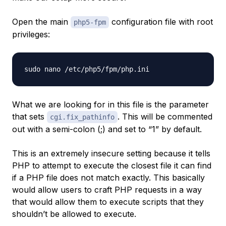
Open the main
configuration file with root
php5-fpm
privileges:
What we are looking for in this file is the parameter
that sets
. This will be commented
cgi.fix_pathinfo
out with a semi-colon (;) and set to “1” by default.
This is an extremely insecure setting because it tells
PHP to attempt to execute the closest file it can find
if a PHP file does not match exactly. This basically
would allow users to craft PHP requests in a way
that would allow them to execute scripts that they
shouldn’t be allowed to execute.