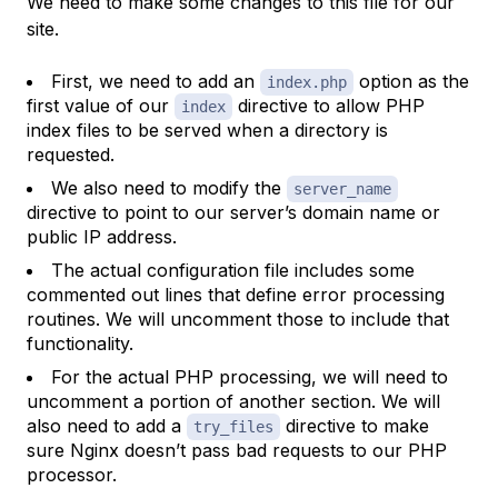
We need to make some changes to this file for our
site.
First, we need to add an
option as the
index.php
first value of our
directive to allow PHP
index
index files to be served when a directory is
requested.
We also need to modify the
server_name
directive to point to our server’s domain name or
public IP address.
The actual configuration file includes some
commented out lines that define error processing
routines. We will uncomment those to include that
functionality.
For the actual PHP processing, we will need to
uncomment a portion of another section. We will
also need to add a
directive to make
try_files
sure Nginx doesn’t pass bad requests to our PHP
processor.