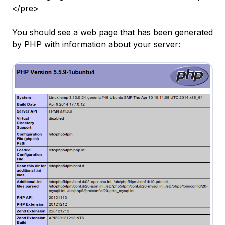
</pre>
You should see a web page that has been generated
by PHP with information about your server: