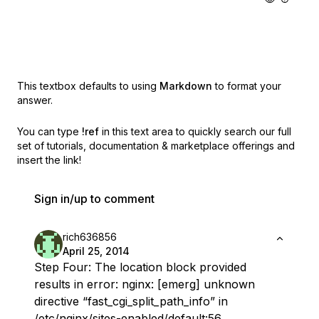
This textbox defaults to using
Markdown
to format your
answer.
You can type
!ref
in this text area to quickly search our full
set of
tutorials, documentation & marketplace offerings and
insert the link!
Sign in/up to comment
rich636856
April 25, 2014
Step Four: The location block provided
results in error: nginx: [emerg] unknown
directive “fast_cgi_split_path_info” in
/etc/nginx/sites-enabled/default:56