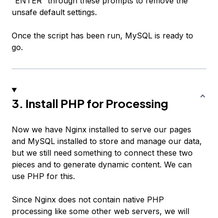
“ENTER” through these prompts to remove the
unsafe default settings.
Once the script has been run, MySQL is ready to
go.
3. Install PHP for Processing
Now we have Nginx installed to serve our pages
and MySQL installed to store and manage our data,
but we still need something to connect these two
pieces and to generate dynamic content. We can
use PHP for this.
Since Nginx does not contain native PHP
processing like some other web servers, we will