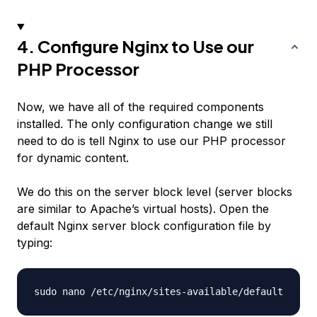
4. Configure Nginx to Use our
PHP Processor
Now, we have all of the required components
installed. The only configuration change we still
need to do is tell Nginx to use our PHP processor
for dynamic content.
We do this on the server block level (server blocks
are similar to Apache’s virtual hosts). Open the
default Nginx server block configuration file by
typing: