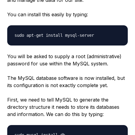
You can install this easily by typing:
You will be asked to supply a root (administrative)
password for use within the MySQL system.
The MySQL database software is now installed, but
its configuration is not exactly complete yet.
First, we need to tell MySQL to generate the
directory structure it needs to store its databases
and information. We can do this by typing: