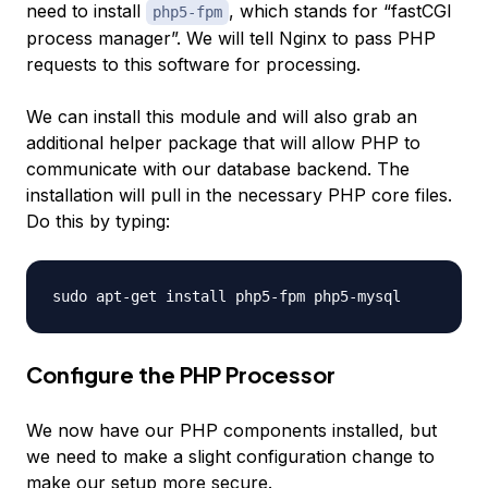
need to install
, which stands for “fastCGI
php5-fpm
process manager”. We will tell Nginx to pass PHP
requests to this software for processing.
We can install this module and will also grab an
additional helper package that will allow PHP to
communicate with our database backend. The
installation will pull in the necessary PHP core files.
Do this by typing:
Configure the PHP Processor
We now have our PHP components installed, but
we need to make a slight configuration change to
make our setup more secure.