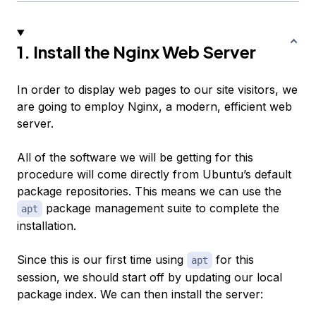
1. Install the Nginx Web Server
In order to display web pages to our site visitors, we
are going to employ Nginx, a modern, efficient web
server.
All of the software we will be getting for this
procedure will come directly from Ubuntu’s default
package repositories. This means we can use the
package management suite to complete the
apt
installation.
Since this is our first time using
for this
apt
session, we should start off by updating our local
package index. We can then install the server: