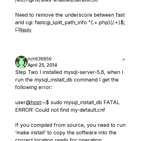
Need to remove the underscore between fast
and cgi: fastcgi_split_path_info ^(.+.php)(/.+)$;
Reply
rich636856
April 25, 2014
Step Two I installed mysql-server-5.6, when I
run the mysql_install_db command I get the
following error:
user
@host
:~$ sudo mysql_install_db FATAL
ERROR: Could not find my-default.cnf
If you compiled from source, you need to run
‘make install’ to copy the software into the
correct location ready for operation.