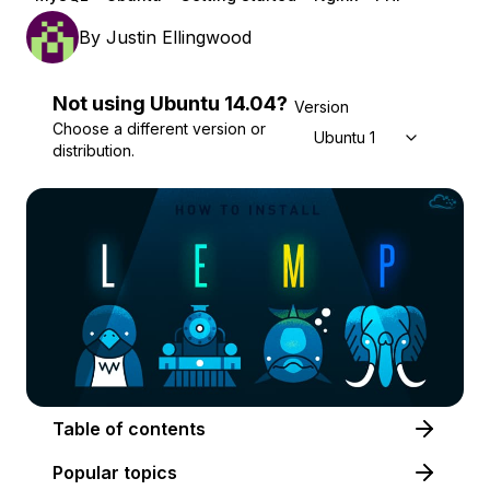
By
Justin Ellingwood
Not using
Ubuntu
14.04
?
Version
Choose a different version or
Ubuntu 14.04
distribution.
Table of contents
Popular topics