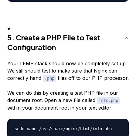
5. Create a PHP File to Test
Configuration
Your LEMP stack should now be completely set up.
We still should test to make sure that Nginx can
correctly hand
files off to our PHP processor.
.php
We can do this by creating a test PHP file in our
document root. Open a new file called
info.php
within your document root in your text editor: