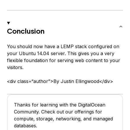
Conclusion
You should now have a LEMP stack configured on
your Ubuntu 14.04 server. This gives you a very
flexible foundation for serving web content to your
visitors.
<div class=“author”>By Justin Ellingwood</div>
Thanks for learning with the DigitalOcean
Community. Check out our offerings for
compute, storage, networking, and managed
databases.