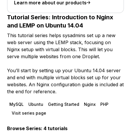
Learn more about our products
Tutorial Series:
Introduction to Nginx
and LEMP on Ubuntu 14.04
This tutorial series helps sysadmins set up a new
web server using the LEMP stack, focusing on
Nginx setup with virtual blocks. This will let you
serve multiple websites from one Droplet.
You’ll start by setting up your Ubuntu 14.04 server
and end with multiple virtual blocks set up for your
websites. An Nginx configuration guide is included at
the end for reference.
MySQL
Ubuntu
Getting Started
Nginx
PHP
Visit series page
Browse Series: 4 tutorials