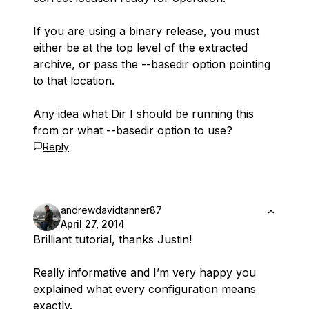
If you are using a binary release, you must
either be at the top level of the extracted
archive, or pass the --basedir option pointing
to that location.
Any idea what Dir I should be running this
from or what --basedir option to use?
Reply
andrewdavidtanner87
April 27, 2014
Brilliant tutorial, thanks Justin!
Really informative and I’m very happy you
explained what every configuration means
exactly.