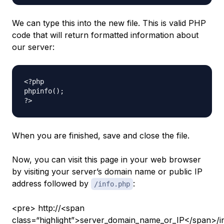
We can type this into the new file. This is valid PHP
code that will return formatted information about
our server:
<?php

phpinfo();

When you are finished, save and close the file.
Now, you can visit this page in your web browser
by visiting your server’s domain name or public IP
address followed by
:
/info.php
<pre> http://<span
class=“highlight”>server_domain_name_or_IP</span>/i