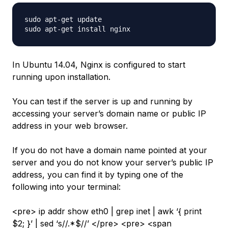
sudo apt-get update

In Ubuntu 14.04, Nginx is configured to start
running upon installation.
You can test if the server is up and running by
accessing your server’s domain name or public IP
address in your web browser.
If you do not have a domain name pointed at your
server and you do not know your server’s public IP
address, you can find it by typing one of the
following into your terminal:
<pre> ip addr show eth0 | grep inet | awk ‘{ print
$2; }’ | sed ‘s//.*$//’ </pre> <pre> <span