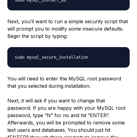
Next, you’ll want to run a simple security script that
will prompt you to modify some insecure defaults.
Begin the script by typing:
You will need to enter the MySQL root password
that you selected during installation.
Next, it will ask if you want to change that
password. If you are happy with your MySQL root
password, type “N” for no and hit “ENTER”.
Afterwards, you will be prompted to remove some
test users and databases. You should just hit