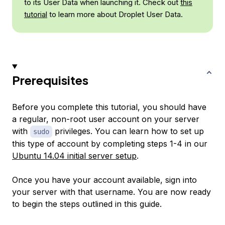
to its User Data when launching it. Check out
this
tutorial
to learn more about Droplet User Data.
Prerequisites
Before you complete this tutorial, you should have
a regular, non-root user account on your server
with
privileges. You can learn how to set up
sudo
this type of account by completing steps 1-4 in our
Ubuntu 14.04 initial server setup
.
Once you have your account available, sign into
your server with that username. You are now ready
to begin the steps outlined in this guide.