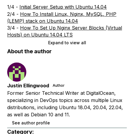
1/4 -
Initial Server Setup with Ubuntu 14.04
2/4 -
How To Install Linux, Nginx, MySQL, PHP
(LEMP) stack on Ubuntu 14.04
3/4 -
How To Set Up Nginx Server Blocks (Virtual
Hosts) on Ubuntu 14.04 LTS
Expand to view all
About the author
Justin Ellingwood
Author
Former Senior Technical Writer at DigitalOcean,
specializing in DevOps topics across multiple Linux
distributions, including Ubuntu 18.04, 20.04, 22.04,
as well as Debian 10 and 11.
See author profile
Category: