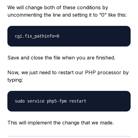
We will change both of these conditions by
uncommenting the line and setting it to “0” like this:
Save and close the file when you are finished.
Now, we just need to restart our PHP processor by
typing:
This will implement the change that we made.