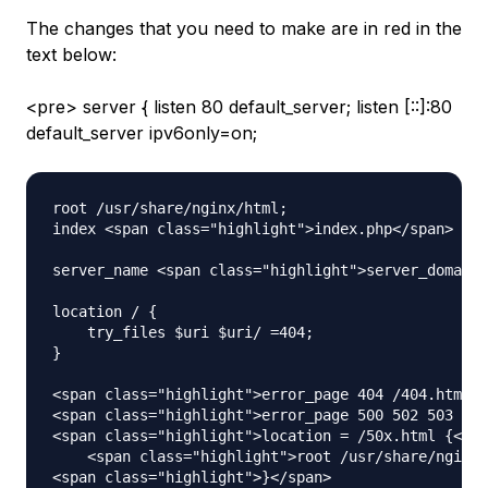
The changes that you need to make are in red in the
text below:
<pre> server { listen 80 default_server; listen [::]:80
default_server ipv6only=on;
root /usr/share/nginx/html;

index <span class="highlight">index.php</span> ind
server_name <span class="highlight">server_domain_
location / {

    try_files $uri $uri/ =404;

}

<span class="highlight">error_page 404 /404.html;<
<span class="highlight">error_page 500 502 503 504
<span class="highlight">location = /50x.html {</sp
    <span class="highlight">root /usr/share/nginx/
<span class="highlight">}</span>
