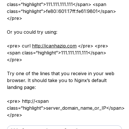
class=“highlight”>111.111.111.111</span> <span
class=“highlight”>fe80::601:17ff:fe61:9801</span>
</pre>
Or you could try using:
<pre> curl
http://icanhazip.com
</pre> <pre>
<span class=“highlight”>111.111.111.111</span>
</pre>
Try one of the lines that you receive in your web
browser. It should take you to Nginx’s default
landing page:
<pre> http://<span
class=“highlight”>server_domain_name_or_IP</span>
</pre>