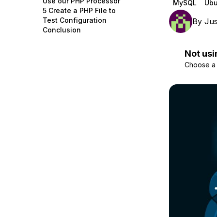
Use our PHP Processor
MySQL
Ubu
Storage
Startups and SMBs
5 Create a PHP File to
Test Configuration
By
Jus
Web and App Platforms
Browse all products
Conclusion
See all solutions
Not usi
Choose a d