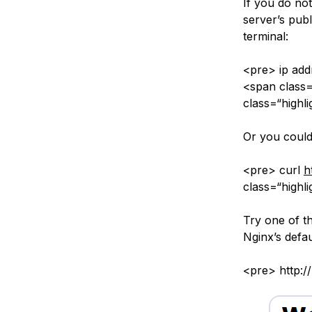
If you do no
server’s publ
terminal:
<pre> ip addr
<span class=
class=“highl
Or you could 
<pre> curl
h
class=“highli
Try one of th
Nginx’s defau
<pre> http:/