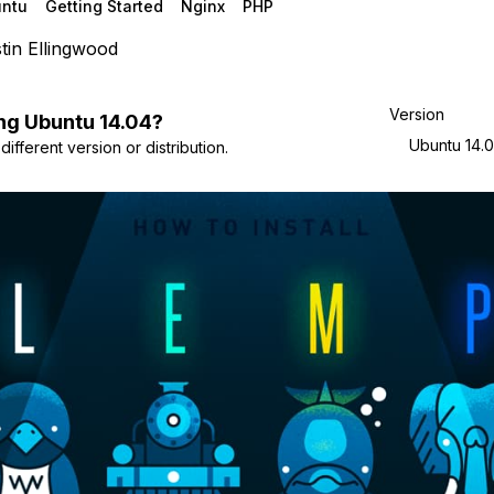
ntu
Getting Started
Nginx
PHP
tin Ellingwood
Version
ng
Ubuntu
14.04
?
Ubuntu 14.
ifferent version or distribution.