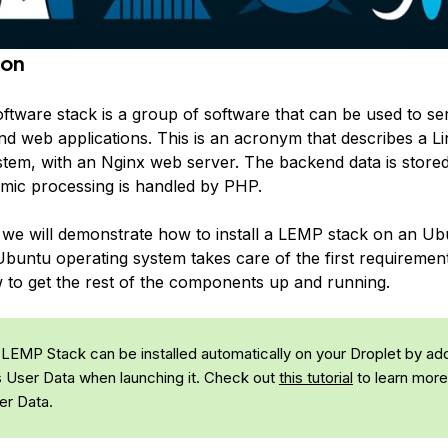
ion
tware stack is a group of software that can be used to s
d web applications. This is an acronym that describes a L
stem, with an Nginx web server. The backend data is stor
mic processing is handled by PHP.
e, we will demonstrate how to install a LEMP stack on an U
Ubuntu operating system takes care of the first requirement
 to get the rest of the components up and running.
LEMP Stack can be installed automatically on your Droplet by ad
s User Data when launching it. Check out
this tutorial
to learn more
er Data.