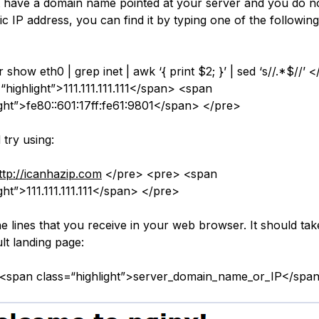
t have a domain name pointed at your server and you do 
ic IP address, you can find it by typing one of the followin
 show eth0 | grep inet | awk ‘{ print $2; }’ | sed ‘s//.*$//’
“highlight”>111.111.111.111</span> <span
ight”>fe80::601:17ff:fe61:9801</span> </pre>
try using:
ttp://icanhazip.com
</pre> <pre> <span
ght”>111.111.111.111</span> </pre>
e lines that you receive in your web browser. It should tak
lt landing page:
/<span class=“highlight”>server_domain_name_or_IP</spa