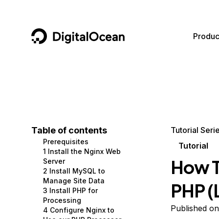
DigitalOcean
Produc
Featured AI Products
AI/ML
Community
Become a Partner
Compute
CMS
Documentation
Marketplace
Containers and Images
Data and IoT
Developer Tools
Table of contents
Tutorial Seri
Prerequisites
Managed Databases
Developer Tools
Get Involved
Tutorial
1 Install the Nginx Web
How T
Server
Management and Dev Tools
Gaming and Media
Utilities and Help
2 Install MySQL to
Manage Site Data
PHP (
Networking
Hosting
3 Install PHP for
Processing
Security
Security and Networking
Published on
4 Configure Nginx to