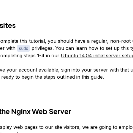
sites
omplete this tutorial, you should have a regular, non-root
er with
privileges. You can learn how to set up this t
sudo
ompleting steps 1-4 in our
Ubuntu 14.04 initial server setu
e your account available, sign into your server with that
eady to begin the steps outlined in this guide.
l the Nginx Web Server
isplay web pages to our site visitors, we are going to empl