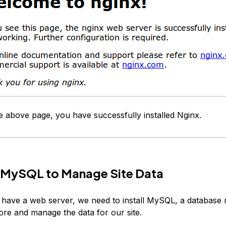
he above page, you have successfully installed Nginx.
ll MySQL to Manage Site Data
have a web server, we need to install MySQL, a databas
ore and manage the data for our site.