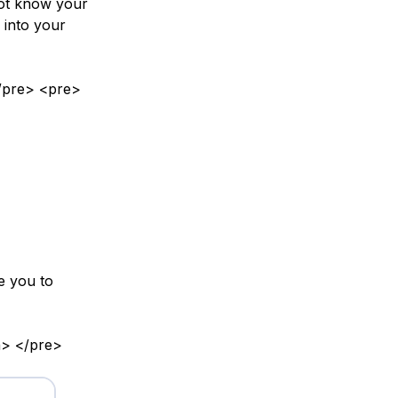
not know your
g into your
 </pre> <pre>
e you to
n> </pre>