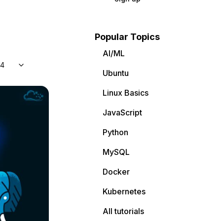
Popular Topics
AI/ML
04
Ubuntu
Linux Basics
JavaScript
Python
MySQL
Docker
Kubernetes
All tutorials