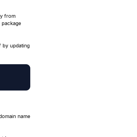
ly from
package
f by updating
s domain name