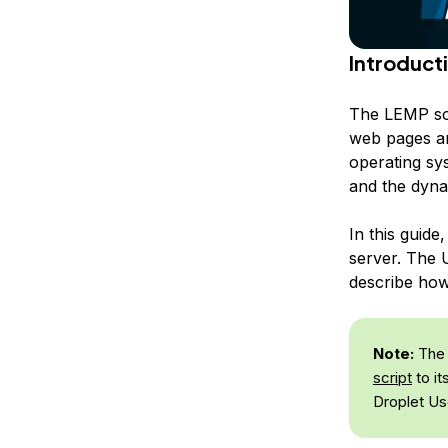
Introduct
The LEMP sof
web pages an
operating sy
and the dyna
In this guid
server. The 
describe how
Note:
The 
script
to it
Droplet Us