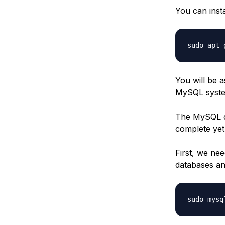
You can instal
You will be a
MySQL syst
The MySQL dat
complete yet
First, we nee
databases an