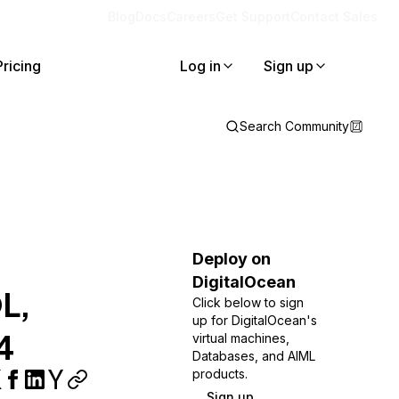
Blog
Docs
Careers
Get Support
Contact Sales
Pricing
Log in
Sign up
Search Community
Deploy on
DigitalOcean
QL,
Click below to sign
up for DigitalOcean's
4
virtual machines,
Databases, and AIML
products.
Sign up