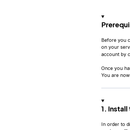
Prerequi
Before you c
on your serv
account by c
Once you hav
You are now r
1. Instal
In order to d