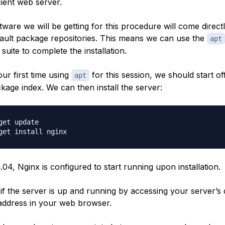
cient web server.
ftware we will be getting for this procedure will come direct
ault package repositories. This means we can use the
apt
uite to complete the installation.
 our first time using
for this session, we should start of
apt
kage index. We can then install the server:
get update

04, Nginx is configured to start running upon installation.
 if the server is up and running by accessing your server’
 address in your web browser.