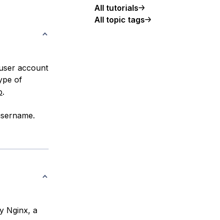
All tutorials
All topic tags
 user account
ype of
p
.
 username.
oy Nginx, a