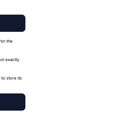
hin the
ot exactly
to store its