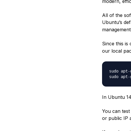
modern, effi
All of the so
Ubuntu’s def
management s
Since this is
our local pac
sudo apt-
In Ubuntu 14.
You can test
or public IP