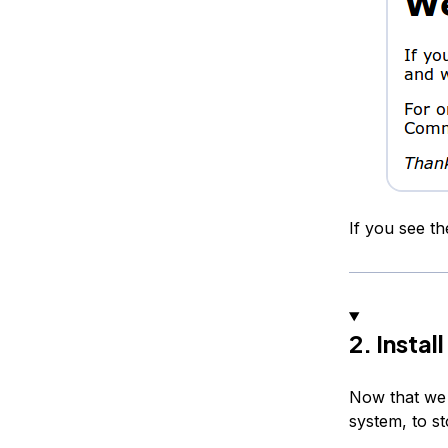
If you see t
2. Insta
Now that we 
system, to st