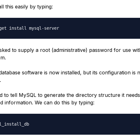
l this easily by typing:
sked to supply a root (administrative) password for use wit
em.
abase software is now installed, but its configuration is n
.
d to tell MySQL to generate the directory structure it needs 
d information. We can do this by typing: