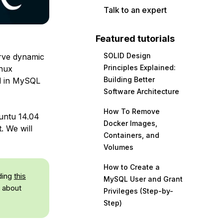
Talk to an expert
Featured tutorials
SOLID Design
erve dynamic
Principles Explained:
inux
Building Better
ed in MySQL
Software Architecture
How To Remove
buntu 14.04
Docker Images,
. We will
Containers, and
Volumes
How to Create a
ding
this
MySQL User and Grant
 about
Privileges (Step-by-
Step)