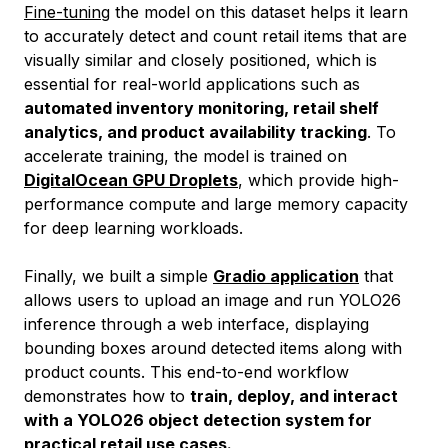
Fine-tuning
the model on this dataset helps it learn
to accurately detect and count retail items that are
visually similar and closely positioned, which is
essential for real-world applications such as
automated inventory monitoring, retail shelf
analytics, and product availability tracking
. To
accelerate training, the model is trained on
DigitalOcean GPU Droplets
, which provide high-
performance compute and large memory capacity
for deep learning workloads.
Finally, we built a simple
Gradio application
that
allows users to upload an image and run YOLO26
inference through a web interface, displaying
bounding boxes around detected items along with
product counts. This end-to-end workflow
demonstrates how to
train, deploy, and interact
with a YOLO26 object detection system for
practical retail use cases.