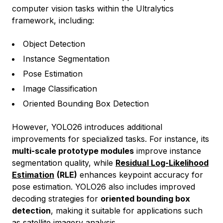
computer vision tasks within the Ultralytics
framework, including:
Object Detection
Instance Segmentation
Pose Estimation
Image Classification
Oriented Bounding Box Detection
However, YOLO26 introduces additional
improvements for specialized tasks. For instance, its
multi-scale prototype modules
improve instance
segmentation quality, while
Residual Log-Likelihood
Estimation
(RLE)
enhances keypoint accuracy for
pose estimation. YOLO26 also includes improved
decoding strategies for
oriented bounding box
detection
, making it suitable for applications such
as satellite imagery analysis.