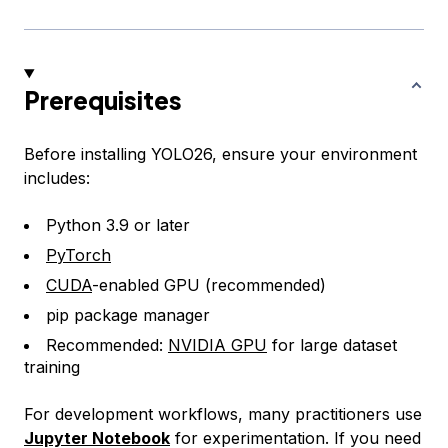
Prerequisites
Before installing YOLO26, ensure your environment
includes:
Python 3.9 or later
PyTorch
CUDA
-enabled GPU (recommended)
pip package manager
Recommended:
NVIDIA GPU
for large dataset
training
For development workflows, many practitioners use
Jupyter Notebook
for experimentation. If you need