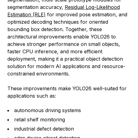
segmentation accuracy,
Residual Log-Likelihood
Estimation (RLE)
for improved pose estimation, and
optimized decoding techniques for oriented
bounding box detection. Together, these
architectural improvements enable YOLO26 to
achieve stronger performance on small objects,
faster CPU inference, and more efficient
deployment, making it a practical object detection
solution for modern AI applications and resource-
constrained environments.
These improvements make YOLO26 well-suited for
applications such as:
autonomous driving systems
retail shelf monitoring
industrial defect detection
edge device object detection