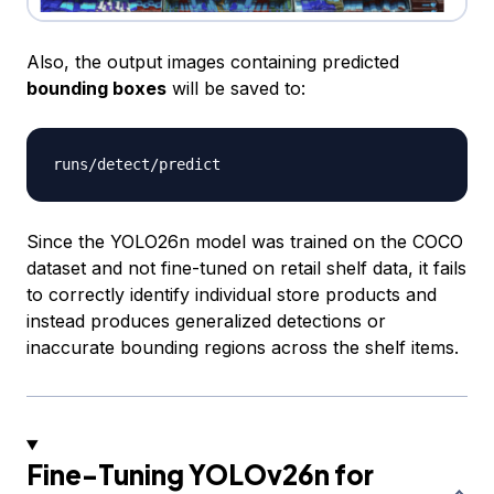
Also, the output images containing predicted
bounding boxes
will be saved to:
runs
/
detect
/
Since the YOLO26n model was trained on the COCO
dataset and not fine-tuned on retail shelf data, it fails
to correctly identify individual store products and
instead produces generalized detections or
inaccurate bounding regions across the shelf items.
Fine-Tuning YOLOv26n for