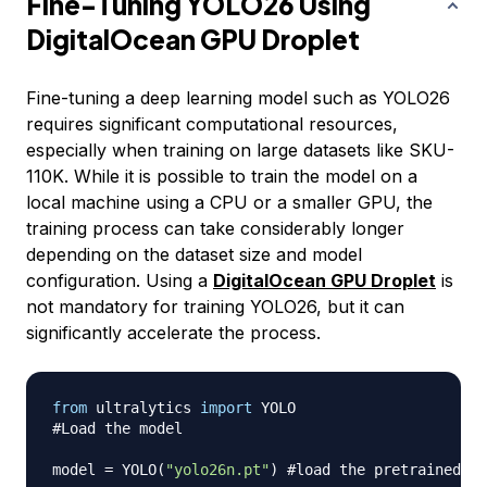
Fine-Tuning YOLO26 Using
DigitalOcean GPU Droplet
Fine-tuning a deep learning model such as YOLO26
requires significant computational resources,
especially when training on large datasets like SKU-
110K. While it is possible to train the model on a
local machine using a CPU or a smaller GPU, the
training process can take considerably longer
depending on the dataset size and model
configuration. Using a
DigitalOcean GPU Droplet
is
not mandatory for training YOLO26, but it can
significantly accelerate the process.
from
 ultralytics 
import
#Load the model
model 
=
 YOLO
(
"yolo26n.pt"
)
#load the pretrained mo