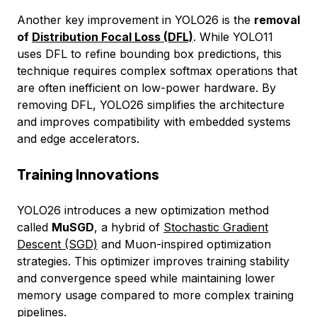
Another key improvement in YOLO26 is the
removal
of
Distribution Focal Loss (DFL)
. While YOLO11
uses DFL to refine bounding box predictions, this
technique requires complex softmax operations that
are often inefficient on low-power hardware. By
removing DFL, YOLO26 simplifies the architecture
and improves compatibility with embedded systems
and edge accelerators.
Training Innovations
YOLO26 introduces a new optimization method
called
MuSGD
, a hybrid of
Stochastic Gradient
Descent (SGD)
and Muon-inspired optimization
strategies. This optimizer improves training stability
and convergence speed while maintaining lower
memory usage compared to more complex training
pipelines.