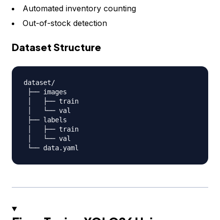
Automated inventory counting
Out-of-stock detection
Dataset Structure
dataset
/
 ├── images

 │   ├── train

 │   └── val

 ├── labels

 │   ├── train

 │   └── val

 └── data
.