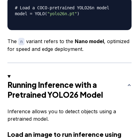
# Load a COCO-pretrained YOLO26n model
model 
=
 YOLO
(
"yolo26n.pt"
)
The
variant refers to the
Nano model
, optimized
n
for speed and edge deployment.
Running Inference with a
Pretrained YOLO26 Model
Inference allows you to detect objects using a
pretrained model.
Load an image to run inference using