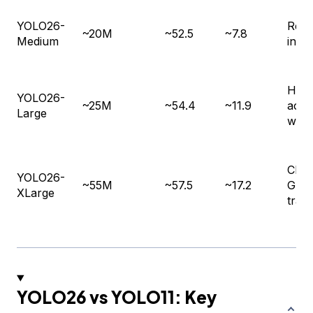
YOLO26-
Real
~20M
~52.5
~7.8
Medium
infe
High
YOLO26-
~25M
~54.4
~11.9
accu
Large
work
Clou
YOLO26-
~55M
~57.5
~17.2
GPU
XLarge
train
YOLO26 vs YOLO11: Key