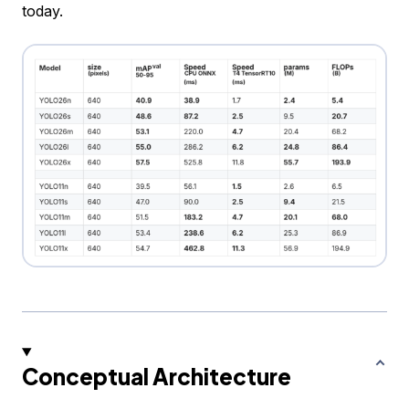
today.
Conceptual Architecture