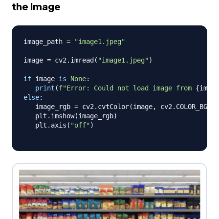
the Image
image_path 
=
"image1.jpeg"
image 
=
 cv2
.
imread
(
"image1.jpeg"
)
if
 image 
is
None
:
print
(
f"Error: Could not load image from 
{
image
else
:
   image_rgb 
=
 cv2
.
cvtColor
(
image
,
 cv2
.
COLOR_BGR2R
   plt
.
imshow
(
image_rgb
)
   plt
.
axis
(
"off"
)