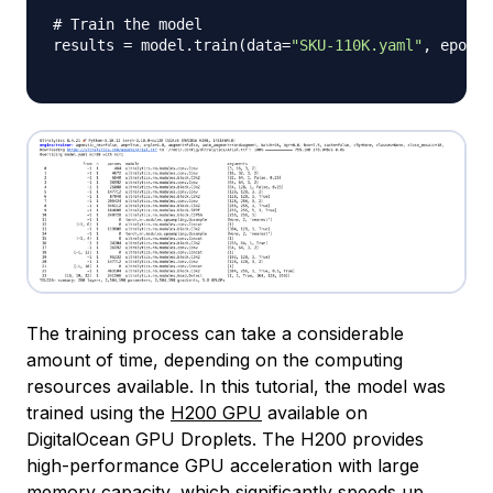
# Train the model
results 
=
 model
.
train
(
data
=
"SKU-110K.yaml"
,
 epochs
The training process can take a considerable
amount of time, depending on the computing
resources available. In this tutorial, the model was
trained using the
H200 GPU
available on
DigitalOcean GPU Droplets. The H200 provides
high-performance GPU acceleration with large
memory capacity, which significantly speeds up