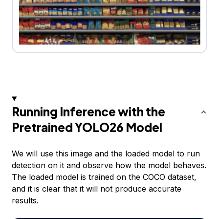
Running Inference with the
Pretrained YOLO26 Model
We will use this image and the loaded model to run
detection on it and observe how the model behaves.
The loaded model is trained on the COCO dataset,
and it is clear that it will not produce accurate
results.