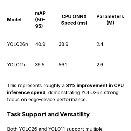
mAP
CPU ONNX
Parameters
Model
(50–
Speed (ms)
(M)
95)
YOLO26n
40.9
38.9
2.4
YOLO11n
39.5
56.1
2.6
This represents roughly a
31% improvement in CPU
inference speed
, demonstrating YOLO26’s strong
focus on edge-device performance.
Task Support and Versatility
Both YOLO26 and YOLO11 support multiple