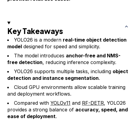
Key Takeaways
YOLO26 is a modern
real-time object detection
model
designed for speed and simplicity.
The model introduces
anchor-free and NMS-
free detection
, reducing inference complexity.
YOLO26 supports multiple tasks, including
object
detection and instance segmentation
.
Cloud GPU environments allow scalable training
and deployment workflows.
Compared with
YOLOv11
and
RF-DETR
, YOLO26
provides a strong balance of
accuracy, speed, and
ease of deployment
.