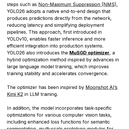
steps such as
Non-Maximum Suppression (NMS),
YOLO26 adopts a native end-to-end design that
produces predictions directly from the network,
reducing latency and simplifying deployment
pipelines. This approach, first introduced in
YOLOv10, enables faster inference and more
efficient integration into production systems.
YOLO26 also introduces the
MuSGD optimizer
, a
hybrid optimization method inspired by advances in
large language model training, which improves
training stability and accelerates convergence.
The optimizer has been inspired by
Moonshot AI’s
Kimi K2
in LLM training.
In addition, the model incorporates task-specific
optimizations for various computer vision tasks,
including enhanced loss functions for semantic
segmentation, multi-scale prototype modules for