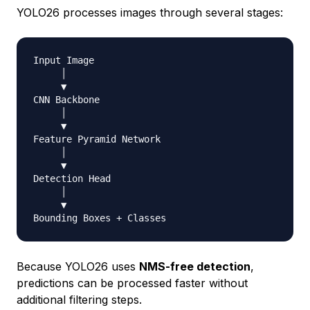
YOLO26 processes images through several stages:
Input Image

     │

     ▼

CNN Backbone

     │

     ▼

Feature Pyramid Network

     │

     ▼

Detection Head

     │

     ▼

Bounding Boxes 
+
Because YOLO26 uses
NMS-free detection
,
predictions can be processed faster without
additional filtering steps.