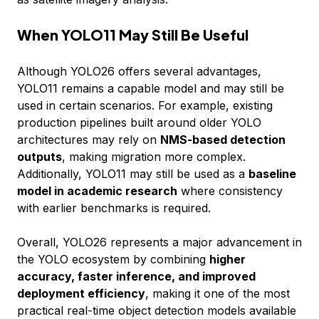
When YOLO11 May Still Be Useful
Although YOLO26 offers several advantages,
YOLO11 remains a capable model and may still be
used in certain scenarios. For example, existing
production pipelines built around older YOLO
architectures may rely on
NMS-based detection
outputs
, making migration more complex.
Additionally, YOLO11 may still be used as a
baseline
model in academic research
where consistency
with earlier benchmarks is required.
Overall, YOLO26 represents a major advancement in
the YOLO ecosystem by combining
higher
accuracy, faster inference, and improved
deployment efficiency
, making it one of the most
practical real-time object detection models available