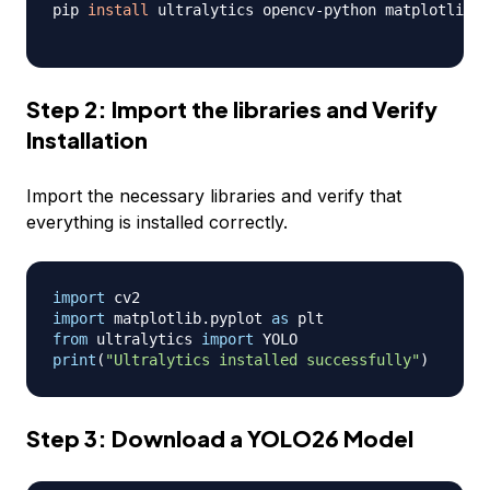
pip 
install
 ultralytics opencv-python matplotlib

Step 2: Import the libraries and Verify
Installation
Import the necessary libraries and verify that
everything is installed correctly.
import
import
 matplotlib
.
pyplot 
as
from
 ultralytics 
import
print
(
"Ultralytics installed successfully"
)
Step 3: Download a YOLO26 Model