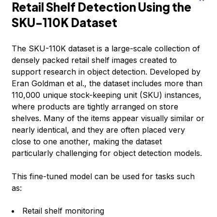
Retail Shelf Detection Using the
SKU-110K Dataset
The SKU-110K dataset is a large-scale collection of
densely packed retail shelf images created to
support research in object detection. Developed by
Eran Goldman et al., the dataset includes more than
110,000 unique stock-keeping unit (SKU) instances,
where products are tightly arranged on store
shelves. Many of the items appear visually similar or
nearly identical, and they are often placed very
close to one another, making the dataset
particularly challenging for object detection models.
This fine-tuned model can be used for tasks such
as:
Retail shelf monitoring