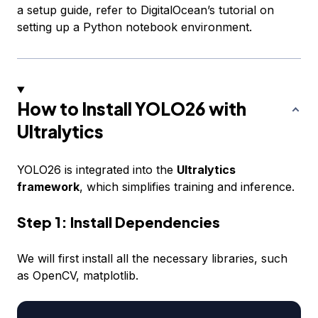
a setup guide, refer to DigitalOcean’s tutorial on
setting up a Python notebook environment.
How to Install YOLO26 with
Ultralytics
YOLO26 is integrated into the
Ultralytics
framework
, which simplifies training and inference.
Step 1: Install Dependencies
We will first install all the necessary libraries, such
as OpenCV, matplotlib.