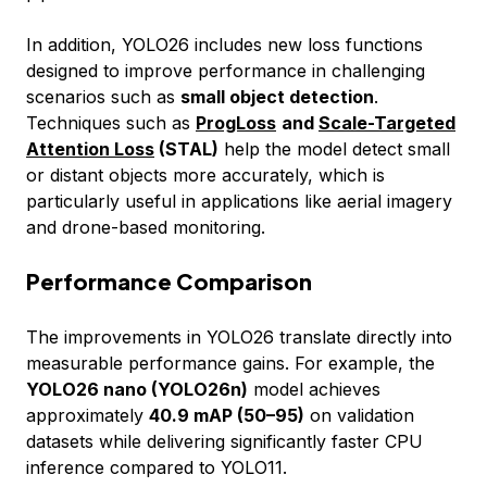
In addition, YOLO26 includes new loss functions
designed to improve performance in challenging
scenarios such as
small object detection
.
Techniques such as
ProgLoss
and
Scale-Targeted
Attention Loss
(STAL)
help the model detect small
or distant objects more accurately, which is
particularly useful in applications like aerial imagery
and drone-based monitoring.
Performance Comparison
The improvements in YOLO26 translate directly into
measurable performance gains. For example, the
YOLO26 nano (YOLO26n)
model achieves
approximately
40.9 mAP (50–95)
on validation
datasets while delivering significantly faster CPU
inference compared to YOLO11.