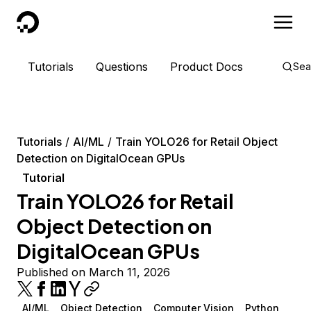
DigitalOcean
Tutorials
Questions
Product Docs
Sea
Tutorials
AI/ML
Train YOLO26 for Retail Object
Detection on DigitalOcean GPUs
Tutorial
Train YOLO26 for Retail
Object Detection on
DigitalOcean GPUs
Published on March 11, 2026
AI/ML
Object Detection
Computer Vision
Python