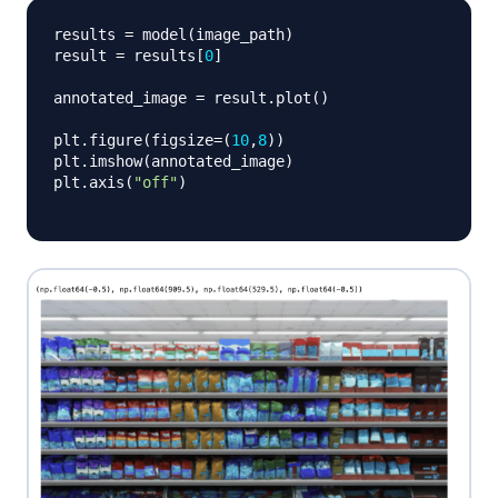
results 
=
 model
(
image_path
)
result 
=
 results
[
0
]
annotated_image 
=
 result
.
plot
(
)
plt
.
figure
(
figsize
=
(
10
,
8
)
)
plt
.
imshow
(
annotated_image
)
plt
.
axis
(
"off"
)