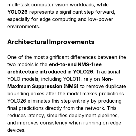
multi-task computer vision workloads, while
YOLO26
represents a significant step forward,
especially for edge computing and low-power
environments.
Architectural Improvements
One of the most significant differences between the
two models is the
end-to-end NMS-free
architecture introduced in YOLO26
. Traditional
YOLO models, including YOLO11, rely on
Non-
Maximum Suppression (NMS)
to remove duplicate
bounding boxes after the model makes predictions.
YOLO26 eliminates this step entirely by producing
final predictions directly from the network. This
reduces latency, simplifies deployment pipelines,
and improves consistency when running on edge
devices.