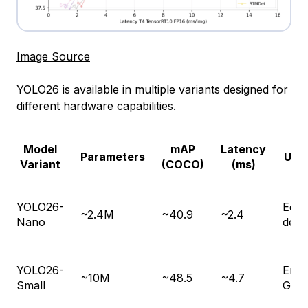
Image Source
YOLO26 is available in multiple variants designed for
different hardware capabilities.
Model
mAP
Latency
Parameters
Use
Variant
(COCO)
(ms)
YOLO26-
Edge
~2.4M
~40.9
~2.4
Nano
devi
YOLO26-
Emb
~10M
~48.5
~4.7
Small
GPU