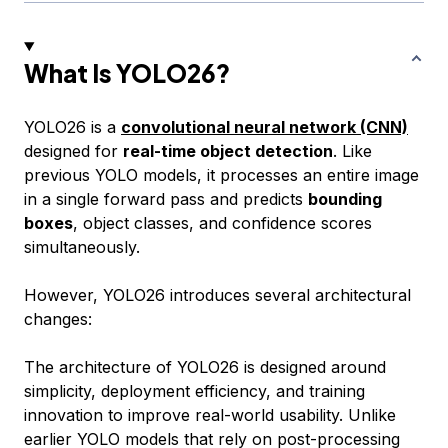
What Is YOLO26?
YOLO26 is a
convolutional neural network (CNN)
designed for
real-time object detection
. Like
previous YOLO models, it processes an entire image
in a single forward pass and predicts
bounding
boxes
, object classes, and confidence scores
simultaneously.
However, YOLO26 introduces several architectural
changes:
The architecture of YOLO26 is designed around
simplicity, deployment efficiency, and training
innovation to improve real-world usability. Unlike
earlier YOLO models that rely on post-processing