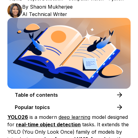
By
Shaoni Mukherjee
AI Technical Writer
Table of contents
Popular topics
YOLO26
is a modern
deep learning
model designed
for
real-time object detection
tasks. It extends the
YOLO (You Only Look Once) family of models by