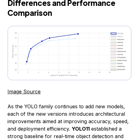
Differences and Performance
Comparison
Image Source
As the YOLO family continues to add new models,
each of the new versions introduces architectural
improvements aimed at improving accuracy, speed,
and deployment efficiency.
YOLO11
established a
strong baseline for real-time object detection and