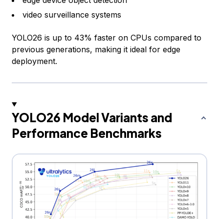
video surveillance systems
YOLO26 is up to 43% faster on CPUs compared to
previous generations, making it ideal for edge
deployment.
YOLO26 Model Variants and
Performance Benchmarks