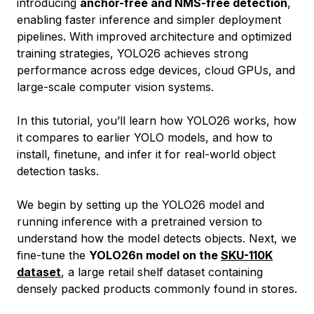
introducing
anchor-free and NMS-free detection
,
enabling faster inference and simpler deployment
pipelines. With improved architecture and optimized
training strategies, YOLO26 achieves strong
performance across edge devices, cloud GPUs, and
large-scale computer vision systems.
In this tutorial, you’ll learn how YOLO26 works, how
it compares to earlier YOLO models, and how to
install, finetune, and infer it for real-world object
detection tasks.
We begin by setting up the YOLO26 model and
running inference with a pretrained version to
understand how the model detects objects. Next, we
fine-tune the
YOLO26n model on the
SKU-110K
dataset
, a large retail shelf dataset containing
densely packed products commonly found in stores.