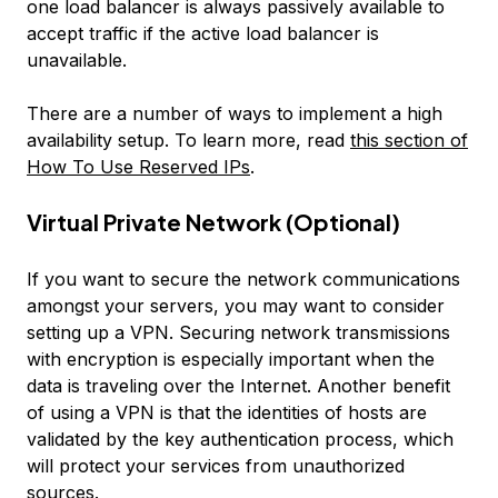
one load balancer is always passively available to
accept traffic if the active load balancer is
unavailable.
There are a number of ways to implement a high
availability setup. To learn more, read
this section of
How To Use Reserved IPs
.
Virtual Private Network (Optional)
If you want to secure the network communications
amongst your servers, you may want to consider
setting up a VPN. Securing network transmissions
with encryption is especially important when the
data is traveling over the Internet. Another benefit
of using a VPN is that the identities of hosts are
validated by the key authentication process, which
will protect your services from unauthorized
sources.