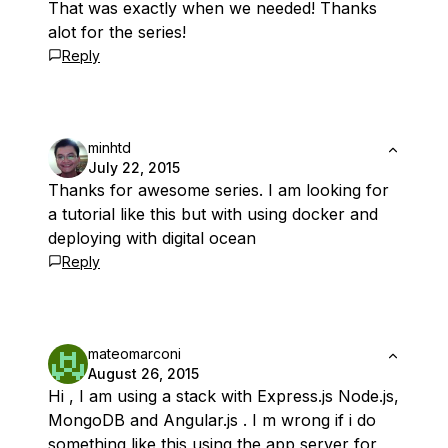
That was exactly when we needed! Thanks
alot for the series!
Reply
minhtd
July 22, 2015
Thanks for awesome series. I am looking for
a tutorial like this but with using docker and
deploying with digital ocean
Reply
mateomarconi
August 26, 2015
Hi , I am using a stack with Express.js Node.js,
MongoDB and Angular.js . I m wrong if i do
something like this using the app server for