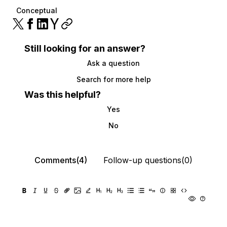
Conceptual
Still looking for an answer?
Ask a question
Search for more help
Was this helpful?
Yes
No
Comments(4)
Follow-up questions(0)