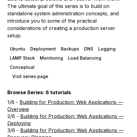
The ultimate goal of this series is to build on
standalone system administration concepts, and
introduce you to some of the practical
considerations of creating a production server
setup.
Ubuntu
Deployment
Backups
DNS
Logging
LAMP Stack
Monitoring
Load Balancing
Conceptual
Visit series page
Browse Series: 6 tutorials
1/6 -
Building for Production: Web Applications —
Overview
2/6 -
Building for Production: Web Applications —
Deploying
3/6 -
Building for Production: Web Applications —