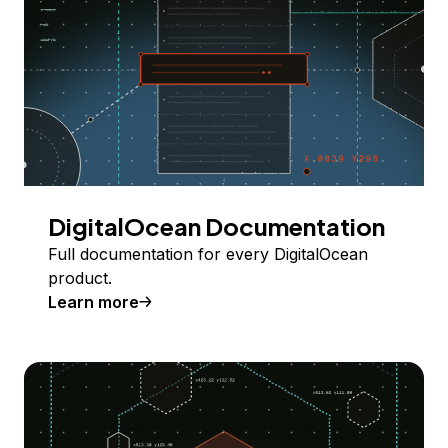
DigitalOcean Documentation
Full documentation for every DigitalOcean
product.
Learn more