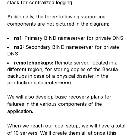
stack for centralized logging
Additionally, the three following supporting
components are not pictured in the diagram:
ns1:
Primary BIND nameserver for private DNS
ns2:
Secondary BIND nameserver for private
DNS
remotebackups:
Remote server, located in a
different region, for storing copies of the Bacula
backups in case of a physical disaster in the
production datacenter-===\
We will also develop basic recovery plans for
failures in the various components of the
application.
When we reach our goal setup, we will have a total
of 10 servers. We’ll create them all at once (this