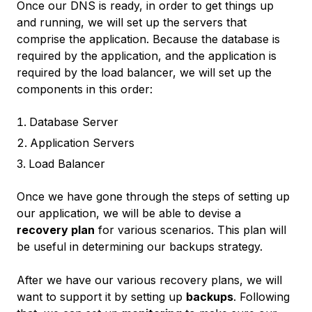
Once our DNS is ready, in order to get things up
and running, we will set up the servers that
comprise the application. Because the database is
required by the application, and the application is
required by the load balancer, we will set up the
components in this order:
Database Server
Application Servers
Load Balancer
Once we have gone through the steps of setting up
our application, we will be able to devise a
recovery plan
for various scenarios. This plan will
be useful in determining our backups strategy.
After we have our various recovery plans, we will
want to support it by setting up
backups
. Following