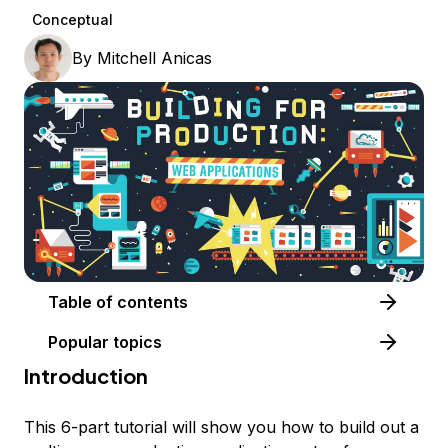
Conceptual
By
Mitchell Anicas
Table of contents
Popular topics
Introduction
This 6-part tutorial will show you how to build out a