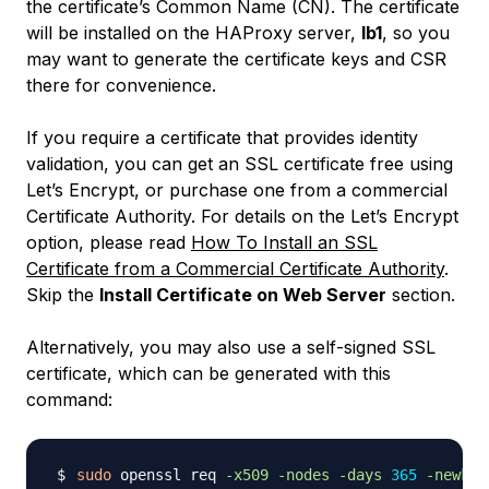
the certificate’s Common Name (CN). The certificate
will be installed on the HAProxy server,
lb1
, so you
may want to generate the certificate keys and CSR
there for convenience.
If you require a certificate that provides identity
validation, you can get an SSL certificate free using
Let’s Encrypt, or purchase one from a commercial
Certificate Authority. For details on the Let’s Encrypt
option, please read
How To Install an SSL
Certificate from a Commercial Certificate Authority
.
Skip the
Install Certificate on Web Server
section.
Alternatively, you may also use a self-signed SSL
certificate, which can be generated with this
command:
sudo
 openssl req 
-x509
-nodes
-days
365
-newkey