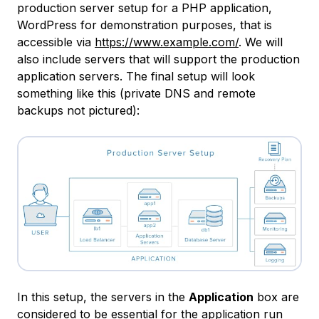
production server setup for a PHP application,
WordPress for demonstration purposes, that is
accessible via
https://www.example.com/
. We will
also include servers that will support the production
application servers. The final setup will look
something like this (private DNS and remote
backups not pictured):
In this setup, the servers in the
Application
box are
considered to be essential for the application run