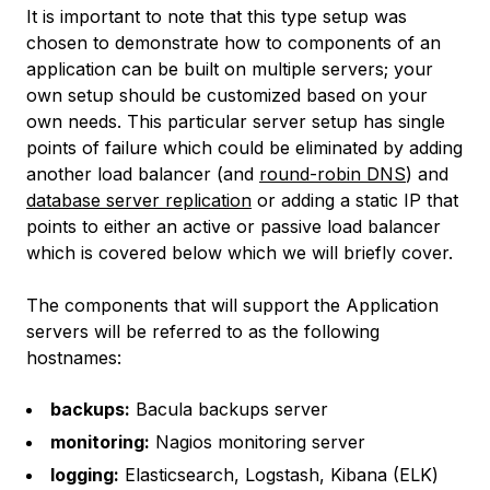
It is important to note that this type setup was
chosen to demonstrate how to components of an
application can be built on multiple servers; your
own setup should be customized based on your
own needs. This particular server setup has single
points of failure which could be eliminated by adding
another load balancer (and
round-robin DNS
) and
database server replication
or adding a static IP that
points to either an active or passive load balancer
which is covered below which we will briefly cover.
The components that will support the Application
servers will be referred to as the following
hostnames:
backups:
Bacula backups server
monitoring:
Nagios monitoring server
logging:
Elasticsearch, Logstash, Kibana (ELK)