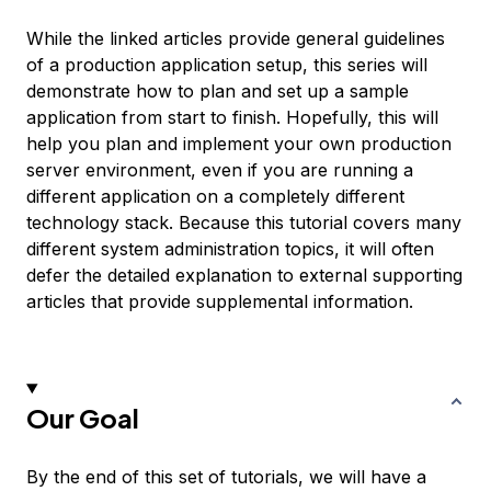
While the linked articles provide general guidelines
of a production application setup, this series will
demonstrate how to plan and set up a sample
application from start to finish. Hopefully, this will
help you plan and implement your own production
server environment, even if you are running a
different application on a completely different
technology stack. Because this tutorial covers many
different system administration topics, it will often
defer the detailed explanation to external supporting
articles that provide supplemental information.
Our Goal
By the end of this set of tutorials, we will have a