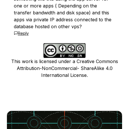
one or more apps ( Depending on the
transfer bandwidth and disk space) and this
apps via private IP address connected to the
database hosted on other vps?
Reply
This work is licensed under a Creative Commons
Attribution-NonCommercial- ShareAlike 4.0
International License.