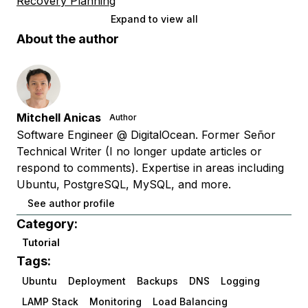
Recovery Planning
Expand to view all
About the author
Mitchell Anicas
Author
Software Engineer @ DigitalOcean. Former Señor
Technical Writer (I no longer update articles or
respond to comments). Expertise in areas including
Ubuntu, PostgreSQL, MySQL, and more.
See author profile
Category:
Tutorial
Tags:
Ubuntu
Deployment
Backups
DNS
Logging
LAMP Stack
Monitoring
Load Balancing