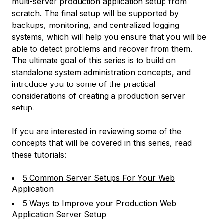
multi-server production application setup from
scratch. The final setup will be supported by
backups, monitoring, and centralized logging
systems, which will help you ensure that you will be
able to detect problems and recover from them.
The ultimate goal of this series is to build on
standalone system administration concepts, and
introduce you to some of the practical
considerations of creating a production server
setup.
If you are interested in reviewing some of the
concepts that will be covered in this series, read
these tutorials:
5 Common Server Setups For Your Web
Application
5 Ways to Improve your Production Web
Application Server Setup