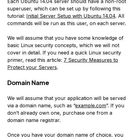
Each Ubuntu 14.04 server should have a non-root
superuser, which can be set up by following this
tutorial:
Initial Server Setup with Ubuntu 14.04
. All
commands will be run as this user, on each server.
We will assume that you have some knowledge of
basic Linux security concepts, which we will not
cover in detail. If you need a quick Linux security
primer, read this article:
7 Security Measures to
Protect your Servers
.
Domain Name
We will assume that your application will be served
via a domain name, such as “
example.com
”. If you
don’t already own one, purchase one from a
domain name registrar.
Once you have your domain name of choice, you