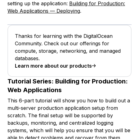
setting up the application:
Building for Production:
Web Applications — Deploying
.
Thanks for learning with the DigitalOcean
Community. Check out our offerings for
compute, storage, networking, and managed
databases.
Learn more about our products
Tutorial Series:
Building for Production:
Web Applications
This 6-part tutorial will show you how to build out a
multi-server production application setup from
scratch. The final setup will be supported by
backups, monitoring, and centralized logging
systems, which will help you ensure that you will be
able to detect problems and recover from them.