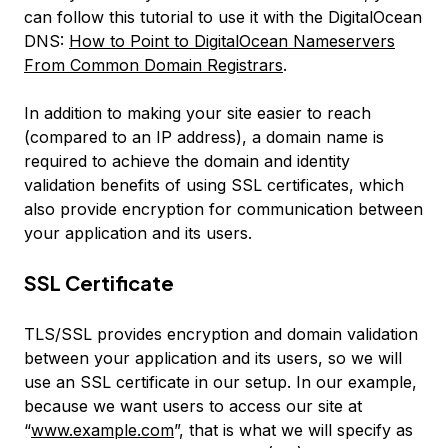
can follow this tutorial to use it with the DigitalOcean
DNS:
How to Point to DigitalOcean Nameservers
From Common Domain Registrars
.
In addition to making your site easier to reach
(compared to an IP address), a domain name is
required to achieve the domain and identity
validation benefits of using SSL certificates, which
also provide encryption for communication between
your application and its users.
SSL Certificate
TLS/SSL provides encryption and domain validation
between your application and its users, so we will
use an SSL certificate in our setup. In our example,
because we want users to access our site at
“
www.example.com
”, that is what we will specify as