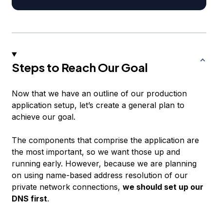
Steps to Reach Our Goal
Now that we have an outline of our production
application setup, let’s create a general plan to
achieve our goal.
The components that comprise the application are
the most important, so we want those up and
running early. However, because we are planning
on using name-based address resolution of our
private network connections,
we should set up our
DNS first
.