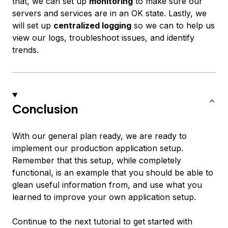
that, we can set up
monitoring
to make sure our
servers and services are in an OK state. Lastly, we
will set up
centralized logging
so we can to help us
view our logs, troubleshoot issues, and identify
trends.
Conclusion
With our general plan ready, we are ready to
implement our production application setup.
Remember that this setup, while completely
functional, is an example that you should be able to
glean useful information from, and use what you
learned to improve your own application setup.
Continue to the next tutorial to get started with