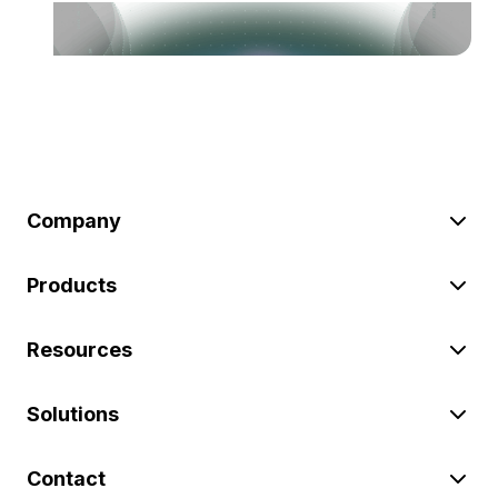
Company
Products
Resources
Solutions
Contact