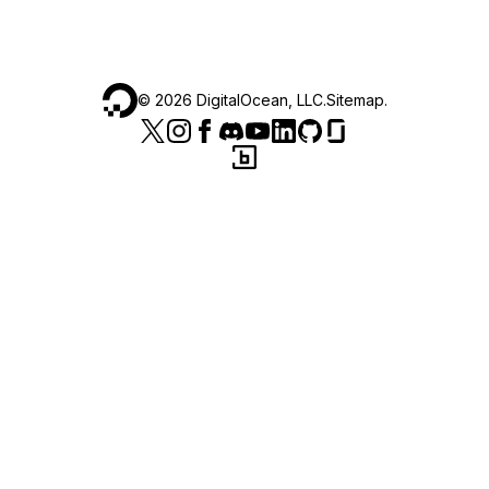
©
2026
DigitalOcean, LLC.
Sitemap
.