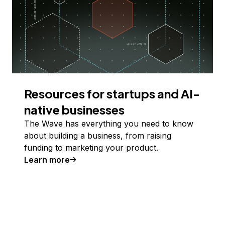
Resources for startups and AI-
native businesses
The Wave has everything you need to know
about building a business, from raising
funding to marketing your product.
Learn more