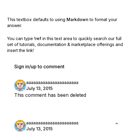
This textbox defaults to using
Markdown
to format your
answer.
You can type
!ref
in this text area to quickly search our full
set of
tutorials, documentation & marketplace offerings and
insert the link!
Sign in/up to comment
aaaaaaaaaaaaaaaaaaaaaa
July 13, 2015
This comment has been deleted
aaaaaaaaaaaaaaaaaaaaaa
July 13, 2015