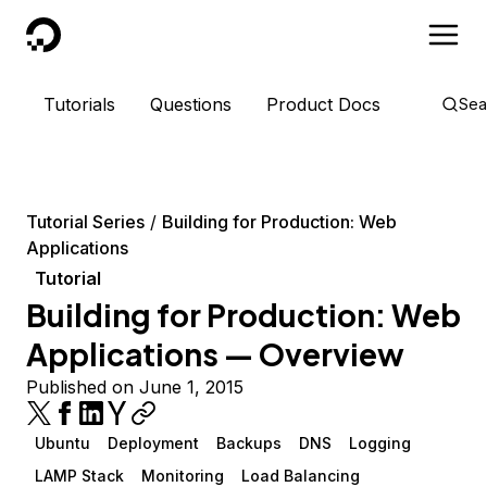
DigitalOcean
Tutorials
Questions
Product Docs
Sea
Tutorial Series
Building for Production: Web
Applications
Tutorial
Building for Production: Web
Applications — Overview
Published on June 1, 2015
Ubuntu
Deployment
Backups
DNS
Logging
LAMP Stack
Monitoring
Load Balancing