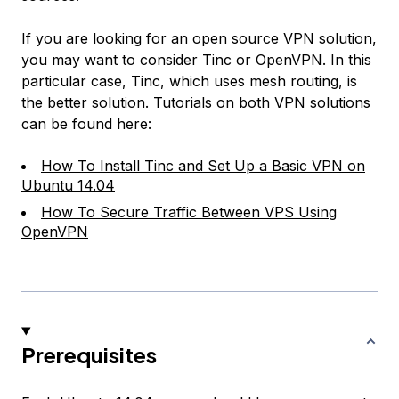
If you are looking for an open source VPN solution,
you may want to consider Tinc or OpenVPN. In this
particular case, Tinc, which uses mesh routing, is
the better solution. Tutorials on both VPN solutions
can be found here:
How To Install Tinc and Set Up a Basic VPN on
Ubuntu 14.04
How To Secure Traffic Between VPS Using
OpenVPN
Prerequisites