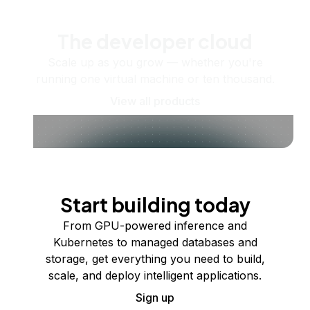
The developer cloud
Scale up as you grow — whether you're
running one virtual machine or ten thousand.
View all products
Start building today
From GPU-powered inference and
Kubernetes to managed databases and
storage, get everything you need to build,
scale, and deploy intelligent applications.
Sign up