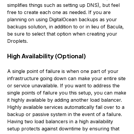
simplifies things such as setting up DNS), but feel
free to create each one as needed. If you are
planning on using DigitalOcean backups as your
backups solution, in addition to or in lieu of Bacula,
be sure to select that option when creating your
Droplets.
High Availability (Optional)
A single point of failure is when one part of your
infrastructure going down can make your entire site
or service unavailable. If you want to address the
single points of failure you this setup, you can make
it highly available by adding another load balancer.
Highly available services automatically fail over to a
backup or passive system in the event of a failure.
Having two load balancers in a high availability
setup protects against downtime by ensuring that