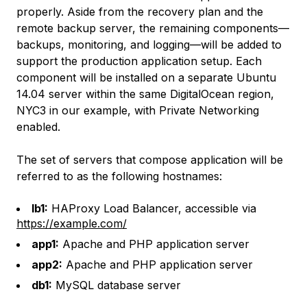
properly. Aside from the recovery plan and the
remote backup server, the remaining components—
backups, monitoring, and logging—will be added to
support the production application setup. Each
component will be installed on a separate Ubuntu
14.04 server within the same DigitalOcean region,
NYC3 in our example, with Private Networking
enabled.
The set of servers that compose application will be
referred to as the following hostnames:
lb1:
HAProxy Load Balancer, accessible via
https://example.com/
app1:
Apache and PHP application server
app2:
Apache and PHP application server
db1:
MySQL database server