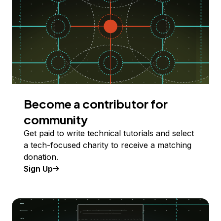
Become a contributor for
community
Get paid to write technical tutorials and select
a tech-focused charity to receive a matching
donation.
Sign Up