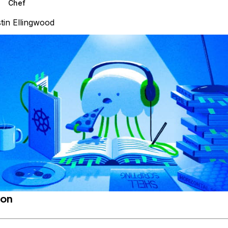
Chef
tin Ellingwood
ion