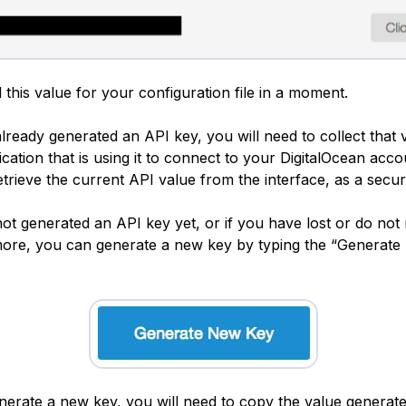
 this value for your configuration file in a moment.
lready generated an API key, you will need to collect that
cation that is using it to connect to your DigitalOcean accoun
etrieve the current API value from the interface, as a secu
not generated an API key yet, or if you have lost or do not
ore, you can generate a new key by typing the “Generat
erate a new key, you will need to copy the value generat