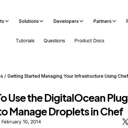
ts
Solutions
Developers
Partners
Tutorials
Questions
Product Docs
es
Getting Started Managing Your Infrastructure Using Che
 Use the DigitalOcean Plugi
 to Manage Droplets in Chef
 February 10, 2014