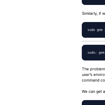
Similarly, i
The problem 
user’s envir
command cor
We can get a