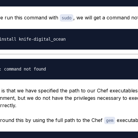
f we run this command with
, we will get a command no
sudo
is that we have specified the path to our Chef executables
onment, but we do not have the privileges necessary to exe
rectly.
round this by using the full path to the Chef
executab
gem