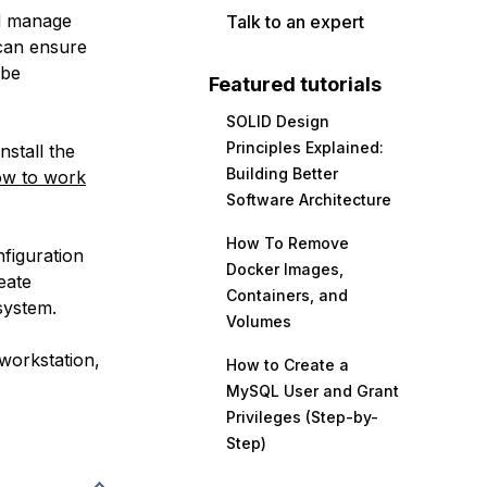
nd manage
Talk to an expert
 can ensure
 be
Featured tutorials
SOLID Design
Principles Explained:
nstall the
Building Better
w to work
Software Architecture
How To Remove
nfiguration
Docker Images,
eate
Containers, and
system.
Volumes
workstation,
How to Create a
MySQL User and Grant
Privileges (Step-by-
Step)