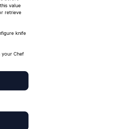
this value
or retrieve
figure knife
n your Chef