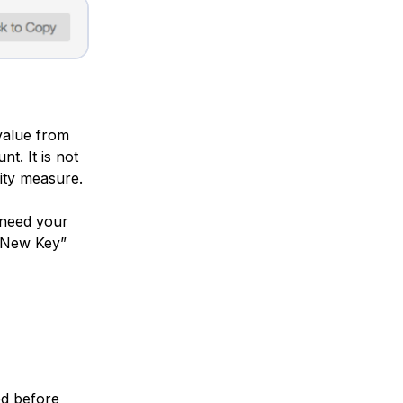
 value from
t. It is not
rity measure.
 need your
e New Key”
ed before