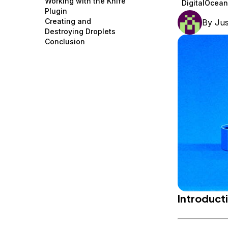
Working with the Knife
DigitalOcean
Storage
Startups and SMBs
Plugin
Creating and
By
Jus
Web and App Platforms
Browse all products
Destroying Droplets
Conclusion
See all solutions
Introduct