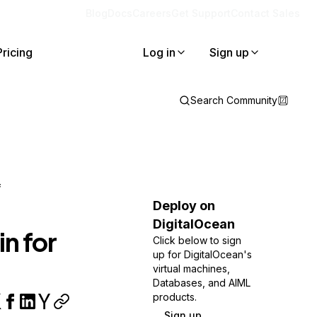
Blog
Docs
Careers
Get Support
Contact Sales
Pricing
Log in
Sign up
Search Community
f
Deploy on
DigitalOcean
n for
Click below to sign
up for DigitalOcean's
virtual machines,
Databases, and AIML
products.
Sign up