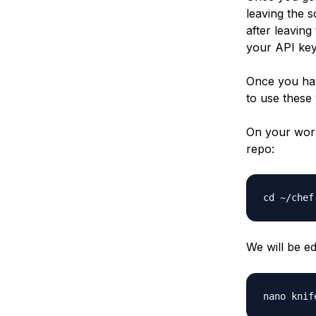
leaving the 
after leaving
your API key 
Once you hav
to use these 
On your work
repo:
We will be ed