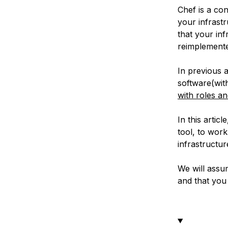
Chef is a co
your infrast
that your in
reimplemented
In previous 
software(wi
with roles a
In this artic
tool, to work
infrastructu
We will assu
and that you