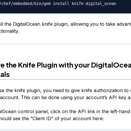
tall the DigitalOcean knife plugin, allowing you to take advan
tionality.
e the Knife Plugin with your DigitalOce
als
se the knife plugin, you need to give knife authorization to
 account. This can be done using your account’s API key an
alOcean control panel, click on the API link in the left-hand
ould see the “Client ID” of your account here: