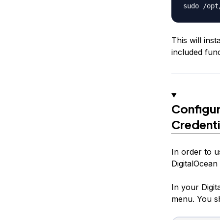
This will ins
included func
Configur
Credenti
In order to u
DigitalOcean
In your Digit
menu. You sh