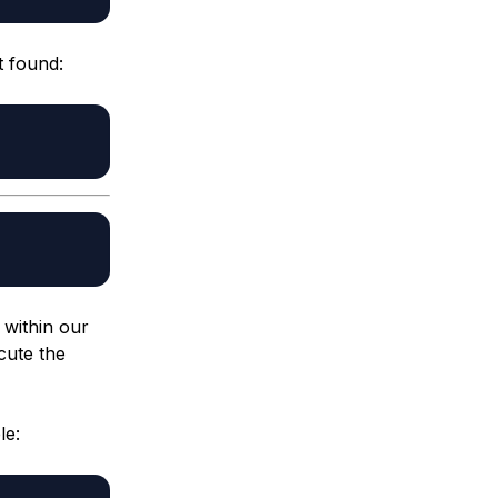
t found:
 within our
cute the
le: