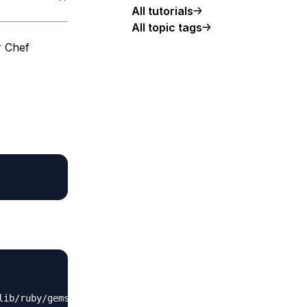
All tutorials
All topic tags
r Chef