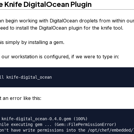
he Knife DigitalOcean Plugin
n begin working with DigitalOcean droplets from within ou
ed to install the DigitalOcean plugin for the knife tool.
s simply by installing a gem.
our workstation is configured, if we were to type in:
an error like this:
 knife-digital_ocean-0.4.0.gem (100%)

hile executing gem ... (Gem::FilePermissionError)
