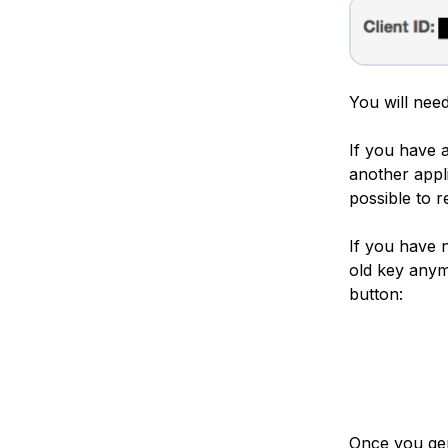
You will need
If you have a
another appli
possible to r
If you have 
old key anym
button:
Once you gen