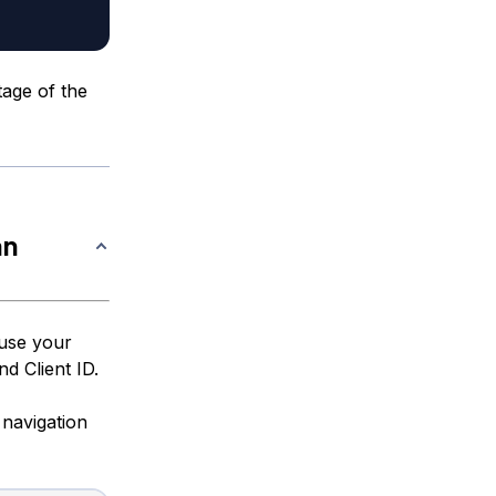
tage of the
an
 use your
d Client ID.
 navigation