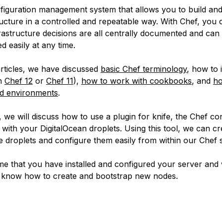
nfiguration management system that allows you to build a
ructure in a controlled and repeatable way. With Chef, you
frastructure decisions are all centrally documented and can
 easily at any time.
articles, we have discussed
basic Chef terminology
, how to i
th
Chef 12
or
Chef 11
),
how to work with cookbooks
, and
ho
nd environments
.
le, we will discuss how to use a plugin for knife, the Chef co
 with your DigitalOcean droplets. Using this tool, we can cr
re droplets and configure them easily from within our Chef 
me that you have installed and configured your server and 
 know how to create and bootstrap new nodes.