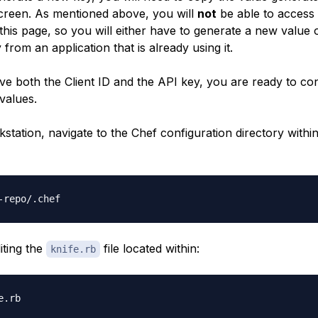
screen. As mentioned above, you will
not
be able to access 
 this page, so you will either have to generate a new value 
from an application that is already using it.
e both the Client ID and the API key, you are ready to con
values.
station, navigate to the Chef configuration directory withi
iting the
file located within:
knife.rb