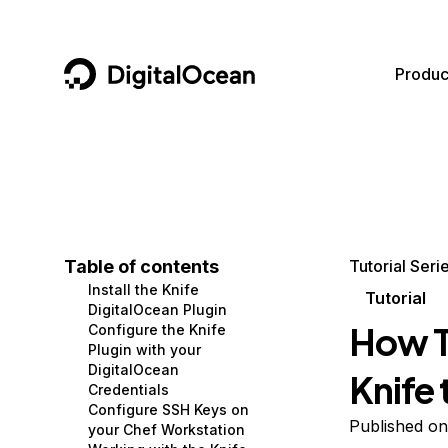
DigitalOcean
Produc
Featured AI Products
AI/ML
Community
Become a Partner
Compute
CMS
Documentation
Marketplace
Containers and Images
Data and IoT
Developer Tools
Table of contents
Tutorial Seri
Install the Knife
Managed Databases
Developer Tools
Get Involved
Tutorial
DigitalOcean Plugin
How To
Configure the Knife
Management and Dev Tools
Gaming and Media
Utilities and Help
Plugin with your
DigitalOcean
Knife
Networking
Hosting
Credentials
Configure SSH Keys on
Security
Security and Networking
Published on
your Chef Workstation