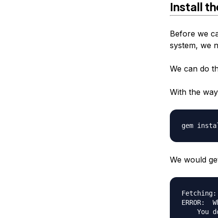
Install t
Before we ca
system, we ne
We can do thi
With the way 
We would get 
Fetching:
ERROR:  W