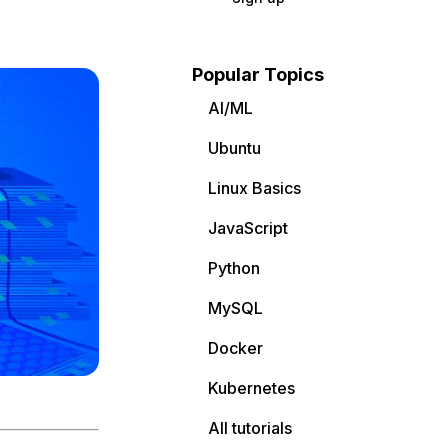
Popular Topics
AI/ML
Ubuntu
Linux Basics
JavaScript
Python
MySQL
Docker
Kubernetes
All tutorials