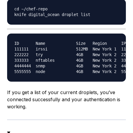
cd ~/chef-repo

ID       Name             Size   Region      IPv4 
111111   irssi            512MB  New York 1  111.1
222222   try              4GB    New York 2  222.2
333333   nftables         4GB    New York 2  333.3
4444444  snmp             4GB    New York 2  444.4
If you get a list of your current droplets, you’ve
connected successfully and your authentication is
working.