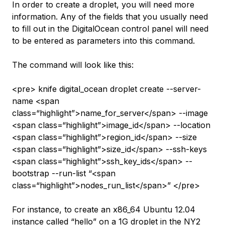
In order to create a droplet, you will need more
information. Any of the fields that you usually need
to fill out in the DigitalOcean control panel will need
to be entered as parameters into this command.
The command will look like this:
<pre> knife digital_ocean droplet create --server-
name <span
class=“highlight”>name_for_server</span> --image
<span class=“highlight”>image_id</span> --location
<span class=“highlight”>region_id</span> --size
<span class=“highlight”>size_id</span> --ssh-keys
<span class=“highlight”>ssh_key_ids</span> --
bootstrap --run-list “<span
class=“highlight”>nodes_run_list</span>” </pre>
For instance, to create an x86_64 Ubuntu 12.04
instance called “hello” on a 1G droplet in the NY2