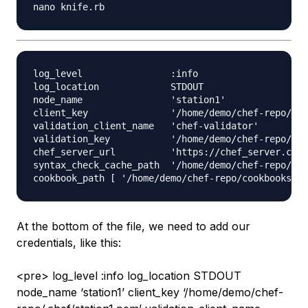
log_level                :info

log_location             STDOUT

node_name                'station1'

client_key               '/home/demo/chef-repo/.ch
validation_client_name   'chef-validator'

validation_key           '/home/demo/chef-repo/.ch
chef_server_url          'https://chef_server.com:
syntax_check_cache_path  '/home/demo/chef-repo/.ch
At the bottom of the file, we need to add our
credentials, like this:
<pre> log_level :info log_location STDOUT
node_name ‘station1’ client_key ‘/home/demo/chef-