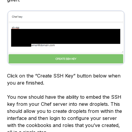
Click on the “Create SSH Key” button below when
you are finished.
You now should have the ability to embed the SSH
key from your Chef server into new droplets. This
should allow you to create droplets from within the
interface and then login to configure your server
with the cookbooks and roles that you’ve created,