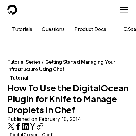
DigitalOcean
Tutorials
Questions
Product Docs
Sea
Tutorial Series
Getting Started Managing Your
Infrastructure Using Chef
Tutorial
How To Use the DigitalOcean
Plugin for Knife to Manage
Droplets in Chef
Published on February 10, 2014
DigitalOcean
Chef