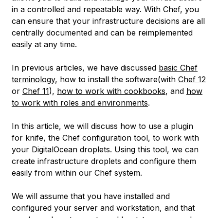
in a controlled and repeatable way. With Chef, you
can ensure that your infrastructure decisions are all
centrally documented and can be reimplemented
easily at any time.
In previous articles, we have discussed
basic Chef
terminology
, how to install the software(with
Chef 12
or
Chef 11
),
how to work with cookbooks
, and
how
to work with roles and environments
.
In this article, we will discuss how to use a plugin
for knife, the Chef configuration tool, to work with
your DigitalOcean droplets. Using this tool, we can
create infrastructure droplets and configure them
easily from within our Chef system.
We will assume that you have installed and
configured your server and workstation, and that