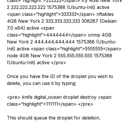
class=“highlight”>222222</span> try 4GB New York
2 222.222.222.222 1575388 (Ubuntu-Init) active
<span class=“highlight”>333333</span> nftables
4GB New York 2 333.333.333.333 308287 (Debian
7.0 x64) active <span
class=“highlight”>4444444</span> snmp 4GB
New York 2 444.444.444.444 1575388 (Ubuntu-
Init) active <span class=“highlight”>5555555</span>
node 4GB New York 2 555.555.555.555 1575388
(Ubuntu-Init) active </pre>
Once you have the ID of the droplet you wish to
delete, you can use it by typing:
<pre> knife digital_ocean droplet destroy <span
class=“highlight”>111111</span> </pre>
This should queue the droplet for deletion.