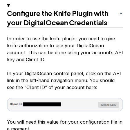
Configure the Knife Plugin with
your DigitalOcean Credentials
In order to use the knife plugin, you need to give
knife authorization to use your DigitalOcean
account. This can be done using your account’s API
key and Client ID.
In your DigitalOcean control panel, click on the API
link in the left-hand navigation menu. You should
see the “Client ID” of your account here:
You will need this value for your configuration file in
a moment.