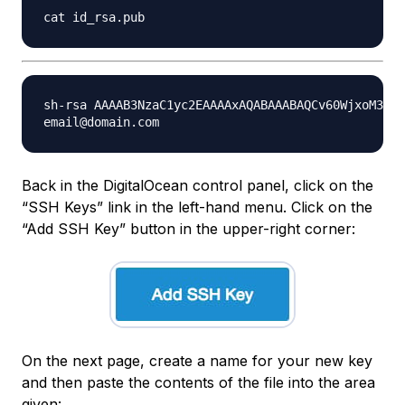
sh-rsa AAAAB3NzaC1yc2EAAAAxAQABAAABAQCv60WjxoM39Lg
Back in the DigitalOcean control panel, click on the
“SSH Keys” link in the left-hand menu. Click on the
“Add SSH Key” button in the upper-right corner:
On the next page, create a name for your new key
and then paste the contents of the file into the area
given: