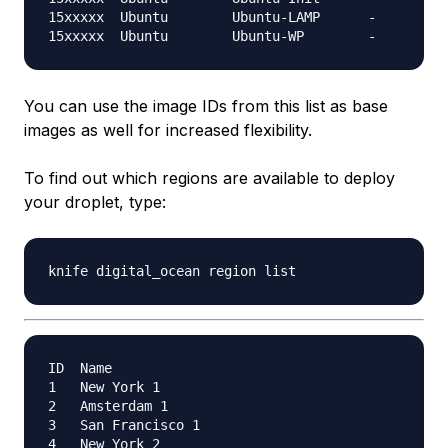
15xxxxx  Ubuntu        Ubuntu-LAMP      -

You can use the image IDs from this list as base
images as well for increased flexibility.
To find out which regions are available to deploy
your droplet, type:
ID  Name

1   New York 1

2   Amsterdam 1

3   San Francisco 1

4   New York 2
