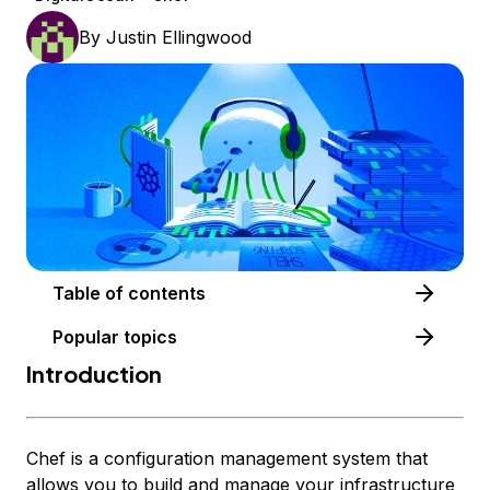
By
Justin Ellingwood
Table of contents
Popular topics
Introduction
Chef is a configuration management system that
allows you to build and manage your infrastructure