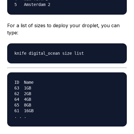
For a list of sizes to deploy your droplet, you can
type:
ID  Name

63  1GB

62  2GB

64  4GB

65  8GB

61  16GB
