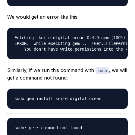
We would get an error like this:
Fetching: knife-digital_ocean-0.4.0.gem (100%)

ERROR:  While executing gem ... (Gem::FilePermissi
Similarly, if we run this command with
, we will
sudo
get a command not found: