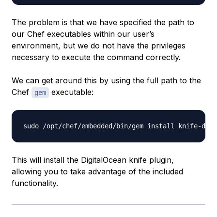
The problem is that we have specified the path to
our Chef executables within our user’s
environment, but we do not have the privileges
necessary to execute the command correctly.
We can get around this by using the full path to the
Chef
executable:
gem
This will install the DigitalOcean knife plugin,
allowing you to take advantage of the included
functionality.