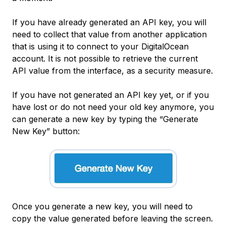
If you have already generated an API key, you will
need to collect that value from another application
that is using it to connect to your DigitalOcean
account. It is not possible to retrieve the current
API value from the interface, as a security measure.
If you have not generated an API key yet, or if you
have lost or do not need your old key anymore, you
can generate a new key by typing the “Generate
New Key” button:
Once you generate a new key, you will need to
copy the value generated before leaving the screen.