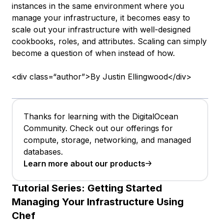
instances in the same environment where you
manage your infrastructure, it becomes easy to
scale out your infrastructure with well-designed
cookbooks, roles, and attributes. Scaling can simply
become a question of when instead of how.
<div class=“author”>By Justin Ellingwood</div>
Thanks for learning with the DigitalOcean
Community. Check out our offerings for
compute, storage, networking, and managed
databases.
Learn more about our products
Tutorial Series:
Getting Started
Managing Your Infrastructure Using
Chef