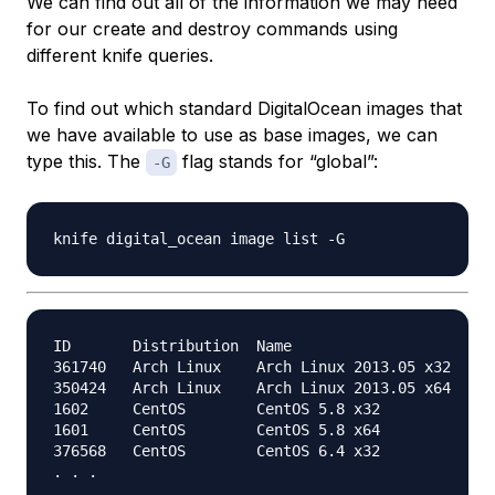
We can find out all of the information we may need
for our create and destroy commands using
different knife queries.
To find out which standard DigitalOcean images that
we have available to use as base images, we can
type this. The
flag stands for “global”:
-G
ID       Distribution  Name                       
361740   Arch Linux    Arch Linux 2013.05 x32     
350424   Arch Linux    Arch Linux 2013.05 x64     
1602     CentOS        CentOS 5.8 x32             
1601     CentOS        CentOS 5.8 x64             
376568   CentOS        CentOS 6.4 x32             