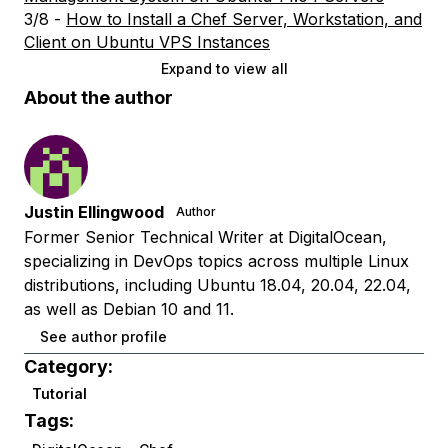
3/8 -
How to Install a Chef Server, Workstation, and
Client on Ubuntu VPS Instances
Expand to view all
About the author
Justin Ellingwood
Author
Former Senior Technical Writer at DigitalOcean,
specializing in DevOps topics across multiple Linux
distributions, including Ubuntu 18.04, 20.04, 22.04,
as well as Debian 10 and 11.
See author profile
Category:
Tutorial
Tags: