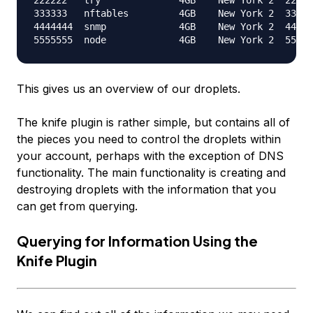
333333   nftables         4GB    New York 2  333.3
4444444  snmp             4GB    New York 2  444.4
This gives us an overview of our droplets.
The knife plugin is rather simple, but contains all of
the pieces you need to control the droplets within
your account, perhaps with the exception of DNS
functionality. The main functionality is creating and
destroying droplets with the information that you
can get from querying.
Querying for Information Using the
Knife Plugin