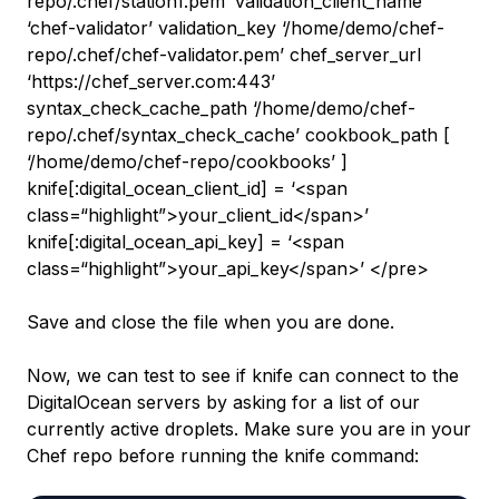
repo/.chef/station1.pem’ validation_client_name
‘chef-validator’ validation_key ‘/home/demo/chef-
repo/.chef/chef-validator.pem’ chef_server_url
‘https://chef_server.com:443’
syntax_check_cache_path ‘/home/demo/chef-
repo/.chef/syntax_check_cache’ cookbook_path [
‘/home/demo/chef-repo/cookbooks’ ]
knife[:digital_ocean_client_id] = ‘<span
class=“highlight”>your_client_id</span>’
knife[:digital_ocean_api_key] = ‘<span
class=“highlight”>your_api_key</span>’ </pre>
Save and close the file when you are done.
Now, we can test to see if knife can connect to the
DigitalOcean servers by asking for a list of our
currently active droplets. Make sure you are in your
Chef repo before running the knife command: