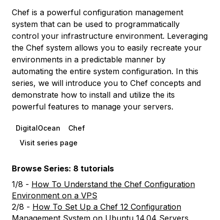
Chef is a powerful configuration management
system that can be used to programmatically
control your infrastructure environment. Leveraging
the Chef system allows you to easily recreate your
environments in a predictable manner by
automating the entire system configuration. In this
series, we will introduce you to Chef concepts and
demonstrate how to install and utilize the its
powerful features to manage your servers.
DigitalOcean
Chef
Visit series page
Browse Series: 8 tutorials
1/8 -
How To Understand the Chef Configuration
Environment on a VPS
2/8 -
How To Set Up a Chef 12 Configuration
Management System on Ubuntu 14.04 Servers