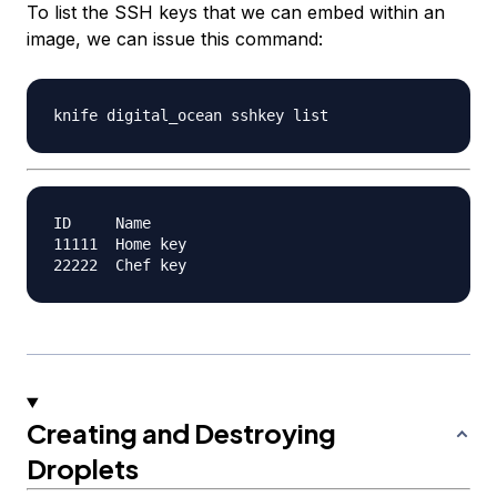
To list the SSH keys that we can embed within an
image, we can issue this command:
ID     Name

11111  Home key

Creating and Destroying
Droplets