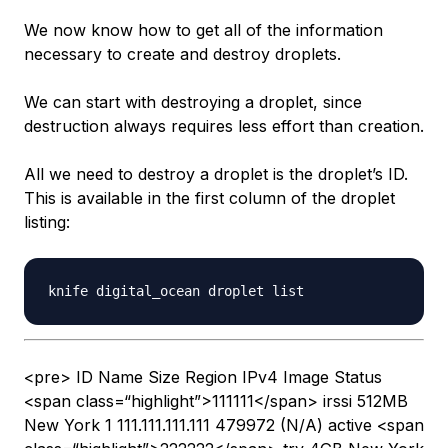
We now know how to get all of the information
necessary to create and destroy droplets.
We can start with destroying a droplet, since
destruction always requires less effort than creation.
All we need to destroy a droplet is the droplet’s ID.
This is available in the first column of the droplet
listing:
<pre> ID Name Size Region IPv4 Image Status
<span class=“highlight”>111111</span> irssi 512MB
New York 1 111.111.111.111 479972 (N/A) active <span