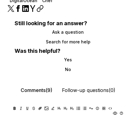
DigitalOcean
Chef
Still looking for an answer?
Ask a question
Search for more help
Was this helpful?
Yes
No
Comments(9)
Follow-up questions(0)