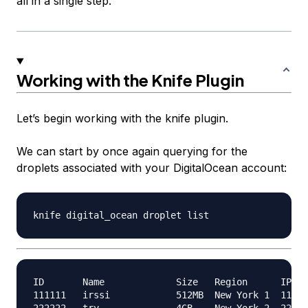
all in a single step.
Working with the Knife Plugin
Let’s begin working with the knife plugin.
We can start by once again querying for the
droplets associated with your DigitalOcean account:
ID       Name             Size   Region      IPv4 
111111   irssi            512MB  New York 1  111.1
222222   try              4GB    New York 2  222.2