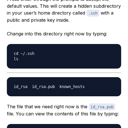
default values. This will create a hidden subdirectory
in your user’s home directory called
with a
.ssh
public and private key inside.
Change into this directory right now by typing:
cd ~/.ssh

The file that we need right now is the
id_rsa.pub
file. You can view the contents of this file by typing: