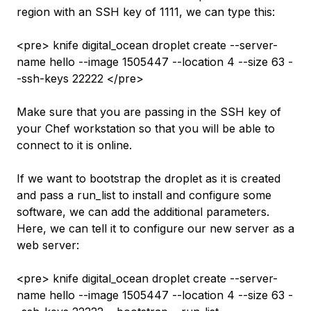
region with an SSH key of 1111, we can type this:
<pre> knife digital_ocean droplet create --server-
name hello --image 1505447 --location 4 --size 63 -
-ssh-keys 22222 </pre>
Make sure that you are passing in the SSH key of
your Chef workstation so that you will be able to
connect to it is online.
If we want to bootstrap the droplet as it is created
and pass a run_list to install and configure some
software, we can add the additional parameters.
Here, we can tell it to configure our new server as a
web server:
<pre> knife digital_ocean droplet create --server-
name hello --image 1505447 --location 4 --size 63 -