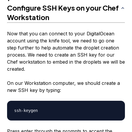
Configure SSH Keys on your Chef
Workstation
Now that you can connect to your DigitalOcean
account using the knife tool, we need to go one
step further to help automate the droplet creation
process. We need to create an SSH key for our
Chef workstation to embed in the droplets we will be
created.
On our Workstation computer, we should create a
new SSH key by typing:
Press enter through the prompts to accept the