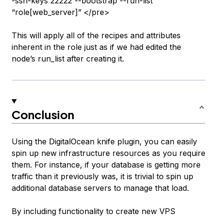
-ssh-keys 22222 --bootstrap --run-list
“role[web_server]” </pre>
This will apply all of the recipes and attributes
inherent in the role just as if we had edited the
node’s run_list after creating it.
Conclusion
Using the DigitalOcean knife plugin, you can easily
spin up new infrastructure resources as you require
them. For instance, if your database is getting more
traffic than it previously was, it is trivial to spin up
additional database servers to manage that load.
By including functionality to create new VPS