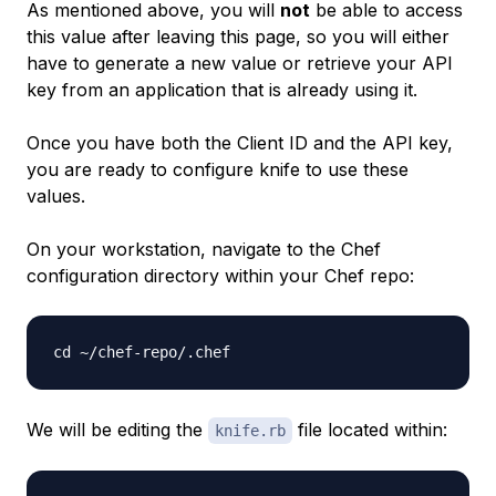
As mentioned above, you will
not
be able to access
this value after leaving this page, so you will either
have to generate a new value or retrieve your API
key from an application that is already using it.
Once you have both the Client ID and the API key,
you are ready to configure knife to use these
values.
On your workstation, navigate to the Chef
configuration directory within your Chef repo:
We will be editing the
file located within:
knife.rb