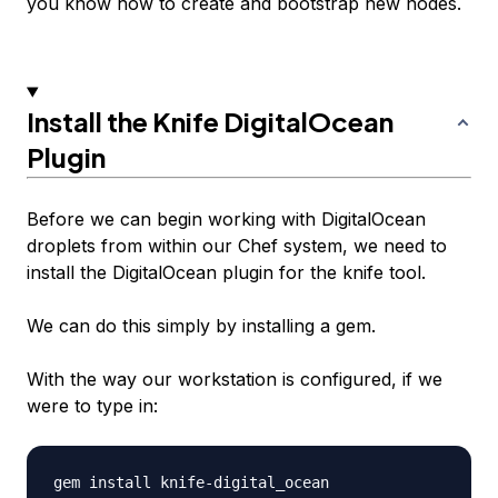
you know how to create and bootstrap new nodes.
Install the Knife DigitalOcean
Plugin
Before we can begin working with DigitalOcean
droplets from within our Chef system, we need to
install the DigitalOcean plugin for the knife tool.
We can do this simply by installing a gem.
With the way our workstation is configured, if we
were to type in: