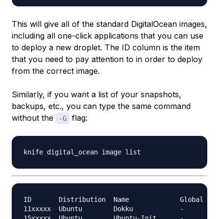
This will give all of the standard DigitalOcean images,
including all one-click applications that you can use
to deploy a new droplet. The ID column is the item
that you need to pay attention to in order to deploy
from the correct image.
Similarly, if you want a list of your snapshots,
backups, etc., you can type the same command
without the
flag:
-G
ID       Distribution  Name             Global

11xxxxx  Ubuntu        Dokku            -

15xxxxx  Ubuntu        Ubuntu-Init      -
