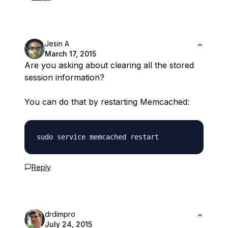
Jesin A
March 17, 2015
Are you asking about clearing all the stored
session information?
You can do that by restarting Memcached:
Reply
drdimpro
July 24, 2015