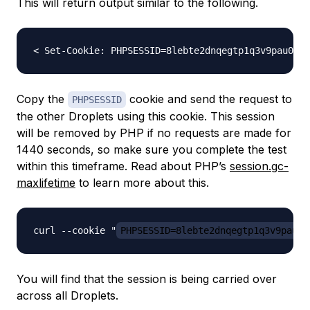
This will return output similar to the following.
Copy the
cookie and send the request to
PHPSESSID
the other Droplets using this cookie. This session
will be removed by PHP if no requests are made for
1440 seconds, so make sure you complete the test
within this timeframe. Read about PHP’s
session.gc-
maxlifetime
to learn more about this.
curl --cookie "
PHPSESSID=8lebte2dnqegtp1q3v9pau08
You will find that the session is being carried over
across all Droplets.