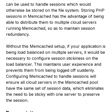
can be used to handle sessions which would
otherwise be stored on the file system. Storing PHP
sessions in Memcached has the advantage of being
able to distribute them to multiple cloud servers
running Memcached, so as to maintain session
redundancy.
Without this Memcached setup, if your application is
being load balanced on multiple servers, it would be
necessary to configure session stickiness on the
load balancer. This maintains user experience and
prevents them from being logged off suddenly.
Configuring Memcached to handle sessions will
ensure all cloud servers in the Memcached pool
have the same set of session data, which eliminates
the need to be sticky with one server to preserve
the session.