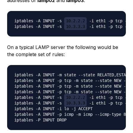
addresses of
lamp02
and
lamp03
.
iptables -A INPUT -s 
10.2.2.2
 -i eth1 -p tcp -m 
iptables -A INPUT -s 
10.3.3.3
On a typical LAMP server the following would be
the complete set of rules:
iptables -A INPUT -m state --state RELATED,ESTABLI
iptables -A INPUT -p tcp -m state --state NEW -m t
iptables -A INPUT -p tcp -m state --state NEW -m t
iptables -A INPUT -p tcp -m state --state NEW -m t
iptables -A INPUT -s 
10.2.2.2
 -i eth1 -p tcp -m 
iptables -A INPUT -s 
10.3.3.3
 -i eth1 -p tcp -m 
iptables -A INPUT -i lo -j ACCEPT

iptables -A INPUT -p icmp -m icmp --icmp-type 8 -j