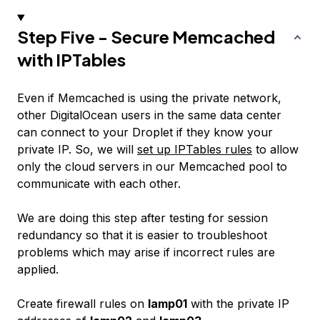
Step Five - Secure Memcached
with IPTables
Even if Memcached is using the private network,
other DigitalOcean users in the same data center
can connect to your Droplet if they know your
private IP. So, we will
set up IPTables rules
to allow
only the cloud servers in our Memcached pool to
communicate with each other.
We are doing this step after testing for session
redundancy so that it is easier to troubleshoot
problems which may arise if incorrect rules are
applied.
Create firewall rules on
lamp01
with the private IP