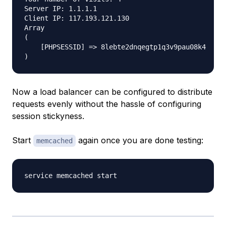
Server IP: 1.1.1.1

Client IP: 117.193.121.130

Array

(

    [PHPSESSID] => 8lebte2dnqegtp1q3v9pau08k4

Now a load balancer can be configured to distribute
requests evenly without the hassle of configuring
session stickyness.
Start
again once you are done testing:
memcached