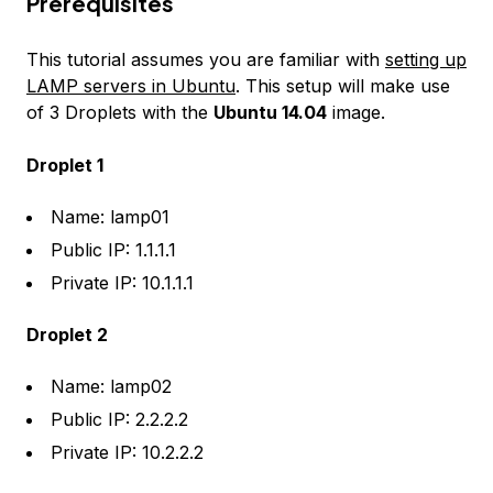
Prerequisites
This tutorial assumes you are familiar with
setting up
LAMP servers in Ubuntu
. This setup will make use
of 3 Droplets with the
Ubuntu 14.04
image.
Droplet 1
Name: lamp01
Public IP: 1.1.1.1
Private IP: 10.1.1.1
Droplet 2
Name: lamp02
Public IP: 2.2.2.2
Private IP: 10.2.2.2