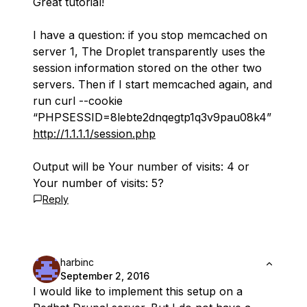
Great tutorial!
I have a question: if you stop memcached on
server 1, The Droplet transparently uses the
session information stored on the other two
servers. Then if I start memcached again, and
run curl --cookie
“PHPSESSID=8lebte2dnqegtp1q3v9pau08k4”
http://1.1.1.1/session.php
Output will be Your number of visits: 4 or
Your number of visits: 5?
Reply
harbinc
September 2, 2016
I would like to implement this setup on a