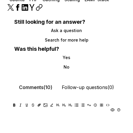
Still looking for an answer?
Ask a question
Search for more help
Was this helpful?
Yes
No
Comments(10)
Follow-up questions(0)