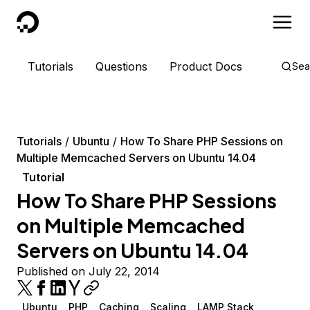
DigitalOcean
Tutorials
Questions
Product Docs
Sea
Tutorials
Ubuntu
How To Share PHP Sessions on
Multiple Memcached Servers on Ubuntu 14.04
Tutorial
How To Share PHP Sessions
on Multiple Memcached
Servers on Ubuntu 14.04
Published on July 22, 2014
Ubuntu
PHP
Caching
Scaling
LAMP Stack