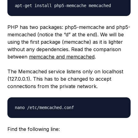
PHP has two packages: php5-memcache and php5-
memcached (notice the “d” at the end). We will be
using the first package (memcache) as it is lighter
without any dependencies. Read the comparison
between
memcache and memcached
.
The Memcached service listens only on localhost
(127.0.0.1). This has to be changed to accept
connections from the private network.
Find the following line: