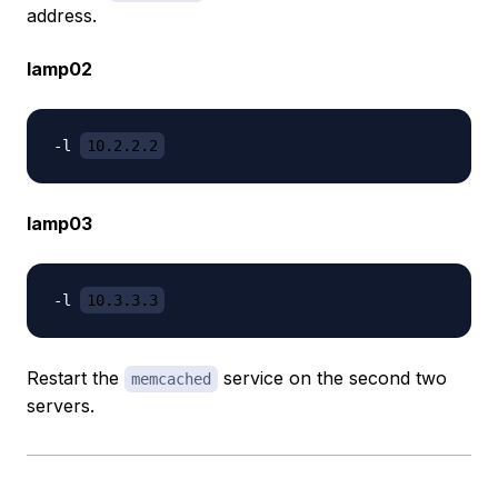
address.
lamp02
-l 
10.2.2.2
lamp03
-l 
10.3.3.3
Restart the
service on the second two
memcached
servers.