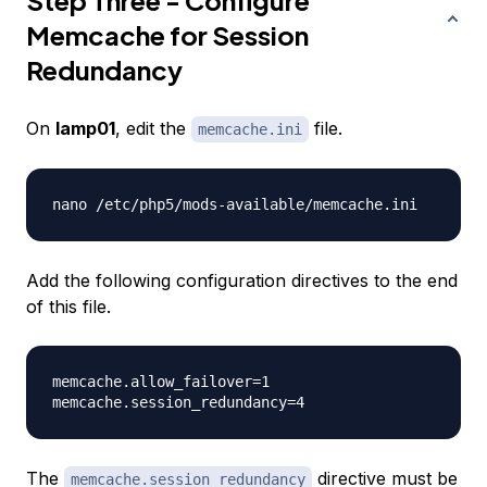
Step Three - Configure
Memcache for Session
Redundancy
On
lamp01
, edit the
file.
memcache.ini
Add the following configuration directives to the end
of this file.
memcache.allow_failover=1

The
directive must be
memcache.session_redundancy