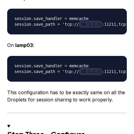
session.save_handler = memcache

session.save_path = 'tcp://
10.1.1.1
:11211,tcp://
On
lamp03
:
session.save_handler = memcache

session.save_path = 'tcp://
10.1.1.1
:11211,tcp://
This configuration has to be exactly same on all the
Droplets for session sharing to work properly.