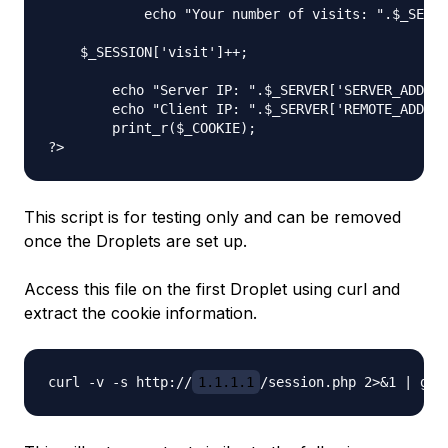
            echo "Your number of visits: ".$_SESSI
    $_SESSION['visit']++;

	echo "Server IP: ".$_SERVER['SERVER_ADDR'] . "\n";

	echo "Client IP: ".$_SERVER['REMOTE_ADDR'] . "\n";

	print_r($_COOKIE);

This script is for testing only and can be removed
once the Droplets are set up.
Access this file on the first Droplet using curl and
extract the cookie information.
curl -v -s http://
1.1.1.1