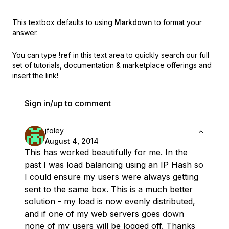
This textbox defaults to using
Markdown
to format your
answer.
You can type
!ref
in this text area to quickly search our full
set of
tutorials, documentation & marketplace offerings and
insert the link!
Sign in/up to comment
jfoley
August 4, 2014
This has worked beautifully for me. In the
past I was load balancing using an IP Hash so
I could ensure my users were always getting
sent to the same box. This is a much better
solution - my load is now evenly distributed,
and if one of my web servers goes down
none of my users will be logged off. Thanks