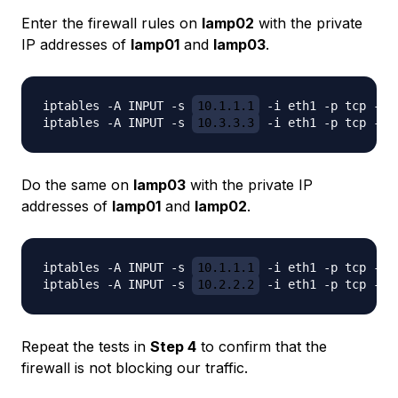
Enter the firewall rules on
lamp02
with the private
IP addresses of
lamp01
and
lamp03
.
iptables -A INPUT -s 
10.1.1.1
 -i eth1 -p tcp -m 
iptables -A INPUT -s 
10.3.3.3
Do the same on
lamp03
with the private IP
addresses of
lamp01
and
lamp02
.
iptables -A INPUT -s 
10.1.1.1
 -i eth1 -p tcp -m 
iptables -A INPUT -s 
10.2.2.2
Repeat the tests in
Step 4
to confirm that the
firewall is not blocking our traffic.