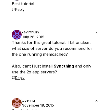
Best tutorial
Reply
kevinthulin
July 26, 2015
Thanks for this great tutorial. I bit unclear,
what size of server do you recommend for
the one running memcached?
Also, cant I just install
Syncthing
and only
use the 2x app servers?
Reply
tuyennq
November 18, 2015