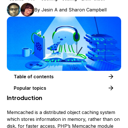
By
Jesin A
and
Sharon Campbell
Table of contents
Popular topics
Introduction
Memcached is a distributed object caching system
which stores information in memory, rather than on
disk, for faster access. PHP’s Memcache module