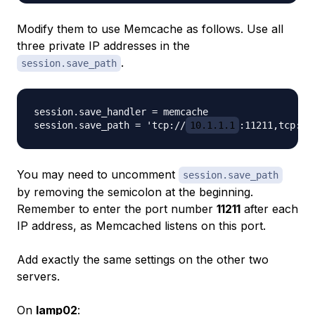
Modify them to use Memcache as follows. Use all
three private IP addresses in the
.
session.save_path
session.save_handler = memcache

session.save_path = 'tcp://
10.1.1.1
:11211,tcp://
You may need to uncomment
session.save_path
by removing the semicolon at the beginning.
Remember to enter the port number
11211
after each
IP address, as Memcached listens on this port.
Add exactly the same settings on the other two
servers.
On
lamp02
: