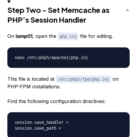
Step Two - Set Memcache as
PHP’s Session Handler
On
lamp01
, open the
file for editing.
php.ini
This file is located at
on
/etc/php5/fpm/php.ini
PHP-FPM installations.
Find the following configuration directives:
session.save_handler =
