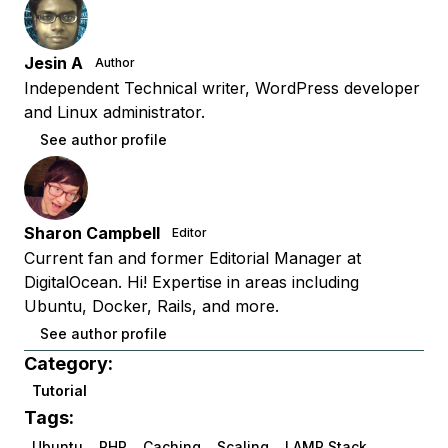
Jesin A
Author
Independent Technical writer, WordPress developer
and Linux administrator.
See author profile
Sharon Campbell
Editor
Current fan and former Editorial Manager at
DigitalOcean. Hi! Expertise in areas including
Ubuntu, Docker, Rails, and more.
See author profile
Category:
Tutorial
Tags:
Ubuntu
PHP
Caching
Scaling
LAMP Stack