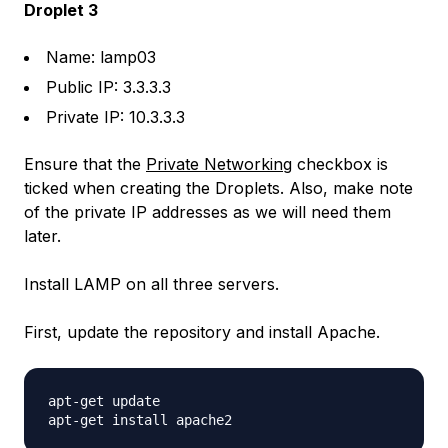
Droplet 3
Name: lamp03
Public IP: 3.3.3.3
Private IP: 10.3.3.3
Ensure that the
Private Networking
checkbox is
ticked when creating the Droplets. Also, make note
of the private IP addresses as we will need them
later.
Install LAMP on all three servers.
First, update the repository and install Apache.
apt-get update
