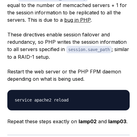
equal to the number of memcached servers + 1 for
the session information to be replicated to all the
servers. This is due to a
bug in PHP
.
These directives enable session failover and
redundancy, so PHP writes the session information
to all servers specified in
; similar
session.save_path
to a RAID-1 setup.
Restart the web server or the PHP FPM daemon
depending on what is being used.
Repeat these steps exactly on
lamp02
and
lamp03
.