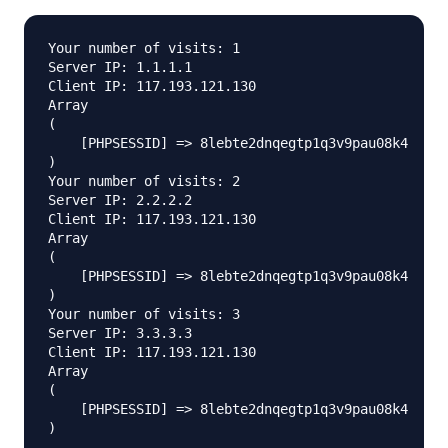
Your number of visits: 1

Server IP: 1.1.1.1

Client IP: 117.193.121.130

Array

(

    [PHPSESSID] => 8lebte2dnqegtp1q3v9pau08k4

)

Your number of visits: 2

Server IP: 2.2.2.2

Client IP: 117.193.121.130

Array

(

    [PHPSESSID] => 8lebte2dnqegtp1q3v9pau08k4

)

Your number of visits: 3

Server IP: 3.3.3.3

Client IP: 117.193.121.130

Array

(

    [PHPSESSID] => 8lebte2dnqegtp1q3v9pau08k4
