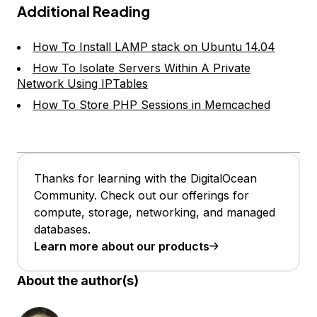
Additional Reading
How To Install LAMP stack on Ubuntu 14.04
How To Isolate Servers Within A Private
Network Using IPTables
How To Store PHP Sessions in Memcached
Thanks for learning with the DigitalOcean
Community. Check out our offerings for
compute, storage, networking, and managed
databases.
Learn more about our products
About the author(s)