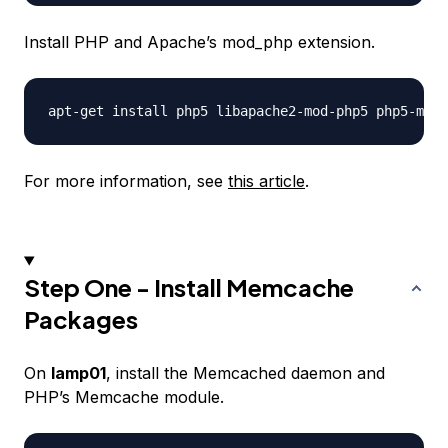
Install PHP and Apache’s mod_php extension.
For more information, see
this article
.
Step One - Install Memcache
Packages
On
lamp01
, install the Memcached daemon and
PHP’s Memcache module.