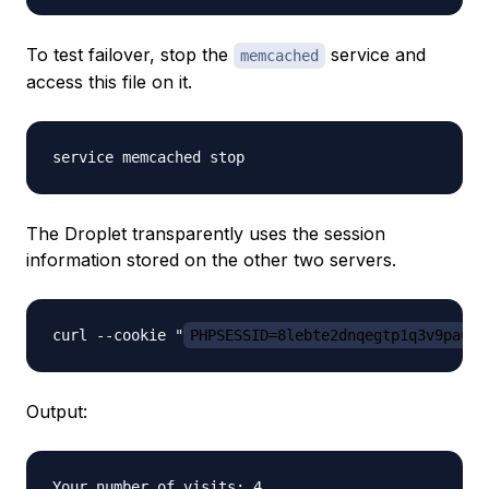
To test failover, stop the
service and
memcached
access this file on it.
The Droplet transparently uses the session
information stored on the other two servers.
curl --cookie "
PHPSESSID=8lebte2dnqegtp1q3v9pau08
Output:
Your number of visits: 4
