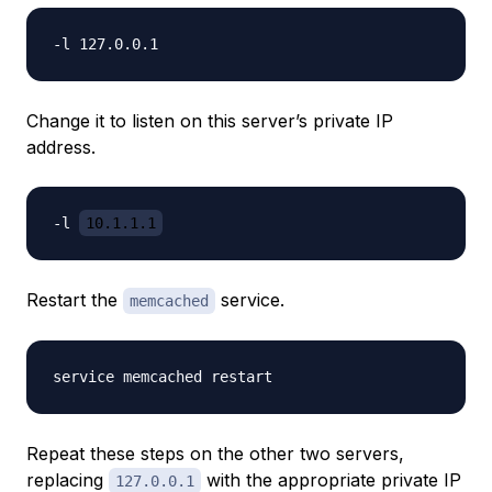
Change it to listen on this server’s private IP
address.
-l 
10.1.1.1
Restart the
service.
memcached
Repeat these steps on the other two servers,
replacing
with the appropriate private IP
127.0.0.1