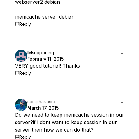
webserver2 debian
memcache server debian
Reply
IMsupporting
February 11, 2015
VERY good tutorial! Thanks
Reply
namjitharavind
March 17, 2015
Do we need to keep memcache session in our
server?if i dont want to keep session in our
server then how we can do that?
Reply