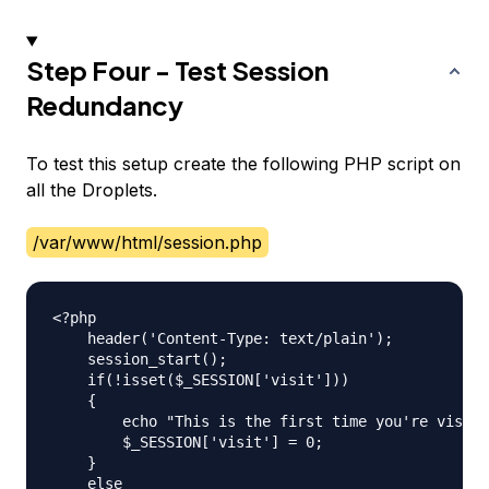
Step Four - Test Session
Redundancy
To test this setup create the following PHP script on
all the Droplets.
/var/www/html/session.php
<?php

    header('Content-Type: text/plain');

    session_start();

    if(!isset($_SESSION['visit']))

    {

    	echo "This is the first time you're visiting this server\n";

    	$_SESSION['visit'] = 0;

    }

    else
