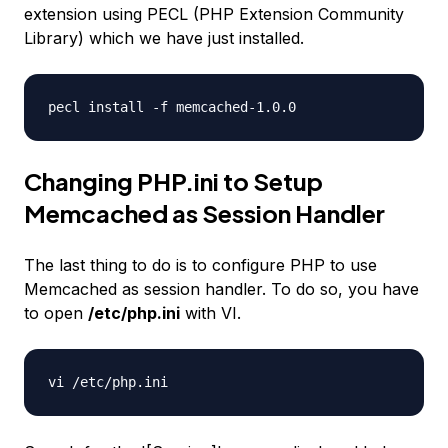
extension using PECL (PHP Extension Community
Library) which we have just installed.
pecl install -f memcached-1.0.0
Changing PHP.ini to Setup
Memcached as Session Handler
The last thing to do is to configure PHP to use
Memcached as session handler. To do so, you have
to open
/etc/php.ini
with VI.
vi /etc/php.ini