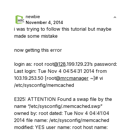
newbie
November 4, 2014
i was trying to follow this tutorial but maybe
made some mistake
now getting this error
login as: root root
@128
.199.129.23’s password:
Last login: Tue Nov 4 04:54:31 2014 from
103.19.253.50 [root
@mrcmanager
~]# vi
/etc/sysconfig/memcached
E325: ATTENTION Found a swap file by the
name “/etc/sysconfig/.memcached.swp”
owned by: root dated: Tue Nov 4 04:41:04
2014 file name: /etc/sysconfig/memcached
modified: YES user name: root host name: