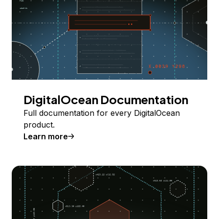
DigitalOcean Documentation
Full documentation for every DigitalOcean
product.
Learn more