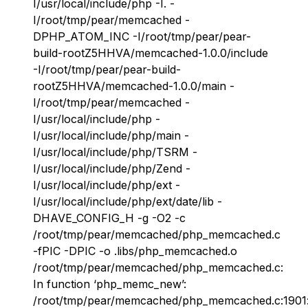
I/usr/local/include/php -I. -
I/root/tmp/pear/memcached -
DPHP_ATOM_INC -I/root/tmp/pear/pear-
build-rootZ5HHVA/memcached-1.0.0/include
-I/root/tmp/pear/pear-build-
rootZ5HHVA/memcached-1.0.0/main -
I/root/tmp/pear/memcached -
I/usr/local/include/php -
I/usr/local/include/php/main -
I/usr/local/include/php/TSRM -
I/usr/local/include/php/Zend -
I/usr/local/include/php/ext -
I/usr/local/include/php/ext/date/lib -
DHAVE_CONFIG_H -g -O2 -c
/root/tmp/pear/memcached/php_memcached.c
-fPIC -DPIC -o .libs/php_memcached.o
/root/tmp/pear/memcached/php_memcached.c:
In function ‘php_memc_new’:
/root/tmp/pear/memcached/php_memcached.c:1901