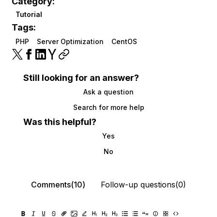
Category:
Tutorial
Tags:
PHP
Server Optimization
CentOS
Still looking for an answer?
Ask a question
Search for more help
Was this helpful?
Yes
No
Comments(10)
Follow-up questions(0)