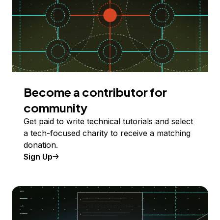
Become a contributor for
community
Get paid to write technical tutorials and select
a tech-focused charity to receive a matching
donation.
Sign Up