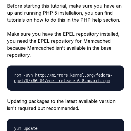
Before starting this tutorial, make sure you have an
up and running PHP 5 installation, you can find
tutorials on how to do this in the PHP help section.
Make sure you have the EPEL repository installed,
you need the EPEL repository for Memcached
because Memcached isn't available in the base
repository.
rpm -Uvh
http://mirrors.kernel.org/
fedora-
epel/6/x86_64/epel-
release-6-8.noarch.rpm
Updating packages to the latest available version
isn't required but recommended.
yum update