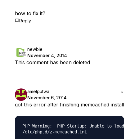
how to fix it?
Reply
newbie
November 4, 2014
This comment has been deleted
amelputwa
November 6, 2014
got this error after finishing memcached install
PHP Warning:  PHP Startup: Unable to load dynam