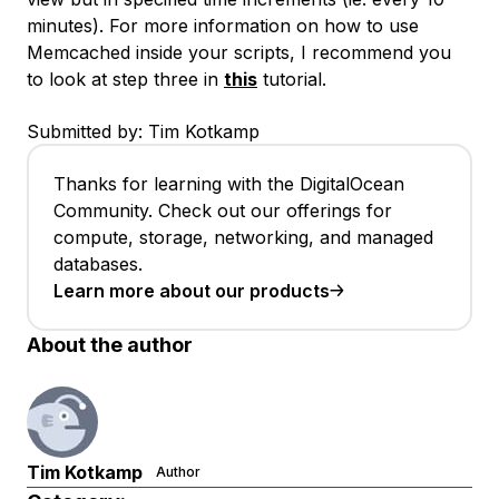
minutes). For more information on how to use
Memcached inside your scripts, I recommend you
to look at step three in
this
tutorial.
Submitted by: Tim Kotkamp
Thanks for learning with the DigitalOcean
Community. Check out our offerings for
compute, storage, networking, and managed
databases.
Learn more about our products
About the author
Tim Kotkamp
Author