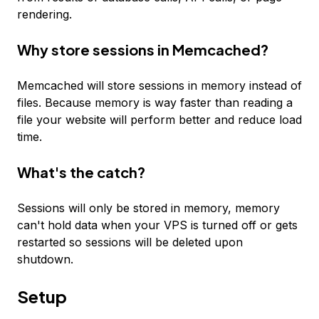
rendering.
Why store sessions in Memcached?
Memcached will store sessions in memory instead of
files. Because memory is way faster than reading a
file your website will perform better and reduce load
time.
What's the catch?
Sessions will only be stored in memory, memory
can't hold data when your VPS is turned off or gets
restarted so sessions will be deleted upon
shutdown.
Setup