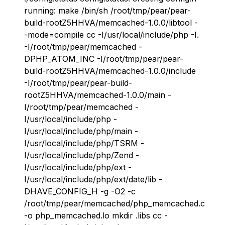
running: make /bin/sh /root/tmp/pear/pear-
build-rootZ5HHVA/memcached-1.0.0/libtool -
-mode=compile cc -I/usr/local/include/php -I.
-I/root/tmp/pear/memcached -
DPHP_ATOM_INC -I/root/tmp/pear/pear-
build-rootZ5HHVA/memcached-1.0.0/include
-I/root/tmp/pear/pear-build-
rootZ5HHVA/memcached-1.0.0/main -
I/root/tmp/pear/memcached -
I/usr/local/include/php -
I/usr/local/include/php/main -
I/usr/local/include/php/TSRM -
I/usr/local/include/php/Zend -
I/usr/local/include/php/ext -
I/usr/local/include/php/ext/date/lib -
DHAVE_CONFIG_H -g -O2 -c
/root/tmp/pear/memcached/php_memcached.c
-o php_memcached.lo mkdir .libs cc -