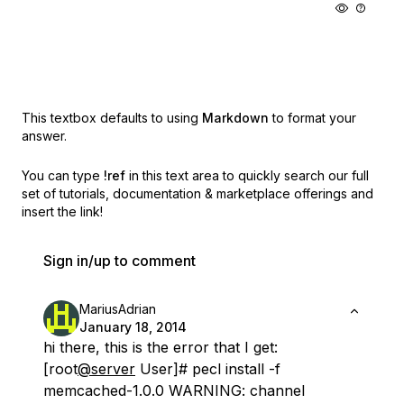
This textbox defaults to using
Markdown
to format your
answer.
You can type
!ref
in this text area to quickly search our full
set of
tutorials, documentation & marketplace offerings and
insert the link!
Sign in/up to comment
MariusAdrian
January 18, 2014
hi there, this is the error that I get:
[root
@server
User]# pecl install -f
memcached-1.0.0 WARNING: channel