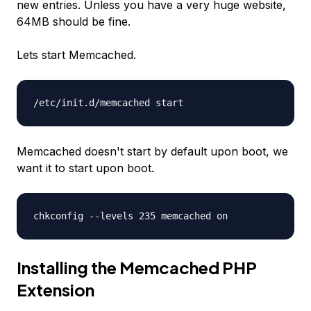
new entries. Unless you have a very huge website,
64MB should be fine.
Lets start Memcached.
/etc/init.d/memcached start
Memcached doesn't start by default upon boot, we
want it to start upon boot.
chkconfig --levels 235 memcached on
Installing the Memcached PHP
Extension