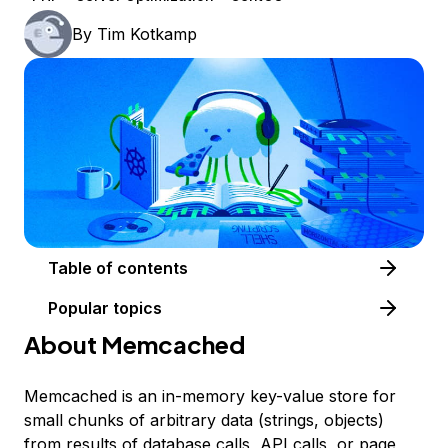
By
Tim Kotkamp
Table of contents
Popular topics
About Memcached
Memcached is an in-memory key-value store for
small chunks of arbitrary data (strings, objects)
from results of database calls, API calls, or page