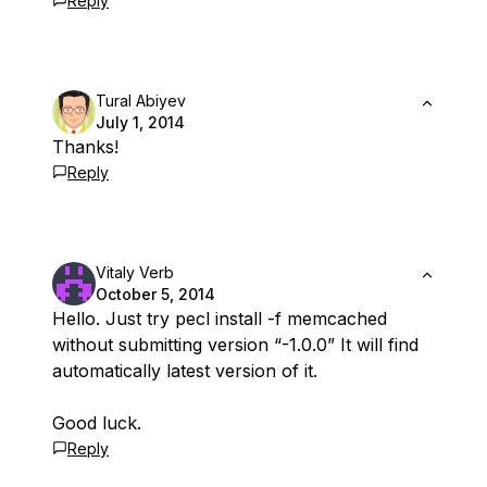
Reply
Tural Abiyev
July 1, 2014
Thanks!
Reply
Vitaly Verb
October 5, 2014
Hello. Just try pecl install -f memcached
without submitting version “-1.0.0” It will find
automatically latest version of it.
Good luck.
Reply