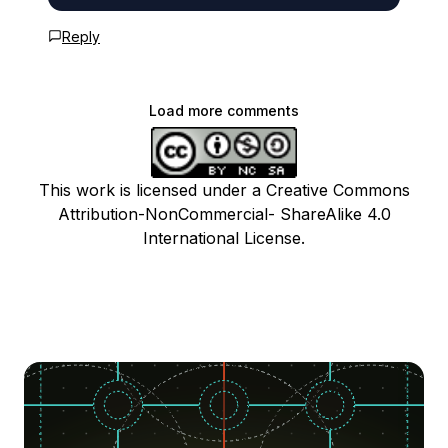
Reply
Load more comments
This work is licensed under a Creative Commons
Attribution-NonCommercial- ShareAlike 4.0
International License.