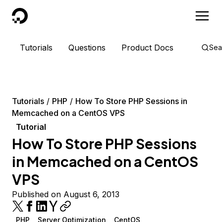
DigitalOcean
Tutorials
Questions
Product Docs
Sea
Tutorials
PHP
How To Store PHP Sessions in
Memcached on a CentOS VPS
Tutorial
How To Store PHP Sessions
in Memcached on a CentOS
VPS
Published on August 6, 2013
PHP
Server Optimization
CentOS