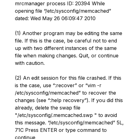
mrcmanager process ID: 20394 While
opening file “/etc/sysconfig/memcached”
dated: Wed May 26 06:09:47 2010
(1) Another program may be editing the same
file. If this is the case, be careful not to end
up with two different instances of the same
file when making changes. Quit, or continue
with caution.
(2) An edit session for this file crashed. If this
is the case, use “:recover” or “vim -r
/etc/sysconfig/memcached” to recover the
changes (see “:help recovery”). If you did this
already, delete the swap file
"/etc/sysconfig/.memcached.swp " to avoid
this message. “/etc/sysconfig/memcached” 5L,
71C Press ENTER or type command to
continue