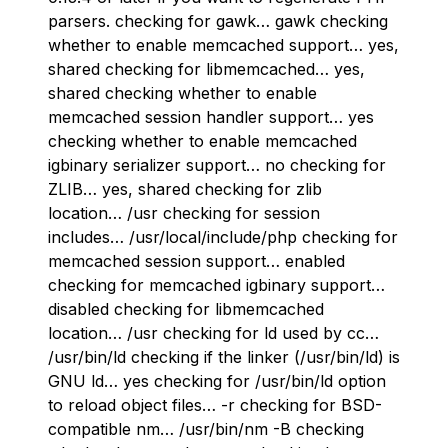
parsers. checking for gawk… gawk checking
whether to enable memcached support… yes,
shared checking for libmemcached… yes,
shared checking whether to enable
memcached session handler support… yes
checking whether to enable memcached
igbinary serializer support… no checking for
ZLIB… yes, shared checking for zlib
location… /usr checking for session
includes… /usr/local/include/php checking for
memcached session support… enabled
checking for memcached igbinary support…
disabled checking for libmemcached
location… /usr checking for ld used by cc…
/usr/bin/ld checking if the linker (/usr/bin/ld) is
GNU ld… yes checking for /usr/bin/ld option
to reload object files… -r checking for BSD-
compatible nm… /usr/bin/nm -B checking