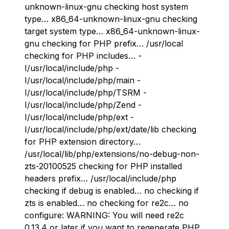
unknown-linux-gnu checking host system
type… x86_64-unknown-linux-gnu checking
target system type… x86_64-unknown-linux-
gnu checking for PHP prefix… /usr/local
checking for PHP includes… -
I/usr/local/include/php -
I/usr/local/include/php/main -
I/usr/local/include/php/TSRM -
I/usr/local/include/php/Zend -
I/usr/local/include/php/ext -
I/usr/local/include/php/ext/date/lib checking
for PHP extension directory…
/usr/local/lib/php/extensions/no-debug-non-
zts-20100525 checking for PHP installed
headers prefix… /usr/local/include/php
checking if debug is enabled… no checking if
zts is enabled… no checking for re2c… no
configure: WARNING: You will need re2c
0.13.4 or later if you want to regenerate PHP