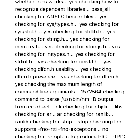
whether ln -s works… yes checking how to
recognize dependent libraries… pass_all
checking for ANSI C header files… yes
checking for sys/types.h… yes checking for
sys/stat.h… yes checking for stdlib.h… yes
checking for string.h… yes checking for
memory.h… yes checking for strings.h… yes
checking for inttypes.h… yes checking for
stdint.h… yes checking for unistd.h… yes
checking dlfcn.h usability… yes checking
dlfcn.h presence… yes checking for dlfcn.h…
yes checking the maximum length of
command line arguments… 1572864 checking
command to parse /usr/bin/nm -B output
from cc object… ok checking for objdir… .libs
checking for ar… ar checking for ranlib…
ranlib checking for strip… strip checking if cc
supports -fno-rtti -fno-exceptions… no
checking for cc option to produce PIC… -fPIC