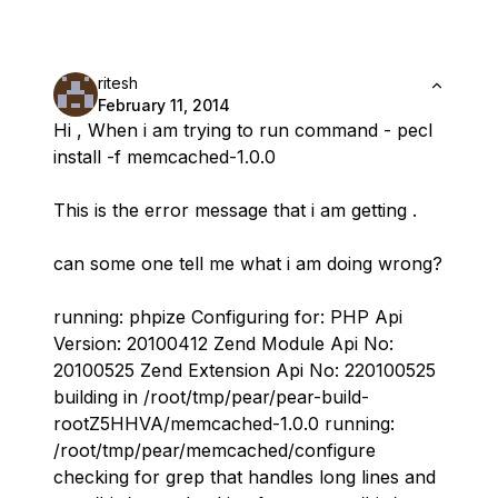
ritesh
February 11, 2014
Hi , When i am trying to run command - pecl
install -f memcached-1.0.0
This is the error message that i am getting .
can some one tell me what i am doing wrong?
running: phpize Configuring for: PHP Api
Version: 20100412 Zend Module Api No:
20100525 Zend Extension Api No: 220100525
building in /root/tmp/pear/pear-build-
rootZ5HHVA/memcached-1.0.0 running:
/root/tmp/pear/memcached/configure
checking for grep that handles long lines and