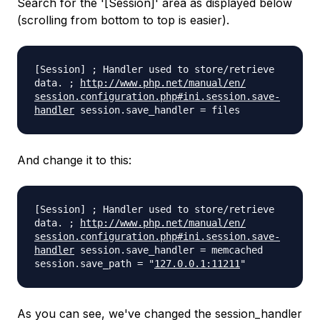
Search for the '[Session]' area as displayed below
(scrolling from bottom to top is easier).
[Session] ; Handler used to store/retrieve
data. ;
http://www.php.net/manual/en/
session.configuration.php#ini.
session.save-
handler
session.save_handler = files
And change it to this:
[Session] ; Handler used to store/retrieve
data. ;
http://www.php.net/manual/en/
session.configuration.php#ini.
session.save-
handler
session.save_handler = memcached
session.save_path = "
127.0.0.1:11211
"
As you can see, we've changed the session_handler