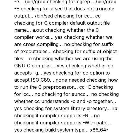
-e… /bin/grep checking for egrep… /bin/grep
-E checking for a sed that does not truncate
output… /bin/sed checking for cc… cc
checking for C compiler default output file
name… a.out checking whether the C
compiler works… yes checking whether we
are cross compiling… no checking for suffix
of executables… checking for suffix of object
files… o checking whether we are using the
GNU C compiler… yes checking whether cc
accepts -g… yes checking for cc option to
accept ISO C89… none needed checking how
to run the C preprocessor… cc -E checking
for icc… no checking for suncc… no checking
whether cc understands -c and -o together…
yes checking for system library directory… lib
checking if compiler supports -R… no
checking if compiler supports -Wl,-rpath,…
yes checking build system type… x86_64-