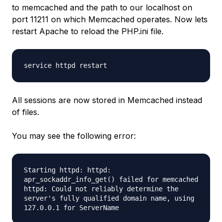
to memcached and the path to our localhost on
port 11211 on which Memcached operates. Now lets
restart Apache to reload the PHP.ini file.
service httpd restart
All sessions are now stored in Memcached instead
of files.
You may see the following error:
Starting httpd: httpd:
apr_sockaddr_info_get() failed for memcached
httpd: Could not reliably determine the
server's fully qualified domain name, using
127.0.0.1 for ServerName