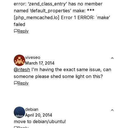
error: ‘zend_class_entry’ has no member
named ‘default_properties’ make: ***
[php_memcached.lo] Error 1 ERROR: `make’
failed
Reply
viveseo
March 17, 2014
@ritesh
I’m having the exact same issue, can
someone please shed some light on this?
Reply
debian
April 20, 2014
move to debian/ubuntu!