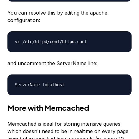
You can resolve this by editing the apache
configuration:
vi /etc/httpd/conf/httpd.conf
and uncomment the ServerName line:
ServerName localhost
More with Memcached
Memcached is ideal for storing intensive queries
which doesn't need to be in realtime on every page
view but in specified time increments (ie. every 10