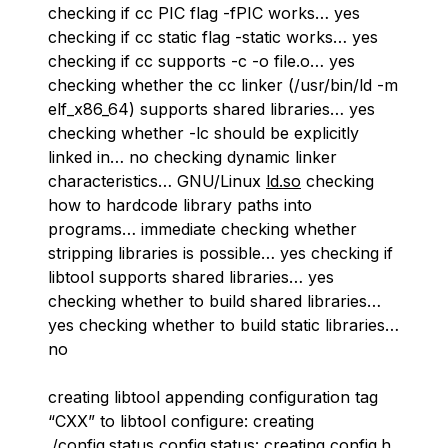
checking if cc PIC flag -fPIC works… yes
checking if cc static flag -static works… yes
checking if cc supports -c -o file.o… yes
checking whether the cc linker (/usr/bin/ld -m
elf_x86_64) supports shared libraries… yes
checking whether -lc should be explicitly
linked in… no checking dynamic linker
characteristics… GNU/Linux
ld.so
checking
how to hardcode library paths into
programs… immediate checking whether
stripping libraries is possible… yes checking if
libtool supports shared libraries… yes
checking whether to build shared libraries…
yes checking whether to build static libraries…
no
creating libtool appending configuration tag
“CXX” to libtool configure: creating
./config.status config.status: creating config.h