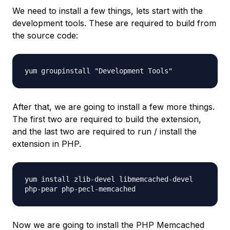
We need to install a few things, lets start with the
development tools. These are required to build from
the source code:
yum groupinstall "Development Tools"
After that, we are going to install a few more things.
The first two are required to build the extension,
and the last two are required to run / install the
extension in PHP.
yum install zlib-devel libmemcached-devel
php-pear php-pecl-memcached
Now we are going to install the PHP Memcached