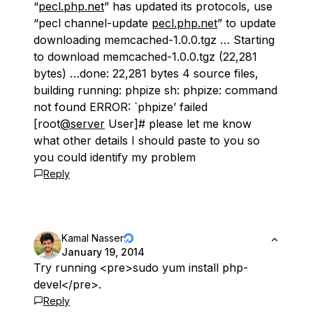
“
pecl.php.net
” has updated its protocols, use
“pecl channel-update
pecl.php.net
” to update
downloading memcached-1.0.0.tgz … Starting
to download memcached-1.0.0.tgz (22,281
bytes) …done: 22,281 bytes 4 source files,
building running: phpize sh: phpize: command
not found ERROR: `phpize’ failed
[root
@server
User]# please let me know
what other details I should paste to you so
you could identify my problem
Reply
Kamal Nasser
January 19, 2014
Try running <pre>sudo yum install php-
devel</pre>.
Reply