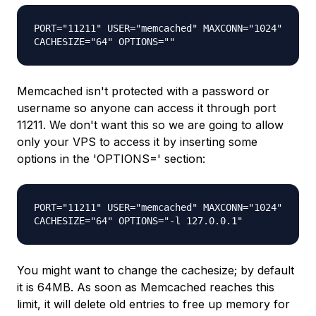
PORT="11211" USER="memcached" MAXCONN="1024"
CACHESIZE="64" OPTIONS=""
Memcached isn't protected with a password or
username so anyone can access it through port
11211. We don't want this so we are going to allow
only your VPS to access it by inserting some
options in the 'OPTIONS=' section:
PORT="11211" USER="memcached" MAXCONN="1024"
CACHESIZE="64" OPTIONS="-l 127.0.0.1"
You might want to change the cachesize; by default
it is 64MB. As soon as Memcached reaches this
limit, it will delete old entries to free up memory for