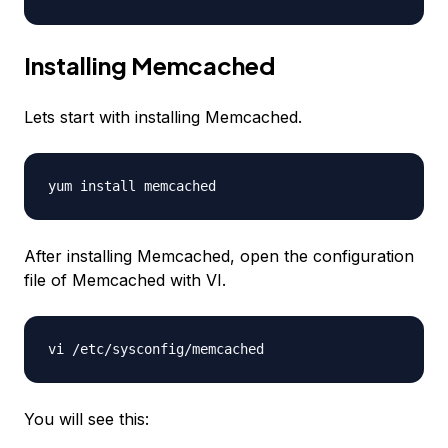
Installing Memcached
Lets start with installing Memcached.
yum install memcached
After installing Memcached, open the configuration
file of Memcached with VI.
vi /etc/sysconfig/memcached
You will see this: