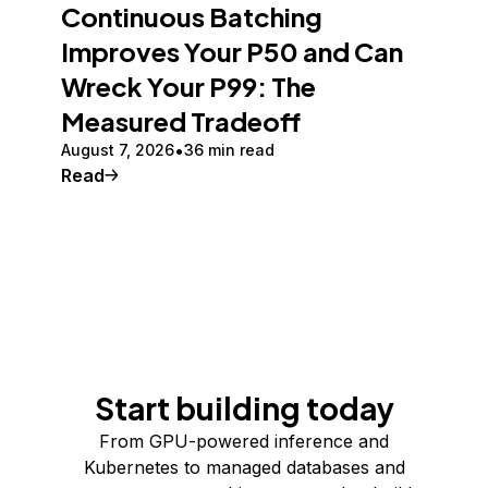
Continuous Batching
Improves Your P50 and Can
Wreck Your P99: The
Measured Tradeoff
August 7, 2026
36 min read
Read
Start building today
From GPU-powered inference and
Kubernetes to managed databases and