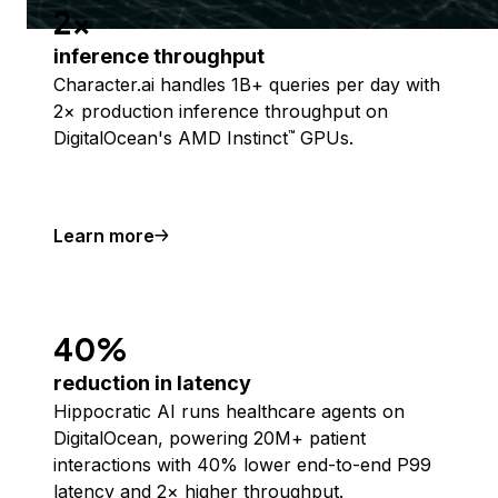
2x
inference throughput
Character.ai handles 1B+ queries per day with
2× production inference throughput on
DigitalOcean's AMD Instinct
GPUs.
™
Learn more
40%
reduction in latency
Hippocratic AI runs healthcare agents on
DigitalOcean, powering 20M+ patient
interactions with 40% lower end-to-end P99
latency and 2× higher throughput.