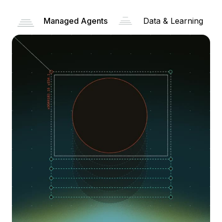
Managed Agents
Data & Learning