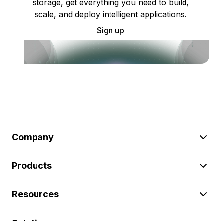
storage, get everything you need to build,
scale, and deploy intelligent applications.
Sign up
Company
Products
Resources