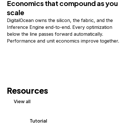
Economics that compound as you
scale
DigitalOcean owns the silicon, the fabric, and the
Inference Engine end-to-end. Every optimization
below the line passes forward automatically.
Performance and unit economics improve together.
Resources
View all
Tutorial