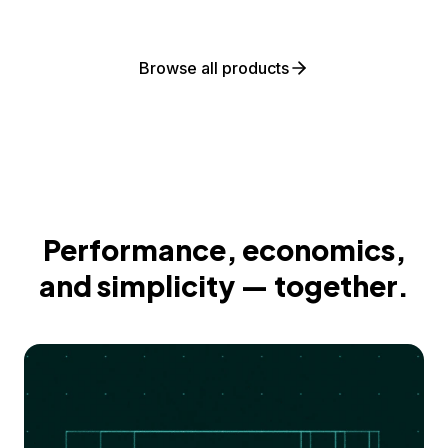
Browse all products
Performance, economics,
and simplicity — together.