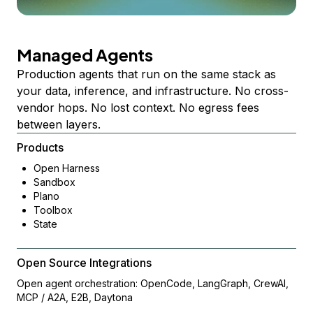
Managed Agents
Production agents that run on the same stack as
your data, inference, and infrastructure. No cross-
vendor hops. No lost context. No egress fees
between layers.
Products
Open Harness
Sandbox
Plano
Toolbox
State
Open Source Integrations
Open agent orchestration: OpenCode, LangGraph, CrewAI,
MCP / A2A, E2B, Daytona