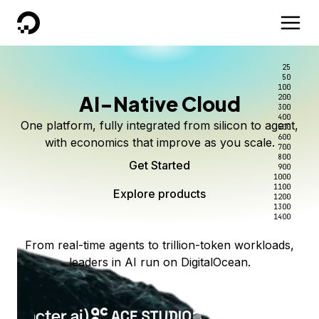
DigitalOcean
25
50
100
AI-Native Cloud
200
300
400
One platform, fully integrated from silicon to agent,
500
600
with economics that improve as you scale.
700
800
Get Started
900
1000
1100
Explore products
1200
1300
1400
From real-time agents to trillion-token workloads,
leaders in AI run on DigitalOcean.