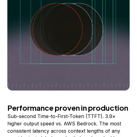
Performance proven in production
Sub-second Time-to-First-Token (TTFT). 3.9×
higher output speed vs. AWS Bedrock. The most
consistent latency across context lengths of any