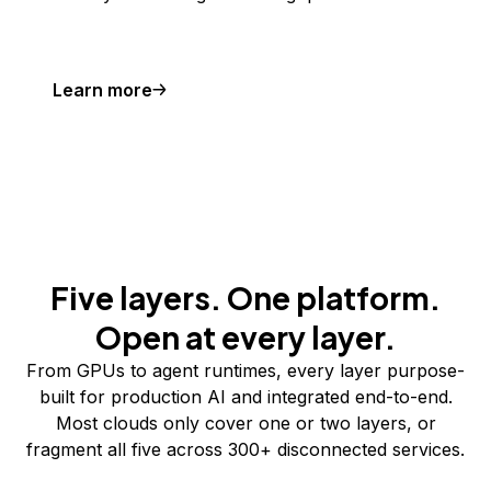
Learn more
Five layers. One platform.
Open at every layer.
From GPUs to agent runtimes, every layer purpose-
built for production AI and integrated end-to-end.
Most clouds only cover one or two layers, or
fragment all five across 300+ disconnected services.