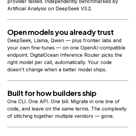
provider tested. Independently benchmarked by
Artificial Analysis on DeepSeek V3.2.
Open models you already trust
DeepSeek, Llama, Qwen — plus frontier labs and
your own fine-tunes — on one OpenAI-compatible
endpoint. DigitalOcean Inference Router picks the
right model per call, automatically. Your code
doesn't change when a better model ships.
Built for how builders ship
One CLI. One API. One bill. Migrate in one line of
code, and leave on the same terms. The complexity
of stitching together multiple vendors — gone.