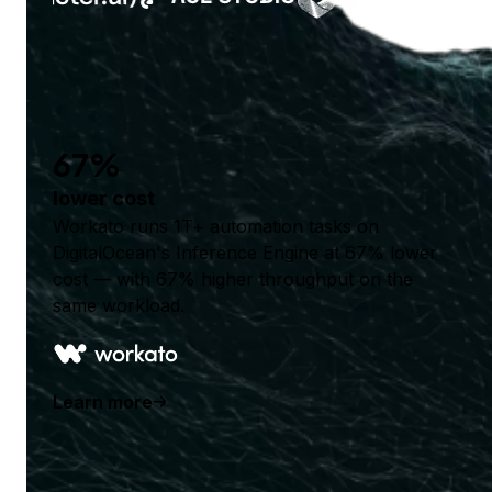
67%
lower cost
Workato runs 1T+ automation tasks on
DigitalOcean's Inference Engine at 67% lower
cost — with 67% higher throughput on the
same workload.
Learn more