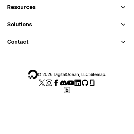
Resources
Solutions
Contact
©
2026
DigitalOcean, LLC.
Sitemap
.