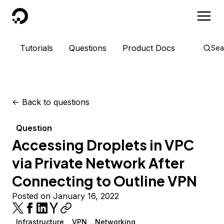
DigitalOcean
Tutorials
Questions
Product Docs
Sea
<-
Back to questions
Question
Accessing Droplets in VPC
via Private Network After
Connecting to Outline VPN
Posted on January 16, 2022
Infrastructure
VPN
Networking