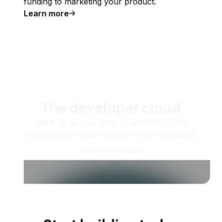
funding to marketing your product.
Learn more
The developer cloud
Scale up as you grow — whether you're
running one virtual machine or ten thousand.
View all products