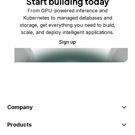
Start building today
From GPU-powered inference and
Kubernetes to managed databases and
storage, get everything you need to build,
scale, and deploy intelligent applications.
Sign up
Company
Products