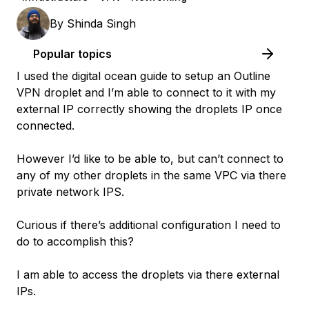
By
Shinda Singh
Popular topics
I used the digital ocean guide to setup an Outline
VPN droplet and I’m able to connect to it with my
external IP correctly showing the droplets IP once
connected.
However I’d like to be able to, but can’t connect to
any of my other droplets in the same VPC via there
private network IPS.
Curious if there’s additional configuration I need to
do to accomplish this?
I am able to access the droplets via there external
IPs.