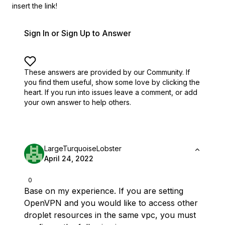
insert the link!
Sign In or Sign Up to Answer
These answers are provided by our Community. If
you find them useful,
show some love by clicking the
heart.
If you run into issues leave a comment, or add
your own answer to help others.
LargeTurquoiseLobster
April 24, 2022
0
Base on my experience. If you are setting
OpenVPN and you would like to access other
droplet resources in the same vpc, you must