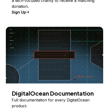
a tech-focused charity to receive a matching
donation.
Sign Up
DigitalOcean Documentation
Full documentation for every DigitalOcean
product.