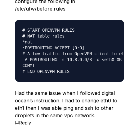
configure the following in
/etc/ufw/before.rules
# START OPENVPN RULES

# NAT table rules

*nat

:POSTROUTING ACCEPT [0:0]

# Allow traffic from OpenVPN client to eth0 (ch
-A POSTROUTING -s 10.8.0.0/8 -o <eth0 OR eth1> 
COMMIT

Had the same issue when I followed digital
ocean’s instruction. I had to change eth0 to
eth1 then I was able ping and ssh to other
droplets in the same vpc network.
Reply