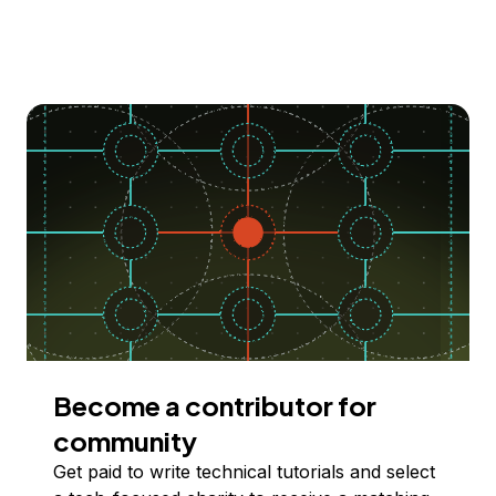
Become a contributor for
community
Get paid to write technical tutorials and select