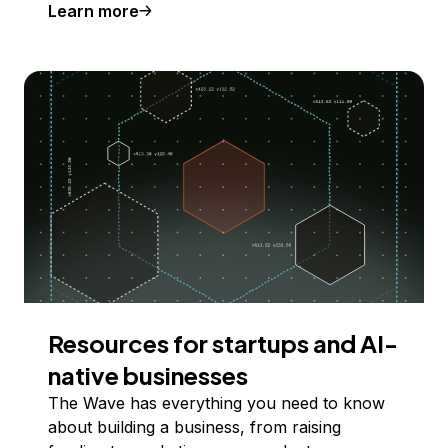
Learn more
Resources for startups and AI-
native businesses
The Wave has everything you need to know
about building a business, from raising