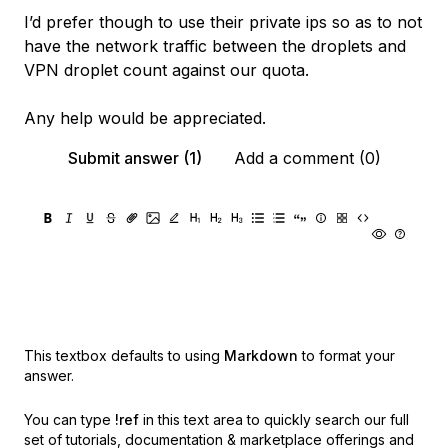
I’d prefer though to use their private ips so as to not
have the network traffic between the droplets and
VPN droplet count against our quota.
Any help would be appreciated.
Submit answer (1)
Add a comment (0)
This textbox defaults to using
Markdown
to format your
answer.
You can type
!ref
in this text area to quickly search our full
set of
tutorials, documentation & marketplace offerings and