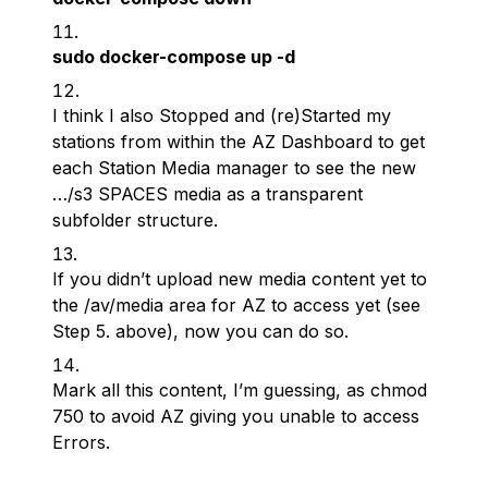
sudo docker-compose up -d
I think I also Stopped and (re)Started my
stations from within the AZ Dashboard to get
each Station Media manager to see the new
…/s3 SPACES media as a transparent
subfolder structure.
If you didn’t upload new media content yet to
the /av/media area for AZ to access yet (see
Step 5. above), now you can do so.
Mark all this content, I’m guessing, as chmod
750 to avoid AZ giving you unable to access
Errors.