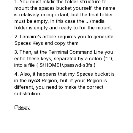
You must
mkdir
the folder structure to
mount the spaces bucket yourself. the name
is relatively unimportant, but the final folder
must be empty, in this case the
…/media
folder is empty and ready to for the mount.
Lamaire’s article requires you to generate
Spaces Keys and copy them.
Then, at the
Terminal Command Line
you
echo these keys, separated by a colon (“:”),
into a file (
${HOME}/.passwd-s3fs
)
Also, it happens that my Spaces bucket is
in the
nyc3
Region, but, if your Region is
different, you need to make the correct
substitution.
Reply