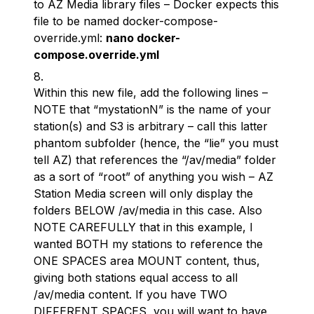
to AZ Media library files – Docker expects this
file to be named docker-compose-
override.yml:
nano docker-
compose.override.yml
Within this new file, add the following lines –
NOTE that “mystationN” is the name of your
station(s) and S3 is arbitrary – call this latter
phantom subfolder (hence, the “lie” you must
tell AZ) that references the “/av/media” folder
as a sort of “root” of anything you wish – AZ
Station Media screen will only display the
folders BELOW /av/media in this case. Also
NOTE CAREFULLY that in this example, I
wanted BOTH my stations to reference the
ONE SPACES area MOUNT content, thus,
giving both stations equal access to all
/av/media content. If you have TWO
DIFFERENT SPACES, you will want to have