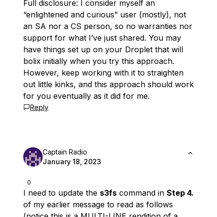
Full disclosure: I consider myself an
“enlightened and curious” user (mostly), not
an SA nor a CS person, so no warranties nor
support for what I’ve just shared. You may
have things set up on your Droplet that will
bolix initially when you try this approach.
However, keep working with it to straighten
out little kinks, and this approach should work
for you eventually as it did for me.
Reply
Captain Radio
January 18, 2023
0
I need to update the
s3fs
command in
Step 4.
of my earlier message to read as follows
(
notice this is a MULTI-LINE rendition of a