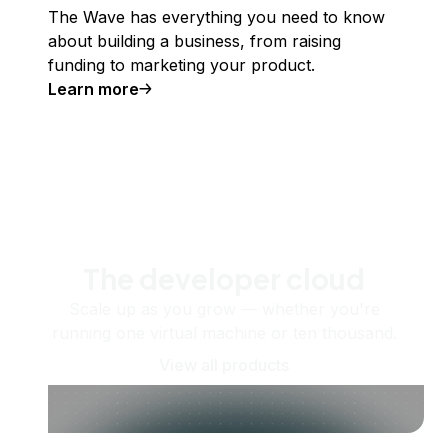
The Wave has everything you need to know
about building a business, from raising
funding to marketing your product.
Learn more
The developer cloud
Scale up as you grow — whether you're
running one virtual machine or ten thousand.
View all products