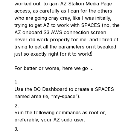
worked out, to gain AZ Station Media Page
access, as carefully as I can for the others
who are going cray cray, like I was initially,
trying to get AZ to work with SPACES (no, the
AZ onboard S3 AWS connection screen
never did work properly for me, and I tired of
trying to get all the parameters on it tweaked
just so exactly right
for
it to work!)
For better or worse, here we go …
Use the DO Dashboard to create a SPACES
named area (ie, “my-space”).
Run the following commands as root or,
preferably, your AZ sudo user.