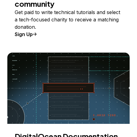
community
Get paid to write technical tutorials and select
a tech-focused charity to receive a matching
donation.
Sign Up
DigitalOcean Documentation