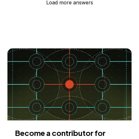
Load more answers
Become a contributor for