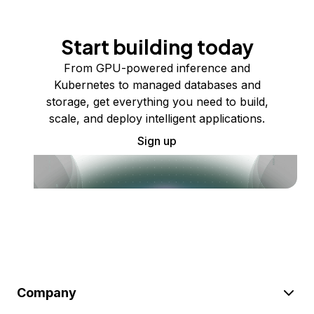
Start building today
From GPU-powered inference and
Kubernetes to managed databases and
storage, get everything you need to build,
scale, and deploy intelligent applications.
Sign up
Company