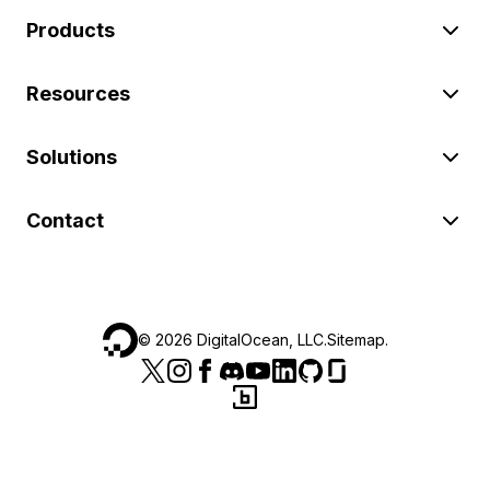
Products
Resources
Solutions
Contact
©
2026
DigitalOcean, LLC.
Sitemap
.