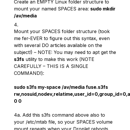
Create an EMPTY Linux folder structure to
mount your named SPACES area:
sudo mkdir
/av/media
Mount your SPACES folder structure (took
me fer-EVER to figure out this syntax, even
with several DO articles available on the
subject!) – NOTE: You may need to apt get the
s3fs
utility to make this work (
NOTE
CAREFULLY – THIS IS A SINGLE
COMMAND!
):
sudo s3fs my-space /av/media fuse.s3fs
rw,nosuid,nodev,relatime,user_id=0,group_id=0,a
0 0
4a. Add this s3fs command above also to
your /etc/mtab file, so your SPACES volume
mount repeats when your Droplet reboots.