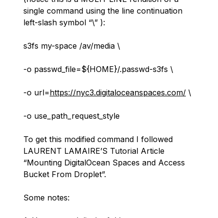
single command using the line continuation
left-slash symbol “\”
):
s3fs my-space /av/media \
-o passwd_file=${HOME}/.passwd-s3fs \
-o url=
https://nyc3.digitaloceanspaces.com/
\
-o use_path_request_style
To get this modified command I followed
LAURENT LAMAIRE’S Tutorial Article
“
Mounting DigitalOcean Spaces and Access
Bucket From Droplet
”.
Some notes: