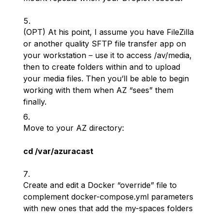
(OPT) At his point, I assume you have FileZilla
or another quality SFTP file transfer app on
your workstation – use it to access /av/media,
then to create folders within and to upload
your media files. Then you’ll be able to begin
working with them when AZ “sees” them
finally.
Move to your AZ directory:
cd /var/azuracast
Create and edit a Docker “override” file to
complement docker-compose.yml parameters
with new ones that add the my-spaces folders