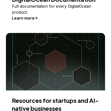
Full documentation for every DigitalOcean
product.
Learn more
Resources for startups and AI-
native businesses