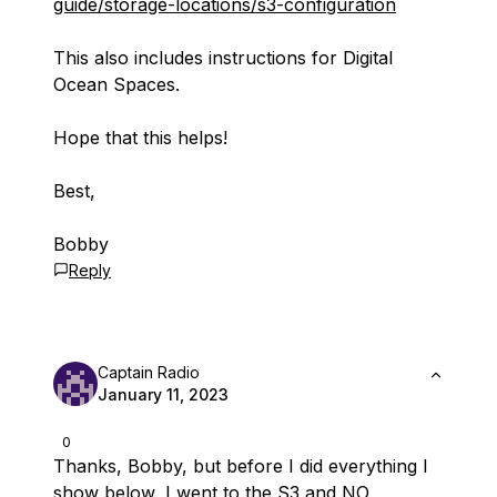
guide/storage-locations/s3-configuration
This also includes instructions for Digital
Ocean Spaces.
Hope that this helps!
Best,
Bobby
Reply
Captain Radio
January 11, 2023
0
Thanks, Bobby, but before I did everything I
show below, I went to the S3 and NO