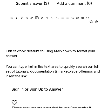
Submit answer (3)
Add a comment (0)
This textbox defaults to using
Markdown
to format your
answer.
You can type
!ref
in this text area to quickly search our full
set of
tutorials, documentation & marketplace offerings and
insert the link!
Sign In or Sign Up to Answer
These answers are provided by our Community. If