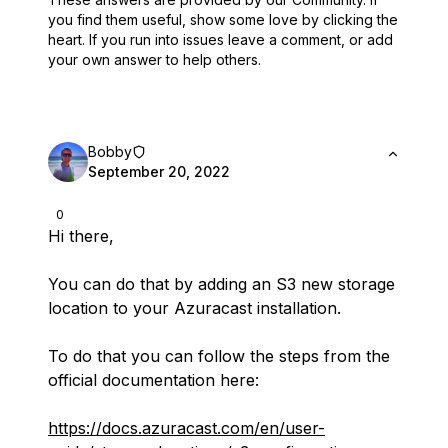
you find them useful,
show some love by clicking the
heart.
If you run into issues leave a comment, or add
your own answer to help others.
Bobby
September 20, 2022
0
Hi there,
You can do that by adding an S3 new storage
location to your Azuracast installation.
To do that you can follow the steps from the
official documentation here:
https://docs.azuracast.com/en/user-