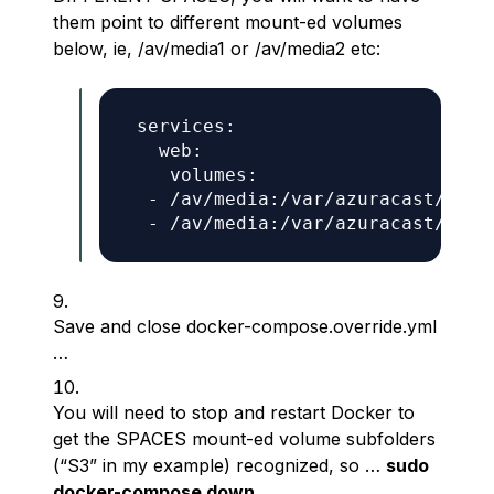
them point to different mount-ed volumes
below, ie, /av/media1 or /av/media2 etc:
 services:

   web:

    volumes:

  - /av/media:/var/azuracast/stat
Save and close docker-compose.override.yml
…
You will need to stop and restart Docker to
get the SPACES mount-ed volume subfolders
(“S3” in my example) recognized, so …
sudo
docker-compose down