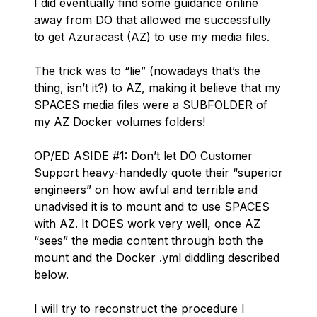
I did eventually find some guidance online
away from DO that allowed me successfully
to get Azuracast (AZ) to use my media files.
The trick was to “lie” (nowadays that’s the
thing, isn’t it?) to AZ, making it believe that my
SPACES media files were a SUBFOLDER of
my AZ Docker volumes folders!
OP/ED ASIDE #1: Don’t let DO Customer
Support heavy-handedly quote their “superior
engineers” on how awful and terrible and
unadvised it is to mount and to use SPACES
with AZ. It DOES work very well, once AZ
“sees” the media content through both the
mount and the Docker .yml diddling described
below.
I will try to reconstruct the procedure I