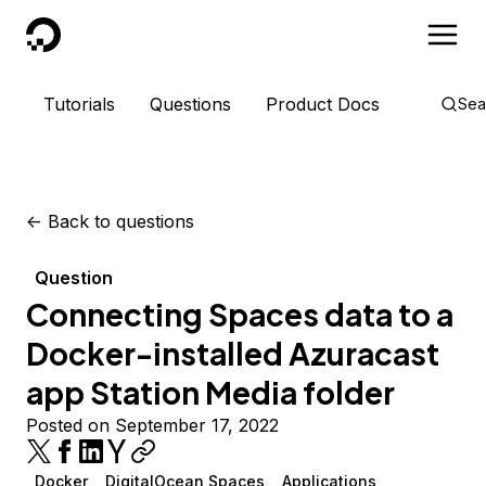
DigitalOcean
Tutorials
Questions
Product Docs
Sea
<-
Back to questions
Question
Connecting Spaces data to a
Docker-installed Azuracast
app Station Media folder
Posted on September 17, 2022
Docker
DigitalOcean Spaces
Applications