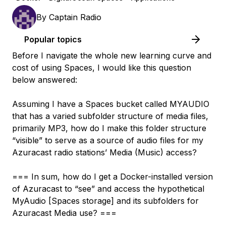
By
Captain Radio
Popular topics
Before I navigate the whole new learning curve and
cost of using Spaces, I would like this question
below answered:
Assuming I have a Spaces bucket called MYAUDIO
that has a varied subfolder structure of media files,
primarily MP3, how do I make this folder structure
“visible” to serve as a source of audio files for my
Azuracast radio stations’ Media (Music) access?
=== In sum, how do I get a Docker-installed version
of Azuracast to “see” and access the hypothetical
MyAudio [Spaces storage] and its subfolders for
Azuracast Media use? ===