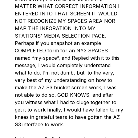
MATTER WHAT CORRECT INFORMATION I
ENTERED INTO THAT SCREEN IT WOULD
NOT RECOGNIZE MY SPACES AREA NOR
MAP THE INFORATION INTO MY
STATIONS’ MEDIA SELECTION PAGE.
Perhaps if you snapshot an example
COMPLETED form for an NY3 SPACES
named “my-space”, and Replied with it to this
message, I would completely understand
what to do. I’m not dumb, but, to the very,
very best of my understanding on how to
make the AZ S3 bucket screen work, I was
not able to do so. GOD KNOWS, and after
you witness what I had to cluge together to
get it to work finally, I would have fallen to my
knees in grateful tears to have gotten the AZ
S3 interface to work.