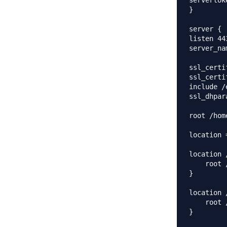
servertok
}

server {

listen 44
server_na
ssl_certi
ssl_certi
include /
ssl_dhpar
root /hom
location 
location 
    root 
}

location 
    root 
}
