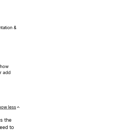
ntation &
show
or add
how less
is the
eed to