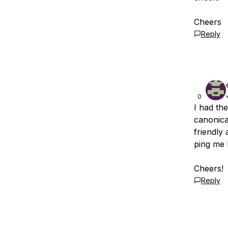
Cheers
Reply
0
I had th
canonica
friendly
ping me 
Cheers!
Reply