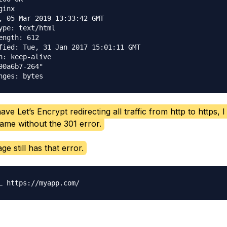
inx

, 05 Mar 2019 13:33:42 GMT

ype: text/html

ength: 612

fied: Tue, 31 Jan 2017 15:01:11 GMT

n: keep-alive

90a6b7-264"

ave Let’s Encrypt redirecting all traffic from http to https, 
me without the 301 error.
ge still has that error.