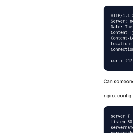
HTTP/1.1 
Server: n
Date: Tue
Content-T
Content-L
Location:
Connectio
Can someone 
nginx config f
server {

listen 80;
servernam