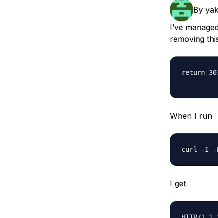
Storage
Startups and SMBs
By
ya
Web and App Platforms
Browse all products
I’ve managed
removing this
See all solutions
return 30
When I run
I get
HTTP/1.1 2