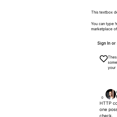
This textbox de
You can type
!
marketplace off
Sign In o
These
some 
your 
0
HTTP cod
one poss
check.