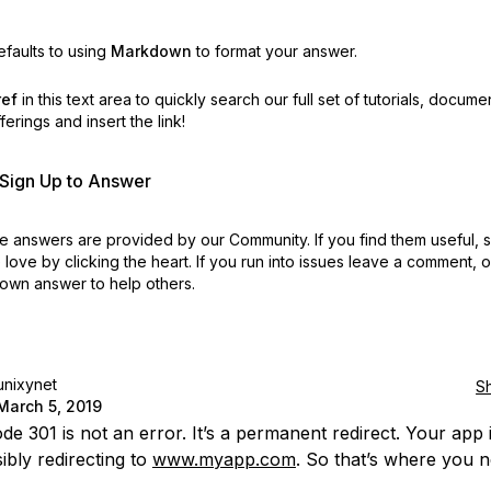
faults to using
Markdown
to format your answer.
ref
in this text area to quickly search our full set of
tutorials, docume
erings and insert the link!
r Sign Up to Answer
 answers are provided by our Community. If you find them useful,
love by clicking the heart.
If you run into issues leave a comment, 
own answer to help others.
unixynet
S
March 5, 2019
e 301 is not an error. It’s a permanent redirect. Your app 
ibly redirecting to
www.myapp.com
. So that’s where you n