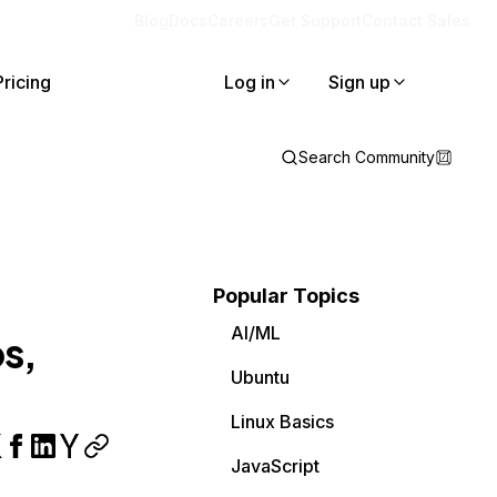
Blog
Docs
Careers
Get Support
Contact Sales
Pricing
Log in
Sign up
Search Community
Popular Topics
AI/ML
ps,
Ubuntu
Linux Basics
JavaScript