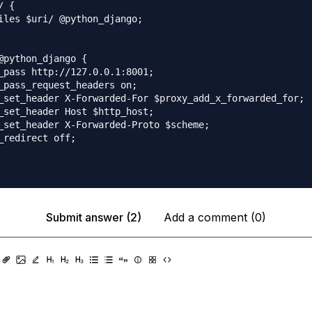
 {

iles $uri/ @python_django;

@python_django {

_pass http://127.0.0.1:8001;

_pass_request_headers on;

_set_header X-Forwarded-For $proxy_add_x_forwarded_for;

_set_header Host $http_host;

_set_header X-Forwarded-Proto $scheme;

_redirect off;

Submit answer (2)
Add a comment (0)