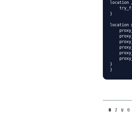
location /
    try_f
}

location 
    proxy
    proxy
    proxy
    proxy
    proxy
    proxy
}
