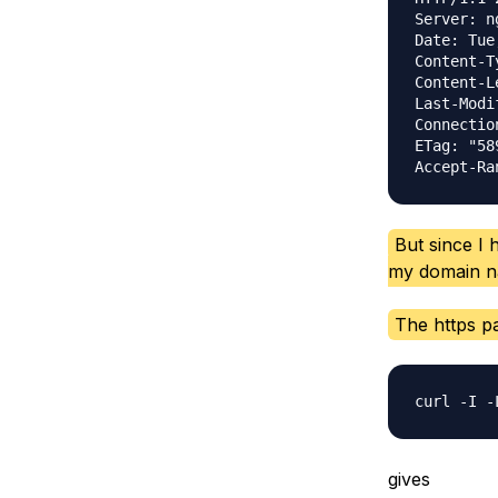
Server: ng
Date: Tue
Content-T
Content-L
Last-Modi
Connectio
ETag: "58
But since I h
my domain na
The https pa
gives