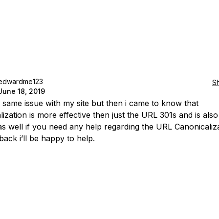
edwardme123
S
June 18, 2019
e same issue with my site but then i came to know that
lization is more effective then just the URL 301s and is als
 as well if you need any help regarding the URL Canonicaliza
back i’ll be happy to help.