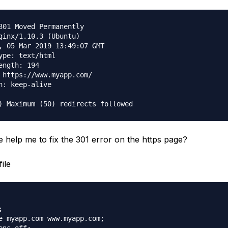
301 Moved Permanently

ginx/1.10.3 (Ubuntu)

, 05 Mar 2019 13:49:07 GMT

ype: text/html

ength: 194

 https://www.myapp.com/

n: keep-alive

help me to fix the 301 error on the https page?
ile


e myapp.com www.myapp.com;
