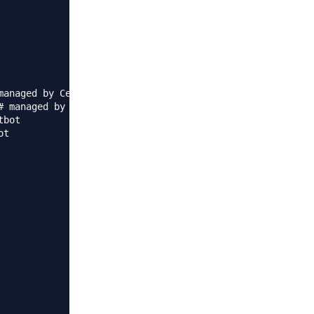
anaged by Certbot

 managed by Certbot

bot

t  
