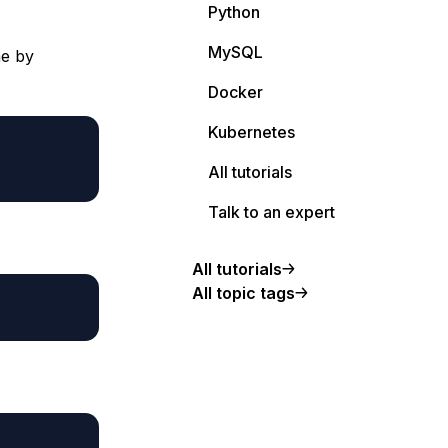
Python
MySQL
me by
Docker
Kubernetes
All tutorials
Talk to an expert
All tutorials
All topic tags