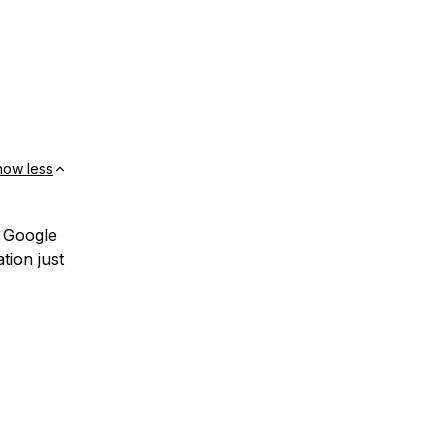
how less
o Google
tion just