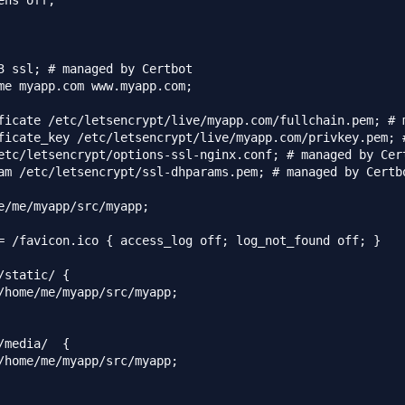
ens off;

3 ssl; # managed by Certbot

me myapp.com www.myapp.com;

ficate /etc/letsencrypt/live/myapp.com/fullchain.pem; # m
ficate_key /etc/letsencrypt/live/myapp.com/privkey.pem; #
etc/letsencrypt/options-ssl-nginx.conf; # managed by Cert
am /etc/letsencrypt/ssl-dhparams.pem; # managed by Certbo
e/me/myapp/src/myapp;

= /favicon.ico { access_log off; log_not_found off; }

/static/ {

/home/me/myapp/src/myapp;

/media/  {

/home/me/myapp/src/myapp;
