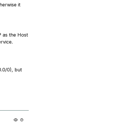
erwise it
P as the Host
rvice.
0.0/0), but