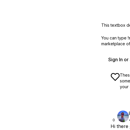
This textbox de
You can type
!
marketplace off
Sign In o
These
some 
your 
0
Hi there