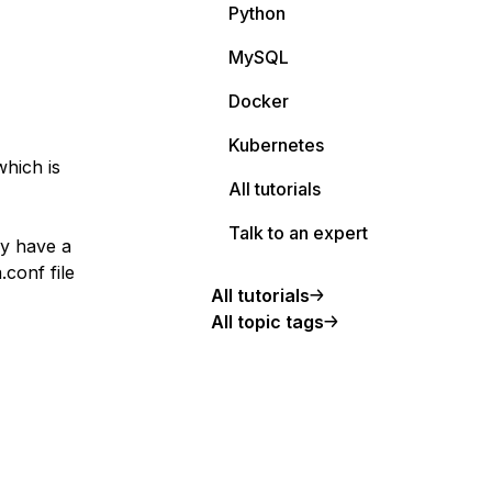
Python
MySQL
Docker
Kubernetes
which is
All tutorials
Talk to an expert
dy have a
conf file
All tutorials
All topic tags