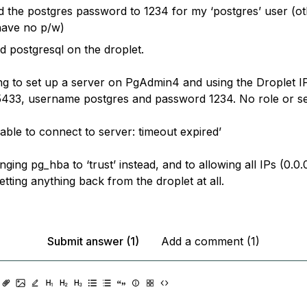
 the postgres password to 1234 for my ‘postgres’ user (oth
have no p/w)
ed postgresql on the droplet.
ng to set up a server on PgAdmin4 and using the Droplet I
433, username postgres and password 1234. No role or se
nable to connect to server: timeout expired’
anging pg_hba to ‘trust’ instead, and to allowing all IPs (0.0.
getting anything back from the droplet at all.
Submit answer (1)
Add a comment (1)