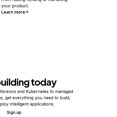
your product.
Learn more
building today
ference and Kubernetes to managed
e, get everything you need to build,
ploy intelligent applications.
Sign up