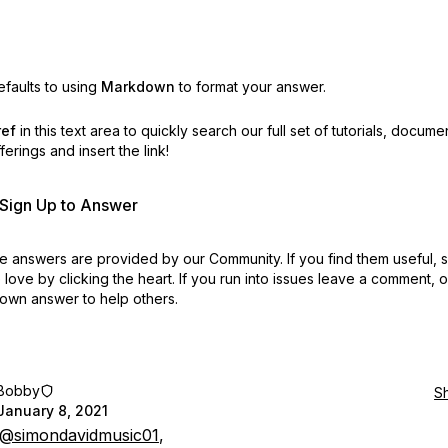
faults to using
Markdown
to format your answer.
ref
in this text area to quickly search our full set of
tutorials, docume
erings and insert the link!
r Sign Up to Answer
 answers are provided by our Community. If you find them useful,
love by clicking the heart.
If you run into issues leave a comment, 
own answer to help others.
Bobby
S
January 8, 2021
@simondavidmusic01
,