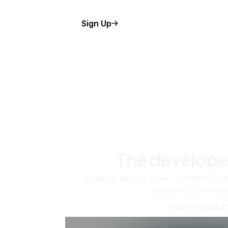
Sign Up
The develope
Scale up as you grow — whether you'
machine or ten tho
View all produc