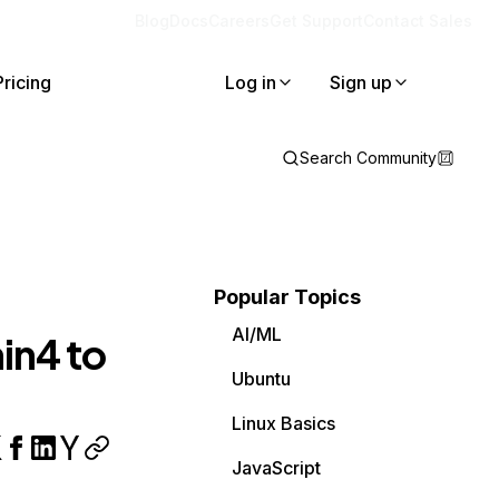
Blog
Docs
Careers
Get Support
Contact Sales
Pricing
Log in
Sign up
Search Community
Popular Topics
AI/ML
in4 to
Ubuntu
Linux Basics
JavaScript