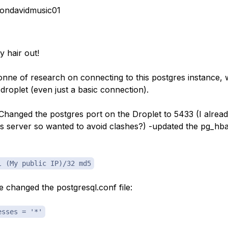
ondavidmusic01
y hair out!
tonne of research on connecting to this postgres instance, 
droplet (even just a basic connection).
 -Changed the postgres port on the Droplet to 5433 (I alrea
es server so wanted to avoid clashes?) -updated the pg_hba.
l (My public IP)/32 md5
ve changed the postgresql.conf file:
esses = '*'