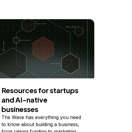
Resources for startups
and AI-native
businesses
The Wave has everything you need
to know about building a business,
from raising funding to marketing