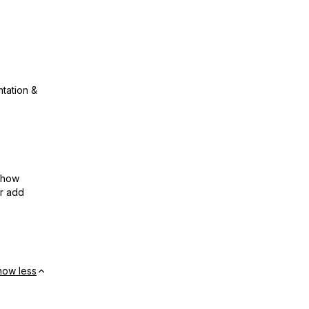
ntation &
show
or add
how less