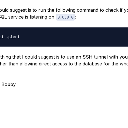
ould suggest is to run the following command to check if y
QL service is listening on
:
0.0.0.0
thing that I could suggest is to use an SSH tunnel with yo
ather than allowing direct access to the database for the wh
, Bobby