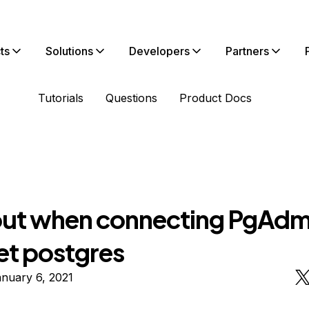
ts
Solutions
Developers
Partners
Tutorials
Questions
Product Docs
ut when connecting PgAdm
et postgres
nuary 6, 2021