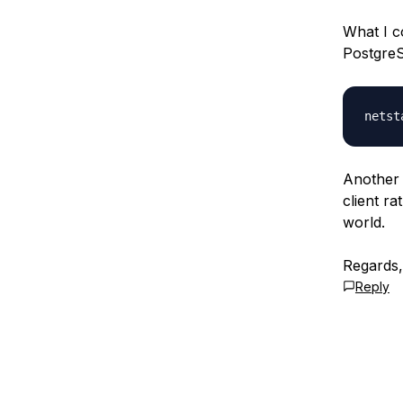
What I c
PostgreS
Another 
client r
world.
Regards
Reply