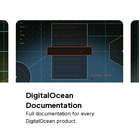
DigitalOcean
Documentation
Full documentation for every
DigitalOcean product.