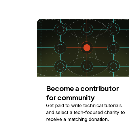
Become a contributor
for community
Get paid to write technical tutorials
and select a tech-focused charity to
receive a matching donation.