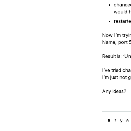
changed
would 
restart
Now I’m tryi
Name, port 5
Result is: ‘U
I’ve tried ch
I’m just not 
Any ideas?