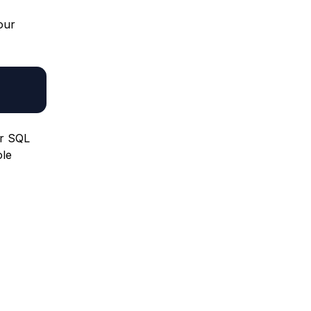
our
ur SQL
ole