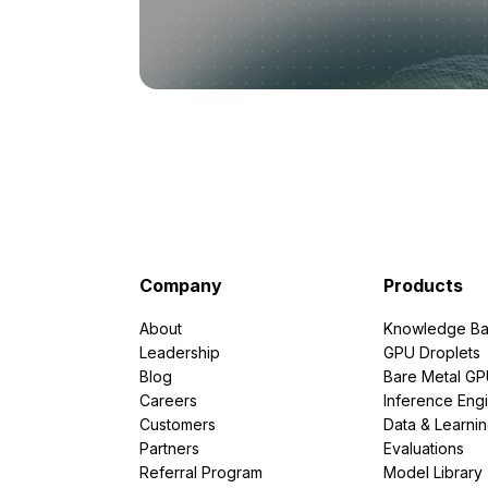
Company
Products
About
Knowledge Ba
Leadership
GPU Droplets
Blog
Bare Metal G
Careers
Inference Eng
Customers
Data & Learni
Partners
Evaluations
Referral Program
Model Library