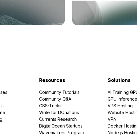
Resources
Solutions
ses
Community Tutorials
AI Training GP
Community Q&A
GPU Inferenc
PUs
CSS-Tricks
VPS Hosting
ine
Write for DOnations
Website Hosti
ng
Currents Research
VPN
DigitalOcean Startups
Docker Hostin
Wavemakers Program
Node.js Hosti