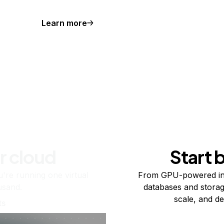
Learn more
r cloud
Start 
re running one virtual
From GPU-powered in
usand.
databases and storag
scale, and de
ts