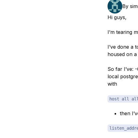
Storage
Startups and SMBs
By
sim
Web and App Platforms
Browse all products
Hi guys,
See all solutions
I’m tearing m
I’ve done a 
housed on a 
So far I’ve:
local postgr
with
host all al
then I’
listen_addr