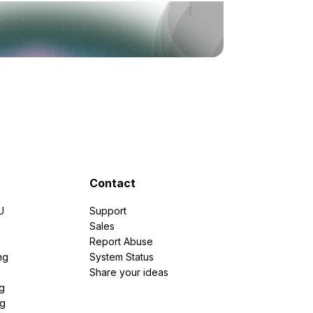
Contact
U
Support
e
Sales
Report Abuse
ng
System Status
Share your ideas
g
ng