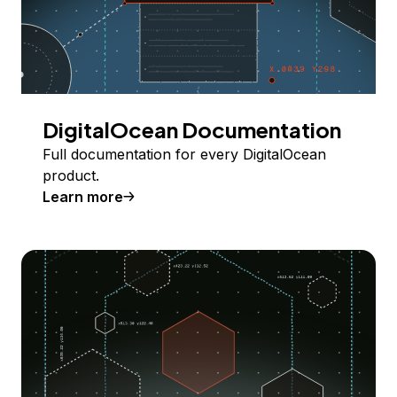
DigitalOcean Documentation
Full documentation for every DigitalOcean
product.
Learn more