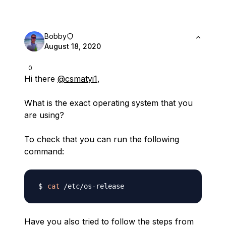
Bobby
August 18, 2020
0
Hi there
@csmatyi1
,
What is the exact operating system that you
are using?
To check that you can run the following
command:
cat
Have you also tried to follow the steps from