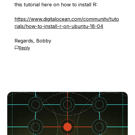
this tutorial here on how to install R:
https://www.digitalocean.com/community/tuto
rials/how-to-install-r-on-ubuntu-18-04
Regards, Bobby
Reply