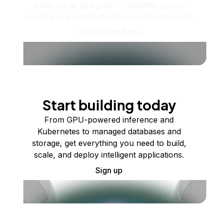
Scale up as you grow — whether you're
running one virtual machine or ten thousand.
View all products
Start building today
From GPU-powered inference and
Kubernetes to managed databases and
storage, get everything you need to build,
scale, and deploy intelligent applications.
Sign up