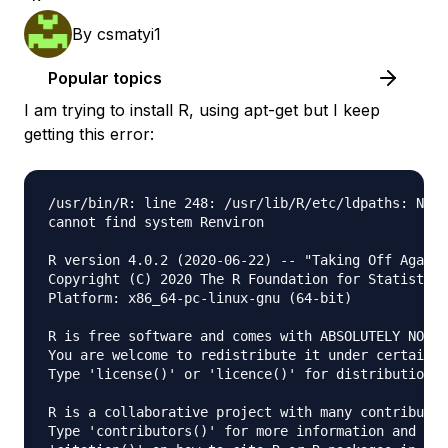
By
csmatyi1
Popular topics
I am trying to install R, using apt-get but I keep
getting this error:
/usr/bin/R: line 248: /usr/lib/R/etc/ldpaths: No s
cannot find system Renviron

R version 4.0.2 (2020-06-22) -- "Taking Off Again"

Copyright (C) 2020 The R Foundation for Statistica
Platform: x86_64-pc-linux-gnu (64-bit)

R is free software and comes with ABSOLUTELY NO WA
You are welcome to redistribute it under certain c
Type 'license()' or 'licence()' for distribution d
R is a collaborative project with many contributor
Type 'contributors()' for more information and
