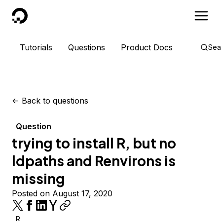
DigitalOcean
Tutorials
Questions
Product Docs
Sea
<-
Back to questions
Question
trying to install R, but no
ldpaths and Renvirons is
missing
Posted on August 17, 2020
R