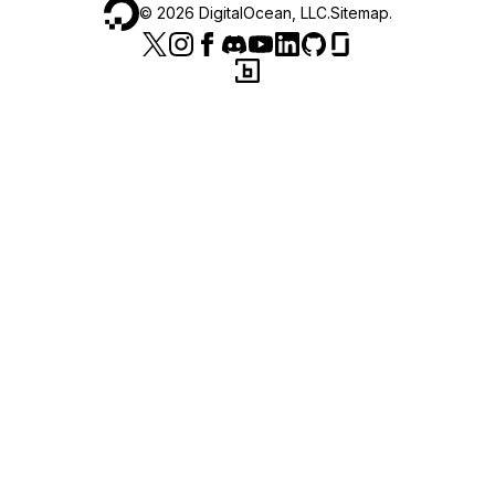
©
2026
DigitalOcean, LLC.
Sitemap
.