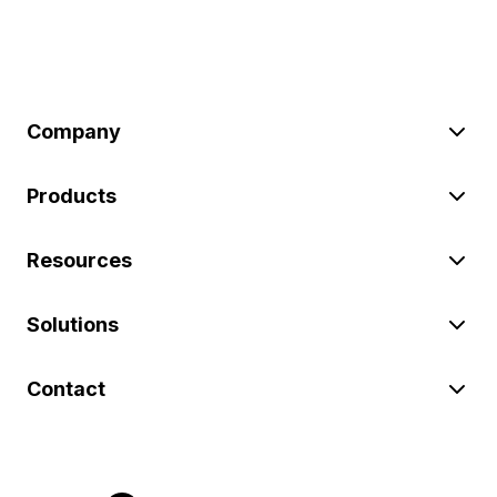
Company
Products
Resources
Solutions
Contact