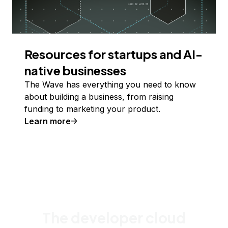
Resources for startups and AI-
native businesses
The Wave has everything you need to know
about building a business, from raising
funding to marketing your product.
Learn more
The developer cloud