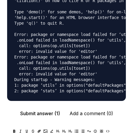
'citation()' on how to cite R or R packages in pub
Type 'demo()' for some demos, 'help()' for on-line
'help.start()' for an HTML browser interface to he
Type 'q()' to quit R.

Error: package or namespace load failed for ‘utils
 .onLoad failed in loadNamespace() for 'utils', de
  call: options(op.utils[toset])

  error: invalid value for 'editor'

Error: package or namespace load failed for ‘stats
 .onLoad failed in loadNamespace() for 'utils', de
  call: options(op.utils[toset])

  error: invalid value for 'editor'

During startup - Warning messages:

1: package ‘utils’ in options("defaultPackages") w
Submit answer (1)
Add a comment (0)