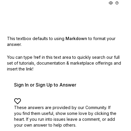
This textbox defaults to using
Markdown
to format your
answer.
You can type
!ref
in this text area to quickly search our full
set of
tutorials, documentation & marketplace offerings and
insert the link!
Sign In or Sign Up to Answer
These answers are provided by our Community. If
you find them useful,
show some love by clicking the
heart.
If you run into issues leave a comment, or add
your own answer to help others.