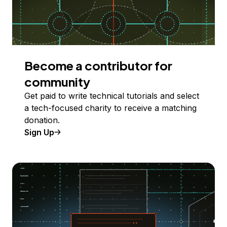
Become a contributor for
community
Get paid to write technical tutorials and select
a tech-focused charity to receive a matching
donation.
Sign Up