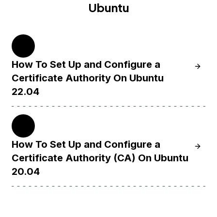
Ubuntu
22.04
How To Set Up and Configure a
Learn H
Certificate Authority On Ubuntu
22.04
20.04
How To Set Up and Configure a
Learn H
Certificate Authority (CA) On Ubuntu
20.04