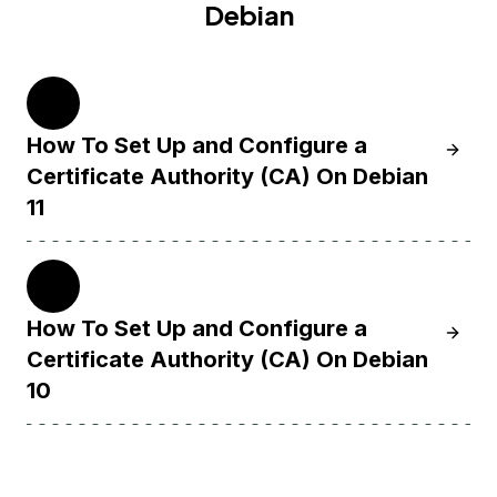
Debian
11
How To Set Up and Configure a
Learn H
Certificate Authority (CA) On Debian
11
10
How To Set Up and Configure a
Learn H
Certificate Authority (CA) On Debian
10