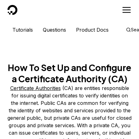
DigitalOcean
Tutorials
Questions
Product Docs
Sea
How To Set Up and Configure
a Certificate Authority (CA)
Certificate Authorities
(CA) are entities responsible
for issuing digital certificates to verify identities on
the internet. Public CAs are common for verifying
the identity of websites and services provided to the
general public, but private CAs are useful for closed
groups and private services. With a private CA, you
can issue certificates to users, servers, or individual