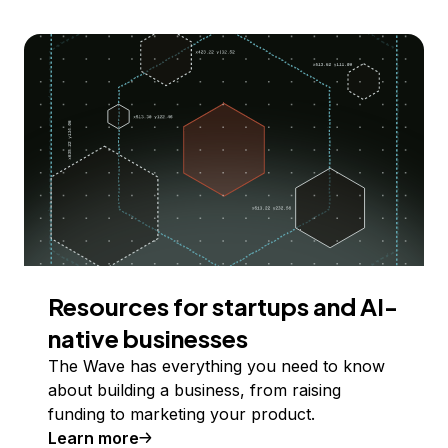
Resources for startups and AI-
native businesses
The Wave has everything you need to know
about building a business, from raising
funding to marketing your product.
Learn more