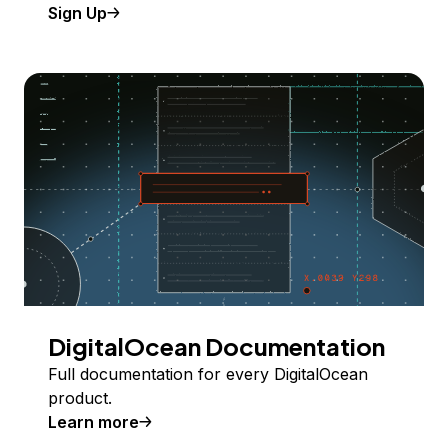
Sign Up
DigitalOcean Documentation
Full documentation for every DigitalOcean
product.
Learn more