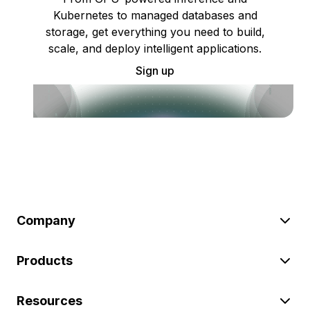
Kubernetes to managed databases and
storage, get everything you need to build,
scale, and deploy intelligent applications.
Sign up
Company
Products
Resources