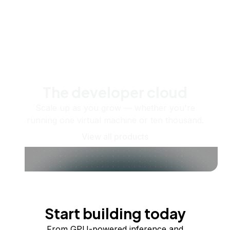
The developer cloud
Scale up as you grow — whether you're
running one virtual machine or ten thousand.
View all products
Start building today
From GPU-powered inference and