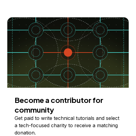
Become a contributor for
community
Get paid to write technical tutorials and select
a tech-focused charity to receive a matching
donation.