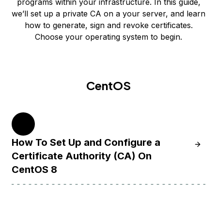
programs within your infrastructure. In this guide,
we’ll set up a private CA on a your server, and learn
how to generate, sign and revoke certificates.
Choose your operating system to begin.
CentOS
8
How To Set Up and Configure a
Learn H
Certificate Authority (CA) On
CentOS 8