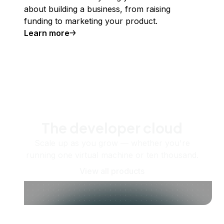
about building a business, from raising
funding to marketing your product.
Learn more
The developer cloud
Scale up as you grow — whether you're
running one virtual machine or ten thousand.
View all products