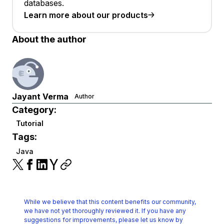
databases.
Learn more about our products
About the author
Jayant Verma
Author
Category:
Tutorial
Tags:
Java
While we believe that this content benefits our community,
we have not yet thoroughly reviewed it.
If you have any
suggestions for improvements, please let us know by