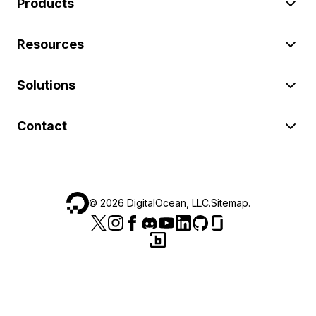
Products
Resources
Solutions
Contact
©
2026
DigitalOcean, LLC.
Sitemap
.