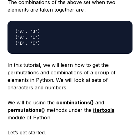
The combinations of the above set when two
elements are taken together are :
('A', 'B')

('A', 'C')

In this tutorial, we will learn how to get the
permutations and combinations of a group of
elements in Python. We will look at sets of
characters and numbers.
We will be using the
combinations()
and
permutations()
methods under the
itertools
module of Python.
Let’s get started.