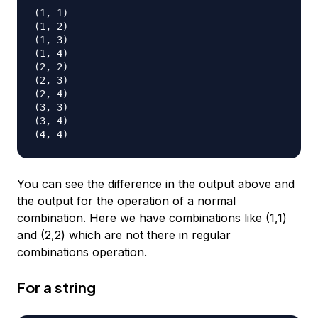
(1, 1)

(1, 2)

(1, 3)

(1, 4)

(2, 2)

(2, 3)

(2, 4)

(3, 3)

(3, 4)

You can see the difference in the output above and
the output for the operation of a normal
combination. Here we have combinations like (1,1)
and (2,2) which are not there in regular
combinations operation.
For a string