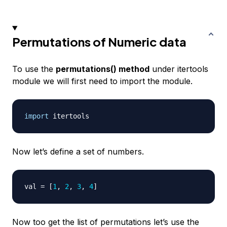
Permutations of Numeric data
To use the
permutations() method
under itertools
module we will first need to import the module.
import
Now let’s define a set of numbers.
val 
=
[
1
,
2
,
3
,
4
]
Now too get the list of permutations let’s use the