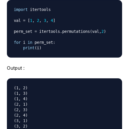
import
 itertools

val 
=
[
1
,
2
,
3
,
4
]
perm_set 
=
 itertools
.
permutations
(
val
,
2
)
for
 i 
in
 perm_set
:
print
(
i
)
Output :
(1, 2)

(1, 3)

(1, 4)

(2, 1)

(2, 3)

(2, 4)

(3, 1)

(3, 2)
