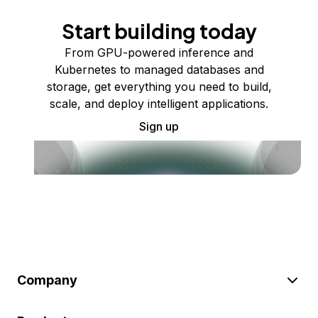
Start building today
From GPU-powered inference and
Kubernetes to managed databases and
storage, get everything you need to build,
scale, and deploy intelligent applications.
Sign up
Company