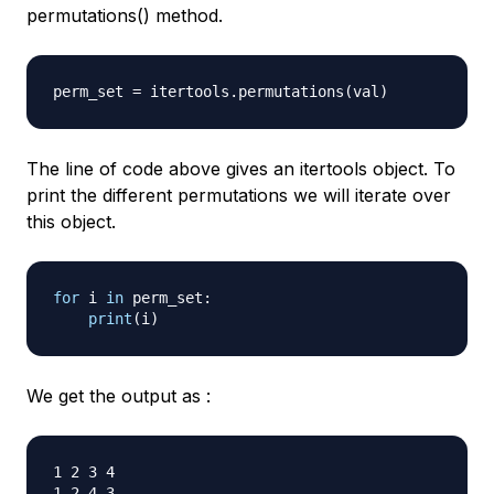
permutations() method.
perm_set 
=
 itertools
.
permutations
(
val
)
The line of code above gives an itertools object. To
print the different permutations we will iterate over
this object.
for
 i 
in
 perm_set
:
print
(
i
)
We get the output as :
1 2 3 4

1 2 4 3
