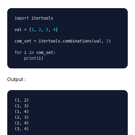
import
 itertools

val 
=
[
1
,
2
,
3
,
4
]
com_set 
=
 itertools
.
combinations
(
val
,
2
)
for
 i 
in
 com_set
:
print
(
i
)
Output :
(1, 2)

(1, 3)

(1, 4)

(2, 3)

(2, 4)
