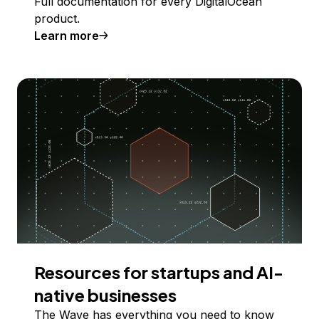
Full documentation for every DigitalOcean
product.
Learn more
Resources for startups and AI-
native businesses
The Wave has everything you need to know