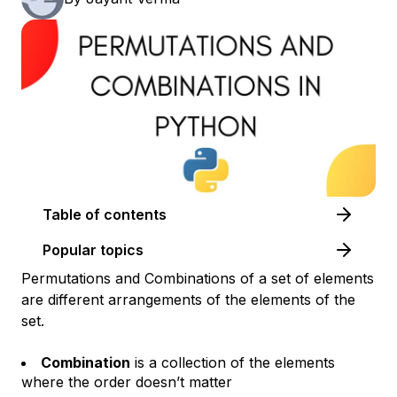
Table of contents
Popular topics
Permutations and Combinations of a set of elements
are different arrangements of the elements of the
set.
Combination
is a collection of the elements
where the order doesn’t matter