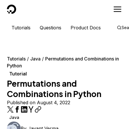
DigitalOcean
Tutorials
Questions
Product Docs
Sea
Tutorials
Java
Permutations and Combinations in
Python
Tutorial
Permutations and
Combinations in Python
Published on August 4, 2022
Java
By
Jayant Verma