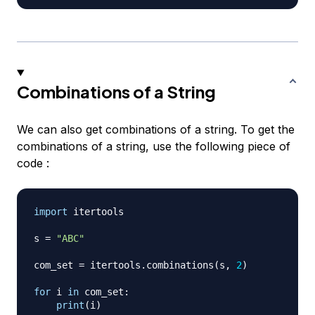
Combinations of a String
We can also get combinations of a string. To get the
combinations of a string, use the following piece of
code :
import
 itertools

s 
=
"ABC"
com_set 
=
 itertools
.
combinations
(
s
,
2
)
for
 i 
in
 com_set
:
print
(
i
)