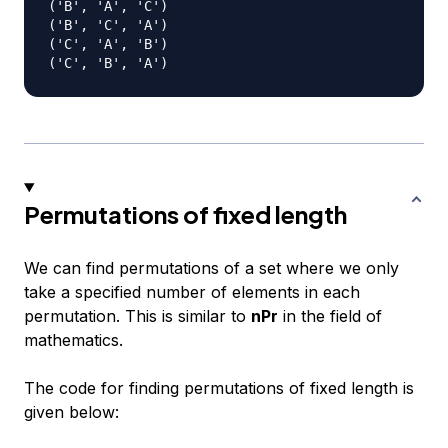
('B', 'A', 'C')

('B', 'C', 'A')

('C', 'A', 'B')

Permutations of fixed length
We can find permutations of a set where we only
take a specified number of elements in each
permutation. This is similar to
nPr
in the field of
mathematics.
The code for finding permutations of fixed length is
given below: