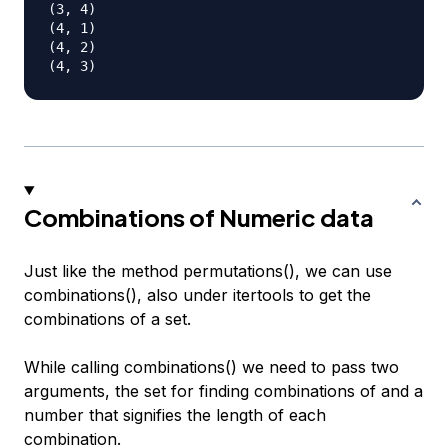
(3, 4)

(4, 1)

(4, 2)

Combinations of Numeric data
Just like the method permutations(), we can use
combinations(), also under itertools to get the
combinations of a set.
While calling combinations() we need to pass two
arguments, the set for finding combinations of and a
number that signifies the length of each
combination.