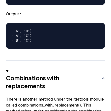
Output :
('A', 'B')

('A', 'C')

Combinations with
replacements
There is another method under the itertools module
called combinations_with_replacement(). This