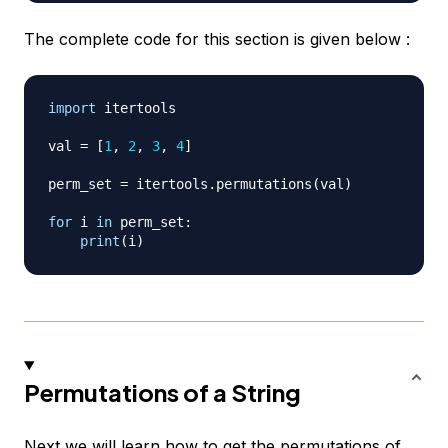
The complete code for this section is given below :
import
 itertools

val 
=
[
1
,
2
,
3
,
4
]
perm_set 
=
 itertools
.
permutations
(
val
)
for
 i 
in
 perm_set
:
print
(
i
)
Permutations of a String
Next we will learn how to get the permutations of