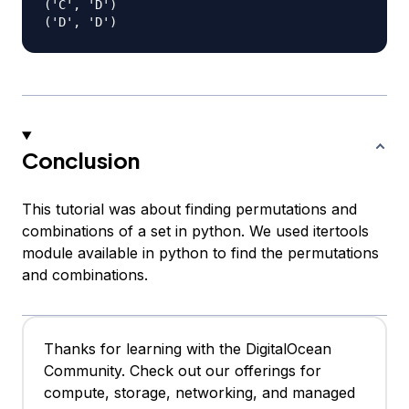
('C', 'D')

Conclusion
This tutorial was about finding permutations and
combinations of a set in python. We used itertools
module available in python to find the permutations
and combinations.
Thanks for learning with the DigitalOcean
Community. Check out our offerings for
compute, storage, networking, and managed