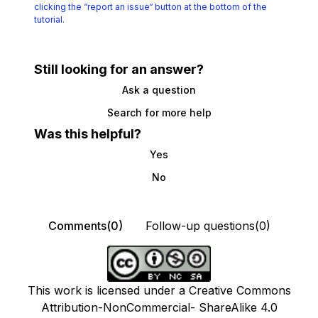
clicking the
“report an issue“ button at the bottom of the
tutorial.
Still looking for an answer?
Ask a question
Search for more help
Was this helpful?
Yes
No
Comments(0)
Follow-up questions(0)
This work is licensed under a Creative Commons
Attribution-NonCommercial- ShareAlike 4.0