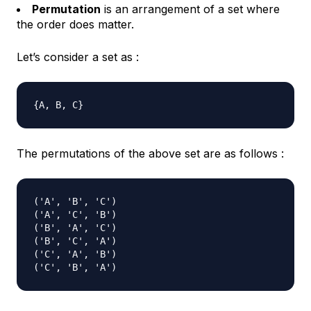
Permutation
is an arrangement of a set where
the order does matter.
Let’s consider a set as :
The permutations of the above set are as follows :
('A', 'B', 'C')

('A', 'C', 'B')

('B', 'A', 'C')

('B', 'C', 'A')

('C', 'A', 'B')
