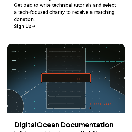
Get paid to write technical tutorials and select
a tech-focused charity to receive a matching
donation.
Sign Up
DigitalOcean Documentation