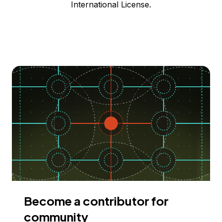
International License.
Become a contributor for
community