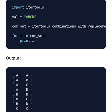
import
 itertools

val 
=
"ABCD"
com_set 
=
 itertools
.
combinations_with_replacement
(
for
 i 
in
 com_set
:
print
(
i
)
Output :
('A', 'A')

('A', 'B')

('A', 'C')

('A', 'D')

('B', 'B')

('B', 'C')

('B', 'D')

('C', 'C')
