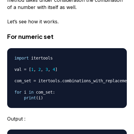
method takes under consideration the combination
of a number with itself as well.
Let’s see how it works.
For numeric set
import
 itertools

val 
=
[
1
,
2
,
3
,
4
]
com_set 
=
 itertools
.
combinations_with_replacement
(
for
 i 
in
 com_set
:
print
(
i
)
Output :