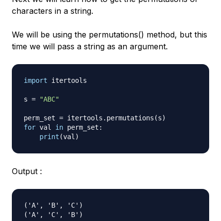
characters in a string.
We will be using the permutations() method, but this
time we will pass a string as an argument.
import
 itertools

s 
=
"ABC"
perm_set 
=
 itertools
.
permutations
(
s
)
for
 val 
in
 perm_set
:
print
(
val
)
Output :
('A', 'B', 'C')

('A', 'C', 'B')
