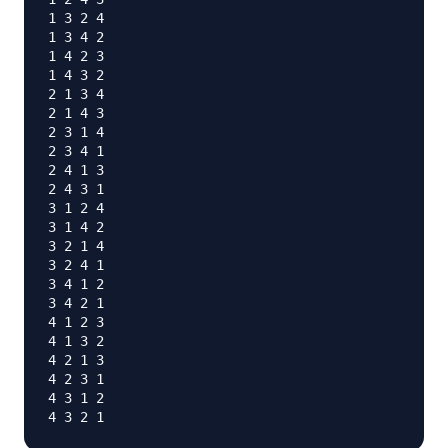
1 3 2 4

1 3 4 2

1 4 2 3

1 4 3 2

2 1 3 4

2 1 4 3

2 3 1 4

2 3 4 1

2 4 1 3

2 4 3 1

3 1 2 4

3 1 4 2

3 2 1 4

3 2 4 1

3 4 1 2

3 4 2 1

4 1 2 3

4 1 3 2

4 2 1 3

4 2 3 1

4 3 1 2
