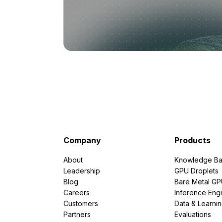
Company
Products
About
Knowledge Ba
Leadership
GPU Droplets
Blog
Bare Metal G
Careers
Inference Eng
Customers
Data & Learni
Partners
Evaluations