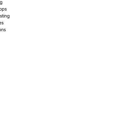
ng
pps
sting
es
ons