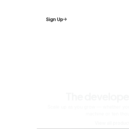
Sign Up
The develope
Scale up as you grow — whether you'
machine or ten tho
View all produc