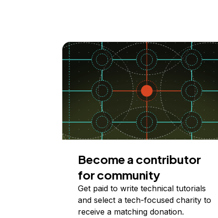
Become a contributor
for community
Get paid to write technical tutorials
and select a tech-focused charity to
receive a matching donation.