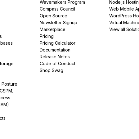
Wavemakers Program
Node.js Hosti
Compass Council
Web Mobile A
Open Source
WordPress Ho
Newsletter Signup
Virtual Machin
Marketplace
View all Soluti
s
Pricing
abases
Pricing Calculator
Documentation
Release Notes
Storage
Code of Conduct
Shop Swag
y Posture
(CSPM)
ccess
IAM)
cts