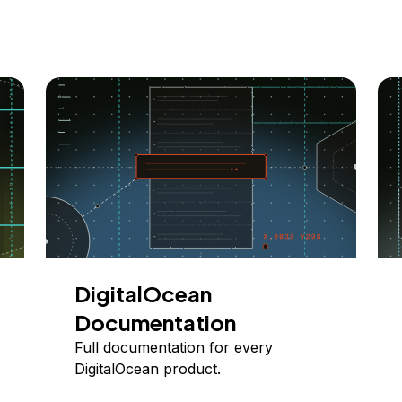
DigitalOcean
Documentation
Full documentation for every
DigitalOcean product.