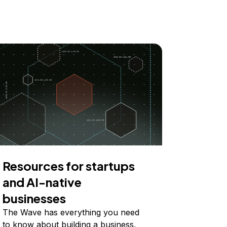
Resources for startups
and AI-native
businesses
The Wave has everything you need
to know about building a business,