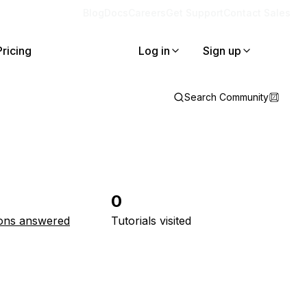
Blog
Docs
Careers
Get Support
Contact Sales
Pricing
Log in
Sign up
Search Community
0
ons answered
Tutorials visited