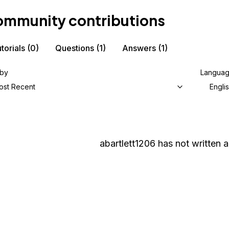
mmunity contributions
torials
(0)
Questions
(1)
Answers
(1)
 by
Langua
ost Recent
Engli
abartlett1206
has not written a