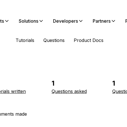
ts
Solutions
Developers
Partners
Tutorials
Questions
Product Docs
1
1
rials written
Questions asked
Questi
ments made