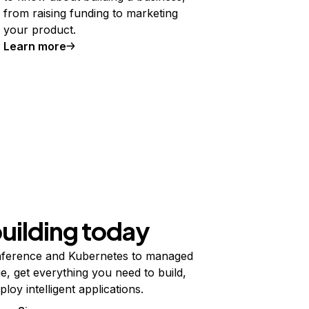
from raising funding to marketing
your product.
Learn more
building today
ference and Kubernetes to managed
e, get everything you need to build,
ploy intelligent applications.