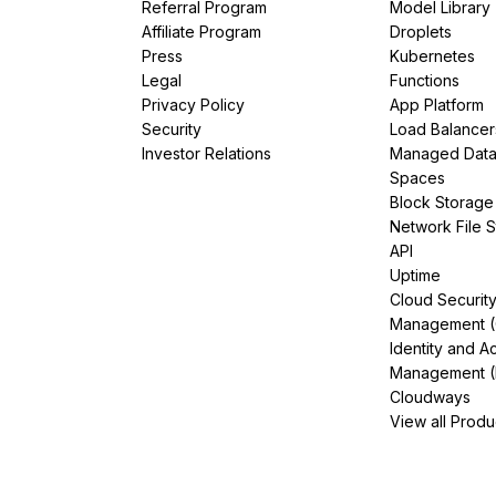
Referral Program
Model Library
Affiliate Program
Droplets
Press
Kubernetes
Legal
Functions
Privacy Policy
App Platform
Security
Load Balancer
Investor Relations
Managed Dat
Spaces
Block Storage
Network File 
API
Uptime
Cloud Securit
Management 
Identity and A
Management (
Cloudways
View all Produ