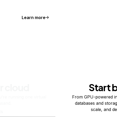
Learn more
r cloud
Start 
re running one virtual
From GPU-powered in
usand.
databases and storag
scale, and de
ts