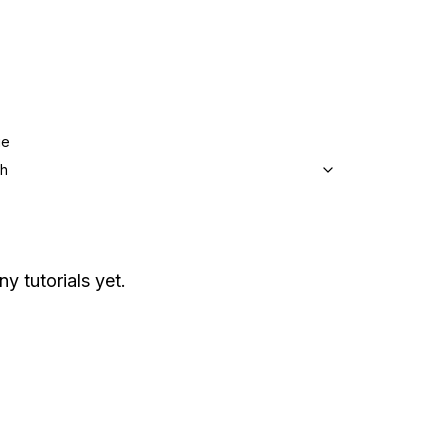
ge
sh
ny tutorials yet.