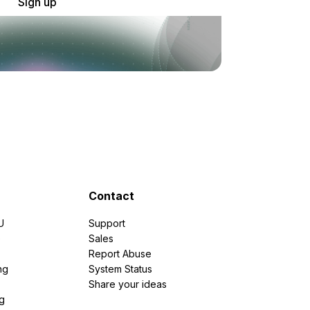
Sign up
Contact
U
Support
e
Sales
Report Abuse
ng
System Status
Share your ideas
g