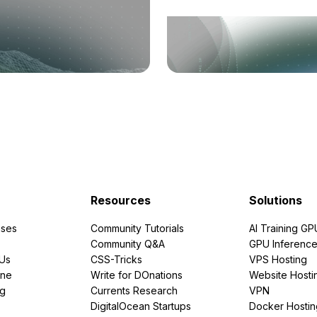
Resources
Solutions
ses
Community Tutorials
AI Training GP
Community Q&A
GPU Inferenc
PUs
CSS-Tricks
VPS Hosting
ine
Write for DOnations
Website Hosti
ng
Currents Research
VPN
DigitalOcean Startups
Docker Hostin