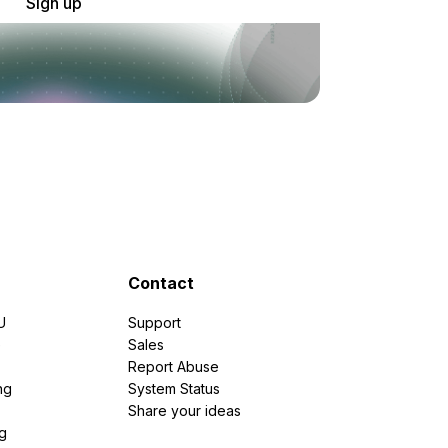
Sign up
Contact
U
Support
e
Sales
Report Abuse
ng
System Status
Share your ideas
g