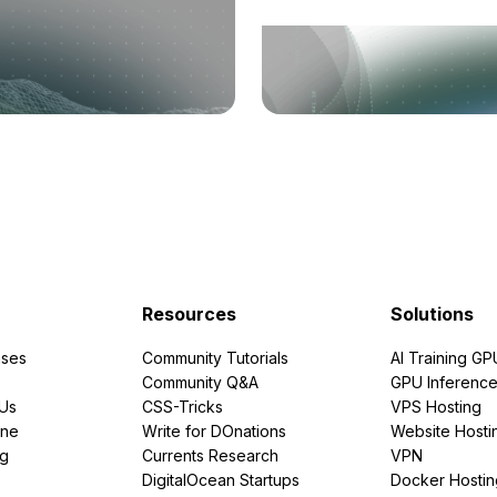
Resources
Solutions
ses
Community Tutorials
AI Training GP
Community Q&A
GPU Inferenc
PUs
CSS-Tricks
VPS Hosting
ine
Write for DOnations
Website Hosti
ng
Currents Research
VPN
DigitalOcean Startups
Docker Hostin