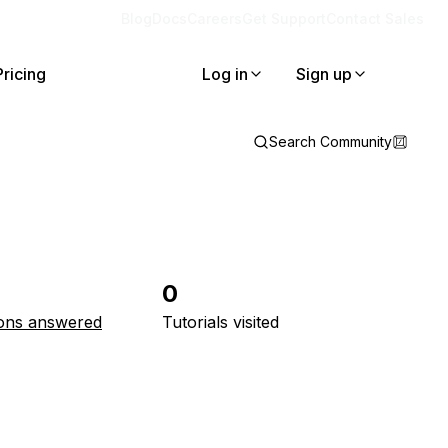
Blog
Docs
Careers
Get Support
Contact Sales
Pricing
Log in
Sign up
Search Community
0
ons answered
Tutorials visited