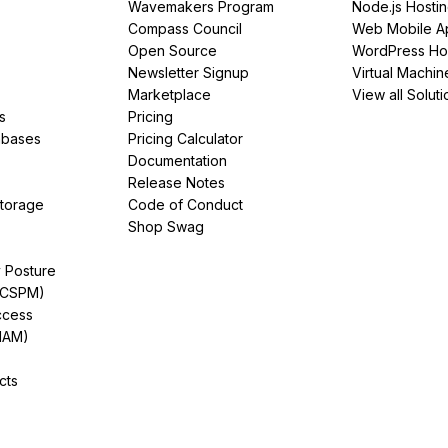
Wavemakers Program
Node.js Hosti
Compass Council
Web Mobile A
Open Source
WordPress Ho
Newsletter Signup
Virtual Machin
Marketplace
View all Soluti
s
Pricing
abases
Pricing Calculator
Documentation
Release Notes
Storage
Code of Conduct
Shop Swag
y Posture
(CSPM)
ccess
IAM)
cts