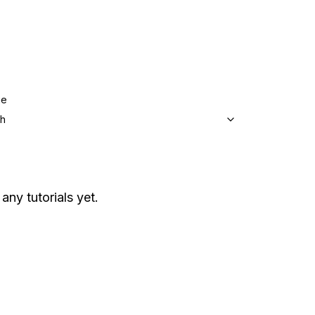
ge
sh
any tutorials yet.