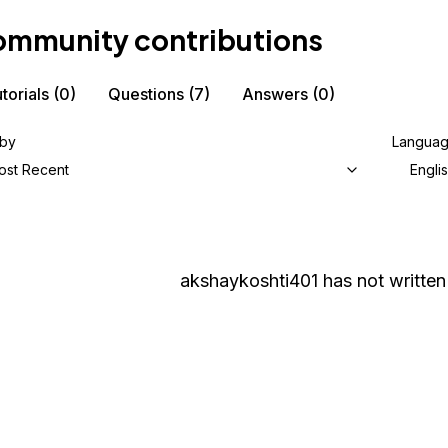
mmunity contributions
torials
(0)
Questions
(7)
Answers
(0)
 by
Langua
ost Recent
Engli
akshaykoshti401
has not written 