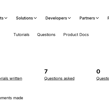
ts
Solutions
Developers
Partners
Tutorials
Questions
Product Docs
7
0
rials written
Questions asked
Questi
ments made