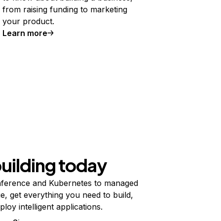
from raising funding to marketing
your product.
Learn more
building today
ference and Kubernetes to managed
e, get everything you need to build,
ploy intelligent applications.