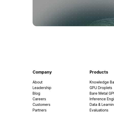
Company
Products
About
Knowledge Ba
Leadership
GPU Droplets
Blog
Bare Metal G
Careers
Inference Eng
Customers
Data & Learni
Partners
Evaluations