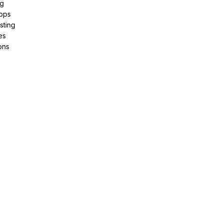
ng
pps
sting
es
ons