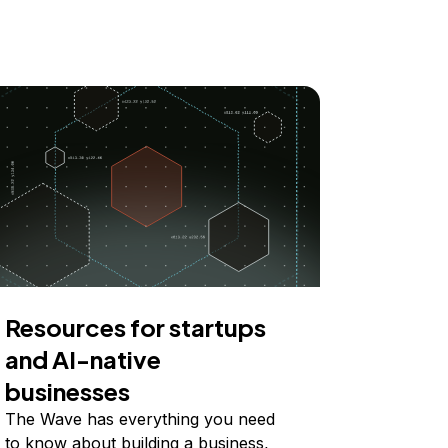
Resources for startups
and AI-native
businesses
The Wave has everything you need
to know about building a business,