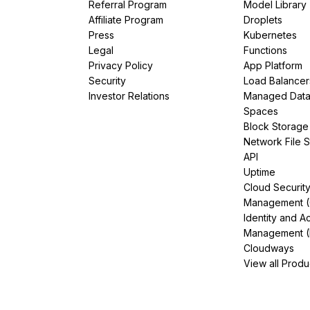
Referral Program
Model Library
Affiliate Program
Droplets
Press
Kubernetes
Legal
Functions
Privacy Policy
App Platform
Security
Load Balancer
Investor Relations
Managed Dat
Spaces
Block Storage
Network File 
API
Uptime
Cloud Securit
Management 
Identity and A
Management (
Cloudways
View all Produ