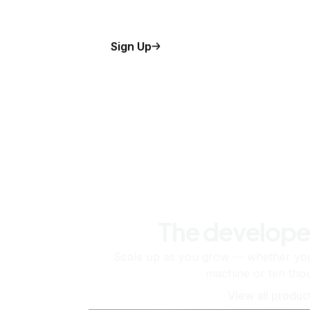
Sign Up
The develope
Scale up as you grow — whether you'
machine or ten tho
View all produc