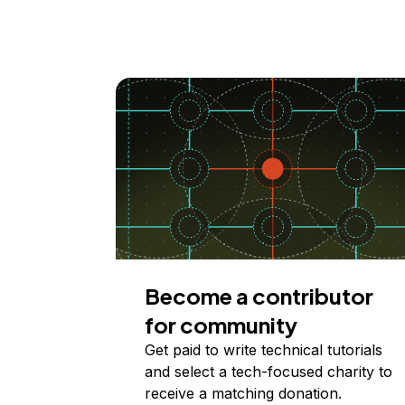
Become a contributor
for community
Get paid to write technical tutorials
and select a tech-focused charity to
receive a matching donation.