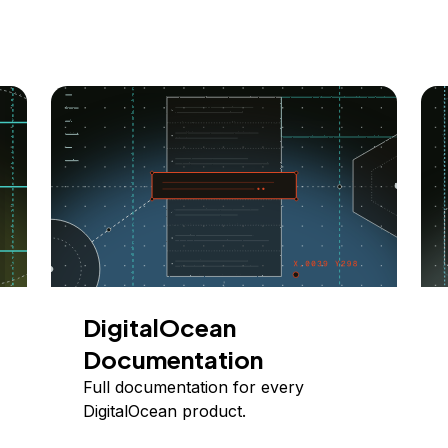
DigitalOcean
Documentation
Full documentation for every
DigitalOcean product.