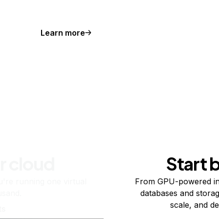
Learn more
r cloud
Start 
re running one virtual
From GPU-powered in
usand.
databases and storag
scale, and de
ts