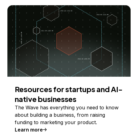
Resources for startups and AI-
native businesses
The Wave has everything you need to know
about building a business, from raising
funding to marketing your product.
Learn more