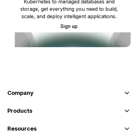
Kubernetes to managed databases and
storage, get everything you need to build,
scale, and deploy intelligent applications.
Sign up
Company
Products
Resources