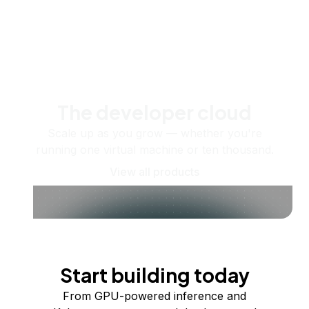
The developer cloud
Scale up as you grow — whether you're
running one virtual machine or ten thousand.
View all products
Start building today
From GPU-powered inference and