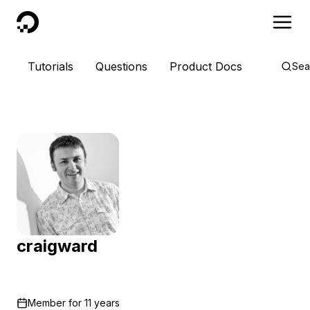
DigitalOcean
Tutorials
Questions
Product Docs
Sea
craigward
Member for
11 years