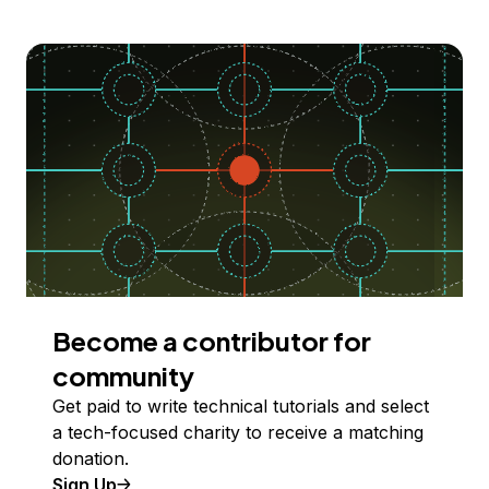
Become a contributor for
community
Get paid to write technical tutorials and select
a tech-focused charity to receive a matching
donation.
Sign Up