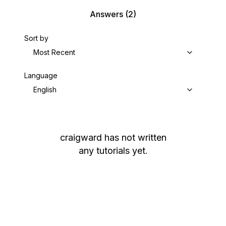
Answers
(2)
Sort by
Most Recent
Language
English
craigward
has not written
any tutorials yet.