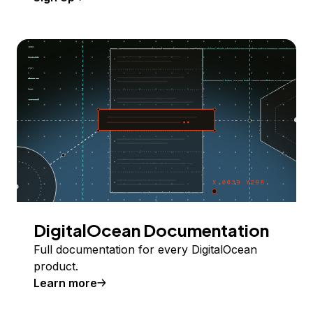
DigitalOcean Documentation
Full documentation for every DigitalOcean
product.
Learn more