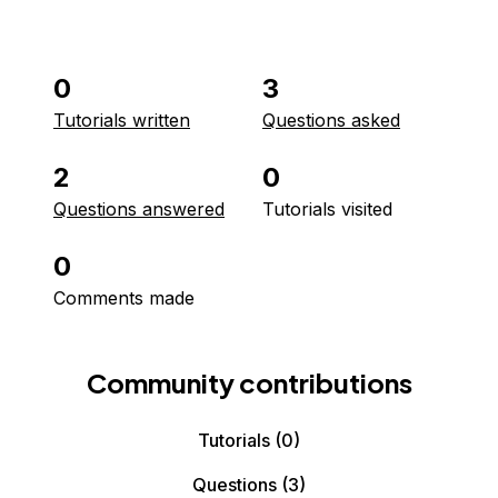
0
3
Tutorials written
Questions asked
2
0
Questions answered
Tutorials visited
0
Comments made
Community contributions
Tutorials
(0)
Questions
(3)