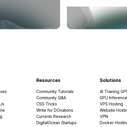
Resources
Solutions
ses
Community Tutorials
AI Training GP
Community Q&A
GPU Inferenc
PUs
CSS-Tricks
VPS Hosting
ine
Write for DOnations
Website Hosti
ng
Currents Research
VPN
DigitalOcean Startups
Docker Hostin