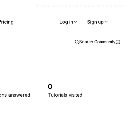
Blog
Docs
Careers
Get Support
Contact Sales
Pricing
Log in
Sign up
Search Community
0
ons answered
Tutorials visited