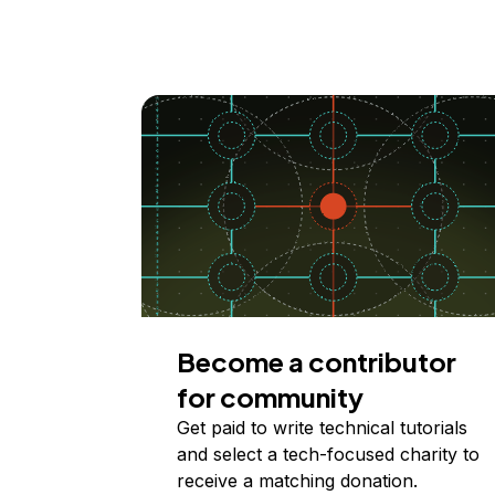
Become a contributor
for community
Get paid to write technical tutorials
and select a tech-focused charity to
receive a matching donation.