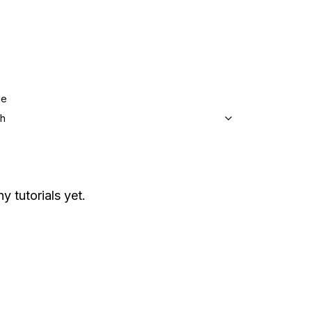
ge
sh
y tutorials yet.