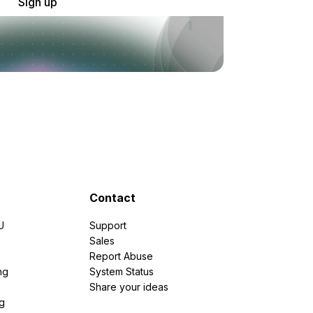
Sign up
Contact
U
Support
e
Sales
Report Abuse
ng
System Status
Share your ideas
g