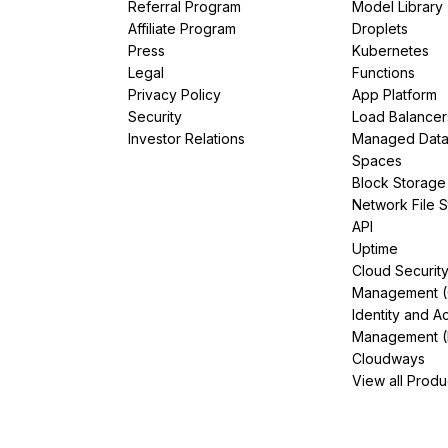
Referral Program
Model Library
Affiliate Program
Droplets
Press
Kubernetes
Legal
Functions
Privacy Policy
App Platform
Security
Load Balancer
Investor Relations
Managed Dat
Spaces
Block Storage
Network File 
API
Uptime
Cloud Securit
Management 
Identity and A
Management (
Cloudways
View all Produ