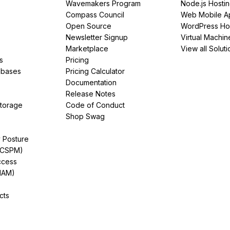
Wavemakers Program
Node.js Hosti
Compass Council
Web Mobile A
Open Source
WordPress Ho
Newsletter Signup
Virtual Machin
Marketplace
View all Soluti
s
Pricing
abases
Pricing Calculator
Documentation
Release Notes
Storage
Code of Conduct
Shop Swag
y Posture
(CSPM)
ccess
IAM)
cts