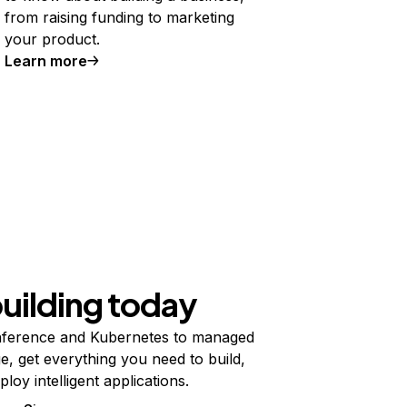
from raising funding to marketing
your product.
Learn more
building today
ference and Kubernetes to managed
e, get everything you need to build,
ploy intelligent applications.