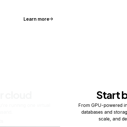
Learn more
r cloud
Start 
re running one virtual
From GPU-powered in
usand.
databases and storag
scale, and de
ts