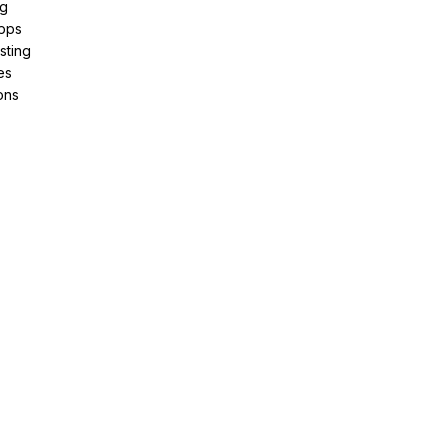
ng
pps
sting
es
ons