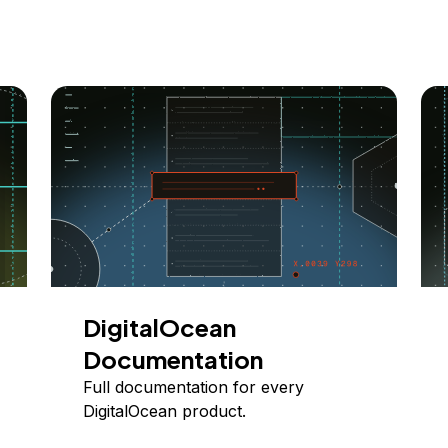
DigitalOcean
Documentation
Full documentation for every
DigitalOcean product.