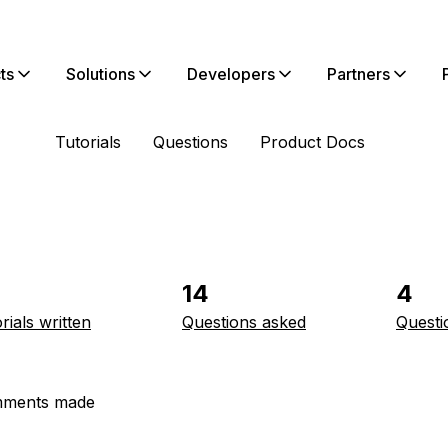
ts
Solutions
Developers
Partners
Tutorials
Questions
Product Docs
14
4
rials written
Questions asked
Questi
ments made