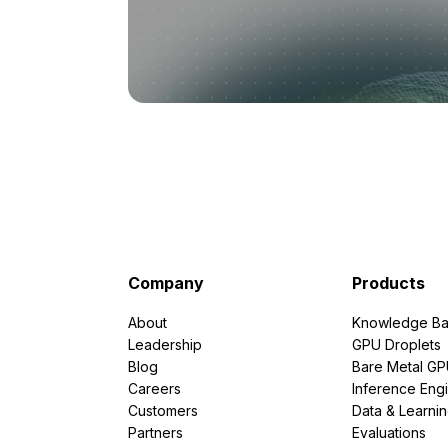
Company
Products
About
Knowledge Ba
Leadership
GPU Droplets
Blog
Bare Metal G
Careers
Inference Eng
Customers
Data & Learni
Partners
Evaluations