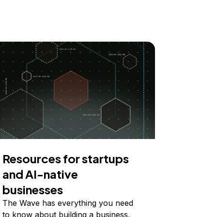
Resources for startups
and AI-native
businesses
The Wave has everything you need
to know about building a business,