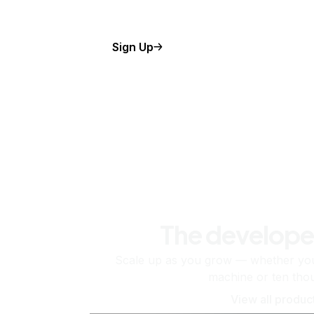
Sign Up
The develope
Scale up as you grow — whether you'
machine or ten tho
View all produc