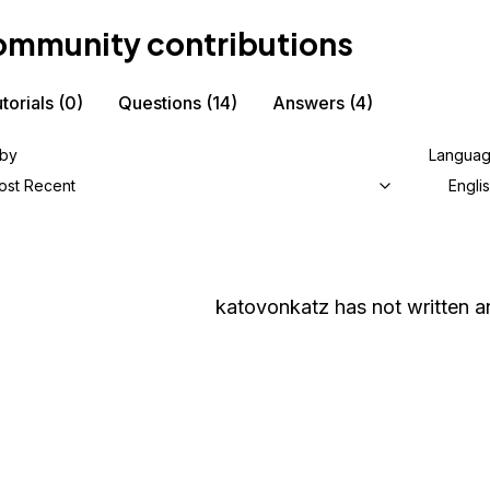
mmunity contributions
torials
(0)
Questions
(14)
Answers
(4)
 by
Langua
ost Recent
Engli
katovonkatz
has not written an