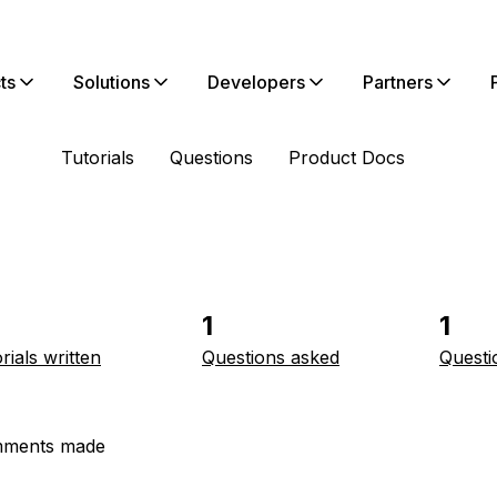
ts
Solutions
Developers
Partners
Tutorials
Questions
Product Docs
1
1
rials written
Questions asked
Questi
ments made