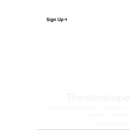
Sign Up
The develope
Scale up as you grow — whether you'
machine or ten tho
View all produc