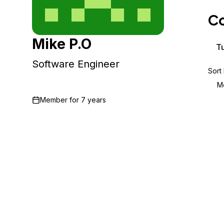
Storage
Startups and SMBs
Co
Web and App Platforms
Browse all products
Mike P.O
See all solutions
Tu
Software Engineer
Sort
M
Member for
7 years