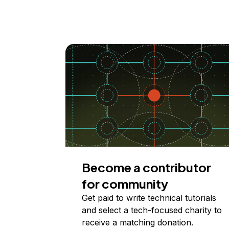
Become a contributor
for community
Get paid to write technical tutorials
and select a tech-focused charity to
receive a matching donation.