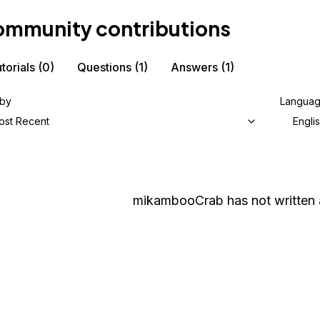
mmunity contributions
torials
(0)
Questions
(1)
Answers
(1)
 by
Langua
ost Recent
Engli
mikambooCrab
has not written 