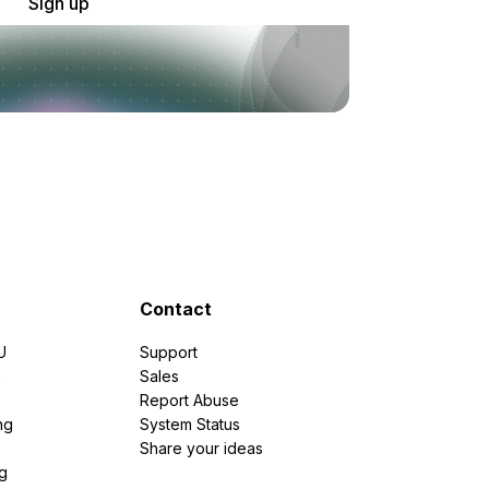
Sign up
Contact
U
Support
e
Sales
Report Abuse
ng
System Status
Share your ideas
g