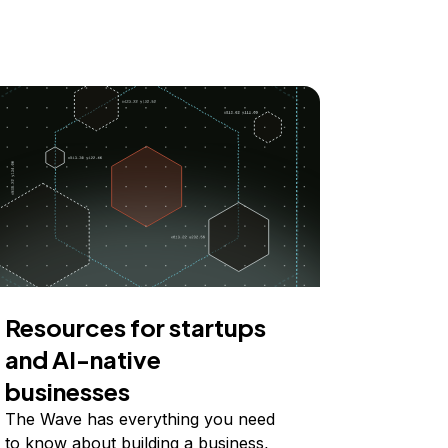
Resources for startups
and AI-native
businesses
The Wave has everything you need
to know about building a business,