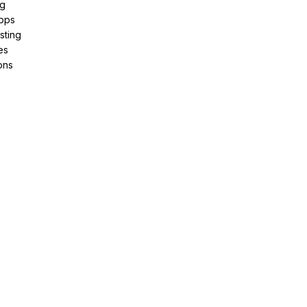
ng
pps
sting
es
ons