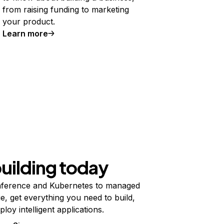
from raising funding to marketing
your product.
Learn more
building today
ference and Kubernetes to managed
e, get everything you need to build,
ploy intelligent applications.