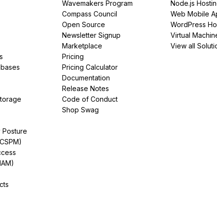
Wavemakers Program
Node.js Hosti
Compass Council
Web Mobile A
Open Source
WordPress Ho
Newsletter Signup
Virtual Machin
Marketplace
View all Soluti
s
Pricing
abases
Pricing Calculator
Documentation
Release Notes
Storage
Code of Conduct
Shop Swag
y Posture
(CSPM)
ccess
IAM)
cts