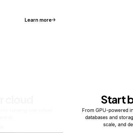
Learn more
r cloud
Start 
re running one virtual
From GPU-powered in
usand.
databases and storag
scale, and de
ts