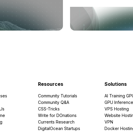
Resources
Solutions
ses
Community Tutorials
AI Training GP
Community Q&A
GPU Inferenc
PUs
CSS-Tricks
VPS Hosting
ine
Write for DOnations
Website Hosti
ng
Currents Research
VPN
DigitalOcean Startups
Docker Hostin