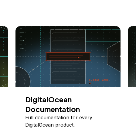
DigitalOcean
Documentation
Full documentation for every
DigitalOcean product.