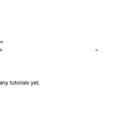
ge
sh
any tutorials yet.