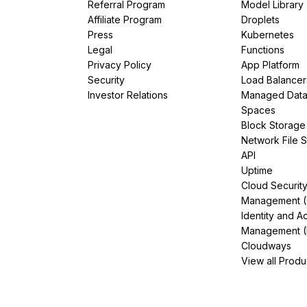
Referral Program
Model Library
Affiliate Program
Droplets
Press
Kubernetes
Legal
Functions
Privacy Policy
App Platform
Security
Load Balancer
Investor Relations
Managed Dat
Spaces
Block Storage
Network File 
API
Uptime
Cloud Securit
Management 
Identity and A
Management (
Cloudways
View all Produ