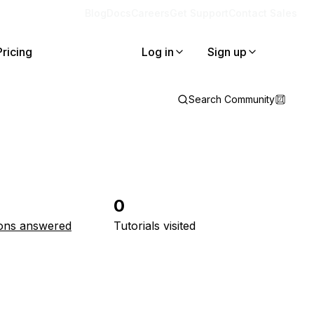
Blog
Docs
Careers
Get Support
Contact Sales
Pricing
Log in
Sign up
Search Community
0
ons answered
Tutorials visited