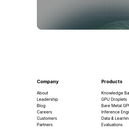
Company
Products
About
Knowledge Ba
Leadership
GPU Droplets
Blog
Bare Metal G
Careers
Inference Eng
Customers
Data & Learni
Partners
Evaluations