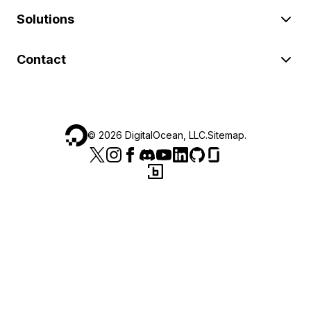
Solutions
Contact
©
2026
DigitalOcean, LLC.
Sitemap
.