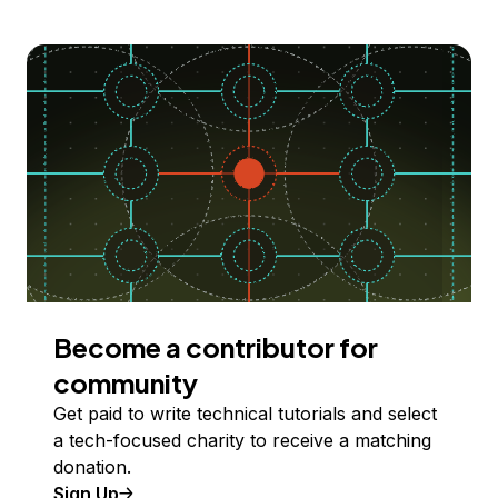
Become a contributor for
community
Get paid to write technical tutorials and select
a tech-focused charity to receive a matching
donation.
Sign Up