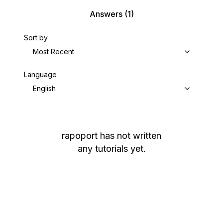
Answers
(1)
Sort by
Most Recent
Language
English
rapoport
has not written
any tutorials yet.