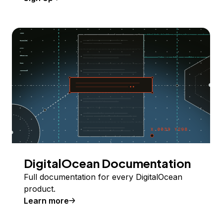
DigitalOcean Documentation
Full documentation for every DigitalOcean
product.
Learn more