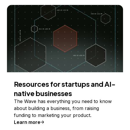
Resources for startups and AI-
native businesses
The Wave has everything you need to know
about building a business, from raising
funding to marketing your product.
Learn more