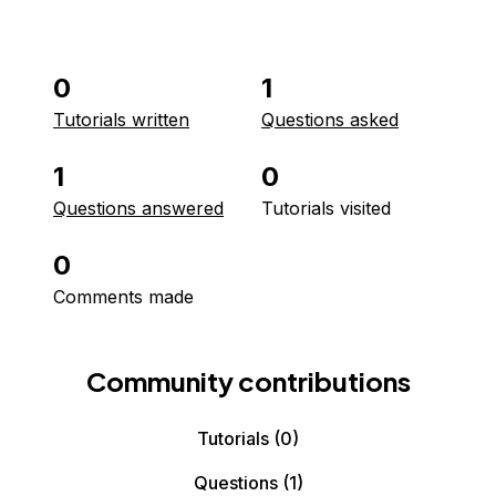
0
1
Tutorials written
Questions asked
1
0
Questions answered
Tutorials visited
0
Comments made
Community contributions
Tutorials
(0)
Questions
(1)