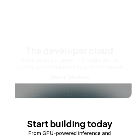
The developer cloud
Scale up as you grow — whether you're
running one virtual machine or ten thousand.
View all products
Start building today
From GPU-powered inference and