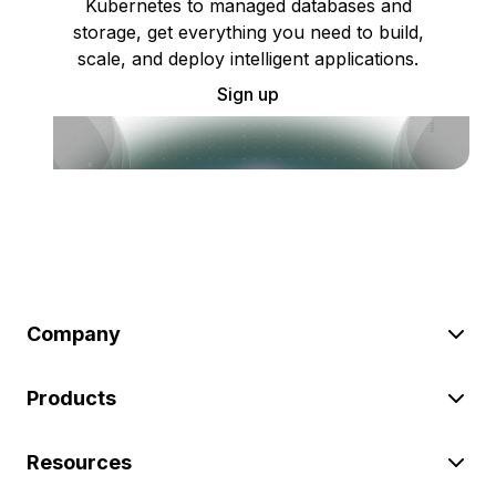
Kubernetes to managed databases and
storage, get everything you need to build,
scale, and deploy intelligent applications.
Sign up
Company
Products
Resources