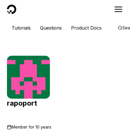
DigitalOcean
Tutorials
Questions
Product Docs
Sea
rapoport
Member for
10 years