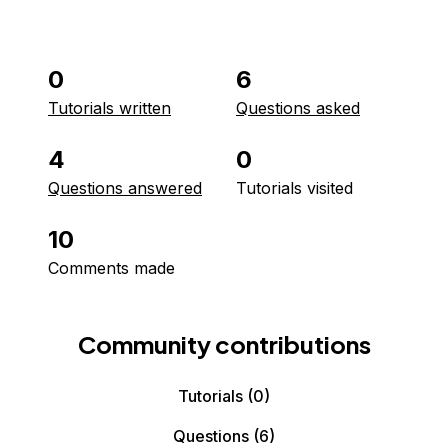
0
6
Tutorials written
Questions asked
4
0
Questions answered
Tutorials visited
10
Comments made
Community contributions
Tutorials
(0)
Questions
(6)