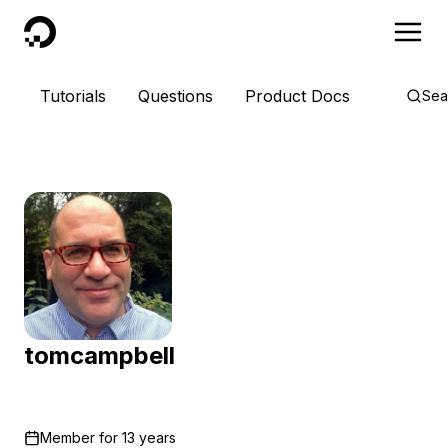
DigitalOcean
Tutorials
Questions
Product Docs
Sea
tomcampbell
Member for
13 years