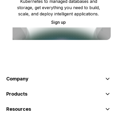
Kubernetes to managed databases and
storage, get everything you need to build,
scale, and deploy intelligent applications.
Sign up
Company
Products
Resources