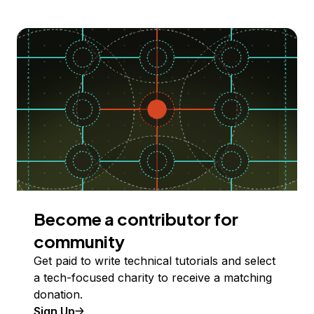
Become a contributor for
community
Get paid to write technical tutorials and select
a tech-focused charity to receive a matching
donation.
Sign Up