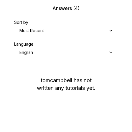
Answers
(4)
Sort by
Most Recent
Language
English
tomcampbell
has not
written any tutorials yet.