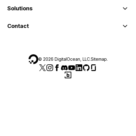
Solutions
Contact
©
2026
DigitalOcean, LLC.
Sitemap
.