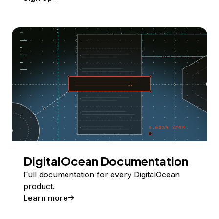
DigitalOcean Documentation
Full documentation for every DigitalOcean
product.
Learn more