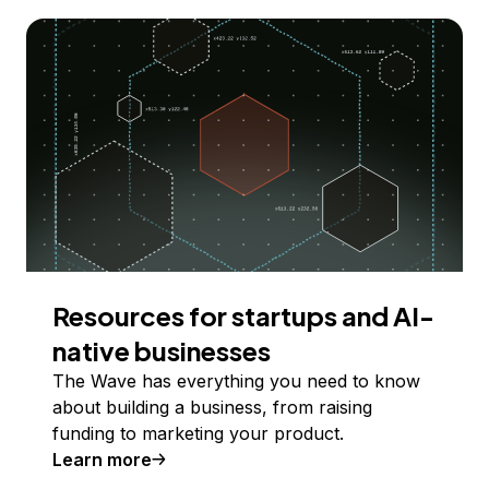
Resources for startups and AI-
native businesses
The Wave has everything you need to know
about building a business, from raising
funding to marketing your product.
Learn more