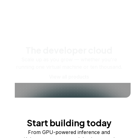
The developer cloud
Scale up as you grow — whether you're
running one virtual machine or ten thousand.
View all products
Start building today
From GPU-powered inference and