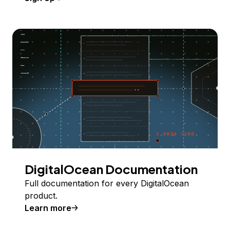
DigitalOcean Documentation
Full documentation for every DigitalOcean
product.
Learn more