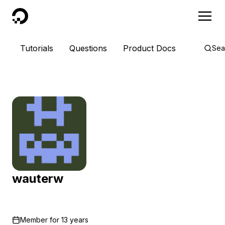
DigitalOcean
Tutorials
Questions
Product Docs
Sea
wauterw
Member for
13 years