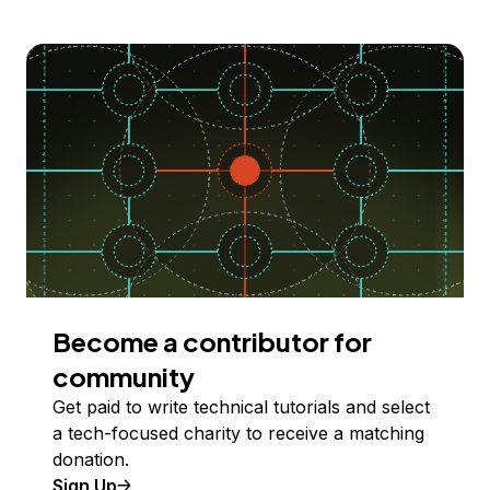
Become a contributor for
community
Get paid to write technical tutorials and select
a tech-focused charity to receive a matching
donation.
Sign Up