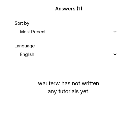
Answers
(1)
Sort by
Most Recent
Language
English
wauterw
has not written
any tutorials yet.