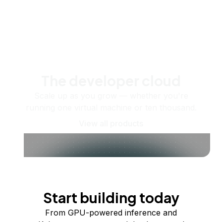
The developer cloud
Scale up as you grow — whether you're
running one virtual machine or ten thousand.
View all products
Start building today
From GPU-powered inference and