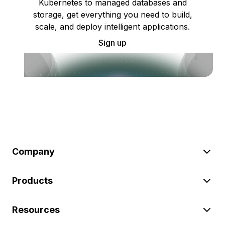
Kubernetes to managed databases and
storage, get everything you need to build,
scale, and deploy intelligent applications.
Sign up
Company
Products
Resources