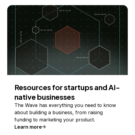
Resources for startups and AI-
native businesses
The Wave has everything you need to know
about building a business, from raising
funding to marketing your product.
Learn more