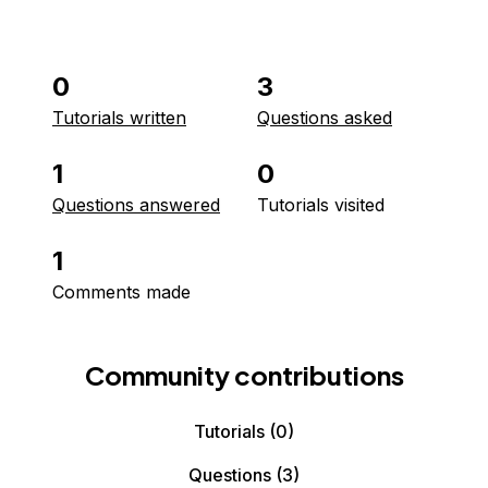
0
3
Tutorials written
Questions asked
1
0
Questions answered
Tutorials visited
1
Comments made
Community contributions
Tutorials
(0)
Questions
(3)