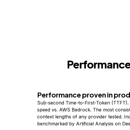
Performance,
Performance proven in pro
Sub-second Time-to-First-Token (TTFT). 
speed vs. AWS Bedrock. The most consist
context lengths of any provider tested. I
benchmarked by Artificial Analysis on De