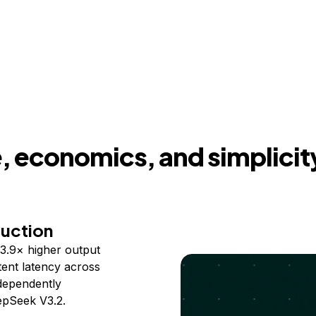
 economics, and simplicit
duction
3.9× higher output
ent latency across
ndependently
epSeek V3.2.