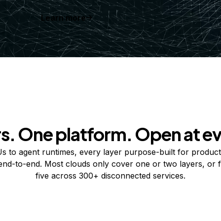
Learn more
rs. One platform. Open at ev
 to agent runtimes, every layer purpose-built for product
 end-to-end. Most clouds only cover one or two layers, or f
five across 300+ disconnected services.