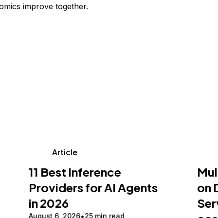
omics improve together.
Article
11 Best Inference
Mul
Providers for AI Agents
on 
in 2026
Ser
August 6, 2026
25 min read