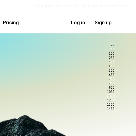
Blog
Docs
Careers
Get Support
Contact Sales
Pricing
Log in
Sign up
25
50
100
200
300
400
500
600
700
800
900
1000
1100
1200
1300
1400
DigitalOcean.