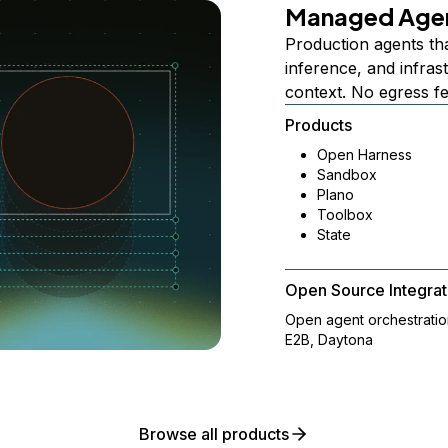
Managed Age
Production agents th
inference, and infra
context. No egress f
Products
Open Harness
Sandbox
Plano
Toolbox
State
Open Source Integrat
Open agent orchestrati
E2B, Daytona
Browse all products