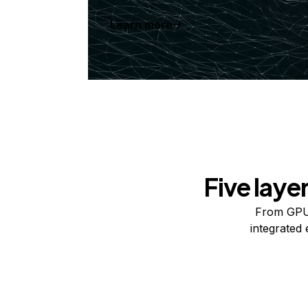
Learn more
Five laye
From GPUs
integrated