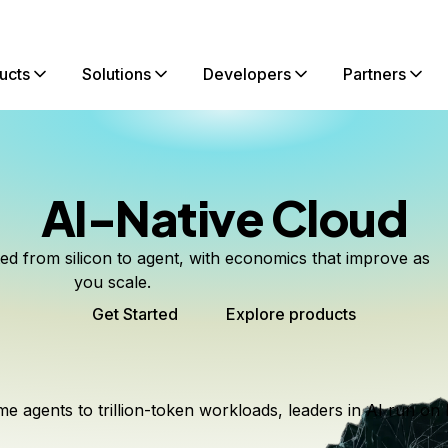
ucts
Solutions
Developers
Partners
AI-Native Cloud
ted from silicon to agent, with economics that improve as
you scale.
Get Started
Explore products
me agents to trillion-token workloads, leaders in AI run on 