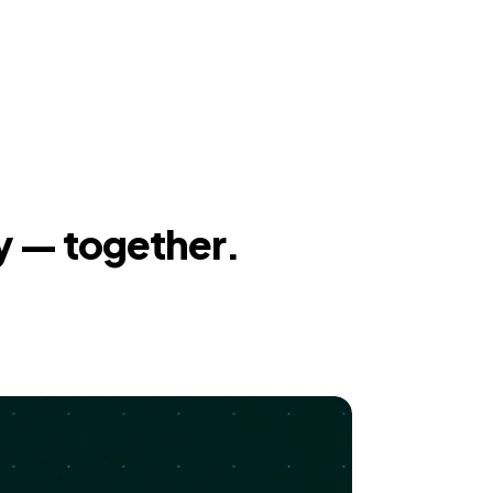
y — together.