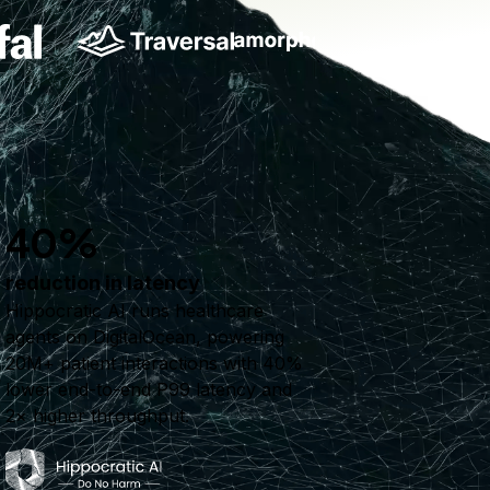
40%
reduction in latency
Hippocratic AI runs healthcare
agents on DigitalOcean, powering
20M+ patient interactions with 40%
lower end-to-end P99 latency and
2× higher throughput.