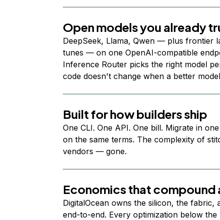
Open models you already tr
DeepSeek, Llama, Qwen — plus frontier l
tunes — on one OpenAI-compatible endpoi
Inference Router picks the right model per
code doesn't change when a better model
Built for how builders ship
One CLI. One API. One bill. Migrate in one
on the same terms. The complexity of stit
vendors — gone.
Economics that compound a
DigitalOcean owns the silicon, the fabric,
end-to-end. Every optimization below the 