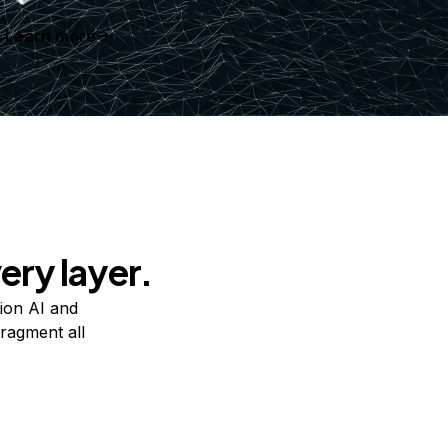
Learn more
ery layer.
ion AI and
ragment all