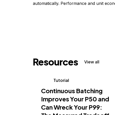
automatically. Performance and unit econ
Resources
View all
Tutorial
Continuous Batching
Improves Your P50 and
Can Wreck Your P99: