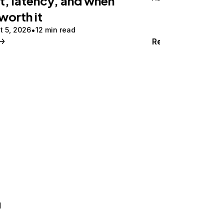
t, latency, and when
 worth it
t 5, 2026
12 min read
Read
d