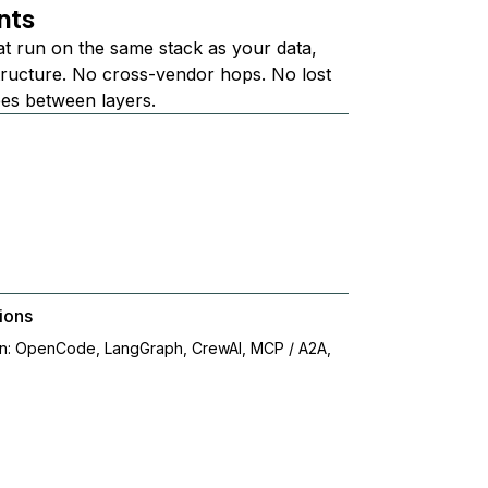
nts
at run on the same stack as your data,
structure. No cross-vendor hops. No lost
ees between layers.
ions
on: OpenCode, LangGraph, CrewAI, MCP / A2A,