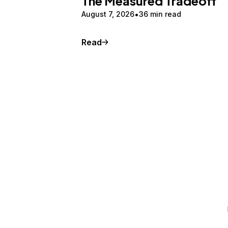
The Measured Tradeoff
August 7, 2026
36 min read
Read