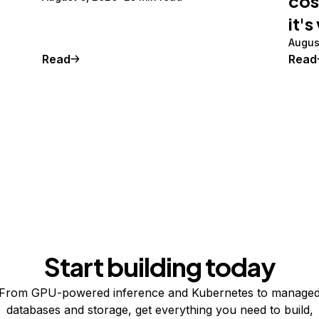
cos
it's
Augus
Read
Read
Start building today
From GPU-powered inference and Kubernetes to manage
databases and storage, get everything you need to build,