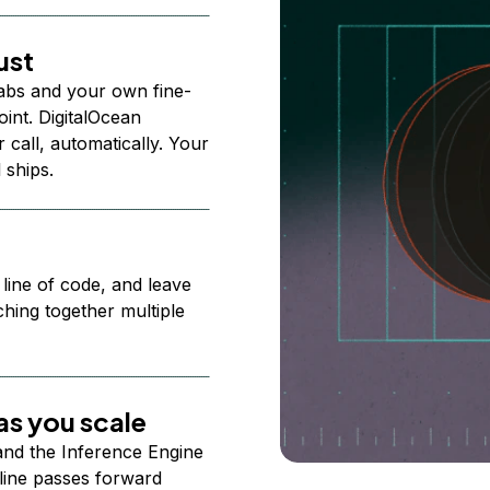
ust
abs and your own fine-
nt. DigitalOcean
 call, automatically. Your
 ships.
 line of code, and leave
ching together multiple
s you scale
 and the Inference Engine
line passes forward