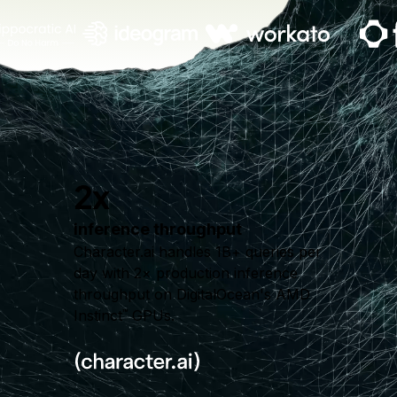
2x
inference throughput
Character.ai handles 1B+ queries per
day with 2× production inference
throughput on DigitalOcean's AMD
Instinct
GPUs.
™