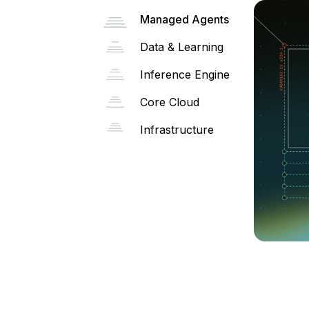
Managed Agents
Data & Learning
Inference Engine
Core Cloud
Infrastructure