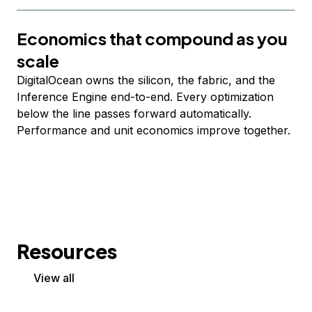
Economics that compound as you
scale
DigitalOcean owns the silicon, the fabric, and the
Inference Engine end-to-end. Every optimization
below the line passes forward automatically.
Performance and unit economics improve together.
Resources
View all