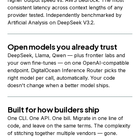
higher output speed vs. AWS Bedrock. The most
consistent latency across context lengths of any
provider tested. Independently benchmarked by
Artificial Analysis on DeepSeek V3.2.
Open models you already trust
DeepSeek, Llama, Qwen — plus frontier labs and
your own fine-tunes — on one OpenAI-compatible
endpoint. DigitalOcean Inference Router picks the
right model per call, automatically. Your code
doesn't change when a better model ships.
Built for how builders ship
One CLI. One API. One bill. Migrate in one line of
code, and leave on the same terms. The complexity
of stitching together multiple vendors — gone.