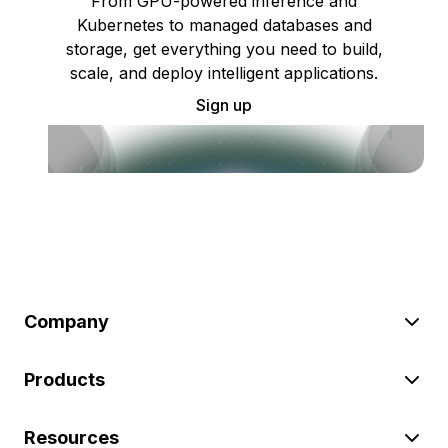
From GPU-powered inference and
Kubernetes to managed databases and
storage, get everything you need to build,
scale, and deploy intelligent applications.
Sign up
Company
Products
Resources