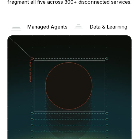
fragment all five across 300+ disconnected services.
Managed Agents
Data & Learning