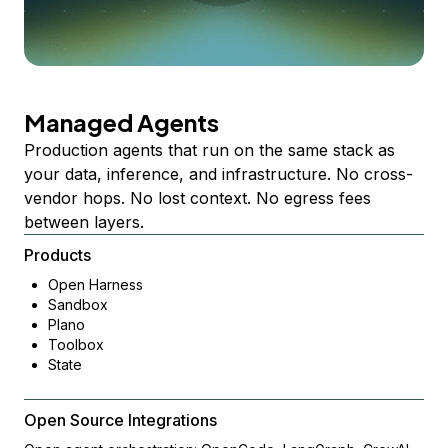
Managed Agents
Production agents that run on the same stack as
your data, inference, and infrastructure. No cross-
vendor hops. No lost context. No egress fees
between layers.
Products
Open Harness
Sandbox
Plano
Toolbox
State
Open Source Integrations