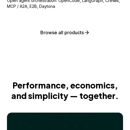
Open agent orchestration: OpenCode, LangGraph, CrewAI,
MCP / A2A, E2B, Daytona
Browse all products
Performance, economics,
and simplicity — together.