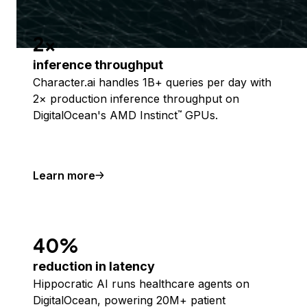
2x
inference throughput
Character.ai handles 1B+ queries per day with
2× production inference throughput on
DigitalOcean's AMD Instinct
GPUs.
™
Learn more
40%
reduction in latency
Hippocratic AI runs healthcare agents on
DigitalOcean, powering 20M+ patient