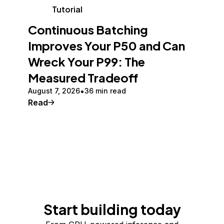
Tutorial
Continuous Batching
Improves Your P50 and Can
Wreck Your P99: The
Measured Tradeoff
August 7, 2026
36 min read
Read
Start building today