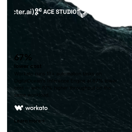
67%
lower cost
Workato runs 1T+ automation tasks on
DigitalOcean's Inference Engine at 67% lower
cost — with 67% higher throughput on the
same workload.
Learn more