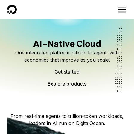
DigitalOcean
25
50
100
AI-Native Cloud
200
Better intelligence per dollar
Kimi K3 on DigitalOcean
Scale inference. Not
300
400
One integrated platform, silicon to agent, with
500
complexity.
Live on Serverless Inference and Inference Router
Route every request to the right model, and pay
600
economics that improve as you scale.
700
only for the intelligence you use.
Serverless inference, intelligent routing, and 80+
800
Access Kimi K3 now
900
Get started
models. No infrastructure to wrangle.
Start serving models
1000
1100
Explore products
Explore products
1200
Start building today
Explore products
1300
1400
Explore products
From real-time agents to trillion-token workloads,
leaders in AI run on DigitalOcean.