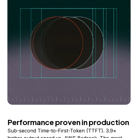
Performance proven in production
Sub-second Time-to-First-Token (TTFT). 3.9×