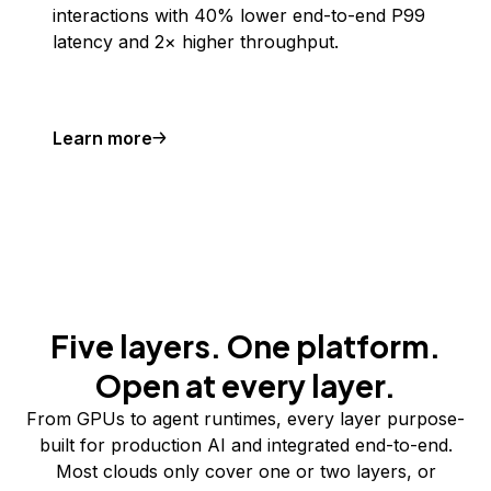
interactions with 40% lower end-to-end P99
latency and 2× higher throughput.
Learn more
Five layers. One platform.
Open at every layer.
From GPUs to agent runtimes, every layer purpose-
built for production AI and integrated end-to-end.
Most clouds only cover one or two layers, or