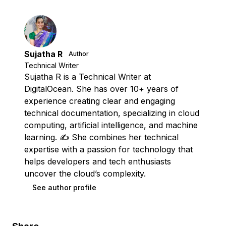
Sujatha R
Author
Technical Writer
Sujatha R is a Technical Writer at
DigitalOcean. She has over 10+ years of
experience creating clear and engaging
technical documentation, specializing in cloud
computing, artificial intelligence, and machine
learning. ✍️ She combines her technical
expertise with a passion for technology that
helps developers and tech enthusiasts
uncover the cloud’s complexity.
See author profile