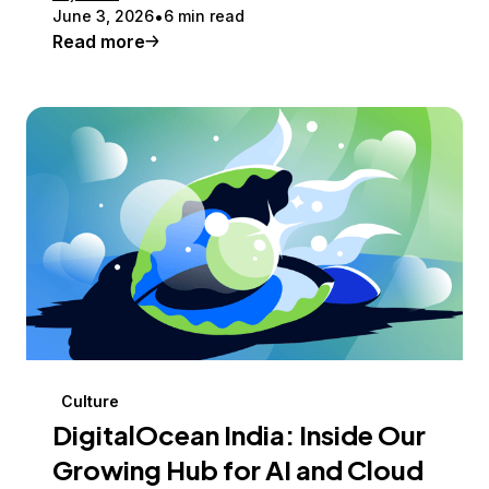
June 3, 2026
6 min read
Read more
Culture
DigitalOcean India: Inside Our
Growing Hub for AI and Cloud