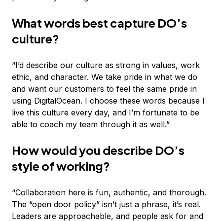
What words best capture DO’s
culture?
“I’d describe our culture as strong in values, work
ethic, and character. We take pride in what we do
and want our customers to feel the same pride in
using DigitalOcean. I choose these words because I
live this culture every day, and I’m fortunate to be
able to coach my team through it as well.”
How would you describe DO’s
style of working?
“Collaboration here is fun, authentic, and thorough.
The “open door policy” isn’t just a phrase, it’s real.
Leaders are approachable, and people ask for and