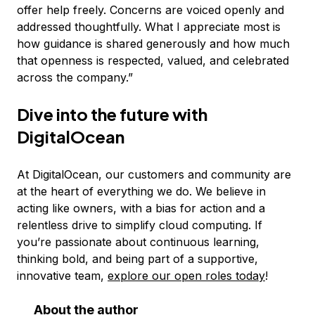
offer help freely. Concerns are voiced openly and
addressed thoughtfully. What I appreciate most is
how guidance is shared generously and how much
that openness is respected, valued, and celebrated
across the company.”
Dive into the future with
DigitalOcean
At DigitalOcean, our customers and community are
at the heart of everything we do. We believe in
acting like owners, with a bias for action and a
relentless drive to simplify cloud computing. If
you’re passionate about continuous learning,
thinking bold, and being part of a supportive,
innovative team,
explore our open roles today
!
About the author