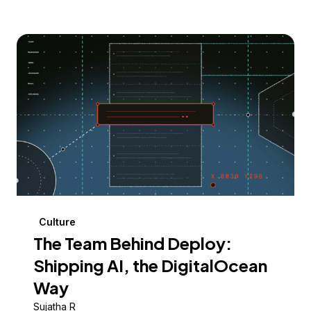
Culture
The Team Behind Deploy:
Shipping AI, the DigitalOcean
Way
Sujatha R