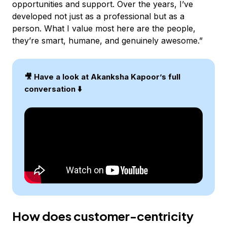
opportunities and support. Over the years, I’ve
developed not just as a professional but as a
person. What I value most here are the people,
they’re smart, humane, and genuinely awesome.”
🎥 Have a look at Akanksha Kapoor’s full
conversation ⬇️
How does customer-centricity