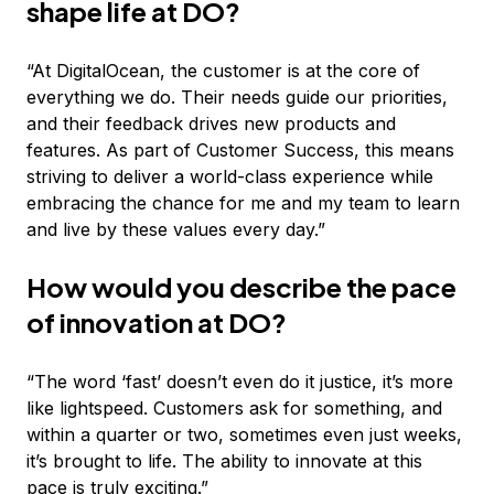
shape life at DO?
“At DigitalOcean, the customer is at the core of
everything we do. Their needs guide our priorities,
and their feedback drives new products and
features. As part of Customer Success, this means
striving to deliver a world-class experience while
embracing the chance for me and my team to learn
and live by these values every day.”
How would you describe the pace
of innovation at DO?
“The word ‘fast’ doesn’t even do it justice, it’s more
like lightspeed. Customers ask for something, and
within a quarter or two, sometimes even just weeks,
it’s brought to life. The ability to innovate at this
pace is truly exciting.”