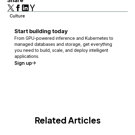
Share
Culture
Start building today
From GPU-powered inference and Kubernetes to
managed databases and storage, get everything
you need to build, scale, and deploy intelligent
applications.
Sign up
Related Articles