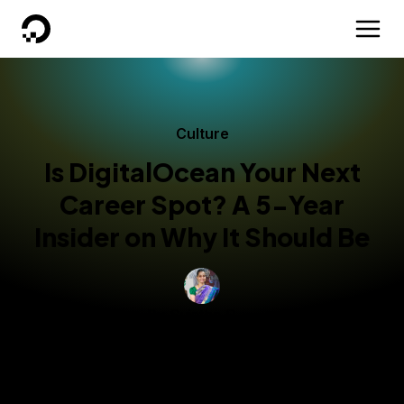
DigitalOcean
Culture
Is DigitalOcean Your Next
Career Spot? A 5-Year
Insider on Why It Should Be
By
Sujatha R
Technical Writer
Updated:
November 13, 2025
2 min read