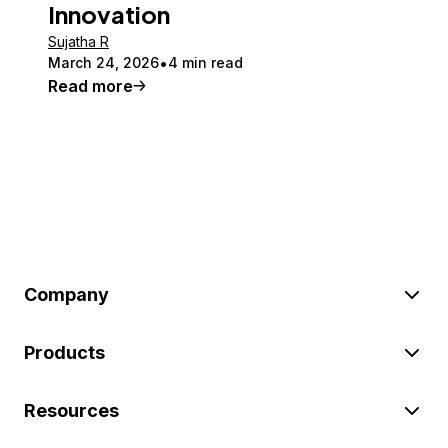
Innovation
Sujatha R
March 24, 2026
4 min read
Read more
Company
Products
Resources