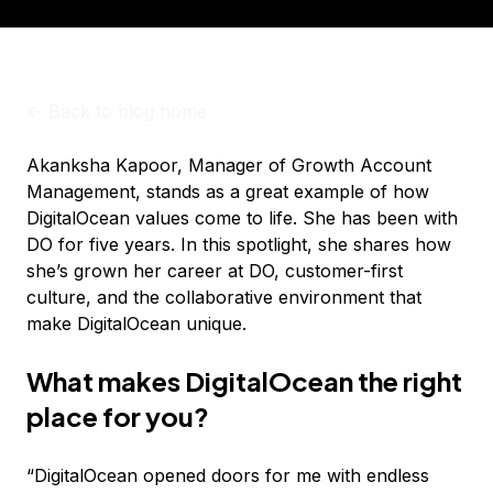
<-
Back to blog home
Akanksha Kapoor, Manager of Growth Account
Management, stands as a great example of how
DigitalOcean values come to life. She has been with
DO for five years. In this spotlight, she shares how
she’s grown her career at DO, customer-first
culture, and the collaborative environment that
make DigitalOcean unique.
What makes DigitalOcean the right
place for you?
“DigitalOcean opened doors for me with endless