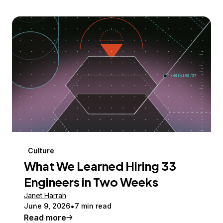
Culture
What We Learned Hiring 33
Engineers in Two Weeks
Janet Harrah
June 9, 2026
7 min read
Read more