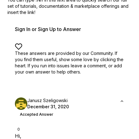
set of
tutorials, documentation & marketplace offerings and
insert the link!
Sign In or Sign Up to Answer
These answers are provided by our Community. If
you find them useful,
show some love by clicking the
heart.
If you run into issues leave a comment, or add
your own answer to help others.
Janusz Szeligowski
December 31, 2020
Accepted Answer
0
Hi,