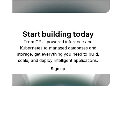
Start building today
From GPU-powered inference and
Kubernetes to managed databases and
storage, get everything you need to build,
scale, and deploy intelligent applications.
Sign up