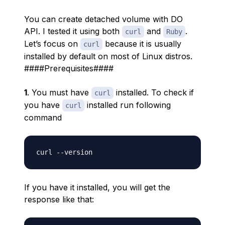
You can create detached volume with DO
API. I tested it using both
and
.
curl
Ruby
Let’s focus on
because it is usually
curl
installed by default on most of Linux distros.
####Prerequisites####
1
. You must have
installed. To check if
curl
you have
installed run following
curl
command
curl 
-
-
If you have it installed, you will get the
response like that: