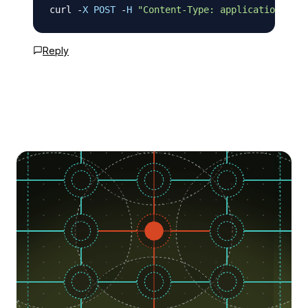
curl 
-
X
POST
-
H
"Content-Type: application/json
Reply