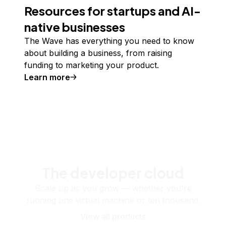
Resources for startups and AI-
native businesses
The Wave has everything you need to know
about building a business, from raising
funding to marketing your product.
Learn more
The developer cloud
Scale up as you grow — whether you're
running one virtual machine or ten thousand.
View all products