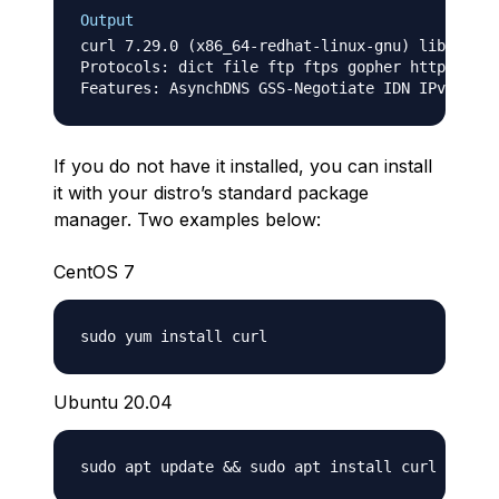
Output
curl 7.29.0 (x86_64-redhat-linux-gnu) libcurl/7
Protocols: dict file ftp ftps gopher http https
If you do not have it installed, you can install
it with your distro’s standard package
manager. Two examples below:
CentOS 7
Ubuntu 20.04