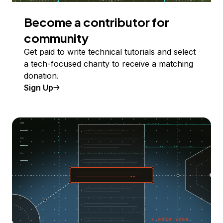
Become a contributor for
community
Get paid to write technical tutorials and select
a tech-focused charity to receive a matching
donation.
Sign Up