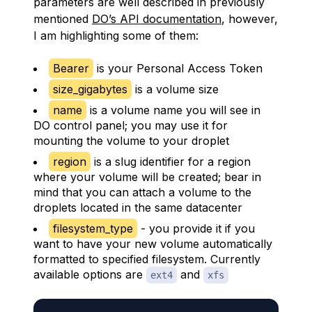
parameters are well described in previously
mentioned
DO’s API documentation
, however,
I am highlighting some of them:
Bearer
is your Personal Access Token
size_gigabytes
is a volume size
name
is a volume name you will see in
DO control panel; you may use it for
mounting the volume to your droplet
region
is a slug identifier for a region
where your volume will be created; bear in
mind that you can attach a volume to the
droplets located in the same datacenter
filesystem_type
- you provide it if you
want to have your new volume automatically
formatted to specified filesystem. Currently
available options are
and
ext4
xfs