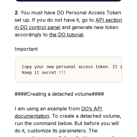
2
. You must have DO Personal Access Token
set up. If you do not have it, go to
API section
in DO control panel
and generate new token
accordingly to
the DO tutorial
.
Important
Copy your new personal access token. It is visi
####Creating a detached volume####
I am using an example from
DO’s API
documentation
. To create a detached volume,
run the command below. But before you will
do it, customize its parameters. The