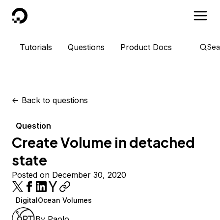
DigitalOcean
Tutorials
Questions
Product Docs
Sea
<-
Back to questions
Question
Create Volume in detached
state
Posted on December 30, 2020
DigitalOcean Volumes
By
Paolo