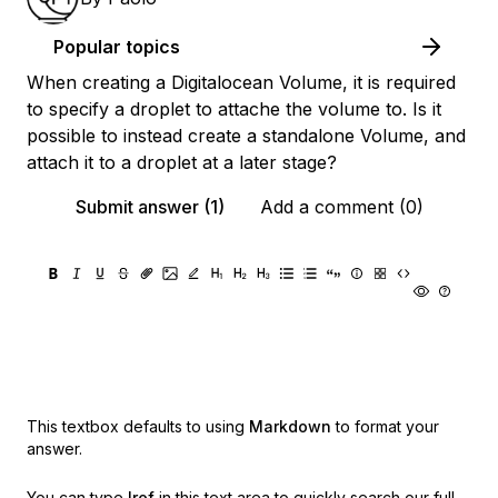
Popular topics
When creating a Digitalocean Volume, it is required
to specify a droplet to attache the volume to. Is it
possible to instead create a standalone Volume, and
attach it to a droplet at a later stage?
Submit answer (1)
Add a comment (0)
This textbox defaults to using
Markdown
to format your
answer.
You can type
!ref
in this text area to quickly search our full