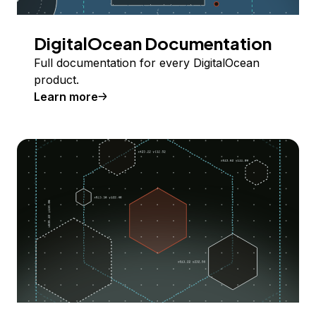
DigitalOcean Documentation
Full documentation for every DigitalOcean
product.
Learn more