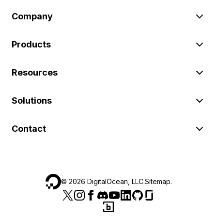
Company
Products
Resources
Solutions
Contact
©
2026
DigitalOcean, LLC.
Sitemap
.