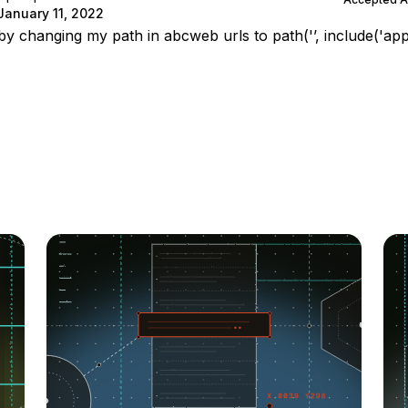
January 11, 2022
by changing my path in abcweb urls to path('’, include('app.