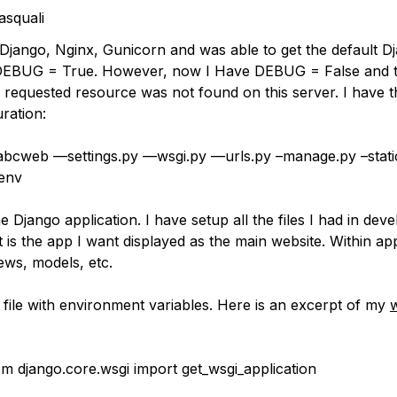
squali
ed Django, Nginx, Gunicorn and was able to get the default 
DEBUG = True. However, now I Have DEBUG = False and 
e requested resource was not found on this server. I have t
ration:
abcweb —settings.py —wsgi.py —urls.py –manage.py –stati
.env
e Django application. I have setup all the files I had in dev
 is the app I want displayed as the main website. Within ap
ews, models, etc.
 file with environment variables. Here is an excerpt of my
w
om django.core.wsgi import get_wsgi_application