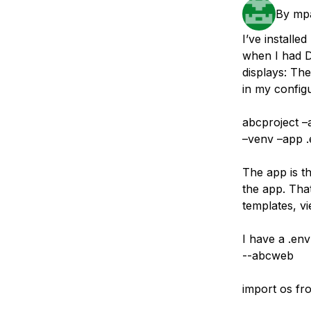
Storage
Startups and SMBs
By
mpa
Web and App Platforms
Browse all products
I’ve install
when I had 
See all solutions
displays: Th
in my configu
abcproject –
–venv –app 
The app is th
the app. That
templates, vi
I have a .env
--abcweb
import os fr