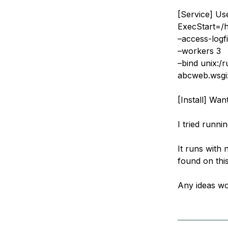
[Service] U
ExecStart=/
–access-logfi
–workers 3
–bind unix:/
abcweb.wsgi:
[Install] Wan
I tried runni
It runs with 
found on this
Any ideas wo