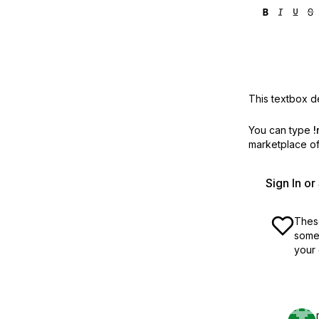
This textbox de
You can type
!
marketplace off
Sign In o
These
some 
your 