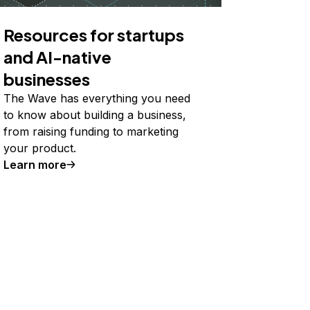
Resources for startups
and AI-native
businesses
The Wave has everything you need
to know about building a business,
from raising funding to marketing
your product.
Learn more