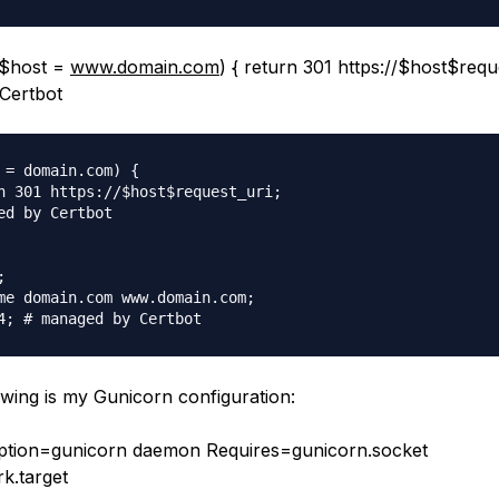
 ($host =
www.domain.com
) { return 301 https://$host$reque
Certbot
 = domain.com) {

n 301 https://$host$request_uri;

ed by Certbot



me domain.com www.domain.com;

owing is my Gunicorn configuration:
iption=gunicorn daemon Requires=gunicorn.socket
k.target