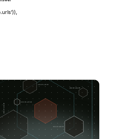
urls’)),