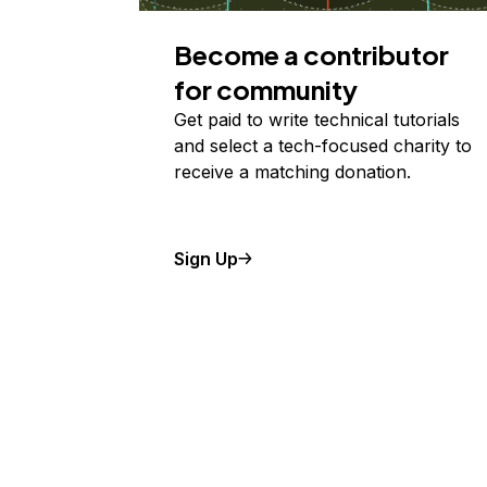
Become a contributor
for community
Get paid to write technical tutorials
and select a tech-focused charity to
receive a matching donation.
Sign Up