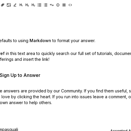
faults to using
Markdown
to format your answer.
ref
in this text area to quickly search our full set of
tutorials, docume
erings and insert the link!
r Sign Up to Answer
 answers are provided by our Community. If you find them useful,
love by clicking the heart.
If you run into issues leave a comment, 
own answer to help others.
mpasquali
Accepted 