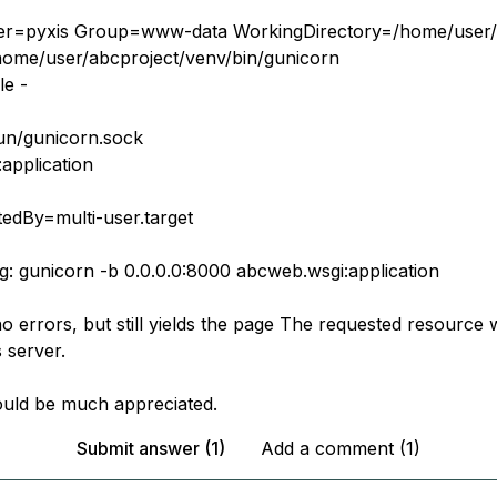
ser=pyxis Group=www-data WorkingDirectory=/home/user/
home/user/abcproject/venv/bin/gunicorn
le -
run/gunicorn.sock
application
tedBy=multi-user.target
ng: gunicorn -b 0.0.0.0:8000 abcweb.wsgi:application
no errors, but still yields the page The requested resource
 server.
uld be much appreciated.
Submit answer (1)
Add a comment (1)