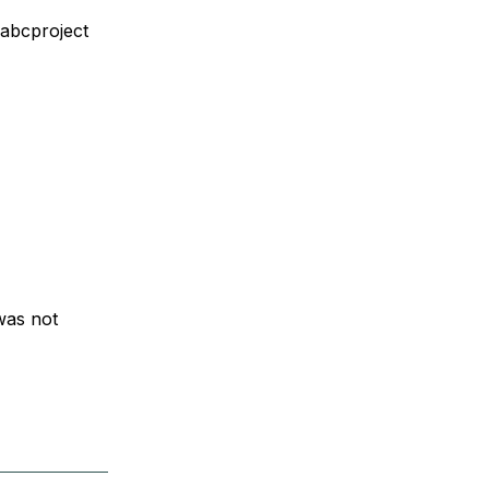
abcproject
 was not