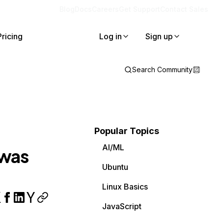
Blog
Docs
Careers
Get Support
Contact Sales
Pricing
Log in
Sign up
Search Community
Popular Topics
AI/ML
 was
Ubuntu
Linux Basics
JavaScript