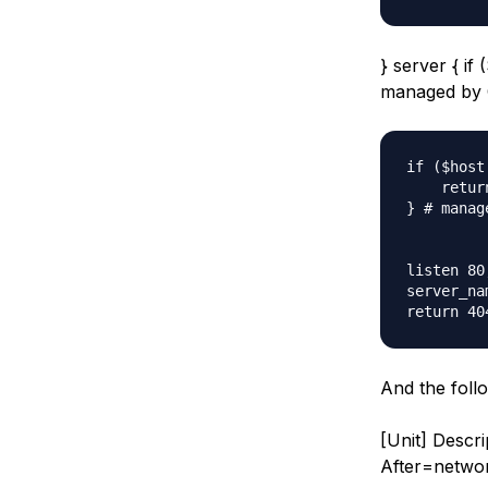
} server { if
managed by 
if ($host
    retur
} # manag
listen 80;
server_na
And the foll
[Unit] Descr
After=networ