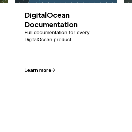
DigitalOcean
Documentation
Full documentation for every
DigitalOcean product.
Learn more