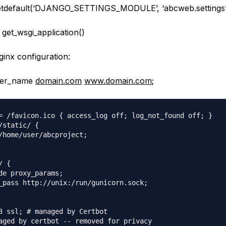
setdefault(‘DJANGO_SETTINGS_MODULE’, ‘abcweb.settings’
 get_wsgi_application()
ginx configuration:
rver_name
domain.com
www.domain.com
;
= /favicon.ico { access_log off; log_not_found off; }

/static/ {

/home/user/abcproject;

 {

de proxy_params;

_pass http://unix:/run/gunicorn.sock;        

3 ssl; # managed by Certbot
