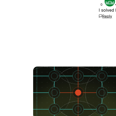
0
I solved 
Reply