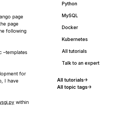
Python
MySQL
Django page
the page
Docker
he following
Kubernetes
All tutorials
c –templates
Talk to an expert
elopment for
All tutorials
p, I have
All topic tags
sgi.py
within