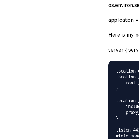
os.environ.
application =
Here is my n
server { se
location 
location 
    root 
}

location /
    inclu
    proxy
}

listen 44