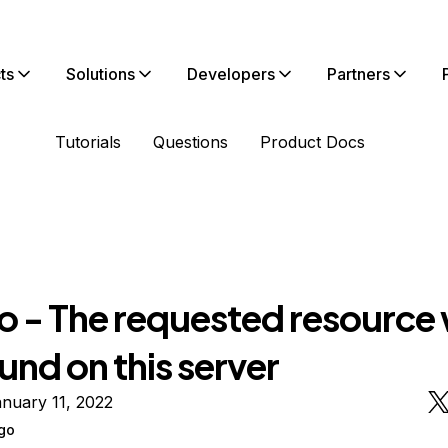
ts
Solutions
Developers
Partners
Tutorials
Questions
Product Docs
o - The requested resource
und on this server
nuary 11, 2022
go