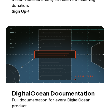
donation.
Sign Up
DigitalOcean Documentation
Full documentation for every DigitalOcean
product.