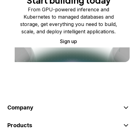
Start building today
From GPU-powered inference and
Kubernetes to managed databases and
storage, get everything you need to build,
scale, and deploy intelligent applications.
Sign up
Company
Products