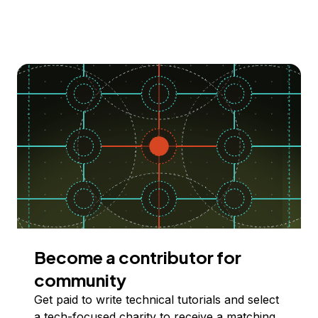
Become a contributor for
community
Get paid to write technical tutorials and select
a tech-focused charity to receive a matching