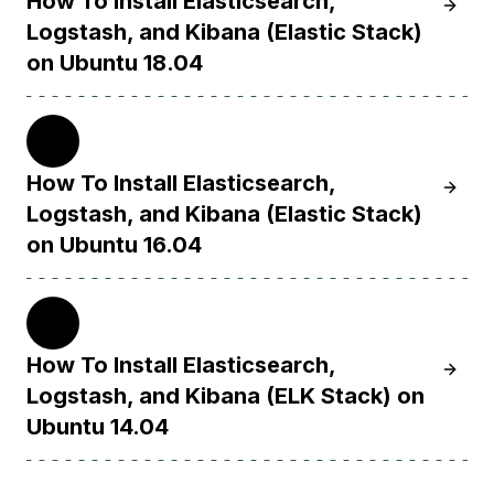
How To Install Elasticsearch,
Learn H
Logstash, and Kibana (Elastic Stack)
on Ubuntu 18.04
16.04
How To Install Elasticsearch,
Learn H
Logstash, and Kibana (Elastic Stack)
on Ubuntu 16.04
14.04
How To Install Elasticsearch,
Learn H
Logstash, and Kibana (ELK Stack) on
Ubuntu 14.04