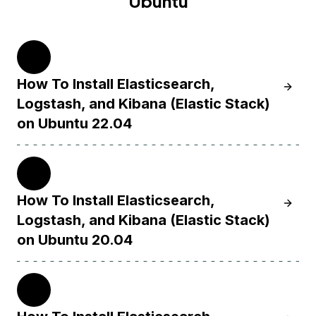
Ubuntu
22.04
How To Install Elasticsearch,
Learn H
Logstash, and Kibana (Elastic Stack)
on Ubuntu 22.04
20.04
How To Install Elasticsearch,
Learn H
Logstash, and Kibana (Elastic Stack)
on Ubuntu 20.04
18.04