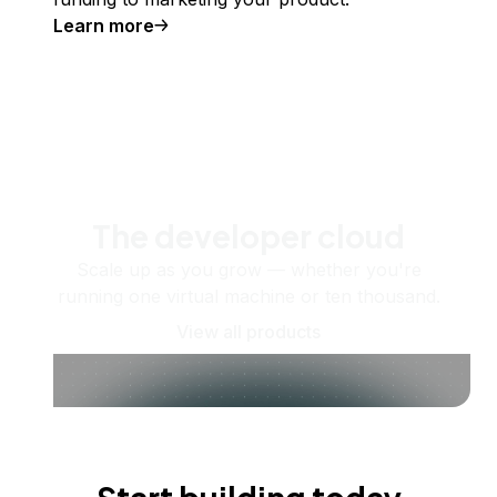
Learn more
The developer cloud
Scale up as you grow — whether you're
running one virtual machine or ten thousand.
View all products