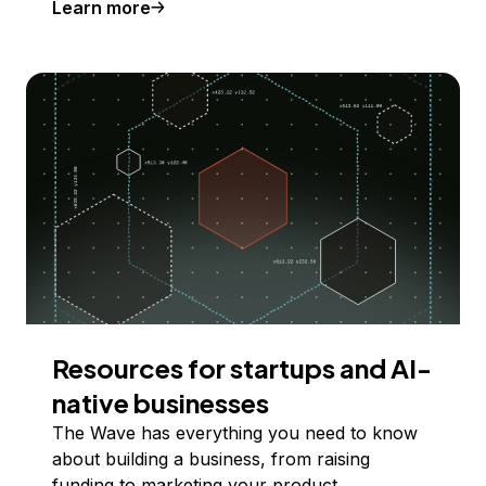
Learn more
Resources for startups and AI-
native businesses
The Wave has everything you need to know
about building a business, from raising
funding to marketing your product.