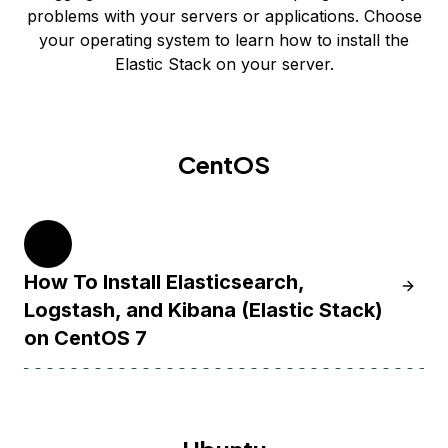
problems with your servers or applications. Choose
your operating system to learn how to install the
Elastic Stack on your server.
CentOS
7
How To Install Elasticsearch,
Learn H
Logstash, and Kibana (Elastic Stack)
on CentOS 7