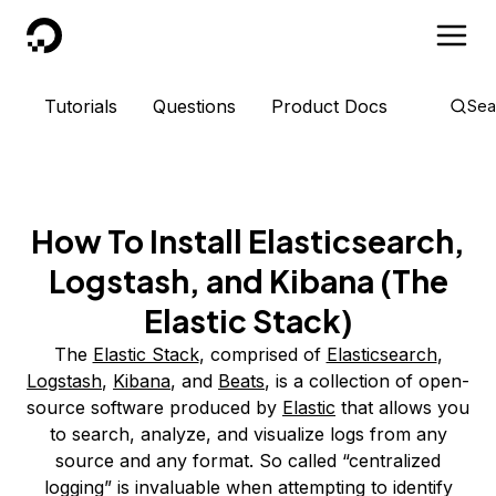
DigitalOcean
Tutorials
Questions
Product Docs
Sea
How To Install Elasticsearch,
Logstash, and Kibana (The
Elastic Stack)
The
Elastic Stack
, comprised of
Elasticsearch
,
Logstash
,
Kibana
, and
Beats
, is a collection of open-
source software produced by
Elastic
that allows you
to search, analyze, and visualize logs from any
source and any format. So called “centralized
logging” is invaluable when attempting to identify