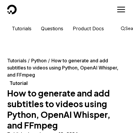
DigitalOcean
Tutorials
Questions
Product Docs
Sea
Tutorials
Python
How to generate and add
subtitles to videos using Python, OpenAI Whisper,
and FFmpeg
Tutorial
How to generate and add
subtitles to videos using
Python, OpenAI Whisper,
and FFmpeg