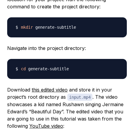
command to create the project directory:
mkdir
Navigate into the project directory:
cd
Download
this edited video
and store it in your
project’s root directory as
. The video
input.mp4
showcases a kid named Rushawn singing Jermaine
Edward’s “Beautiful Day”. The edited video that you
are going to use in this tutorial was taken from the
following
YouTube video
: