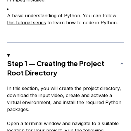
A basic understanding of Python. You can follow
this tutorial series
to learn how to code in Python.
Step 1 — Creating the Project
Root Directory
In this section, you will create the project directory,
download the input video, create and activate a
virtual environment, and install the required Python
packages.
Open a terminal window and navigate to a suitable
location for your project. Run the following