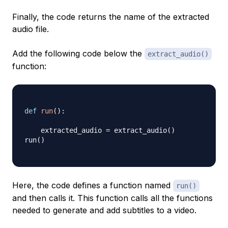
Finally, the code returns the name of the extracted
audio file.
Add the following code below the
extract_audio()
function:
def
run
(
)
:
    extracted_audio 
=
 extract_audio
(
)
run
(
)
Here, the code defines a function named
run()
and then calls it. This function calls all the functions
needed to generate and add subtitles to a video.