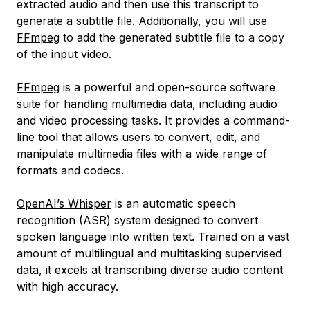
extracted audio and then use this transcript to
generate a subtitle file. Additionally, you will use
FFmpeg
to add the generated subtitle file to a copy
of the input video.
FFmpeg
is a powerful and open-source software
suite for handling multimedia data, including audio
and video processing tasks. It provides a command-
line tool that allows users to convert, edit, and
manipulate multimedia files with a wide range of
formats and codecs.
OpenAI’s Whisper
is an automatic speech
recognition (ASR) system designed to convert
spoken language into written text. Trained on a vast
amount of multilingual and multitasking supervised
data, it excels at transcribing diverse audio content
with high accuracy.