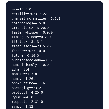
av==10.0.0

certifi==2023.7.22

charset-normalizer==3.3.2

coloredlogs==15.0.1

ctranslate2==3.20.0

faster-whisper==0.9.0

ffmpeg-python==0.2.0

filelock==3.13.1

flatbuffers==23.5.26

fsspec==2023.10.0

future==0.18.3

huggingface-hub==0.17.3

humanfriendly==10.0

idna==3.4

mpmath==1.3.0

numpy==1.26.1

onnxruntime==1.16.1

packaging==23.2

protobuf==4.25.0

PyYAML==6.0.1

requests==2.31.0

sympy==1.12
