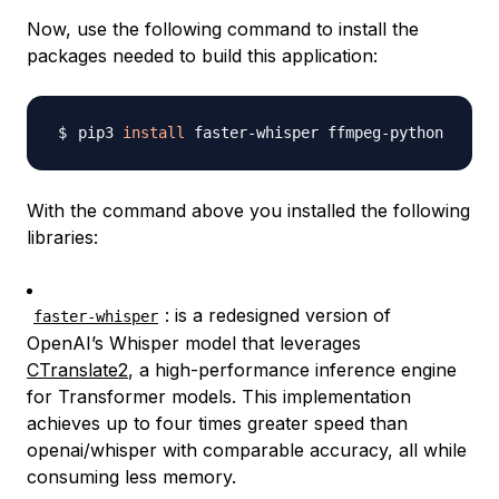
Now, use the following command to install the
packages needed to build this application:
pip3 
install
With the command above you installed the following
libraries:
: is a redesigned version of
faster-whisper
OpenAI’s Whisper model that leverages
CTranslate2
, a high-performance inference engine
for Transformer models. This implementation
achieves up to four times greater speed than
openai/whisper with comparable accuracy, all while
consuming less memory.