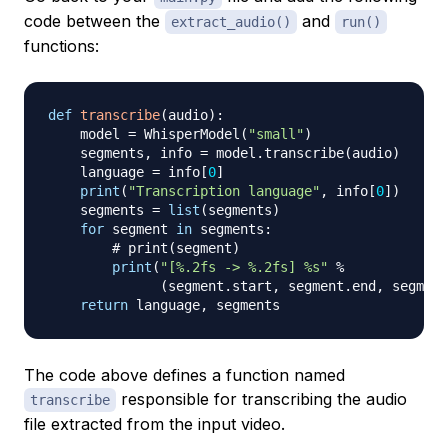
code between the
and
extract_audio()
run()
functions:
def
transcribe
(
audio
)
:
    model 
=
 WhisperModel
(
"small"
)
    segments
,
 info 
=
 model
.
transcribe
(
audio
)
    language 
=
 info
[
0
]
print
(
"Transcription language"
,
 info
[
0
]
)
    segments 
=
list
(
segments
)
for
 segment 
in
 segments
:
# print(segment)
print
(
"[%.2fs -> %.2fs] %s"
%
(
segment
.
start
,
 segment
.
end
,
 segment
return
 language
,
The code above defines a function named
responsible for transcribing the audio
transcribe
file extracted from the input video.