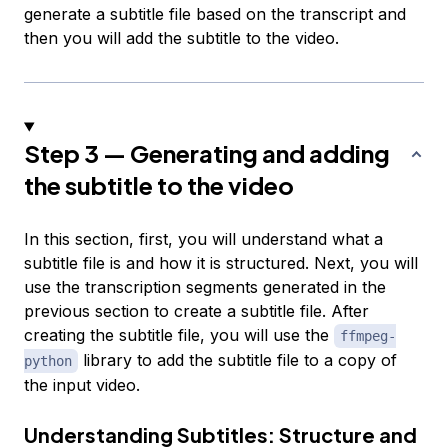
generate a subtitle file based on the transcript and
then you will add the subtitle to the video.
Step 3 — Generating and adding
the subtitle to the video
In this section, first, you will understand what a
subtitle file is and how it is structured. Next, you will
use the transcription segments generated in the
previous section to create a subtitle file. After
creating the subtitle file, you will use the
ffmpeg-
library to add the subtitle file to a copy of
python
the input video.
Understanding Subtitles: Structure and