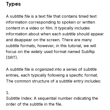
Types
A subtitle file is a text file that contains timed text
information corresponding to spoken or written
content in a video or film. It typically includes
information about when each subtitle should appear
and disappear on the screen. There are many
subtitle formats, however, in this tutorial, we will
focus on the widely used format named SubRip
(SRT).
A subtitle file is organized into a series of subtitle
entries, each typically following a specific format.
The common structure of a subtitle entry includes:
Subtitle Index: A sequential number indicating the
order of the subtitle in the file.