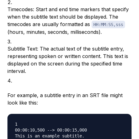
Timecodes: Start and end time markers that specify
when the subtitle text should be displayed. The
timecodes are usually formatted as
HH:MM:SS,sss
(hours, minutes, seconds, milliseconds).
Subtitle Text: The actual text of the subtitle entry,
representing spoken or written content. This text is
displayed on the screen during the specified time
interval.
For example, a subtitle entry in an SRT file might
look like this:
1

00:00:10,500 --> 00:00:15,000
