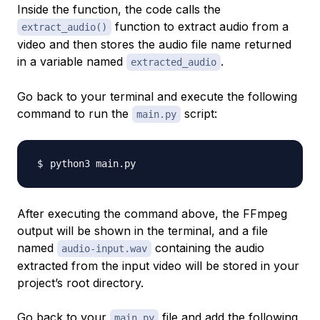
Inside the function, the code calls the
function to extract audio from a
extract_audio()
video and then stores the audio file name returned
in a variable named
.
extracted_audio
Go back to your terminal and execute the following
command to run the
script:
main.py
After executing the command above, the FFmpeg
output will be shown in the terminal, and a file
named
containing the audio
audio-input.wav
extracted from the input video will be stored in your
project’s root directory.
Go back to your
file and add the following
main.py