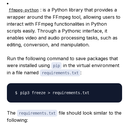
: is a Python library that provides a
ffmpeg-python
wrapper around the FFmpeg tool, allowing users to
interact with FFmpeg functionalities in Python
scripts easily. Through a Pythonic interface, it
enables video and audio processing tasks, such as
editing, conversion, and manipulation.
Run the following command to save packages that
were installed using
in the virtual environment
pip
in a file named
:
requirements.txt
pip3 freeze 
>
The
file should look similar to the
requirements.txt
following: