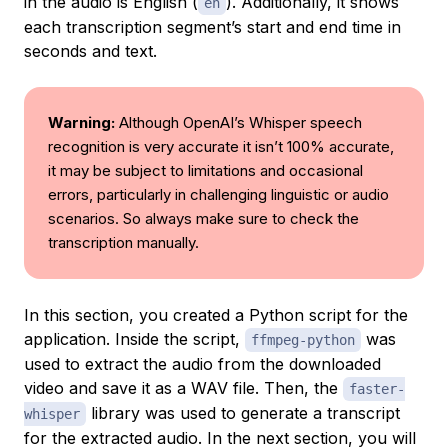
in the audio is English (
). Additionally, it shows
en
each transcription segment’s start and end time in
seconds and text.
Warning:
Although OpenAI’s Whisper speech
recognition is very accurate it isn’t 100% accurate,
it may be subject to limitations and occasional
errors, particularly in challenging linguistic or audio
scenarios. So always make sure to check the
transcription manually.
In this section, you created a Python script for the
application. Inside the script,
was
ffmpeg-python
used to extract the audio from the downloaded
video and save it as a WAV file. Then, the
faster-
library was used to generate a transcript
whisper
for the extracted audio. In the next section, you will