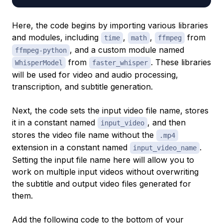
Here, the code begins by importing various libraries
and modules, including
,
,
from
time
math
ffmpeg
, and a custom module named
ffmpeg-python
from
. These libraries
WhisperModel
faster_whisper
will be used for video and audio processing,
transcription, and subtitle generation.
Next, the code sets the input video file name, stores
it in a constant named
, and then
input_video
stores the video file name without the
.mp4
extension in a constant named
.
input_video_name
Setting the input file name here will allow you to
work on multiple input videos without overwriting
the subtitle and output video files generated for
them.
Add the following code to the bottom of your