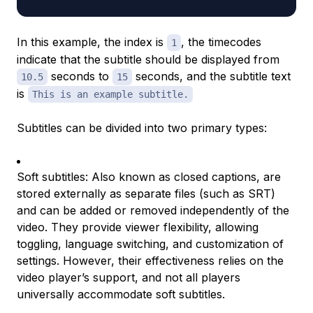
In this example, the index is
, the timecodes
1
indicate that the subtitle should be displayed from
seconds to
seconds, and the subtitle text
10.5
15
is
This is an example subtitle.
Subtitles can be divided into two primary types:
Soft subtitles: Also known as closed captions, are
stored externally as separate files (such as SRT)
and can be added or removed independently of the
video. They provide viewer flexibility, allowing
toggling, language switching, and customization of
settings. However, their effectiveness relies on the
video player’s support, and not all players
universally accommodate soft subtitles.