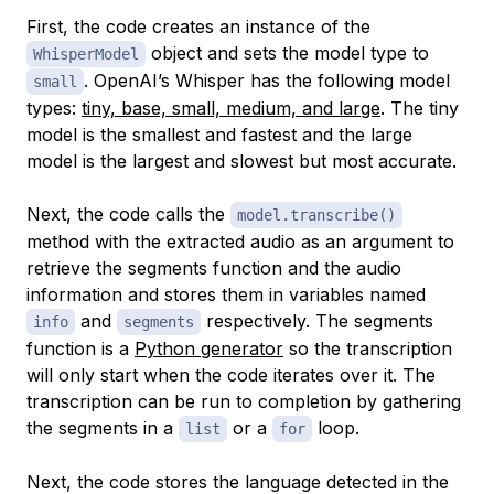
First, the code creates an instance of the
object and sets the model type to
WhisperModel
. OpenAI’s Whisper has the following model
small
types:
tiny, base, small, medium, and large
. The tiny
model is the smallest and fastest and the large
model is the largest and slowest but most accurate.
Next, the code calls the
model.transcribe()
method with the extracted audio as an argument to
retrieve the segments function and the audio
information and stores them in variables named
and
respectively. The segments
info
segments
function is a
Python generator
so the transcription
will only start when the code iterates over it. The
transcription can be run to completion by gathering
the segments in a
or a
loop.
list
for
Next, the code stores the language detected in the