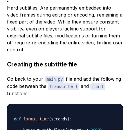
Hard subtitles: Are permanently embedded into
video frames during editing or encoding, remaining a
fixed part of the video. While they ensure constant
visibility, even on players lacking support for
external subtitle files, modifications or turning them
off require re-encoding the entire video, limiting user
control
Creating the subtitle file
Go back to your
file and add the following
main.py
code between the
and
transcribe()
run()
functions:
def
format_time
(
seconds
)
: