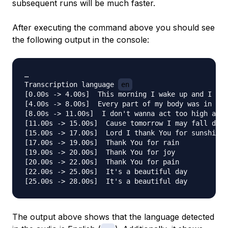
subsequent runs will be much faster.
After executing the command above you should see
the following output in the console:
…

Transcription language 
en
[0.00s -> 4.00s]  This morning I wake up and I loo
[4.00s -> 8.00s]  Every part of my body was in the
[8.00s -> 11.00s]  I don't wanna act too high and 
[11.00s -> 15.00s]  Cause tomorrow I may fall down
[15.00s -> 17.00s]  Lord I thank You for sunshine

[17.00s -> 19.00s]  Thank You for rain

[19.00s -> 20.00s]  Thank You for joy

[20.00s -> 22.00s]  Thank You for pain

[22.00s -> 25.00s]  It's a beautiful day

The output above shows that the language detected