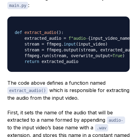
:
main.py
def
extract_audio
(
)
:
    extracted_audio 
=
f"audio-
{
input_video_name
}
.w
    stream 
=
 ffmpeg
.
input
(
input_video
)
    stream 
=
 ffmpeg
.
output
(
stream
,
 extracted_audio
    ffmpeg
.
run
(
stream
,
 overwrite_output
=
True
)
return
The code above defines a function named
which is responsible for extracting
extract_audio()
the audio from the input video.
First, it sets the name of the audio that will be
extracted to a name formed by appending
audio-
to the input video’s base name with a
.wav
extension, and stores this name in a constant named