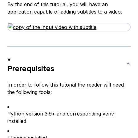
By the end of this tutorial, you will have an
application capable of adding subtitles to a video:
Prerequisites
In order to follow this tutorial the reader will need
the following tools:
Python
version 3.9+ and corresponding
venv
installed
FFmpeg
installed.