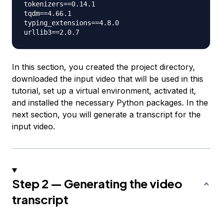
tokenizers==0.14.1

tqdm==4.66.1

typing_extensions==4.8.0

In this section, you created the project directory,
downloaded the input video that will be used in this
tutorial, set up a virtual environment, activated it,
and installed the necessary Python packages. In the
next section, you will generate a transcript for the
input video.
Step 2 — Generating the video
transcript