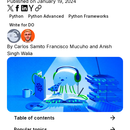
Published on January 19, 2024
Python
Python Advanced
Python Frameworks
Write for DO
By
Carlos Samito Francisco Mucuho
and
Anish
Singh Walia
Table of contents
Popular topics