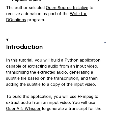
The author selected
Open Source Initiative
to
receive a donation as part of the
Write for
DOnations
program.
Introduction
In this tutorial, you will build a Python application
capable of extracting audio from an input video,
transcribing the extracted audio, generating a
subtitle file based on the transcription, and then
adding the subtitle to a copy of the input video.
To build this application, you will use
FFmpeg
to
extract audio from an input video. You will use
OpenAI’s Whisper
to generate a transcript for the