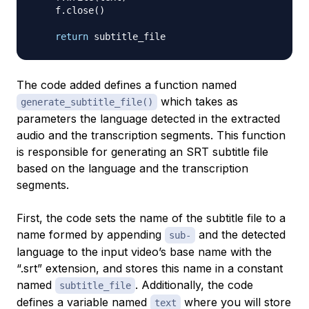
    f
.
close
(
)
return
The code added defines a function named
which takes as
generate_subtitle_file()
parameters the language detected in the extracted
audio and the transcription segments. This function
is responsible for generating an SRT subtitle file
based on the language and the transcription
segments.
First, the code sets the name of the subtitle file to a
name formed by appending
and the detected
sub-
language to the input video’s base name with the
“.srt” extension, and stores this name in a constant
named
. Additionally, the code
subtitle_file
defines a variable named
where you will store
text