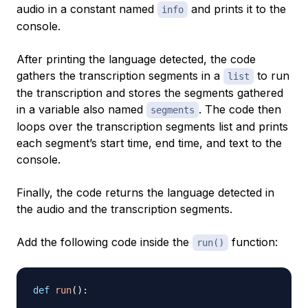
audio in a constant named
and prints it to the
info
console.
After printing the language detected, the code
gathers the transcription segments in a
to run
list
the transcription and stores the segments gathered
in a variable also named
. The code then
segments
loops over the transcription segments list and prints
each segment’s start time, end time, and text to the
console.
Finally, the code returns the language detected in
the audio and the transcription segments.
Add the following code inside the
function:
run()
def
run
(
)
: