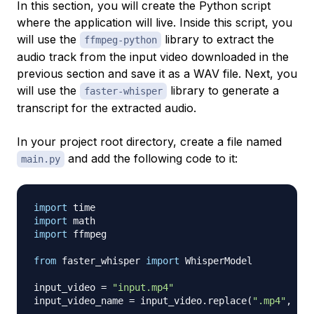
In this section, you will create the Python script
where the application will live. Inside this script, you
will use the
library to extract the
ffmpeg-python
audio track from the input video downloaded in the
previous section and save it as a WAV file. Next, you
will use the
library to generate a
faster-whisper
transcript for the extracted audio.
In your project root directory, create a file named
and add the following code to it:
main.py
import
import
import
 ffmpeg

from
 faster_whisper 
import
 WhisperModel

input_video 
=
"input.mp4"
input_video_name 
=
 input_video
.
replace
(
".mp4"
,
""
)