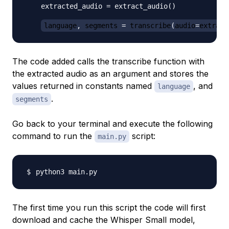
    extracted_audio 
=
 extract_audio
(
)
language
,
 segments 
=
 transcribe
(
audio
=
extract
The code added calls the transcribe function with
the extracted audio as an argument and stores the
values returned in constants named
, and
language
.
segments
Go back to your terminal and execute the following
command to run the
script:
main.py
The first time you run this script the code will first
download and cache the Whisper Small model,