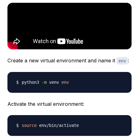
Create a new virtual environment and name it
:
env
python3 
-m
 venv 
env
Activate the virtual environment:
source