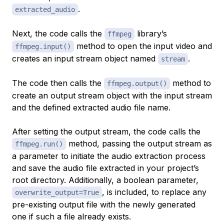
.
extracted_audio
Next, the code calls the
library’s
ffmpeg
method to open the input video and
ffmpeg.input()
creates an input stream object named
.
stream
The code then calls the
method to
ffmpeg.output()
create an output stream object with the input stream
and the defined extracted audio file name.
After setting the output stream, the code calls the
method, passing the output stream as
ffmpeg.run()
a parameter to initiate the audio extraction process
and save the audio file extracted in your project’s
root directory. Additionally, a boolean parameter,
, is included, to replace any
overwrite_output=True
pre-existing output file with the newly generated
one if such a file already exists.