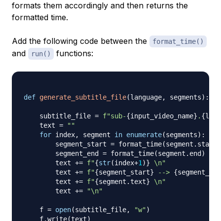
formats them accordingly and then returns the
formatted time.
Add the following code between the
format_time()
and
functions:
run()
def
generate_subtitle_file
(
language
,
 segments
)
:
    subtitle_file 
=
f"sub-
{
input_video_name
}
.
{
lang
    text 
=
""
for
 index
,
 segment 
in
enumerate
(
segments
)
:
        segment_start 
=
 format_time
(
segment
.
start
)
        segment_end 
=
 format_time
(
segment
.
end
)
        text 
+=
f"
{
str
(
index
+
1
)
}
 \n"
        text 
+=
f"
{
segment_start
}
 --> 
{
segment_end
        text 
+=
f"
{
segment
.
text
}
 \n"
        text 
+=
"\n"
    f 
=
open
(
subtitle_file
,
"w"
)
    f
.
write
(
text
)