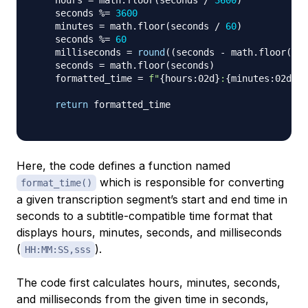
    hours 
=
 math
.
floor
(
seconds 
/
3600
)
    seconds 
%=
3600
    minutes 
=
 math
.
floor
(
seconds 
/
60
)
    seconds 
%=
60
    milliseconds 
=
round
(
(
seconds 
-
 math
.
floor
(
sec
    seconds 
=
 math
.
floor
(
seconds
)
    formatted_time 
=
f"
{
hours
:
02d
}
:
{
minutes
:
02d
}
:
{
return
 formatted_time

Here, the code defines a function named
which is responsible for converting
format_time()
a given transcription segment’s start and end time in
seconds to a subtitle-compatible time format that
displays hours, minutes, seconds, and milliseconds
(
).
HH:MM:SS,sss
The code first calculates hours, minutes, seconds,
and milliseconds from the given time in seconds,