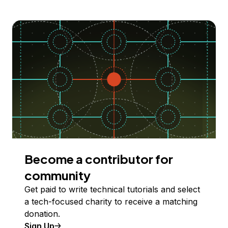
Become a contributor for
community
Get paid to write technical tutorials and select
a tech-focused charity to receive a matching
donation.
Sign Up