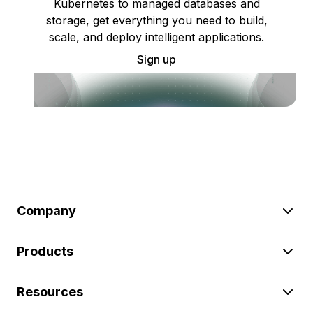
Kubernetes to managed databases and
storage, get everything you need to build,
scale, and deploy intelligent applications.
Sign up
Company
Products
Resources