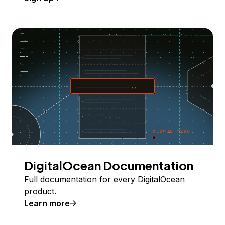
DigitalOcean Documentation
Full documentation for every DigitalOcean
product.
Learn more