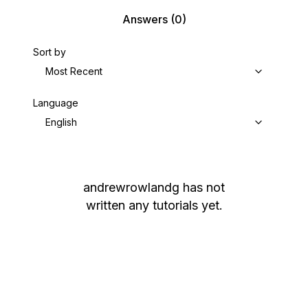
Answers
(0)
Sort by
Most Recent
Language
English
andrewrowlandg
has not
written any tutorials yet.