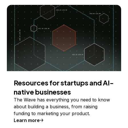
Resources for startups and AI-
native businesses
The Wave has everything you need to know
about building a business, from raising
funding to marketing your product.
Learn more