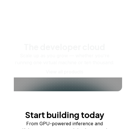
The developer cloud
Scale up as you grow — whether you're
running one virtual machine or ten thousand.
View all products
Start building today
From GPU-powered inference and