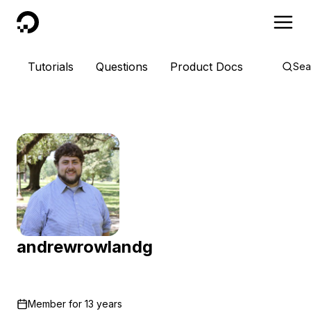
DigitalOcean
Tutorials
Questions
Product Docs
Sea
andrewrowlandg
Member for
13 years