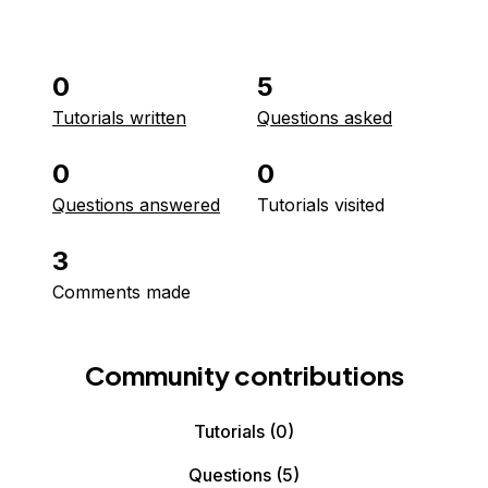
0
5
Tutorials written
Questions asked
0
0
Questions answered
Tutorials visited
3
Comments made
Community contributions
Tutorials
(0)
Questions
(5)