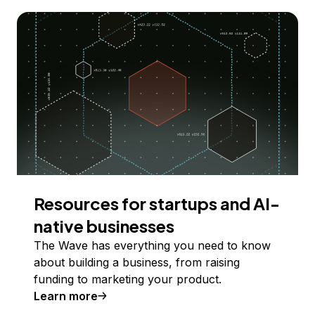
Resources for startups and AI-
native businesses
The Wave has everything you need to know
about building a business, from raising
funding to marketing your product.
Learn more