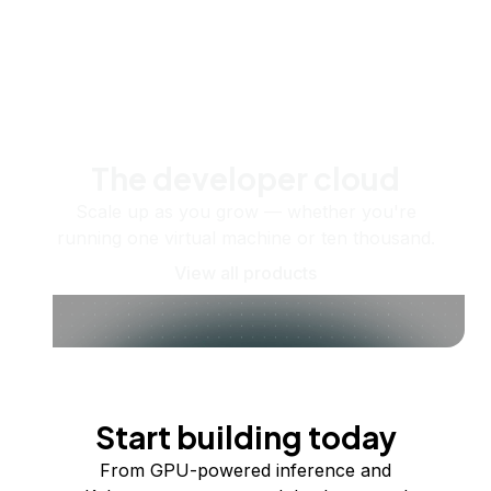
The developer cloud
Scale up as you grow — whether you're
running one virtual machine or ten thousand.
View all products
Start building today
From GPU-powered inference and