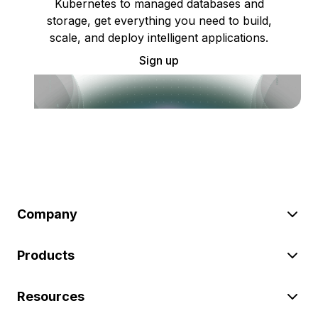
Kubernetes to managed databases and
storage, get everything you need to build,
scale, and deploy intelligent applications.
Sign up
Company
Products
Resources