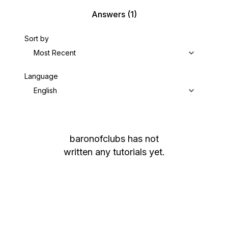
Answers
(1)
Sort by
Most Recent
Language
English
baronofclubs
has not
written any tutorials yet.