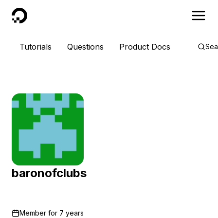
DigitalOcean
Tutorials
Questions
Product Docs
Sea
baronofclubs
Member for
7 years