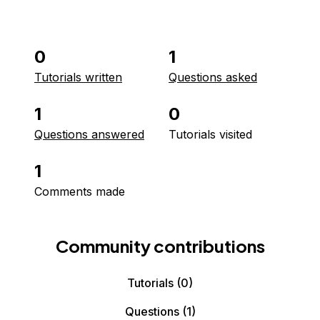
0
1
Tutorials written
Questions asked
1
0
Questions answered
Tutorials visited
1
Comments made
Community contributions
Tutorials
(0)
Questions
(1)