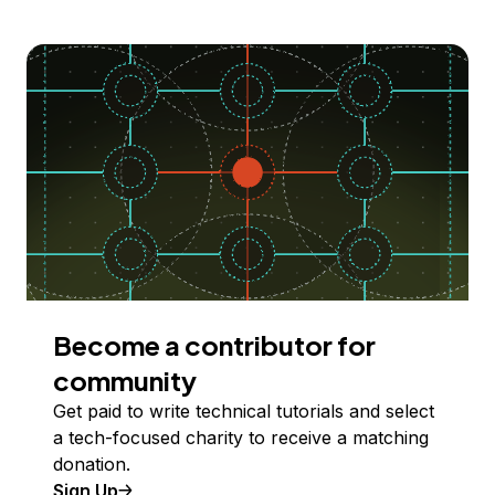
Become a contributor for
community
Get paid to write technical tutorials and select
a tech-focused charity to receive a matching
donation.
Sign Up