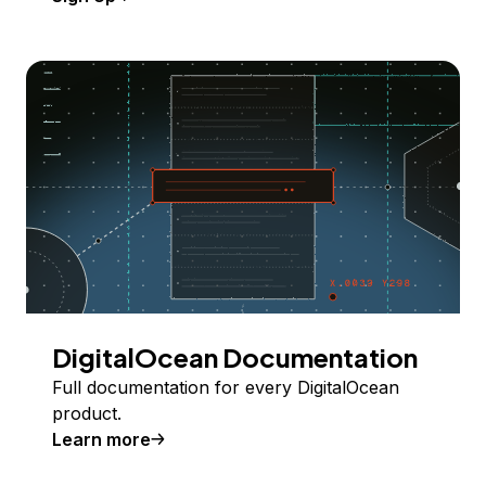
DigitalOcean Documentation
Full documentation for every DigitalOcean
product.
Learn more