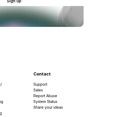
Sign up
Contact
U
Support
e
Sales
Report Abuse
ng
System Status
Share your ideas
g