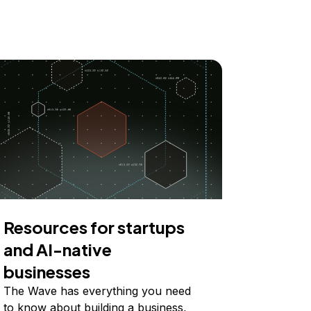
Resources for startups
and AI-native
businesses
The Wave has everything you need
to know about building a business,