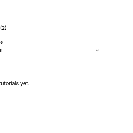
(2)
ge
sh
utorials yet.