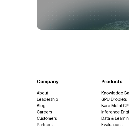
Company
Products
About
Knowledge Ba
Leadership
GPU Droplets
Blog
Bare Metal G
Careers
Inference Eng
Customers
Data & Learni
Partners
Evaluations