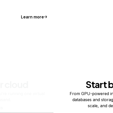
Learn more
r cloud
Start 
re running one virtual
From GPU-powered in
usand.
databases and storag
scale, and de
ts