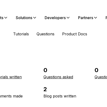
ts
Solutions
Developers
Partners
Tutorials
Questions
Product Docs
0
0
rials written
Questions asked
Questi
2
ments made
Blog posts written