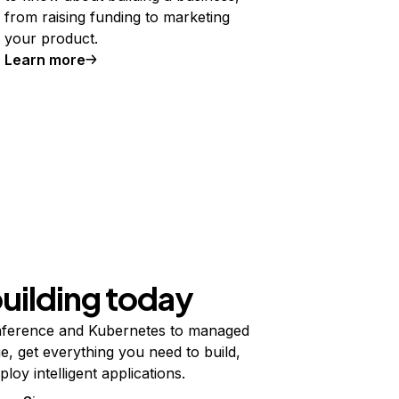
from raising funding to marketing
your product.
Learn more
building today
ference and Kubernetes to managed
e, get everything you need to build,
ploy intelligent applications.