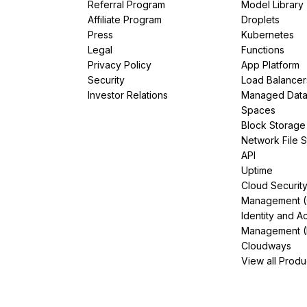
Referral Program
Model Library
Affiliate Program
Droplets
Press
Kubernetes
Legal
Functions
Privacy Policy
App Platform
Security
Load Balancer
Investor Relations
Managed Dat
Spaces
Block Storage
Network File 
API
Uptime
Cloud Securit
Management 
Identity and A
Management (
Cloudways
View all Produ