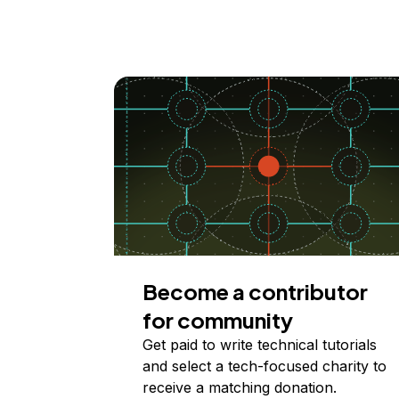
Become a contributor
for community
Get paid to write technical tutorials
and select a tech-focused charity to
receive a matching donation.