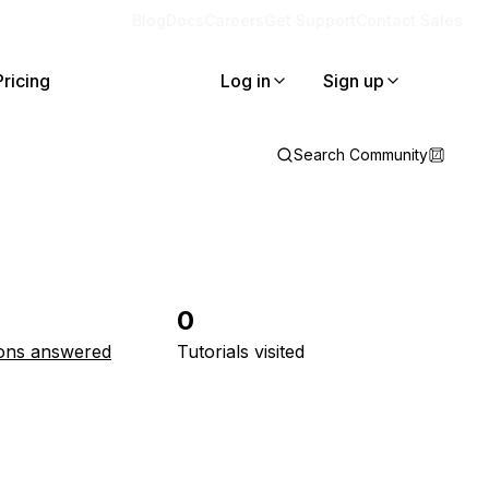
Blog
Docs
Careers
Get Support
Contact Sales
Pricing
Log in
Sign up
Search Community
0
ons answered
Tutorials visited