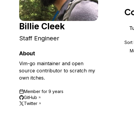
Storage
Startups and SMBs
Co
Web and App Platforms
Browse all products
Billie Cleek
See all solutions
Tu
Staff Engineer
Sort
M
About
Vim-go maintainer and open
source contributor to scratch my
own itches.
Member for
9 years
GitHub
Twitter