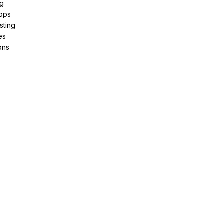
ng
pps
sting
es
ons