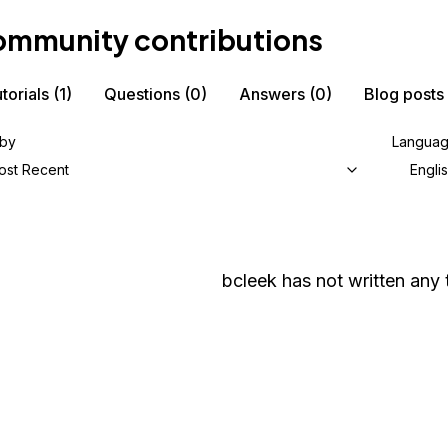
mmunity contributions
torials
(1)
Questions
(0)
Answers
(0)
Blog posts
 by
Langua
ost Recent
Engli
bcleek
has not written any t