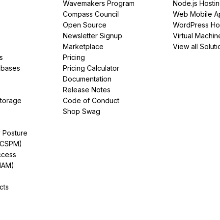
Wavemakers Program
Node.js Hosti
Compass Council
Web Mobile A
Open Source
WordPress Ho
Newsletter Signup
Virtual Machin
Marketplace
View all Soluti
s
Pricing
abases
Pricing Calculator
Documentation
Release Notes
Storage
Code of Conduct
Shop Swag
y Posture
(CSPM)
ccess
IAM)
cts