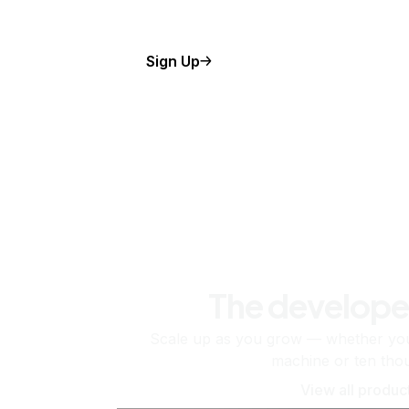
Sign Up
The develope
Scale up as you grow — whether you'
machine or ten tho
View all produc