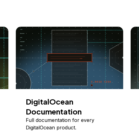
DigitalOcean
Documentation
Full documentation for every
DigitalOcean product.