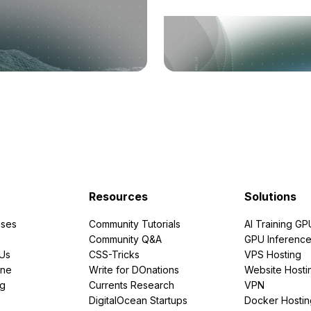
Resources
Solutions
ses
Community Tutorials
AI Training GP
Community Q&A
GPU Inferenc
PUs
CSS-Tricks
VPS Hosting
ine
Write for DOnations
Website Hosti
ng
Currents Research
VPN
DigitalOcean Startups
Docker Hostin