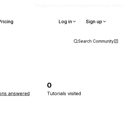
Blog
Docs
Careers
Get Support
Contact Sales
Pricing
Log in
Sign up
Search Community
0
ons answered
Tutorials visited