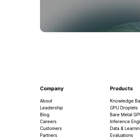
Company
Products
About
Knowledge Ba
Leadership
GPU Droplets
Blog
Bare Metal G
Careers
Inference Eng
Customers
Data & Learni
Partners
Evaluations