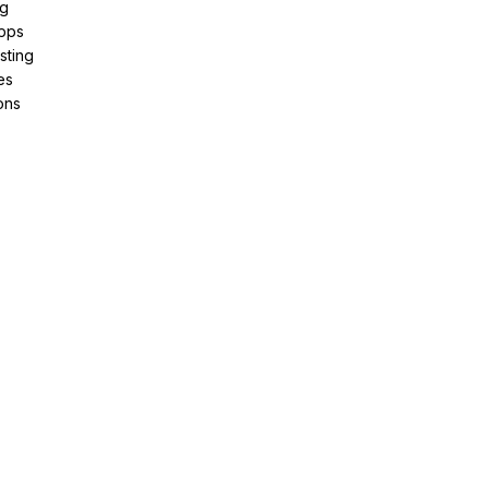
ng
pps
sting
es
ons