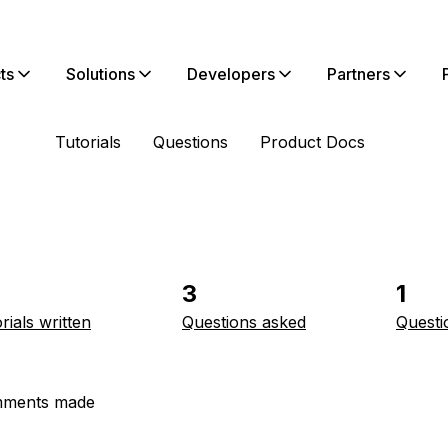
ts
Solutions
Developers
Partners
Tutorials
Questions
Product Docs
3
1
rials written
Questions asked
Questi
ments made