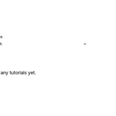
ge
sh
any tutorials yet.