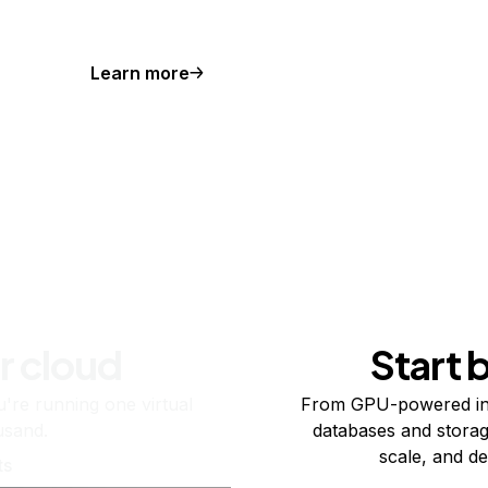
Learn more
r cloud
Start 
re running one virtual
From GPU-powered in
usand.
databases and storag
scale, and de
ts