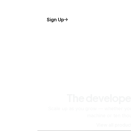
Sign Up
The develope
Scale up as you grow — whether you'
machine or ten tho
View all produc