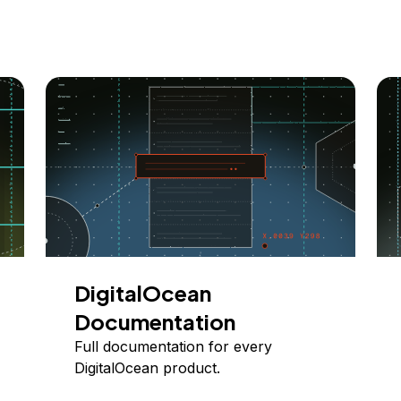
DigitalOcean
Documentation
Full documentation for every
DigitalOcean product.