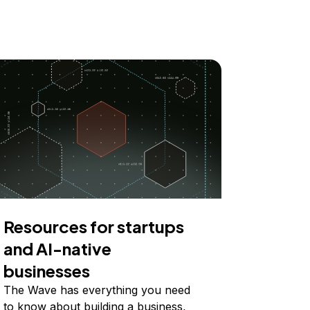
Resources for startups
and AI-native
businesses
The Wave has everything you need
to know about building a business,