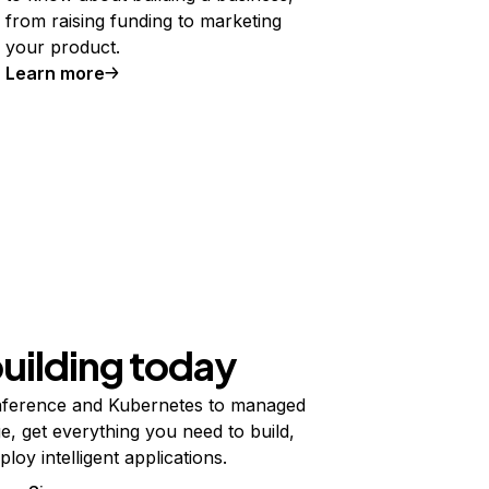
from raising funding to marketing
your product.
Learn more
building today
ference and Kubernetes to managed
e, get everything you need to build,
ploy intelligent applications.