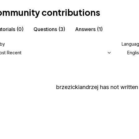
mmunity contributions
torials
(0)
Questions
(3)
Answers
(1)
 by
Langua
ost Recent
Engli
brzezickiandrzej
has not written 