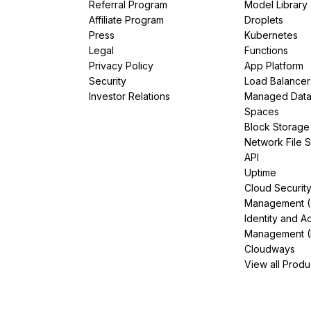
Referral Program
Model Library
Affiliate Program
Droplets
Press
Kubernetes
Legal
Functions
Privacy Policy
App Platform
Security
Load Balancer
Investor Relations
Managed Dat
Spaces
Block Storage
Network File 
API
Uptime
Cloud Securit
Management 
Identity and A
Management (
Cloudways
View all Produ