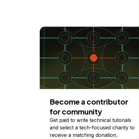
Become a contributor
for community
Get paid to write technical tutorials
and select a tech-focused charity to
receive a matching donation.