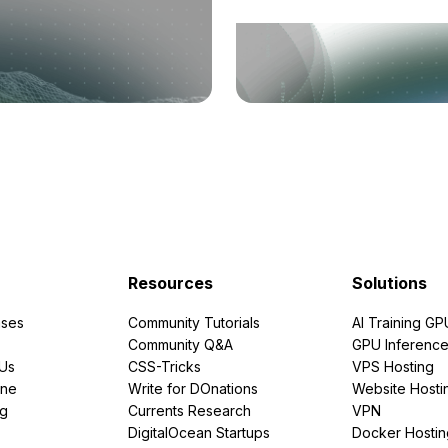
Resources
Solutions
ses
Community Tutorials
AI Training GP
Community Q&A
GPU Inferenc
PUs
CSS-Tricks
VPS Hosting
ine
Write for DOnations
Website Hosti
ng
Currents Research
VPN
DigitalOcean Startups
Docker Hostin