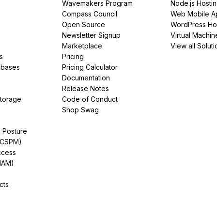
Wavemakers Program
Node.js Hosti
Compass Council
Web Mobile A
Open Source
WordPress Ho
Newsletter Signup
Virtual Machin
Marketplace
View all Soluti
s
Pricing
abases
Pricing Calculator
Documentation
Release Notes
Storage
Code of Conduct
Shop Swag
y Posture
(CSPM)
ccess
IAM)
cts