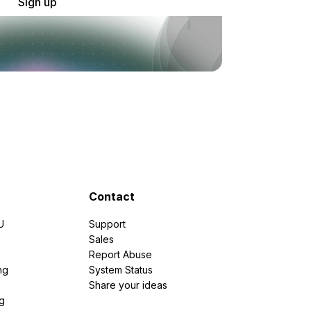
Sign up
Contact
U
Support
e
Sales
Report Abuse
ng
System Status
Share your ideas
g