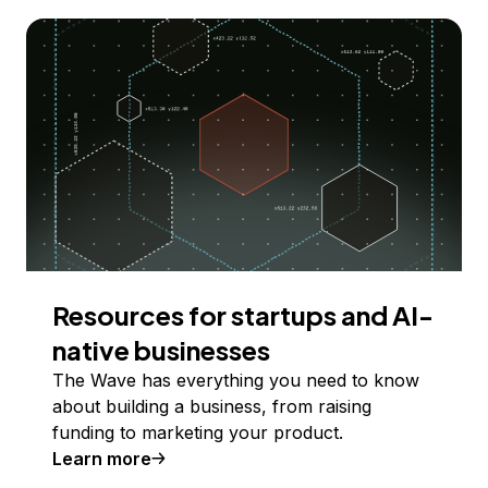
Resources for startups and AI-
native businesses
The Wave has everything you need to know
about building a business, from raising
funding to marketing your product.
Learn more