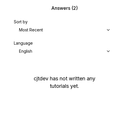
Answers
(2)
Sort by
Most Recent
Language
English
cjtdev
has not written any
tutorials yet.