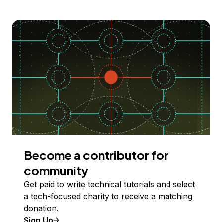
Become a contributor for
community
Get paid to write technical tutorials and select
a tech-focused charity to receive a matching
donation.
Sign Up