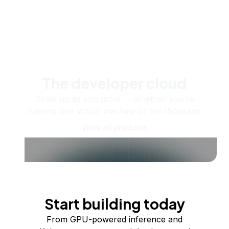
The developer cloud
Scale up as you grow — whether you're
running one virtual machine or ten thousand.
View all products
Start building today
From GPU-powered inference and