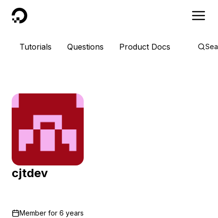
DigitalOcean
Tutorials
Questions
Product Docs
Sea
cjtdev
Member for
6 years