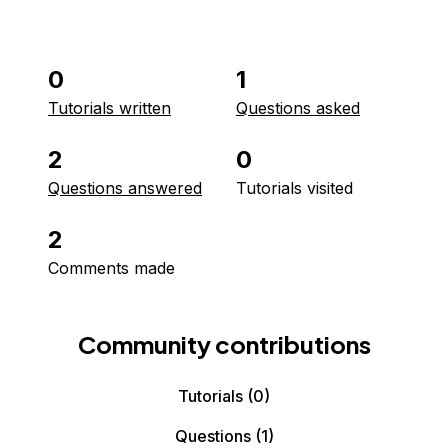
0
1
Tutorials written
Questions asked
2
0
Questions answered
Tutorials visited
2
Comments made
Community contributions
Tutorials
(0)
Questions
(1)