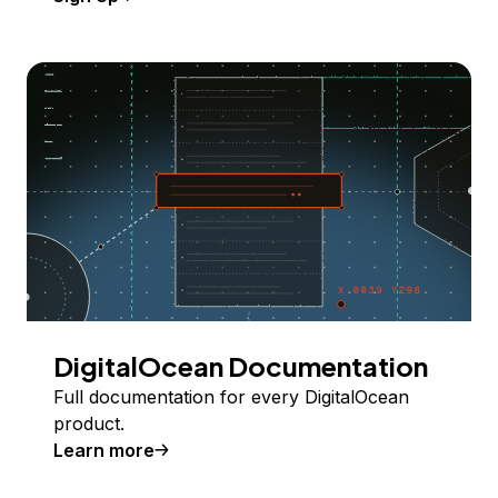
DigitalOcean Documentation
Full documentation for every DigitalOcean
product.
Learn more