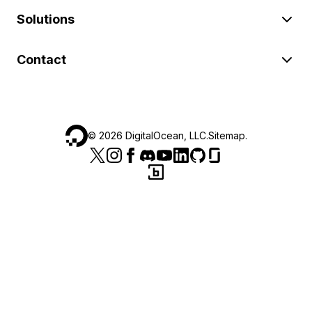
Solutions
Contact
©
2026
DigitalOcean, LLC.
Sitemap
.