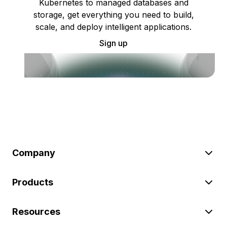
Kubernetes to managed databases and
storage, get everything you need to build,
scale, and deploy intelligent applications.
Sign up
Company
Products
Resources