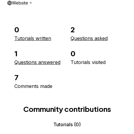
Website
0
2
Tutorials written
Questions asked
1
0
Questions answered
Tutorials visited
7
Comments made
Community contributions
Tutorials
(0)