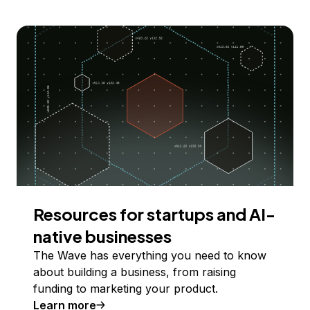
Resources for startups and AI-
native businesses
The Wave has everything you need to know
about building a business, from raising
funding to marketing your product.
Learn more