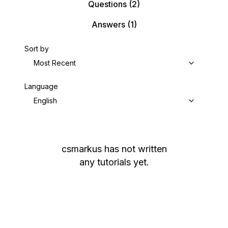
Questions
(2)
Answers
(1)
Sort by
Most Recent
Language
English
csmarkus
has not written
any tutorials yet.