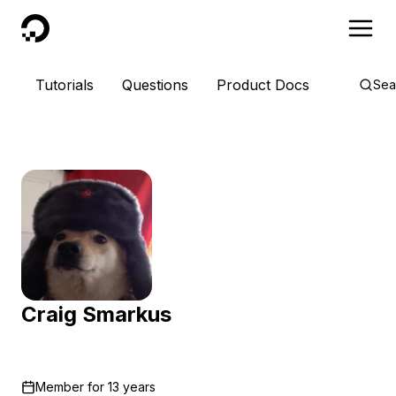
DigitalOcean
Tutorials
Questions
Product Docs
Sea
Craig Smarkus
Member for
13 years