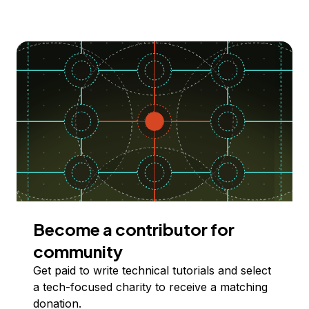
Become a contributor for
community
Get paid to write technical tutorials and select
a tech-focused charity to receive a matching
donation.