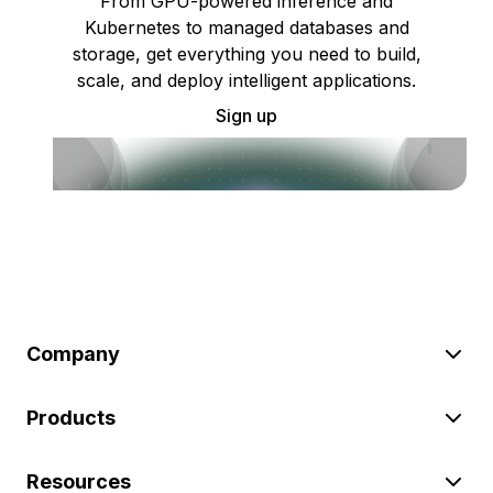
From GPU-powered inference and
Kubernetes to managed databases and
storage, get everything you need to build,
scale, and deploy intelligent applications.
Sign up
Company
Products
Resources