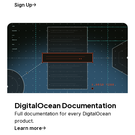
Sign Up
DigitalOcean Documentation
Full documentation for every DigitalOcean
product.
Learn more