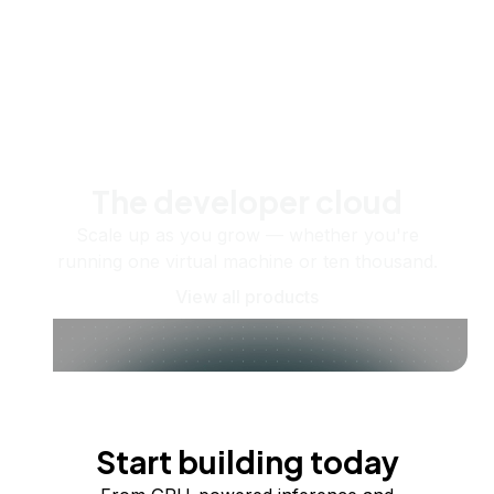
The developer cloud
Scale up as you grow — whether you're
running one virtual machine or ten thousand.
View all products
Start building today