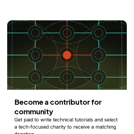
Become a contributor for
community
Get paid to write technical tutorials and select
a tech-focused charity to receive a matching