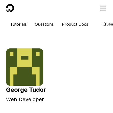
DigitalOcean
Tutorials
Questions
Product Docs
Sea
George Tudor
Web Developer