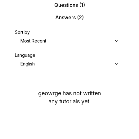
Questions
(1)
Answers
(2)
Sort by
Most Recent
Language
English
geowrge
has not written
any tutorials yet.