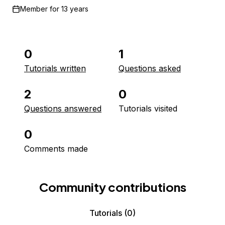
Member for
13 years
0
1
Tutorials written
Questions asked
2
0
Questions answered
Tutorials visited
0
Comments made
Community contributions
Tutorials
(0)