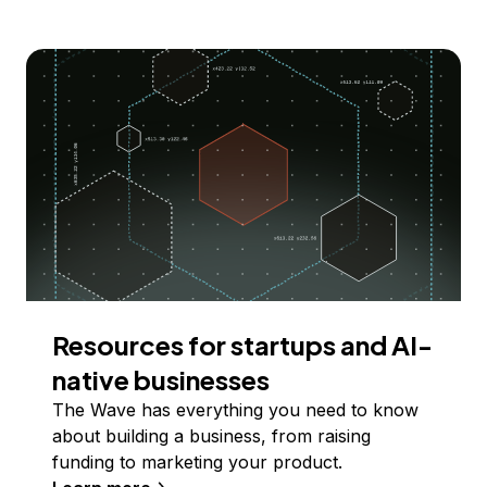
Resources for startups and AI-
native businesses
The Wave has everything you need to know
about building a business, from raising
funding to marketing your product.