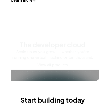
Learn more
The developer cloud
Scale up as you grow — whether you're
running one virtual machine or ten thousand.
View all products
Start building today