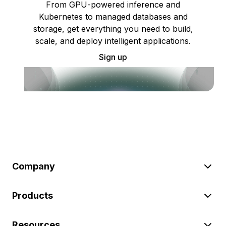
From GPU-powered inference and
Kubernetes to managed databases and
storage, get everything you need to build,
scale, and deploy intelligent applications.
Sign up
Company
Products
Resources