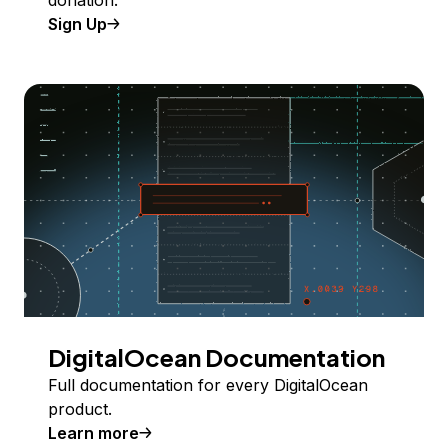
donation.
Sign Up
DigitalOcean Documentation
Full documentation for every DigitalOcean
product.
Learn more