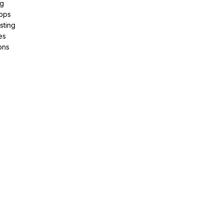
ng
pps
sting
es
ons