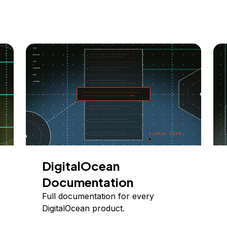
DigitalOcean
Documentation
Full documentation for every
DigitalOcean product.