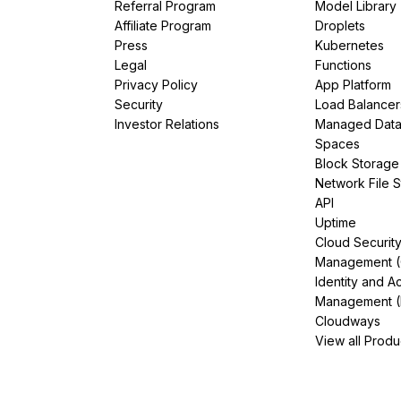
Referral Program
Model Library
Affiliate Program
Droplets
Press
Kubernetes
Legal
Functions
Privacy Policy
App Platform
Security
Load Balancer
Investor Relations
Managed Dat
Spaces
Block Storage
Network File 
API
Uptime
Cloud Securit
Management 
Identity and A
Management (
Cloudways
View all Produ