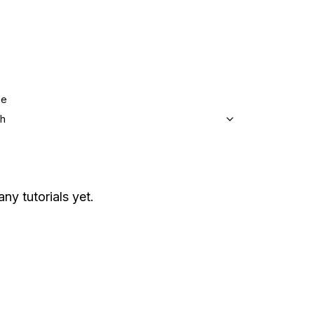
ge
sh
any tutorials yet.