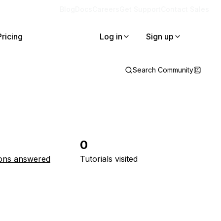
Blog
Docs
Careers
Get Support
Contact Sales
Pricing
Log in
Sign up
Search Community
0
ons answered
Tutorials visited