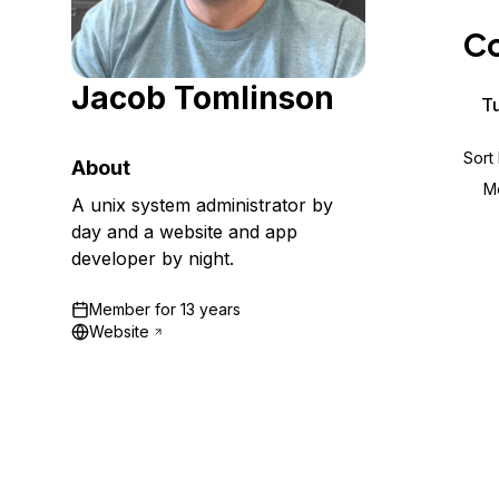
Storage
Startups and SMBs
Co
Web and App Platforms
Browse all products
Jacob Tomlinson
See all solutions
Tu
Sort
About
M
A unix system administrator by
day and a website and app
developer by night.
Member for
13 years
Website