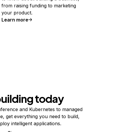
from raising funding to marketing
your product.
Learn more
building today
ference and Kubernetes to managed
e, get everything you need to build,
ploy intelligent applications.