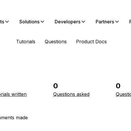
ts
Solutions
Developers
Partners
Tutorials
Questions
Product Docs
0
0
rials written
Questions asked
Questi
ments made