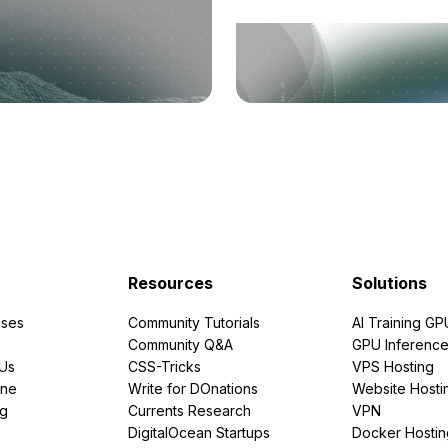
Resources
Solutions
ses
Community Tutorials
AI Training GP
Community Q&A
GPU Inferenc
PUs
CSS-Tricks
VPS Hosting
ine
Write for DOnations
Website Hosti
ng
Currents Research
VPN
DigitalOcean Startups
Docker Hostin