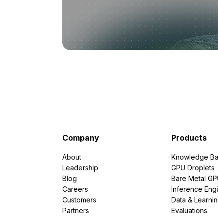
Company
Products
About
Knowledge Ba
Leadership
GPU Droplets
Blog
Bare Metal G
Careers
Inference Eng
Customers
Data & Learni
Partners
Evaluations