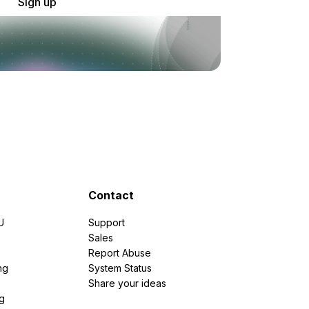
Sign up
Contact
U
Support
e
Sales
Report Abuse
ng
System Status
Share your ideas
g