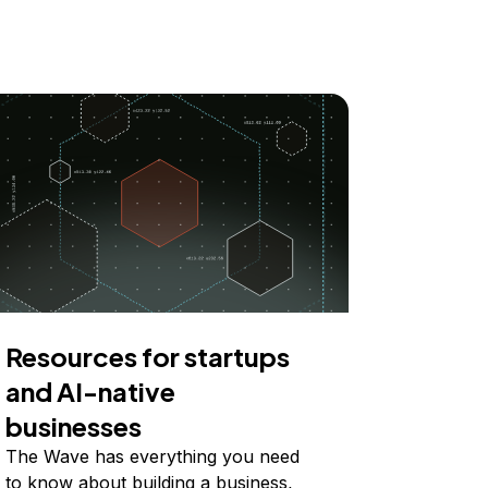
Resources for startups
and AI-native
businesses
The Wave has everything you need
to know about building a business,