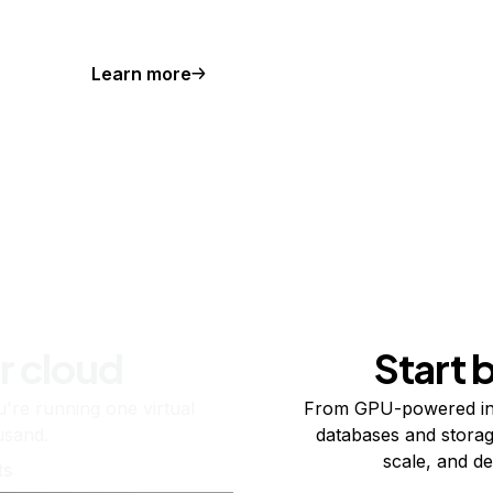
Learn more
r cloud
Start 
re running one virtual
From GPU-powered in
usand.
databases and storag
scale, and de
ts