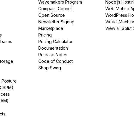
Wavemakers Program
Node.js Hosti
Compass Council
Web Mobile A
Open Source
WordPress Ho
Newsletter Signup
Virtual Machin
Marketplace
View all Soluti
s
Pricing
abases
Pricing Calculator
Documentation
Release Notes
Storage
Code of Conduct
Shop Swag
y Posture
(CSPM)
ccess
IAM)
cts