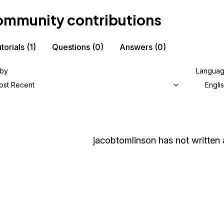
mmunity contributions
torials
(1)
Questions
(0)
Answers
(0)
 by
Langua
ost Recent
Engli
jacobtomlinson
has not written 