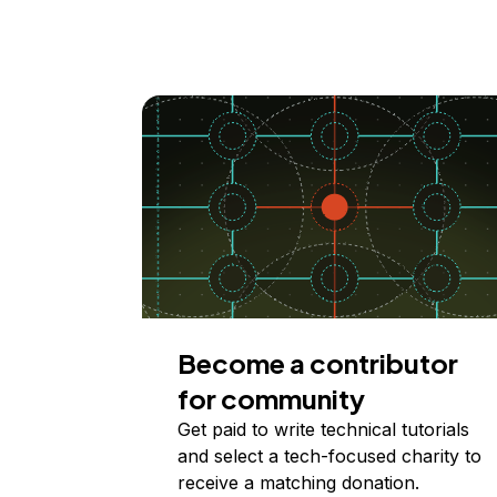
Become a contributor
for community
Get paid to write technical tutorials
and select a tech-focused charity to
receive a matching donation.