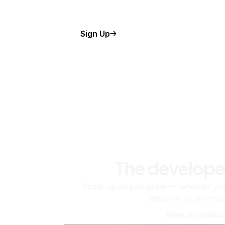
Sign Up
The develope
Scale up as you grow — whether you'
machine or ten tho
View all produc